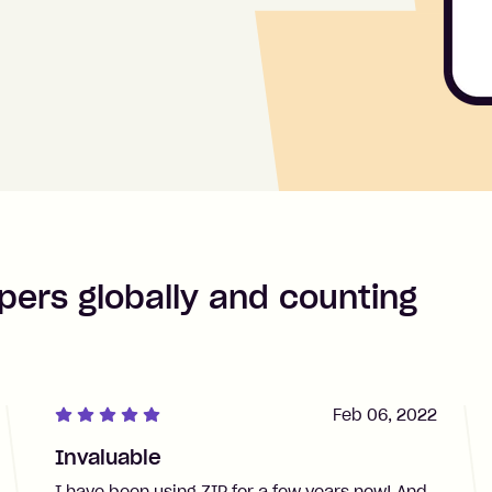
pers globally and counting
Feb 06, 2022
Invaluable