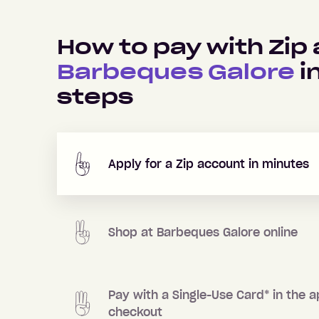
How to pay with Zip 
Barbeques Galore
i
steps
Apply for a Zip account in minutes
Shop at
Barbeques Galore
online
Pay with a Single-Use Card
*
in the a
checkout