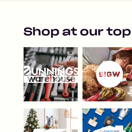
Shop at our top