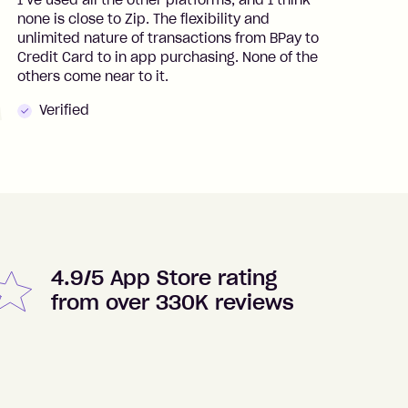
I’ve used all the other platforms, and I think
I
none is close to Zip. The flexibility and
t
unlimited nature of transactions from BPay to
I
Credit Card to in app purchasing. None of the
t
others come near to it.
t
Verified
4.9/5 App Store rating
from over 330K reviews