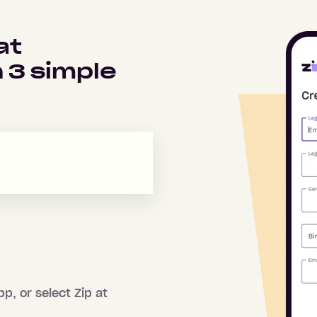
at
n
3
simple
pp, or select Zip at