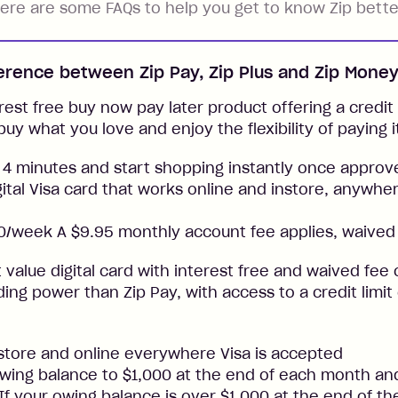
ere are some FAQs to help you get to know Zip bette
ference between Zip Pay, Zip Plus and Zip Mone
rest free buy now pay later product offering a credit l
buy what you love and enjoy the flexibility of paying i
 4 minutes and start shopping instantly once approv
gital Visa card that works online and instore, anywher
/week A $9.95 monthly account fee applies, waived 
t value digital card with interest free and waived fee o
ng power than Zip Pay, with access to a credit limit
nstore and online everywhere Visa is accepted
ing balance to $1,000 at the end of each month and
. If your owing balance is over $1,000 at the end of t