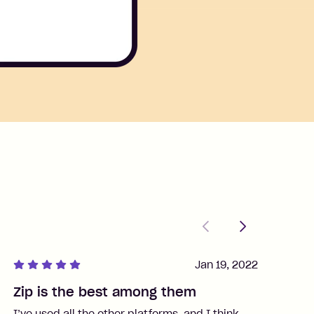
Previous
Next
Jan 19, 2022
Zip is the best among them
J