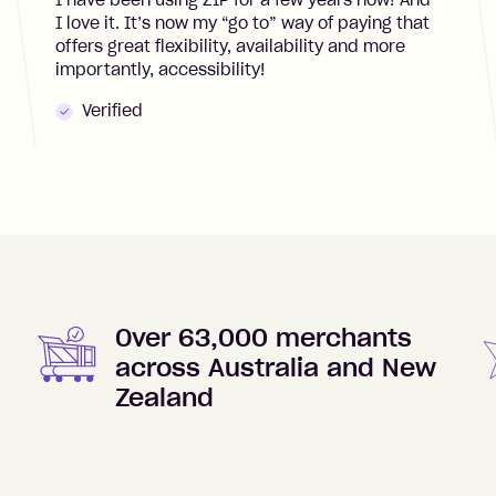
I have been using ZIP for a few years now! And
I love it. It’s now my “go to” way of paying that
offers great flexibility, availability and more
importantly, accessibility!
Verified
Over 63,000 merchants
across Australia and New
Zealand