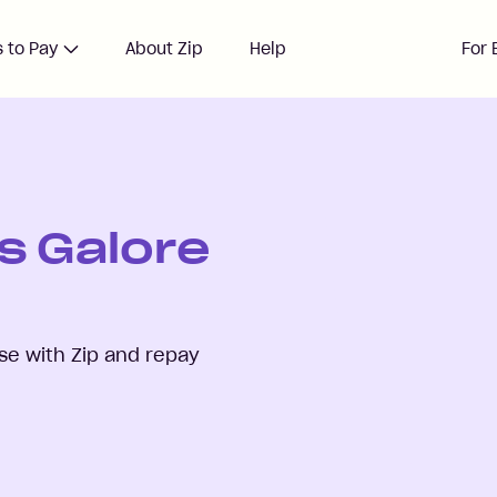
 to Pay
About Zip
Help
For 
s Galore
e with Zip and repay