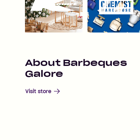
About
Barbeques
Galore
Visit store