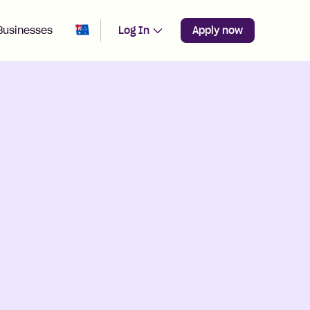
Change region from
Australia
Businesses
Log In
Apply now