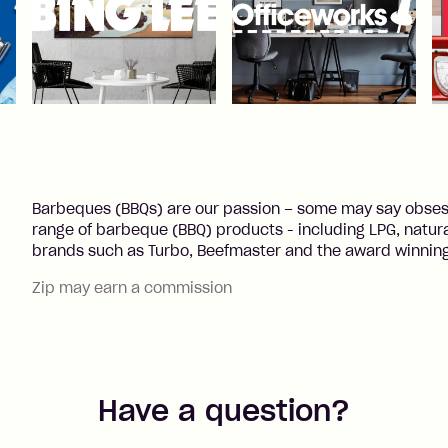
Barbeques (BBQs) are our passion – some may say obsess
range of barbeque (BBQ) products - including LPG, natural
brands such as Turbo, Beefmaster and the award winning
Zip may earn a commission
Have a question?