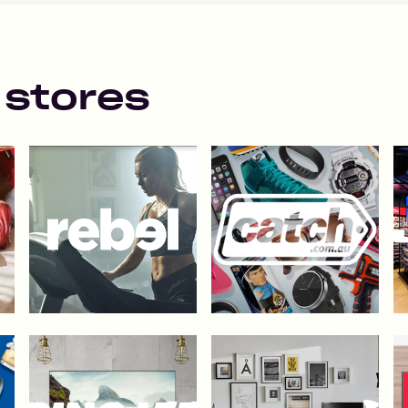
 stores