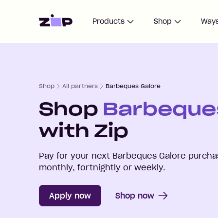
Home
Products
Shop
Ways
Shop
All partners
Barbeques Galore
Shop
Barbeque
with Zip
Pay for your next
Barbeques Galore
purchas
monthly, fortnightly or weekly.
Apply now
Shop now