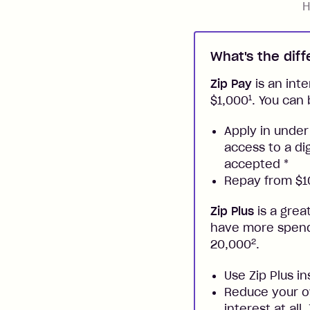
H
What's the dif
Zip Pay
is an inte
1
$1,000
. You can 
Apply in under
access to a di
accepted
*
Repay from $10
Zip Plus
is a grea
have more spendi
2
20,000
.
Use Zip Plus i
Reduce your ow
interest at all