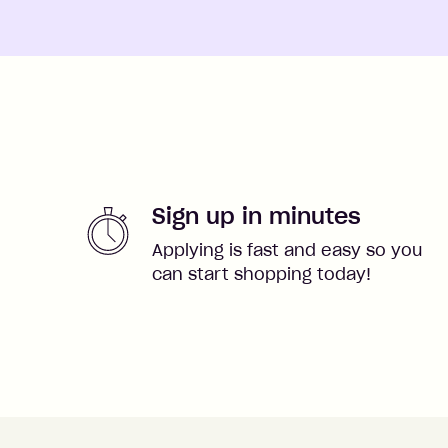
Sign up in minutes
Applying is fast and easy so you
can start shopping today!