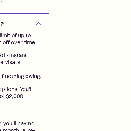
r.
y?
imit of up to
t off over time.
ed -Instant
e Visa is
if nothing owing.
ptions. You’ll
 of $2,000-
 you’ll pay no
he month, a low