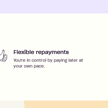
Flexible repayments
You're in control by paying later at
your own pace.