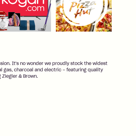
ion. It's no wonder we proudly stock the widest
 gas, charcoal and electric – featuring quality
 Ziegler & Brown.