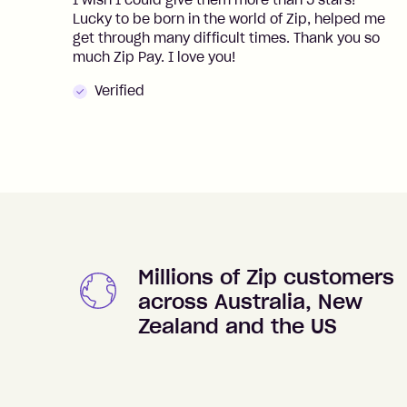
I wish I could give them more than 5 stars!
Lucky to be born in the world of Zip, helped me
get through many difficult times. Thank you so
much Zip Pay. I love you!
Verified
Millions of Zip customers
across Australia, New
Zealand and the US