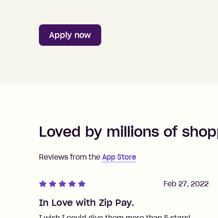
Apply now
Loved by millions of shop
Reviews from the
App Store
Feb 27, 2022
In Love with Zip Pay.