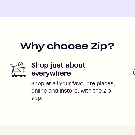
Why choose Zip?
Shop just about
everywhere
Shop at all your favourite places,
online and instore, with the Zip
app.