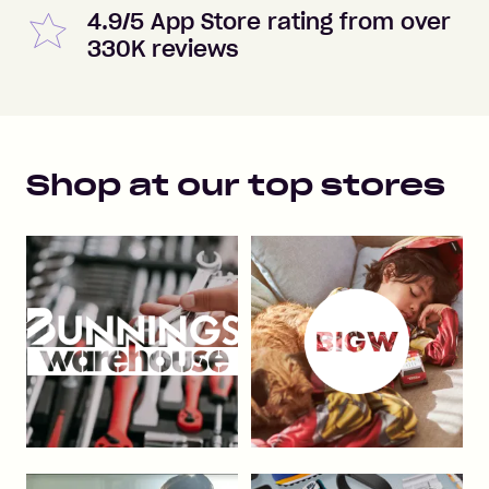
4.9/5 App Store rating from over
330K reviews
Shop at our top stores