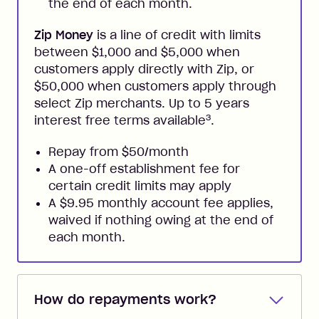
the end of each month.
Zip Money
is a line of credit with limits
between $1,000 and $5,000 when
customers apply directly with Zip, or
$50,000 when customers apply through
select Zip merchants. Up to 5 years
3
interest free terms available
.
Repay from $50/month
A one-off establishment fee for
certain credit limits may apply
A $9.95 monthly account fee applies,
waived if nothing owing at the end of
each month.
How do repayments work?