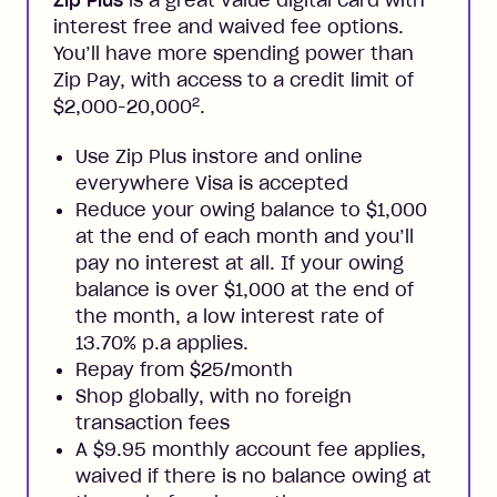
Zip Plus
is a great value digital card with
interest free and waived fee options.
You’ll have more spending power than
Zip Pay, with access to a credit limit of
2
$2,000-20,000
.
Use Zip Plus instore and online
everywhere Visa is accepted
Reduce your owing balance to $1,000
at the end of each month and you’ll
pay no interest at all. If your owing
balance is over $1,000 at the end of
the month, a low interest rate of
13.70% p.a applies.
Repay from $25/month
Shop globally, with no foreign
transaction fees
A $9.95 monthly account fee applies,
waived if there is no balance owing at