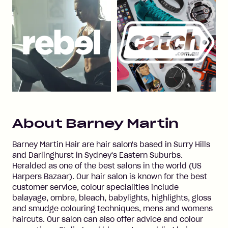
About
Barney Martin
Barney Martin Hair are hair salon's based in Surry Hills
and Darlinghurst in Sydney's Eastern Suburbs.
Heralded as one of the best salons in the world (US
Harpers Bazaar). Our hair salon is known for the best
customer service, colour specialities include
balayage, ombre, bleach, babylights, highlights, gloss
and smudge colouring techniques, mens and womens
haircuts. Our salon can also offer advice and colour