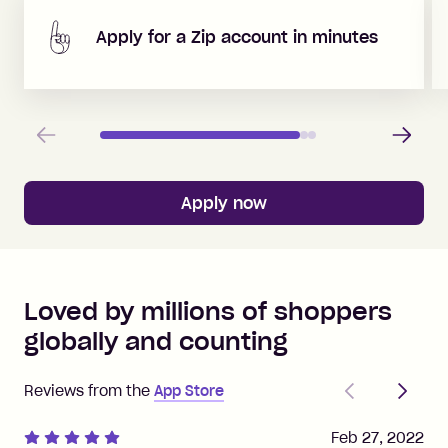
Apply for a Zip account in minutes
Previous
Next
Apply now
Loved by millions of shoppers
globally and counting
Previous
Next
Reviews from the
App Store
Feb 27, 2022