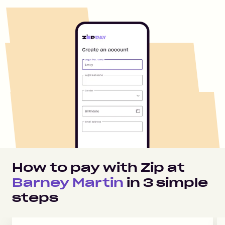
How to pay with Zip at
Barney Martin
in
3
simple
steps