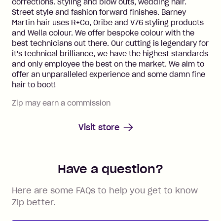
corrections. Styling and blow outs, wedding hair.
Street style and fashion forward finishes. Barney
Martin hair uses R+Co, Oribe and V76 styling products
and Wella colour. We offer bespoke colour with the
best technicians out there. Our cutting is legendary for
it's technical brilliance, we have the highest standards
and only employee the best on the market. We aim to
offer an unparalleled experience and some damn fine
hair to boot!
Zip may earn a commission
Visit store
Have a question?
Here are some FAQs to help you get to know
Zip better.