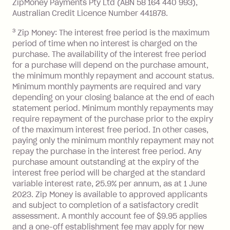
ZipMoney Payments Pty Ltd (ABN 58 164 440 993),
Monthly Account Fee: $9.95 (waived if
Australian Credit Licence Number 441878.
you do not have an outstanding
3
Zip Money: The interest free period is the maximum
balance at the end of the month).
period of time when no interest is charged on the
One-off Establishment Fee: $0 - $99,
purchase. The availability of the interest free period
depending on your approved credit
for a purchase will depend on the purchase amount,
limit.
the minimum monthly repayment and account status.
Late Fee: $15 if the minimum
Minimum monthly payments are required and vary
depending on your closing balance at the end of each
repayment isn’t made, charged 7 days
statement period. Minimum monthly repayments may
after your due date.
require repayment of the purchase prior to the expiry
BPAY Bill Payment Fee: $2.50 per bill
of the maximum interest free period. In other cases,
payment.
paying only the minimum monthly repayment may not
Interest rate of 25.9% p.a. To find out
repay the purchase in the interest free period. Any
more about Zip Money interest works
purchase amount outstanding at the expiry of the
see
here
.
interest free period will be charged at the standard
variable interest rate, 25.9% per annum, as at 1 June
Foreign Exchange Fee: If you use a
2023. Zip Money is available to approved applicants
Single-Use Card to make a 'Foreign
and subject to completion of a satisfactory credit
Transaction' (being a transaction made
assessment. A monthly account fee of $9.95 applies
with a merchant or processed by a
and a one-off establishment fee may apply for new