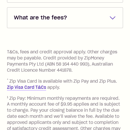
Repayments are automatically direct
debited from the payment method that
What are the fees?
you added when you created the
account. You can change the payment
Zip Pay:
method at any time and the frequency
of your payments to weekly, fortnightly
Monthly Account Fee: $9.95 (waived if
References
or monthly as long as you're covering
you pay your statement closing
T&Cs, fees and credit approval apply. Other charges
the minimum monthly repayments.
balance in full by the due date).
may be payable. Credit provided by ZipMoney
Choose what works best for you.
Late Fee: $7.50 if you miss the
Payments Pty Ltd (ABN 58 164 440 993), Australian
minimum repayment, charged 7 days
Credit Licence Number 441878.
after your due date.
*
Zip Visa Card is available with Zip Pay and Zip Plus.
BPAY Bill Payment Fee: $2.50 per bill
Zip Visa Card T&Cs
apply.
payment.
Foreign Exchange Fee: If you use a Zip
1
Zip Pay: Minimum monthly repayments are required.
A monthly account fee of $9.95 applies and is subject
Visa Card or a Single-Use Card to make
to change. Pay your closing balance in full by the due
a 'Foreign Transaction' (being a
date each month and we’ll waive the fee. Available to
transaction made with a merchant or
approved applicants only and subject to completion
processed by a financial institution
of satisfactory credit assessment. Other charges may