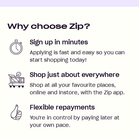
Why choose Zip?
Sign up in minutes
Applying is fast and easy so you can
start shopping today!
Shop just about everywhere
Shop at all your favourite places,
online and instore, with the Zip app.
Flexible repayments
You're in control by paying later at
your own pace.