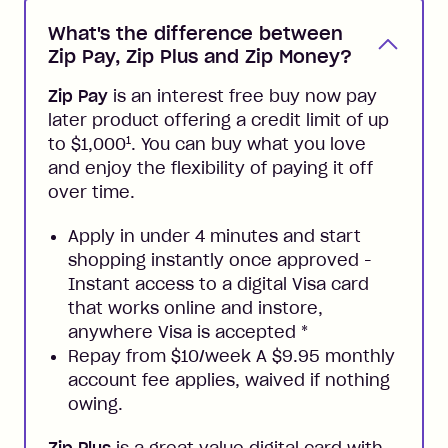
What's the difference between
Zip Pay, Zip Plus and Zip Money?
Zip Pay
is an interest free buy now pay
later product offering a credit limit of up
1
to $1,000
. You can buy what you love
and enjoy the flexibility of paying it off
over time.
Apply in under 4 minutes and start
shopping instantly once approved -
Instant access to a digital Visa card
that works online and instore,
anywhere Visa is accepted
*
Repay from $10/week A $9.95 monthly
account fee applies, waived if nothing
owing.