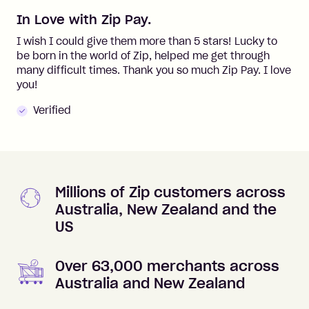
In Love with Zip Pay.
I wish I could give them more than 5 stars! Lucky to
be born in the world of Zip, helped me get through
many difficult times. Thank you so much Zip Pay. I love
you!
Verified
Millions of Zip customers across
Australia, New Zealand and the
US
Over 63,000 merchants across
Australia and New Zealand