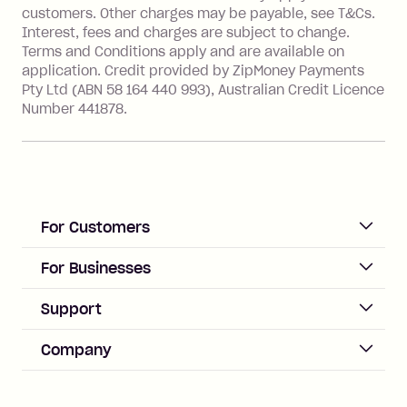
financial institution located outside
customers. Other charges may be payable, see T&Cs.
Australia), a fee charged at 3% of the
Interest, fees and charges are subject to change.
value of the foreign transaction.
Terms and Conditions apply and are available on
application. Credit provided by ZipMoney Payments
Pty Ltd (ABN 58 164 440 993), Australian Credit Licence
Zip Personal Loan:
Number 441878.
Monthly Account Fee: $9.95
One-off Establishment Fee: $199
applied to the balance owing on your
loan once disbursed.
Late Fee: $25 if the minimum
For Customers
repayment isn’t made, charged 21
days after your due date.
ACCOUNT
For Businesses
Sign up
Business Help & FAQs
Support
Log in
Merchant sign up
Zip Pay
Help & FAQs
Company
Merchant log in
Zip Plus
Buyers protection
Offer Zip in your store
About Zip
Zip Money
Disputes & complaints