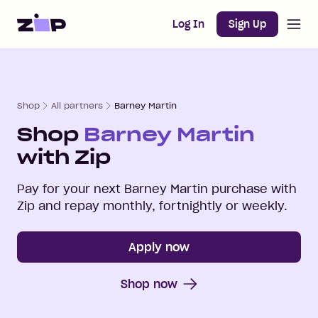
Open m
Home
Log In
Sign Up
Shop
All partners
Barney Martin
Shop
Barney Martin
with Zip
Pay for your next
Barney Martin
purchase with
Zip and repay monthly, fortnightly or weekly.
Apply now
Shop now