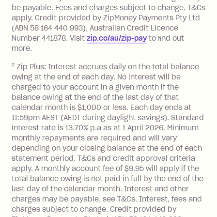
located outside Australia), a fee
be payable. Fees and charges subject to change. T&Cs
charged at 3% of the value of the
apply. Credit provided by ZipMoney Payments Pty Ltd
foreign transaction.
(ABN 58 164 440 993), Australian Credit Licence
Number 441878. Visit
zip.co/au/zip-pay
to ﬁnd out
Zip Plus:
more.
2
Zip Plus: Interest accrues daily on the total balance
Monthly Account Fee: $9.95 (waived if
owing at the end of each day. No interest will be
you do not have an outstanding
charged to your account in a given month if the
balance at the end of the month).
balance owing at the end of the last day of that
Interest:
calendar month is $1,000 or less. Each day ends at
13.70% p.a. if your balance is over
11:59pm AEST (AEDT during daylight savings). Standard
interest rate is 13.70% p.a as at 1 April 2026. Minimum
$1,000.
monthly repayments are required and will vary
No interest if your balance is $1,000
depending on your closing balance at the end of each
or less.
statement period. T&Cs and credit approval criteria
Late Fee: $15 if the minimum
apply. A monthly account fee of $9.95 will apply if the
repayment isn’t made, charged 7 days
total balance owing is not paid in full by the end of the
after your due date.
last day of the calendar month. Interest and other
charges may be payable, see T&Cs. Interest, fees and
Zip Money
:
charges subject to change. Credit provided by