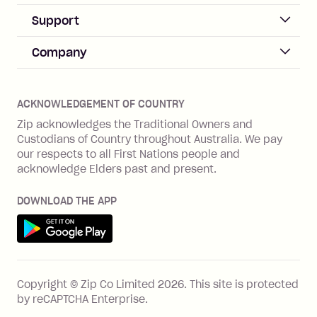
Sign up
Business Help & FAQs
Support
Log in
Merchant sign up
Zip Pay
Help & FAQs
Company
Merchant log in
Zip Plus
Buyers protection
Offer Zip in your store
About Zip
Zip Money
Disputes & complaints
Integration guides
Careers
Zip Personal Loan
ACKNOWLEDGEMENT OF COUNTRY
Financial wellbeing
Zip API
Investors
ZMobile
Zip acknowledges the Traditional Owners and
Financial hardship
Custodians of Country throughout Australia. We pay
Business loans with Prospa
BNPL Code of Practice
Terms & Conditions
Family violence
our respects to all First Nations people and
acknowledge Elders past and present.
Vulnerability Disclosure Program
SHOP
Shop with Zip
DOWNLOAD THE APP
Gift Cards
Get it on Google Play
Cashback offers
See all stores
FEATURES
Copyright © Zip Co Limited
2026
.
This site is protected
How Zip works
by reCAPTCHA Enterprise.