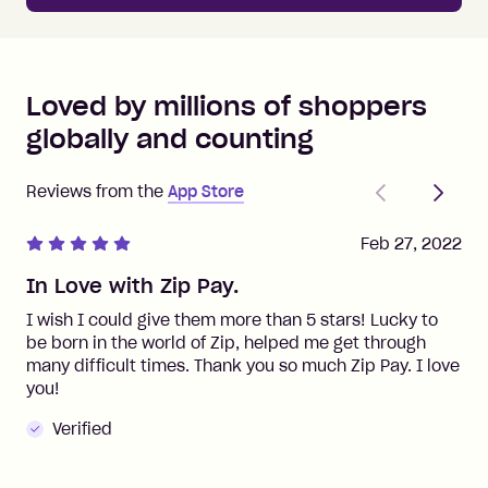
Loved by millions of shoppers
globally and counting
Previous
Next
Reviews from the
App Store
Feb 27, 2022
In Love with Zip Pay.
I wish I could give them more than 5 stars! Lucky to
be born in the world of Zip, helped me get through
many difficult times. Thank you so much Zip Pay. I love
you!
Verified