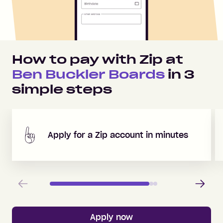
How to pay with Zip at
Ben Buckler Boards
in
3
simple steps
Apply for a Zip account in minutes
Previous
Next
Apply now