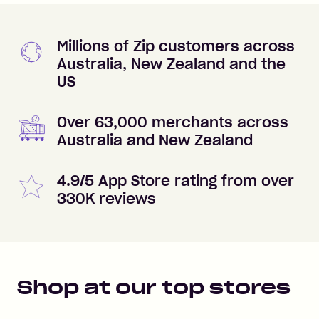
Millions of Zip customers across
Australia, New Zealand and the
US
Over 63,000 merchants across
Australia and New Zealand
4.9/5 App Store rating from over
330K reviews
Shop at our top stores