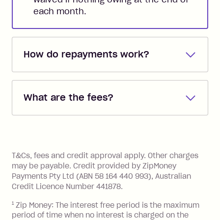
each month.
How do repayments work?
Repayments are automatically direct
debited from the payment method that
What are the fees?
you added when you created the
account. You can change the payment
Zip Pay:
method at any time and the frequency
of your payments to weekly, fortnightly
Monthly Account Fee: $9.95 (waived if
References
or monthly as long as you're covering
you pay your statement closing
T&Cs, fees and credit approval apply. Other charges
the minimum monthly repayments.
balance in full by the due date).
may be payable. Credit provided by ZipMoney
Choose what works best for you.
Late Fee: $7.50 if you miss the
Payments Pty Ltd (ABN 58 164 440 993), Australian
minimum repayment, charged 7 days
Credit Licence Number 441878.
after your due date.
1
Zip Money: The interest free period is the maximum
BPAY Bill Payment Fee: $2.50 per bill
period of time when no interest is charged on the