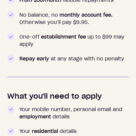
From $50/month
flexible repayments
No balance, no
monthly account fee.
Otherwise you’ll pay $
9.95
.
One-off
establishment fee
up to $99 may
apply
Repay early
at any stage with no penalty
What you'll need to apply
Your mobile number, personal email and
employment
details
Your
residential
details