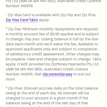
or less.
Pty Ltd (ABN 58 164 440 993), Australian Credit Licence
Number 441878.
Late Fee: $15 if the minimum
repayment isn’t made, charged 7 days
*
Zip Visa Card is available with Zip Pay and Zip Plus.
after your due date.
Zip Visa Card T&Cs
apply.
Zip Money
:
2
Zip Pay: Minimum monthly repayments are required.
A monthly account fee of $9.95 applies and is subject
Monthly Account Fee: $9.95 (waived if
to change. Pay your closing balance in full by the due
date each month and we’ll waive the fee. Available to
you do not have an outstanding
approved applicants only and subject to completion
balance at the end of the month).
of satisfactory credit assessment. Other charges may
One-off Establishment Fee: $0 - $99,
be payable. Fees and charges subject to change. T&Cs
depending on your approved credit
apply. Credit provided by ZipMoney Payments Pty Ltd
limit.
(ABN 58 164 440 993), Australian Credit Licence
Late Fee: $15 if the minimum
Number 441878. Visit
zip.co/au/zip-pay
to ﬁnd out
repayment isn’t made, charged 7 days
more.
after your due date.
3
Zip Plus: Interest accrues daily on the total balance
BPAY Bill Payment Fee: $2.50 per bill
owing at the end of each day. No interest will be
payment.
charged to your account in a given month if the
Interest rate of 25.9% p.a. To find out
balance owing at the end of the last day of that