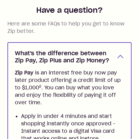
Have a question?
Here are some FAQs to help you get to know
Zip better.
What's the difference between
Zip Pay, Zip Plus and Zip Money?
Zip Pay
is an interest free buy now pay
later product offering a credit limit of up
2
to $1,000
. You can buy what you love
and enjoy the flexibility of paying it off
over time.
Apply in under 4 minutes and start
shopping instantly once approved -
Instant access to a digital Visa card
that works online and instore,