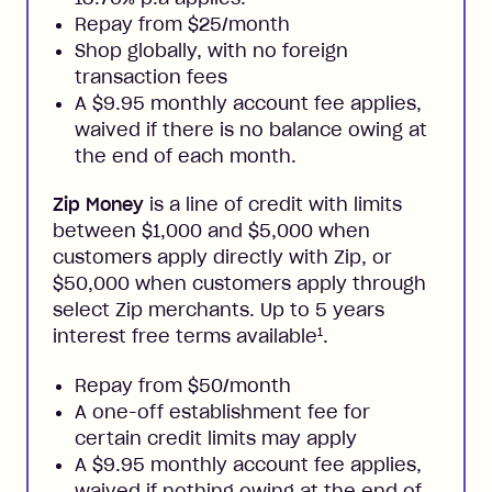
Repay from $25/month
Shop globally, with no foreign
transaction fees
A $9.95 monthly account fee applies,
waived if there is no balance owing at
the end of each month.
Zip Money
is a line of credit with limits
between $1,000 and $5,000 when
customers apply directly with Zip, or
$50,000 when customers apply through
select Zip merchants. Up to 5 years
1
interest free terms available
.
Repay from $50/month
A one-off establishment fee for
certain credit limits may apply
A $9.95 monthly account fee applies,
waived if nothing owing at the end of