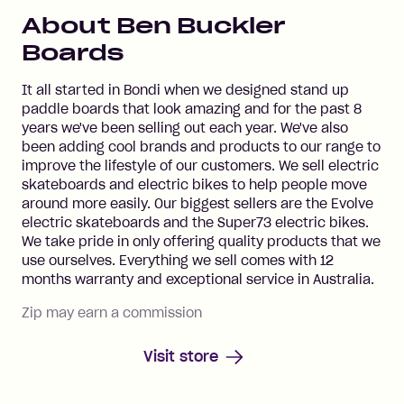
About
Ben Buckler
Boards
It all started in Bondi when we designed stand up
paddle boards that look amazing and for the past 8
years we've been selling out each year. We've also
been adding cool brands and products to our range to
improve the lifestyle of our customers. We sell electric
skateboards and electric bikes to help people move
around more easily. Our biggest sellers are the Evolve
electric skateboards and the Super73 electric bikes.
We take pride in only offering quality products that we
use ourselves. Everything we sell comes with 12
months warranty and exceptional service in Australia.
Zip may earn a commission
Visit store