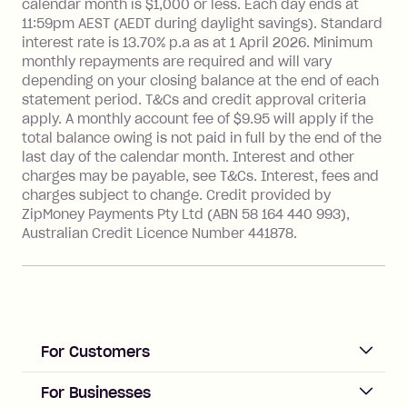
more about Zip Money interest works
calendar month is $1,000 or less. Each day ends at
see
here
.
11:59pm AEST (AEDT during daylight savings). Standard
interest rate is 13.70% p.a as at 1 April 2026. Minimum
Foreign Exchange Fee: If you use a
monthly repayments are required and will vary
Single-Use Card to make a 'Foreign
depending on your closing balance at the end of each
Transaction' (being a transaction made
statement period. T&Cs and credit approval criteria
with a merchant or processed by a
apply. A monthly account fee of $9.95 will apply if the
financial institution located outside
total balance owing is not paid in full by the end of the
Australia), a fee charged at 3% of the
last day of the calendar month. Interest and other
value of the foreign transaction.
charges may be payable, see T&Cs. Interest, fees and
charges subject to change. Credit provided by
ZipMoney Payments Pty Ltd (ABN 58 164 440 993),
Zip Personal Loan:
Australian Credit Licence Number 441878.
Monthly Account Fee: $9.95
One-off Establishment Fee: $199
applied to the balance owing on your
loan once disbursed.
Late Fee: $25 if the minimum
For Customers
repayment isn’t made, charged 21
days after your due date.
ACCOUNT
For Businesses