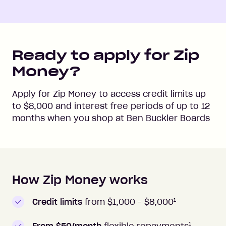
Ready to apply for Zip
Money?
Apply for Zip Money to access credit limits up
to
$8,000
and interest free periods of up to
12
months when you shop at
Ben Buckler Boards
How Zip Money works
How to apply to Zip Money
1
Credit limits
from $1,000 -
$8,000
1