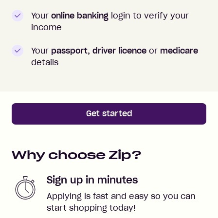
Your
online banking
login to verify your
income
Your
passport, driver licence
or
medicare
details
Get started
Why choose Zip?
Sign up in minutes
Applying is fast and easy so you can
start shopping today!