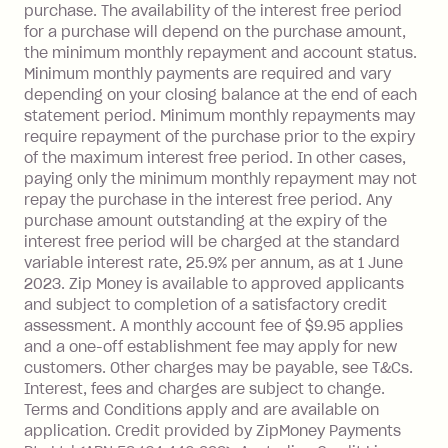
payment.
purchase. The availability of the interest free period
Foreign Exchange Fee: If you use a Zip
for a purchase will depend on the purchase amount,
Visa Card or a Single-Use Card to make
the minimum monthly repayment and account status.
a 'Foreign Transaction' (being a
Minimum monthly payments are required and vary
depending on your closing balance at the end of each
transaction made with a merchant or
statement period. Minimum monthly repayments may
processed by a financial institution
require repayment of the purchase prior to the expiry
located outside Australia), a fee
of the maximum interest free period. In other cases,
charged at 3% of the value of the
paying only the minimum monthly repayment may not
foreign transaction.
repay the purchase in the interest free period. Any
purchase amount outstanding at the expiry of the
Zip Plus:
interest free period will be charged at the standard
variable interest rate, 25.9% per annum, as at 1 June
Monthly Account Fee: $9.95 (waived if
2023. Zip Money is available to approved applicants
and subject to completion of a satisfactory credit
you do not have an outstanding
assessment. A monthly account fee of $9.95 applies
balance at the end of the month).
and a one-off establishment fee may apply for new
Interest:
customers. Other charges may be payable, see T&Cs.
13.70% p.a. if your balance is over
Interest, fees and charges are subject to change.
$1,000.
Terms and Conditions apply and are available on
No interest if your balance is $1,000
application. Credit provided by ZipMoney Payments