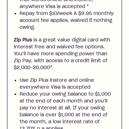
anywhere Visa is accepted
*
Repay from $10/week A $9.95 monthly
account fee applies, waived if nothing
owing.
Zip Plus
is a great value digital card with
interest free and waived fee options.
You’ll have more spending power than
Zip Pay, with access to a credit limit of
3
$2,000-20,000
.
Use Zip Plus instore and online
everywhere Visa is accepted
Reduce your owing balance to $1,000
at the end of each month and you’ll
pay no interest at all. If your owing
balance is over $1,000 at the end of
the month, a low interest rate of
13.70% p.a applies.