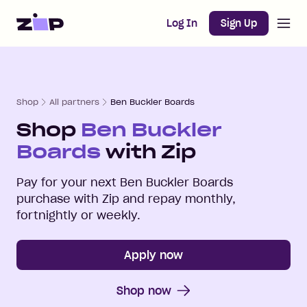
Open m
Home
Log In
Sign Up
Shop
All partners
Ben Buckler Boards
Shop
Ben Buckler
Boards
with Zip
Pay for your next
Ben Buckler Boards
purchase with Zip and repay monthly,
fortnightly or weekly.
Apply now
Shop now