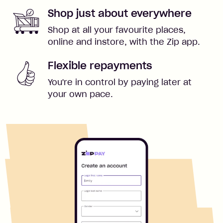
Shop just about everywhere
Shop at all your favourite places,
online and instore, with the Zip app.
Flexible repayments
You're in control by paying later at
your own pace.