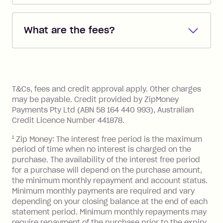
Repayments are automatically direct
debited from the payment method that
What are the fees?
you added when you created the
account. You can change the payment
Zip Pay:
method at any time and the frequency
of your payments to weekly, fortnightly
Monthly Account Fee: $9.95 (waived if
References
or monthly as long as you're covering
you pay your statement closing
T&Cs, fees and credit approval apply. Other charges
the minimum monthly repayments.
balance in full by the due date).
may be payable. Credit provided by ZipMoney
Choose what works best for you.
Late Fee: $7.50 if you miss the
Payments Pty Ltd (ABN 58 164 440 993), Australian
minimum repayment, charged 7 days
Credit Licence Number 441878.
after your due date.
1
Zip Money: The interest free period is the maximum
BPAY Bill Payment Fee: $2.50 per bill
period of time when no interest is charged on the
payment.
purchase. The availability of the interest free period
Foreign Exchange Fee: If you use a Zip
for a purchase will depend on the purchase amount,
Visa Card or a Single-Use Card to make
the minimum monthly repayment and account status.
a 'Foreign Transaction' (being a
Minimum monthly payments are required and vary
depending on your closing balance at the end of each
transaction made with a merchant or
statement period. Minimum monthly repayments may
processed by a financial institution
require repayment of the purchase prior to the expiry