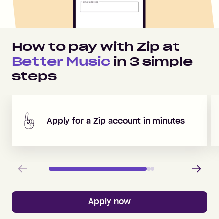
How to pay with Zip at
Better Music
in
3
simple
steps
Apply for a Zip account in minutes
Previous
Next
Apply now