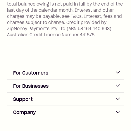
financial institution located outside
total balance owing is not paid in full by the end of the
Australia), a fee charged at 3% of the
last day of the calendar month. Interest and other
value of the foreign transaction.
charges may be payable, see T&Cs. Interest, fees and
charges subject to change. Credit provided by
ZipMoney Payments Pty Ltd (ABN 58 164 440 993),
Zip Personal Loan:
Australian Credit Licence Number 441878.
Monthly Account Fee: $9.95
One-off Establishment Fee: $199
applied to the balance owing on your
loan once disbursed.
Late Fee: $25 if the minimum
For Customers
repayment isn’t made, charged 21
days after your due date.
ACCOUNT
For Businesses
Sign up
Business Help & FAQs
Support
Log in
Merchant sign up
Zip Pay
Help & FAQs
Company
Merchant log in
Zip Plus
Buyers protection
Offer Zip in your store
About Zip
Zip Money
Disputes & complaints