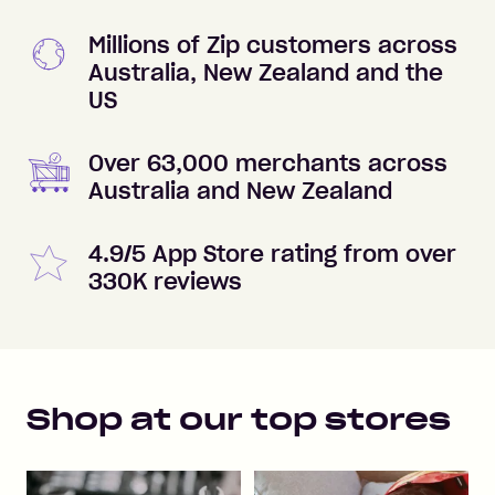
Millions of Zip customers across
Australia, New Zealand and the
US
Over 63,000 merchants across
Australia and New Zealand
4.9/5 App Store rating from over
330K reviews
Shop at our top stores