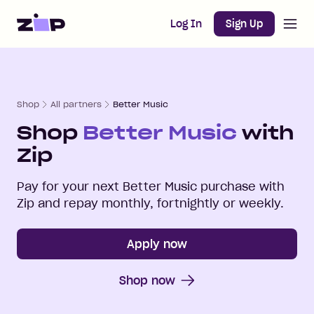
Open m
Home
Log In
Sign Up
Shop
All partners
Better Music
Shop
Better Music
with
Zip
Pay for your next
Better Music
purchase with
Zip and repay monthly, fortnightly or weekly.
Apply now
Shop now