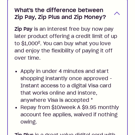
What's the difference between
Zip Pay, Zip Plus and Zip Money?
Zip Pay
is an interest free buy now pay
later product offering a credit limit of up
2
to $1,000
. You can buy what you love
and enjoy the flexibility of paying it off
over time.
Apply in under 4 minutes and start
shopping instantly once approved -
Instant access to a digital Visa card
that works online and instore,
anywhere Visa is accepted
*
Repay from $10/week A $9.95 monthly
account fee applies, waived if nothing
owing.
Zip Plus
is a great value digital card with