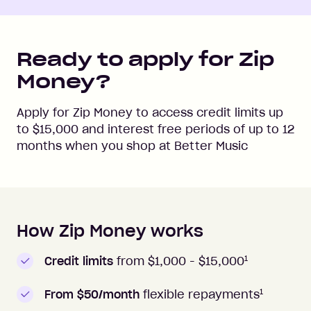
Ready to apply for Zip
Money?
Apply for Zip Money to access credit limits up
to
$15,000
and interest free periods of up to
12
months when you shop at
Better Music
How Zip Money works
How to apply to Zip Money
1
Credit limits
from $1,000 -
$15,000
1
From $50/month
flexible repayments