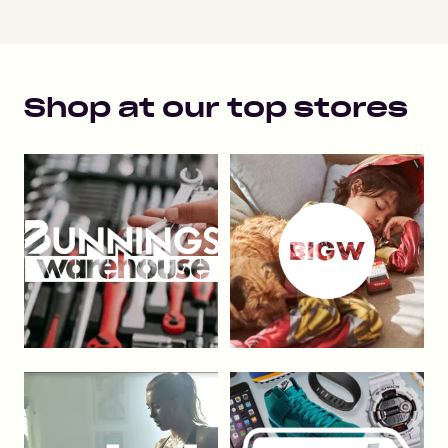
Shop at our top stores