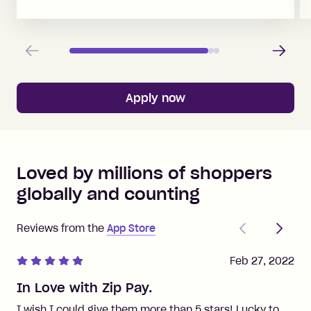
Previous
Next
Apply now
Loved by millions of shoppers
globally and counting
Previous
Next
Reviews from the
App Store
Feb 27, 2022
In Love with Zip Pay.
I wish I could give them more than 5 stars! Lucky to