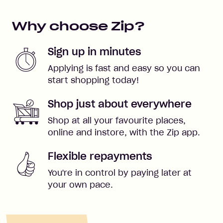
Why choose Zip?
Sign up in minutes
Applying is fast and easy so you can
start shopping today!
Shop just about everywhere
Shop at all your favourite places,
online and instore, with the Zip app.
Flexible repayments
You're in control by paying later at
your own pace.