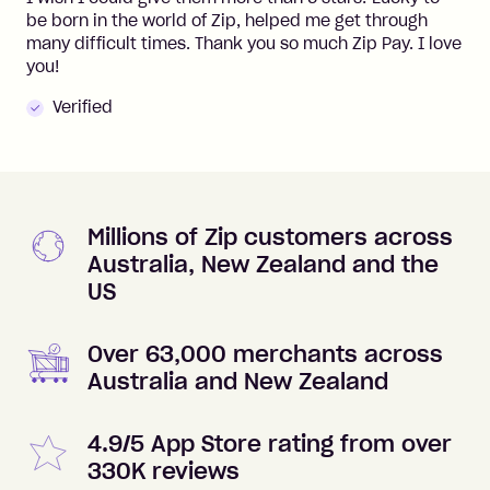
be born in the world of Zip, helped me get through
many difficult times. Thank you so much Zip Pay. I love
you!
Verified
Millions of Zip customers across
Australia, New Zealand and the
US
Over 63,000 merchants across
Australia and New Zealand
4.9/5 App Store rating from over
330K reviews