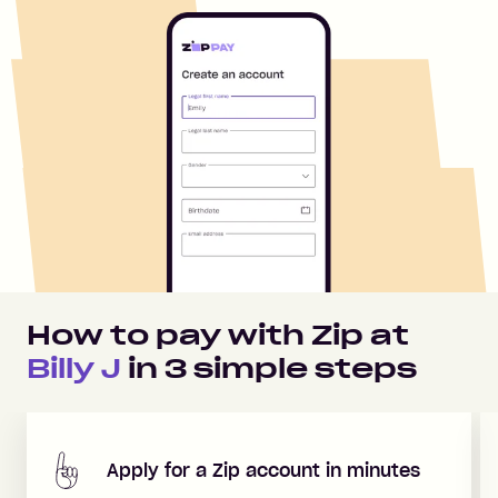
How to pay with Zip at
Billy J
in
3
simple steps
Apply for a Zip account in minutes