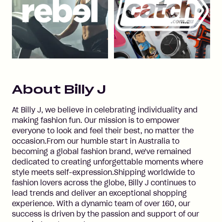
About
Billy J
At Billy J, we believe in celebrating individuality and
making fashion fun. Our mission is to empower
everyone to look and feel their best, no matter the
occasion.From our humble start in Australia to
becoming a global fashion brand, we've remained
dedicated to creating unforgettable moments where
style meets self-expression.Shipping worldwide to
fashion lovers across the globe, Billy J continues to
lead trends and deliver an exceptional shopping
experience. With a dynamic team of over 160, our
success is driven by the passion and support of our