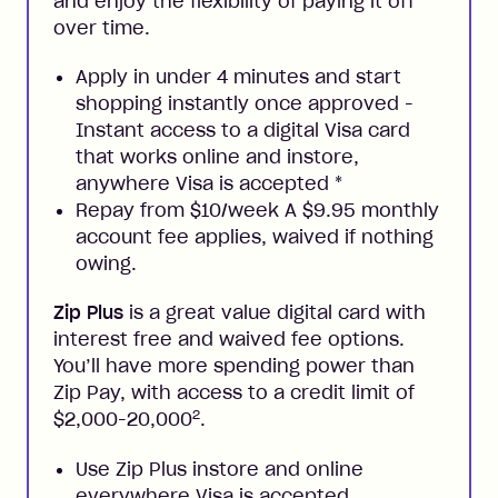
and enjoy the flexibility of paying it off
over time.
Apply in under 4 minutes and start
shopping instantly once approved -
Instant access to a digital Visa card
that works online and instore,
anywhere Visa is accepted
*
Repay from $10/week A $9.95 monthly
account fee applies, waived if nothing
owing.
Zip Plus
is a great value digital card with
interest free and waived fee options.
You’ll have more spending power than
Zip Pay, with access to a credit limit of
2
$2,000-20,000
.
Use Zip Plus instore and online
everywhere Visa is accepted