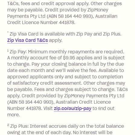
you pay your statement closing
T&Cs, fees and credit approval apply. Other charges
the minimum monthly repayments.
balance in full by the due date).
may be payable. Credit provided by ZipMoney
Choose what works best for you.
Late Fee: $7.50 if you miss the
Payments Pty Ltd (ABN 58 164 440 993), Australian
minimum repayment, charged 7 days
Credit Licence Number 441878.
after your due date.
*
Zip Visa Card is available with Zip Pay and Zip Plus.
BPAY Bill Payment Fee: $2.50 per bill
Zip Visa Card T&Cs
apply.
payment.
Foreign Exchange Fee: If you use a Zip
1
Zip Pay: Minimum monthly repayments are required.
A monthly account fee of $9.95 applies and is subject
Visa Card or a Single-Use Card to make
to change. Pay your closing balance in full by the due
a 'Foreign Transaction' (being a
date each month and we’ll waive the fee. Available to
transaction made with a merchant or
approved applicants only and subject to completion
processed by a financial institution
of satisfactory credit assessment. Other charges may
located outside Australia), a fee
be payable. Fees and charges subject to change. T&Cs
charged at 3% of the value of the
apply. Credit provided by ZipMoney Payments Pty Ltd
foreign transaction.
(ABN 58 164 440 993), Australian Credit Licence
Number 441878. Visit
zip.co/au/zip-pay
to ﬁnd out
Zip Plus:
more.
2
Zip Plus: Interest accrues daily on the total balance
Monthly Account Fee: $9.95 (waived if
owing at the end of each day. No interest will be