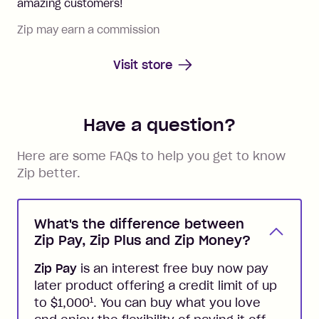
amazing customers!
Zip may earn a commission
Visit store
Have a question?
Here are some FAQs to help you get to know
Zip better.
What's the difference between
Zip Pay, Zip Plus and Zip Money?
Zip Pay
is an interest free buy now pay
later product offering a credit limit of up
1
to $1,000
. You can buy what you love