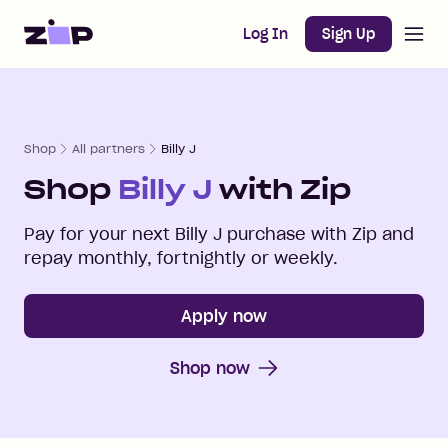
Open m
Home
Log In
Sign Up
Shop
All partners
Billy J
Shop
Billy J
with Zip
Pay for your next
Billy J
purchase with Zip and
repay monthly, fortnightly or weekly.
Apply now
Shop now