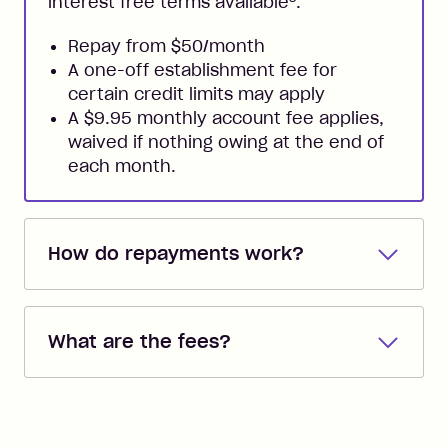
interest free terms available
.
Repay from $50/month
A one-off establishment fee for
certain credit limits may apply
A $9.95 monthly account fee applies,
waived if nothing owing at the end of
each month.
How do repayments work?
Repayments are automatically direct
debited from the payment method that
What are the fees?
you added when you created the
account. You can change the payment
Zip Pay:
method at any time and the frequency
of your payments to weekly, fortnightly
Monthly Account Fee: $9.95 (waived if
References
or monthly as long as you're covering