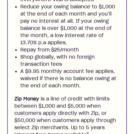
Reduce your owing balance to $1,000
at the end of each month and you’ll
pay no interest at all. If your owing
balance is over $1,000 at the end of
the month, a low interest rate of
13.70% p.a applies.
Repay from $25/month
Shop globally, with no foreign
transaction fees
A $9.95 monthly account fee applies,
waived if there is no balance owing at
the end of each month.
Zip Money
is a line of credit with limits
between $1,000 and $5,000 when
customers apply directly with Zip, or
$50,000 when customers apply through
select Zip merchants. Up to 5 years
3