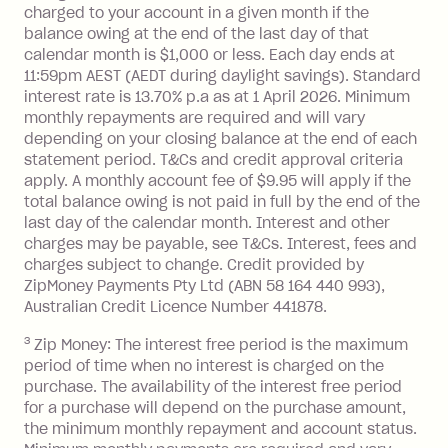
you do not have an outstanding
charged to your account in a given month if the
balance at the end of the month).
balance owing at the end of the last day of that
Interest:
calendar month is $1,000 or less. Each day ends at
13.70% p.a. if your balance is over
11:59pm AEST (AEDT during daylight savings). Standard
interest rate is 13.70% p.a as at 1 April 2026. Minimum
$1,000.
monthly repayments are required and will vary
No interest if your balance is $1,000
depending on your closing balance at the end of each
or less.
statement period. T&Cs and credit approval criteria
Late Fee: $15 if the minimum
apply. A monthly account fee of $9.95 will apply if the
repayment isn’t made, charged 7 days
total balance owing is not paid in full by the end of the
after your due date.
last day of the calendar month. Interest and other
charges may be payable, see T&Cs. Interest, fees and
Zip Money
:
charges subject to change. Credit provided by
ZipMoney Payments Pty Ltd (ABN 58 164 440 993),
Monthly Account Fee: $9.95 (waived if
Australian Credit Licence Number 441878.
you do not have an outstanding
3
Zip Money: The interest free period is the maximum
balance at the end of the month).
period of time when no interest is charged on the
One-off Establishment Fee: $0 - $99,
purchase. The availability of the interest free period
depending on your approved credit
for a purchase will depend on the purchase amount,
limit.
the minimum monthly repayment and account status.