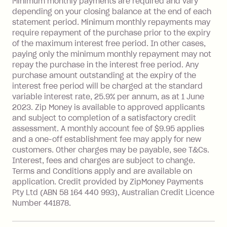
Late Fee: $15 if the minimum
Minimum monthly payments are required and vary
depending on your closing balance at the end of each
repayment isn’t made, charged 7 days
statement period. Minimum monthly repayments may
after your due date.
require repayment of the purchase prior to the expiry
BPAY Bill Payment Fee: $2.50 per bill
of the maximum interest free period. In other cases,
payment.
paying only the minimum monthly repayment may not
Interest rate of 25.9% p.a. To find out
repay the purchase in the interest free period. Any
more about Zip Money interest works
purchase amount outstanding at the expiry of the
see
here
.
interest free period will be charged at the standard
variable interest rate, 25.9% per annum, as at 1 June
Foreign Exchange Fee: If you use a
2023. Zip Money is available to approved applicants
Single-Use Card to make a 'Foreign
and subject to completion of a satisfactory credit
Transaction' (being a transaction made
assessment. A monthly account fee of $9.95 applies
with a merchant or processed by a
and a one-off establishment fee may apply for new
financial institution located outside
customers. Other charges may be payable, see T&Cs.
Australia), a fee charged at 3% of the
Interest, fees and charges are subject to change.
value of the foreign transaction.
Terms and Conditions apply and are available on
application. Credit provided by ZipMoney Payments
Pty Ltd (ABN 58 164 440 993), Australian Credit Licence
Zip Personal Loan:
Number 441878.
Monthly Account Fee: $9.95