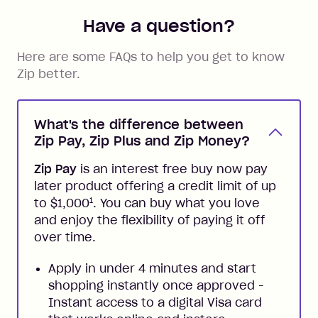
Have a question?
Here are some FAQs to help you get to know
Zip better.
What's the difference between
Zip Pay, Zip Plus and Zip Money?
Zip Pay
is an interest free buy now pay
later product offering a credit limit of up
1
to $1,000
. You can buy what you love
and enjoy the flexibility of paying it off
over time.
Apply in under 4 minutes and start
shopping instantly once approved -
Instant access to a digital Visa card