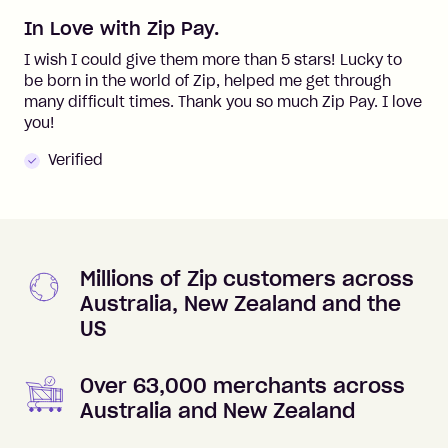
In Love with Zip Pay.
I wish I could give them more than 5 stars! Lucky to
be born in the world of Zip, helped me get through
many difficult times. Thank you so much Zip Pay. I love
you!
Verified
Millions of Zip customers across
Australia, New Zealand and the
US
Over 63,000 merchants across
Australia and New Zealand