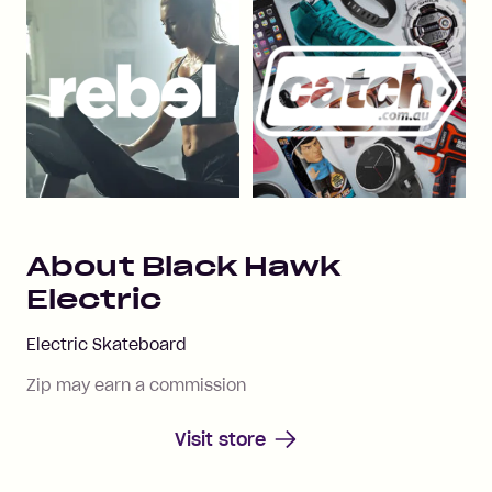
About
Black Hawk
Electric
Electric Skateboard
Zip may earn a commission
Visit store