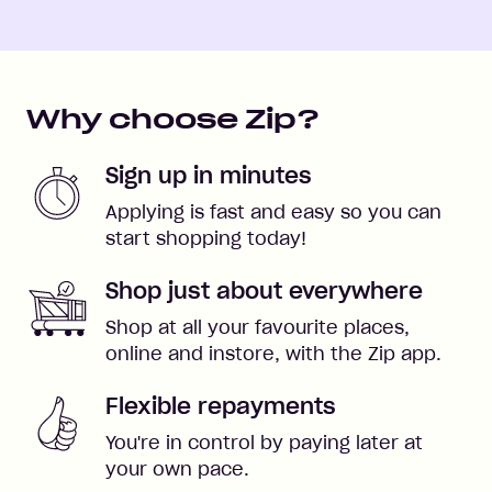
Why choose Zip?
Sign up in minutes
Applying is fast and easy so you can
start shopping today!
Shop just about everywhere
Shop at all your favourite places,
online and instore, with the Zip app.
Flexible repayments
You're in control by paying later at
your own pace.