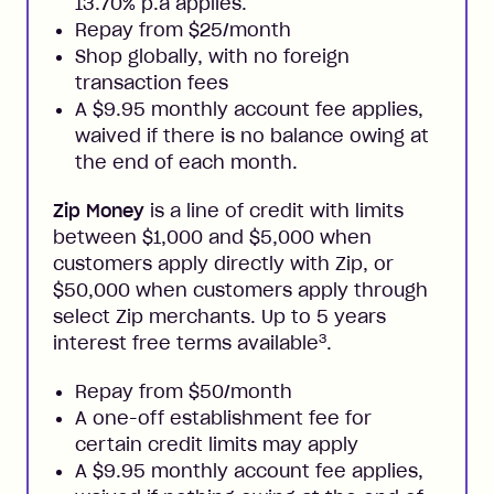
13.70% p.a applies.
Repay from $25/month
Shop globally, with no foreign
transaction fees
A $9.95 monthly account fee applies,
waived if there is no balance owing at
the end of each month.
Zip Money
is a line of credit with limits
between $1,000 and $5,000 when
customers apply directly with Zip, or
$50,000 when customers apply through
select Zip merchants. Up to 5 years
3
interest free terms available
.
Repay from $50/month
A one-off establishment fee for
certain credit limits may apply
A $9.95 monthly account fee applies,