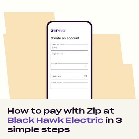
How to pay with Zip at
Black Hawk Electric
in
3
simple steps