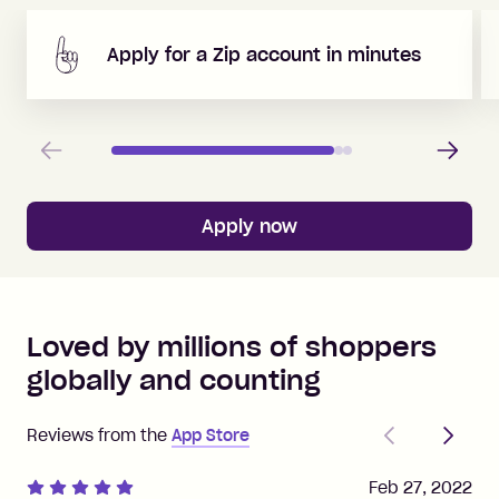
Apply for a Zip account in minutes
Previous
Next
Apply now
Loved by millions of shoppers
globally and counting
Previous
Next
Reviews from the
App Store
Feb 27, 2022