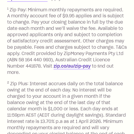
payment.
Foreign Exchange Fee: If you use a Zip
1
Zip Pay: Minimum monthly repayments are required.
A monthly account fee of $9.95 applies and is subject
Visa Card or a Single-Use Card to make
to change. Pay your closing balance in full by the due
a 'Foreign Transaction' (being a
date each month and we’ll waive the fee. Available to
transaction made with a merchant or
approved applicants only and subject to completion
processed by a financial institution
of satisfactory credit assessment. Other charges may
located outside Australia), a fee
be payable. Fees and charges subject to change. T&Cs
charged at 3% of the value of the
apply. Credit provided by ZipMoney Payments Pty Ltd
foreign transaction.
(ABN 58 164 440 993), Australian Credit Licence
Number 441878. Visit
zip.co/au/zip-pay
to ﬁnd out
Zip Plus:
more.
2
Zip Plus: Interest accrues daily on the total balance
Monthly Account Fee: $9.95 (waived if
owing at the end of each day. No interest will be
you do not have an outstanding
charged to your account in a given month if the
balance at the end of the month).
balance owing at the end of the last day of that
Interest:
calendar month is $1,000 or less. Each day ends at
13.70% p.a. if your balance is over
11:59pm AEST (AEDT during daylight savings). Standard
interest rate is 13.70% p.a as at 1 April 2026. Minimum
$1,000.
monthly repayments are required and will vary
No interest if your balance is $1,000
depending on your closing balance at the end of each