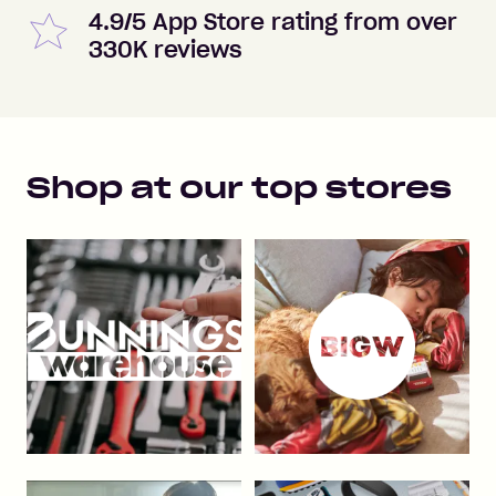
4.9/5 App Store rating from over
330K reviews
Shop at our top stores