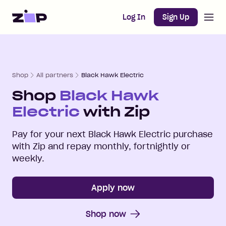
Open m
Home
Log In
Sign Up
Shop
All partners
Black Hawk Electric
Shop
Black Hawk
Electric
with Zip
Pay for your next
Black Hawk Electric
purchase
with Zip and repay monthly, fortnightly or
weekly.
Apply now
Shop now