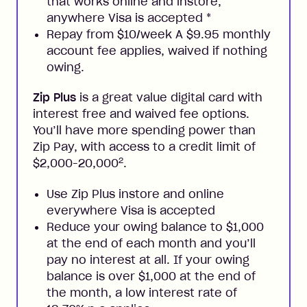
that works online and instore,
anywhere Visa is accepted
*
Repay from $10/week A $9.95 monthly
account fee applies, waived if nothing
owing.
Zip Plus
is a great value digital card with
interest free and waived fee options.
You’ll have more spending power than
Zip Pay, with access to a credit limit of
2
$2,000-20,000
.
Use Zip Plus instore and online
everywhere Visa is accepted
Reduce your owing balance to $1,000
at the end of each month and you’ll
pay no interest at all. If your owing
balance is over $1,000 at the end of
the month, a low interest rate of