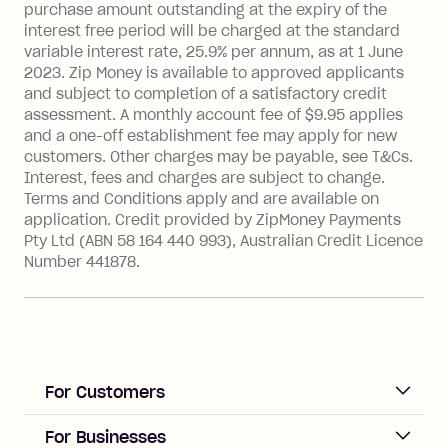
more about Zip Money interest works
purchase amount outstanding at the expiry of the
see
here
.
interest free period will be charged at the standard
variable interest rate, 25.9% per annum, as at 1 June
Foreign Exchange Fee: If you use a
2023. Zip Money is available to approved applicants
Single-Use Card to make a 'Foreign
and subject to completion of a satisfactory credit
Transaction' (being a transaction made
assessment. A monthly account fee of $9.95 applies
with a merchant or processed by a
and a one-off establishment fee may apply for new
financial institution located outside
customers. Other charges may be payable, see T&Cs.
Australia), a fee charged at 3% of the
Interest, fees and charges are subject to change.
value of the foreign transaction.
Terms and Conditions apply and are available on
application. Credit provided by ZipMoney Payments
Pty Ltd (ABN 58 164 440 993), Australian Credit Licence
Zip Personal Loan:
Number 441878.
Monthly Account Fee: $9.95
One-off Establishment Fee: $199
applied to the balance owing on your
loan once disbursed.
Late Fee: $25 if the minimum
For Customers
repayment isn’t made, charged 21
days after your due date.
ACCOUNT
For Businesses