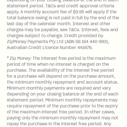
or less.
statement period. T&Cs and credit approval criteria
Late Fee: $15 if the minimum
apply. A monthly account fee of $9.95 will apply if the
repayment isn’t made, charged 7 days
total balance owing is not paid in full by the end of the
after your due date.
last day of the calendar month. Interest and other
charges may be payable, see T&Cs. Interest, fees and
Zip Money
:
charges subject to change. Credit provided by
ZipMoney Payments Pty Ltd (ABN 58 164 440 993),
Monthly Account Fee: $9.95 (waived if
Australian Credit Licence Number 441878.
you do not have an outstanding
3
Zip Money: The interest free period is the maximum
balance at the end of the month).
period of time when no interest is charged on the
One-off Establishment Fee: $0 - $99,
purchase. The availability of the interest free period
depending on your approved credit
for a purchase will depend on the purchase amount,
limit.
the minimum monthly repayment and account status.
Late Fee: $15 if the minimum
Minimum monthly payments are required and vary
depending on your closing balance at the end of each
repayment isn’t made, charged 7 days
statement period. Minimum monthly repayments may
after your due date.
require repayment of the purchase prior to the expiry
BPAY Bill Payment Fee: $2.50 per bill
of the maximum interest free period. In other cases,
payment.
paying only the minimum monthly repayment may not
Interest rate of 25.9% p.a. To find out
repay the purchase in the interest free period. Any