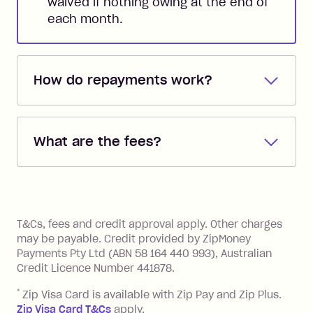
waived if nothing owing at the end of
each month.
How do repayments work?
Repayments are automatically direct
debited from the payment method that
What are the fees?
you added when you created the
account. You can change the payment
Zip Pay:
method at any time and the frequency
of your payments to weekly, fortnightly
Monthly Account Fee: $9.95 (waived if
References
or monthly as long as you're covering
you pay your statement closing
T&Cs, fees and credit approval apply. Other charges
the minimum monthly repayments.
balance in full by the due date).
may be payable. Credit provided by ZipMoney
Choose what works best for you.
Late Fee: $7.50 if you miss the
Payments Pty Ltd (ABN 58 164 440 993), Australian
minimum repayment, charged 7 days
Credit Licence Number 441878.
after your due date.
*
Zip Visa Card is available with Zip Pay and Zip Plus.
BPAY Bill Payment Fee: $2.50 per bill
Zip Visa Card T&Cs
apply.