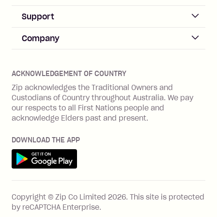
Sign up
Business Help & FAQs
Support
Log in
Merchant sign up
Zip Pay
Help & FAQs
Company
Merchant log in
Zip Plus
Buyers protection
Offer Zip in your store
About Zip
Zip Money
Disputes & complaints
Integration guides
Careers
Zip Personal Loan
ACKNOWLEDGEMENT OF COUNTRY
Financial wellbeing
Zip API
Investors
ZMobile
Zip acknowledges the Traditional Owners and
Financial hardship
Custodians of Country throughout Australia. We pay
Business loans with Prospa
BNPL Code of Practice
Terms & Conditions
Family violence
our respects to all First Nations people and
acknowledge Elders past and present.
Vulnerability Disclosure Program
SHOP
Shop with Zip
DOWNLOAD THE APP
Gift Cards
Get it on Google Play
Cashback offers
See all stores
FEATURES
Copyright © Zip Co Limited
2026
.
This site is protected
How Zip works
by reCAPTCHA Enterprise.