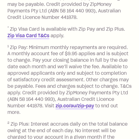
balance in full by the due date).
may be payable. Credit provided by ZipMoney
Choose what works best for you.
Late Fee: $7.50 if you miss the
Payments Pty Ltd (ABN 58 164 440 993), Australian
minimum repayment, charged 7 days
Credit Licence Number 441878.
after your due date.
*
Zip Visa Card is available with Zip Pay and Zip Plus.
BPAY Bill Payment Fee: $2.50 per bill
Zip Visa Card T&Cs
apply.
payment.
Foreign Exchange Fee: If you use a Zip
1
Zip Pay: Minimum monthly repayments are required.
A monthly account fee of $9.95 applies and is subject
Visa Card or a Single-Use Card to make
to change. Pay your closing balance in full by the due
a 'Foreign Transaction' (being a
date each month and we’ll waive the fee. Available to
transaction made with a merchant or
approved applicants only and subject to completion
processed by a financial institution
of satisfactory credit assessment. Other charges may
located outside Australia), a fee
be payable. Fees and charges subject to change. T&Cs
charged at 3% of the value of the
apply. Credit provided by ZipMoney Payments Pty Ltd
foreign transaction.
(ABN 58 164 440 993), Australian Credit Licence
Number 441878. Visit
zip.co/au/zip-pay
to ﬁnd out
Zip Plus:
more.
2
Zip Plus: Interest accrues daily on the total balance
Monthly Account Fee: $9.95 (waived if
owing at the end of each day. No interest will be
you do not have an outstanding
charged to your account in a given month if the