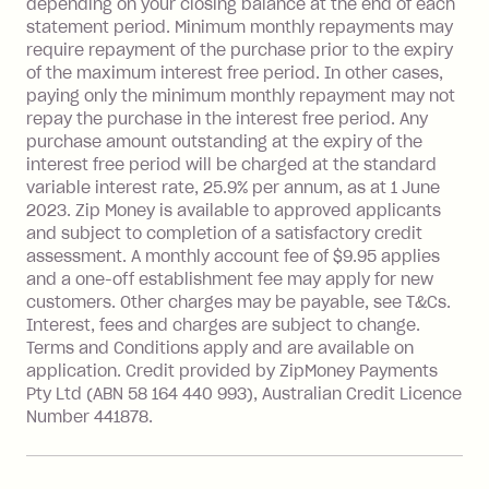
depending on your closing balance at the end of each
repayment isn’t made, charged 7 days
statement period. Minimum monthly repayments may
after your due date.
require repayment of the purchase prior to the expiry
BPAY Bill Payment Fee: $2.50 per bill
of the maximum interest free period. In other cases,
payment.
paying only the minimum monthly repayment may not
Interest rate of 25.9% p.a. To find out
repay the purchase in the interest free period. Any
more about Zip Money interest works
purchase amount outstanding at the expiry of the
see
here
.
interest free period will be charged at the standard
variable interest rate, 25.9% per annum, as at 1 June
Foreign Exchange Fee: If you use a
2023. Zip Money is available to approved applicants
Single-Use Card to make a 'Foreign
and subject to completion of a satisfactory credit
Transaction' (being a transaction made
assessment. A monthly account fee of $9.95 applies
with a merchant or processed by a
and a one-off establishment fee may apply for new
financial institution located outside
customers. Other charges may be payable, see T&Cs.
Australia), a fee charged at 3% of the
Interest, fees and charges are subject to change.
value of the foreign transaction.
Terms and Conditions apply and are available on
application. Credit provided by ZipMoney Payments
Pty Ltd (ABN 58 164 440 993), Australian Credit Licence
Zip Personal Loan:
Number 441878.
Monthly Account Fee: $9.95
One-off Establishment Fee: $199