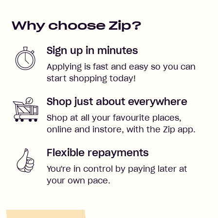
Why choose Zip?
Sign up in minutes
Applying is fast and easy so you can
start shopping today!
Shop just about everywhere
Shop at all your favourite places,
online and instore, with the Zip app.
Flexible repayments
You're in control by paying later at
your own pace.