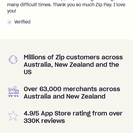
many difficult times. Thank you so much Zip Pay. I love
you!
Verified
Millions of Zip customers across
Australia, New Zealand and the
US
Over 63,000 merchants across
Australia and New Zealand
4.9/5 App Store rating from over
330K reviews