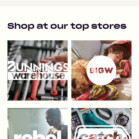
Shop at our top stores