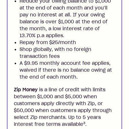
Reduce your owing balance to $1,000
at the end of each month and you’ll
pay no interest at all. If your owing
balance is over $1,000 at the end of
the month, a low interest rate of
13.70% p.a applies.
Repay from $25/month
Shop globally, with no foreign
transaction fees
A $9.95 monthly account fee applies,
waived if there is no balance owing at
the end of each month.
Zip Money
is a line of credit with limits
between $1,000 and $5,000 when
customers apply directly with Zip, or
$50,000 when customers apply through
select Zip merchants. Up to 5 years
3
interest free terms available
.