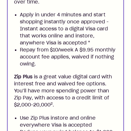
over time.
Apply in under 4 minutes and start
shopping instantly once approved -
Instant access to a digital Visa card
that works online and instore,
anywhere Visa is accepted
*
Repay from $10/week A $9.95 monthly
account fee applies, waived if nothing
owing.
Zip Plus
is a great value digital card with
interest free and waived fee options.
You’ll have more spending power than
Zip Pay, with access to a credit limit of
2
$2,000-20,000
.
Use Zip Plus instore and online
everywhere Visa is accepted