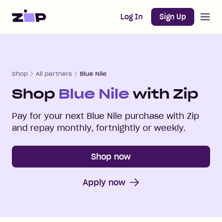
Open m
Home
Log In
Sign Up
Shop
All partners
Blue Nile
Shop
Blue Nile
with Zip
Pay for your next
Blue Nile
purchase with Zip
and repay monthly, fortnightly or weekly.
Shop now
Apply now