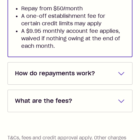
Repay from $50/month
A one-off establishment fee for
certain credit limits may apply
A $9.95 monthly account fee applies,
waived if nothing owing at the end of
each month.
How do repayments work?
Repayments are automatically direct
debited from the payment method that
What are the fees?
you added when you created the
account. You can change the payment
Zip Pay:
method at any time and the frequency
of your payments to weekly, fortnightly
Monthly Account Fee: $9.95 (waived if
References
or monthly as long as you're covering
you pay your statement closing
T&Cs, fees and credit approval apply. Other charges
the minimum monthly repayments.