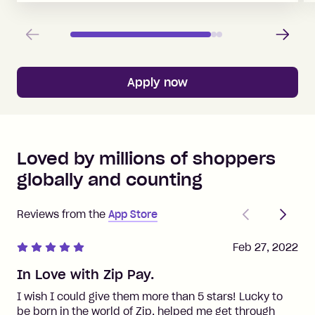
Previous
Next
Apply now
Loved by millions of shoppers
globally and counting
Previous
Next
Reviews from the
App Store
Feb 27, 2022
In Love with Zip Pay.
I wish I could give them more than 5 stars! Lucky to
be born in the world of Zip, helped me get through