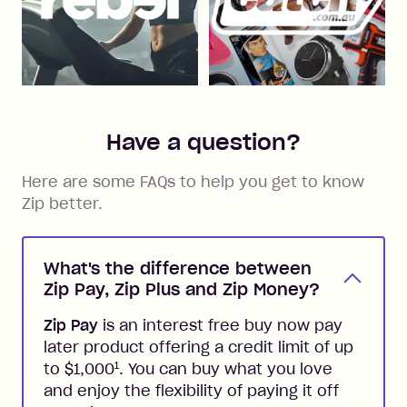
Have a question?
Here are some FAQs to help you get to know
Zip better.
What's the difference between
Zip Pay, Zip Plus and Zip Money?
Zip Pay
is an interest free buy now pay
later product offering a credit limit of up
1
to $1,000
. You can buy what you love
and enjoy the flexibility of paying it off