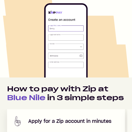
How to pay with Zip at
Blue Nile
in
3
simple steps
Apply for a Zip account in minutes