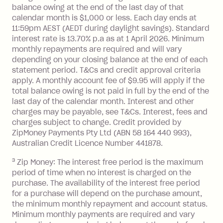
balance at the end of the month).
balance owing at the end of the last day of that
Interest:
calendar month is $1,000 or less. Each day ends at
13.70% p.a. if your balance is over
11:59pm AEST (AEDT during daylight savings). Standard
interest rate is 13.70% p.a as at 1 April 2026. Minimum
$1,000.
monthly repayments are required and will vary
No interest if your balance is $1,000
depending on your closing balance at the end of each
or less.
statement period. T&Cs and credit approval criteria
Late Fee: $15 if the minimum
apply. A monthly account fee of $9.95 will apply if the
repayment isn’t made, charged 7 days
total balance owing is not paid in full by the end of the
after your due date.
last day of the calendar month. Interest and other
charges may be payable, see T&Cs. Interest, fees and
Zip Money
:
charges subject to change. Credit provided by
ZipMoney Payments Pty Ltd (ABN 58 164 440 993),
Monthly Account Fee: $9.95 (waived if
Australian Credit Licence Number 441878.
you do not have an outstanding
3
Zip Money: The interest free period is the maximum
balance at the end of the month).
period of time when no interest is charged on the
One-off Establishment Fee: $0 - $99,
purchase. The availability of the interest free period
depending on your approved credit
for a purchase will depend on the purchase amount,
limit.
the minimum monthly repayment and account status.
Late Fee: $15 if the minimum
Minimum monthly payments are required and vary