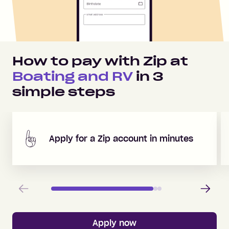
How to pay with Zip at
Boating and RV
in
3
simple steps
Apply for a Zip account in minutes
Previous
Next
Apply now