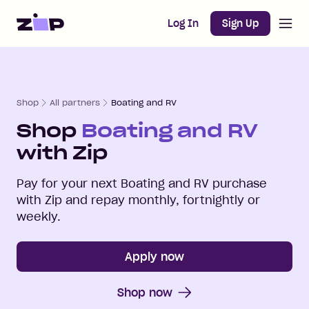
Open m
Home
Log In
Sign Up
Shop
All partners
Boating and RV
Shop
Boating and RV
with Zip
Pay for your next
Boating and RV
purchase
with Zip and repay monthly, fortnightly or
weekly.
Apply now
Shop now