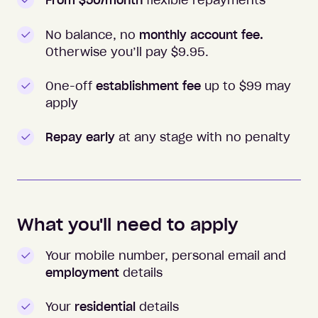
From $50/month
flexible repayments
No balance, no
monthly account fee.
Otherwise you’ll pay $
9.95
.
One-off
establishment fee
up to $99 may
apply
Repay early
at any stage with no penalty
What you'll need to apply
Your mobile number, personal email and
employment
details
Your
residential
details