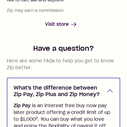
Zip may earn a commission
Visit store
Have a question?
Here are some FAQs to help you get to know
Zip better.
What's the difference between
Zip Pay, Zip Plus and Zip Money?
Zip Pay
is an interest free buy now pay
later product offering a credit limit of up
2
to $1,000
. You can buy what you love
and enjoy the flexibility of paying it off