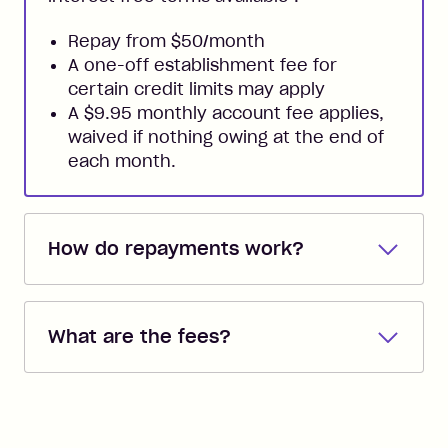
Repay from $50/month
A one-off establishment fee for
certain credit limits may apply
A $9.95 monthly account fee applies,
waived if nothing owing at the end of
each month.
How do repayments work?
Repayments are automatically direct
debited from the payment method that
What are the fees?
you added when you created the
account. You can change the payment
Zip Pay:
method at any time and the frequency
of your payments to weekly, fortnightly
Monthly Account Fee: $9.95 (waived if
References
or monthly as long as you're covering
you pay your statement closing