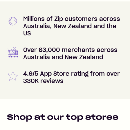
Millions of Zip customers across
Australia, New Zealand and the
US
Over 63,000 merchants across
Australia and New Zealand
4.9/5 App Store rating from over
330K reviews
Shop at our top stores