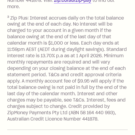
Number 441878. Visit
zip.co/au/zip-pay
to ﬁnd out
repayment isn’t made, charged 7 days
more.
after your due date.
3
Zip Plus: Interest accrues daily on the total balance
BPAY Bill Payment Fee: $2.50 per bill
owing at the end of each day. No interest will be
payment.
charged to your account in a given month if the
Interest rate of 25.9% p.a. To find out
balance owing at the end of the last day of that
more about Zip Money interest works
calendar month is $1,000 or less. Each day ends at
see
here
.
11:59pm AEST (AEDT during daylight savings). Standard
interest rate is 13.70% p.a as at 1 April 2026. Minimum
Foreign Exchange Fee: If you use a
monthly repayments are required and will vary
Single-Use Card to make a 'Foreign
depending on your closing balance at the end of each
Transaction' (being a transaction made
statement period. T&Cs and credit approval criteria
with a merchant or processed by a
apply. A monthly account fee of $9.95 will apply if the
financial institution located outside
total balance owing is not paid in full by the end of the
Australia), a fee charged at 3% of the
last day of the calendar month. Interest and other
value of the foreign transaction.
charges may be payable, see T&Cs. Interest, fees and
charges subject to change. Credit provided by
ZipMoney Payments Pty Ltd (ABN 58 164 440 993),
Zip Personal Loan:
Australian Credit Licence Number 441878.
Monthly Account Fee: $9.95
One-off Establishment Fee: $199