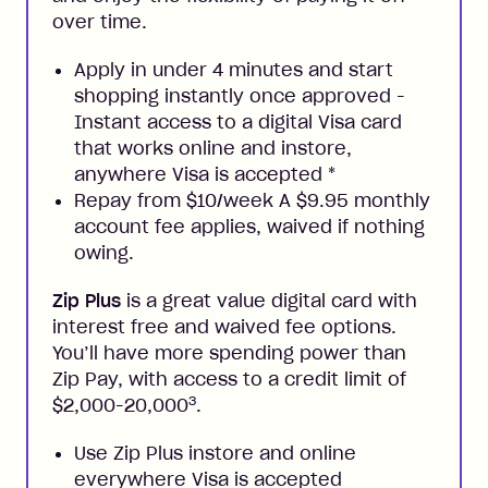
over time.
Apply in under 4 minutes and start
shopping instantly once approved -
Instant access to a digital Visa card
that works online and instore,
anywhere Visa is accepted
*
Repay from $10/week A $9.95 monthly
account fee applies, waived if nothing
owing.
Zip Plus
is a great value digital card with
interest free and waived fee options.
You’ll have more spending power than
Zip Pay, with access to a credit limit of
3
$2,000-20,000
.
Use Zip Plus instore and online
everywhere Visa is accepted