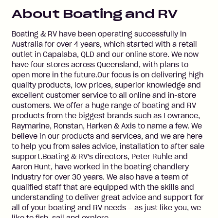
About
Boating and RV
Boating & RV have been operating successfully in
Australia for over 4 years, which started with a retail
outlet in Capalaba, QLD and our online store. We now
have four stores across Queensland, with plans to
open more in the future.Our focus is on delivering high
quality products, low prices, superior knowledge and
excellent customer service to all online and in-store
customers. We offer a huge range of boating and RV
products from the biggest brands such as Lowrance,
Raymarine, Ronstan, Harken & Axis to name a few. We
believe in our products and services, and we are here
to help you from sales advice, installation to after sale
support.Boating & RV's directors, Peter Ruhle and
Aaron Hunt, have worked in the boating chandlery
industry for over 30 years. We also have a team of
qualified staff that are equipped with the skills and
understanding to deliver great advice and support for
all of your boating and RV needs – as just like you, we
like to fish, sail and explore.