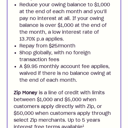
Reduce your owing balance to $1,000
at the end of each month and you’ll
pay no interest at all. If your owing
balance is over $1,000 at the end of
the month, a low interest rate of
13.70% p.a applies.
Repay from $25/month
Shop globally, with no foreign
transaction fees
A $9.95 monthly account fee applies,
waived if there is no balance owing at
the end of each month.
Zip Money
is a line of credit with limits
between $1,000 and $5,000 when
customers apply directly with Zip, or
$50,000 when customers apply through
select Zip merchants. Up to 5 years
1
interest free terms available
.