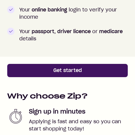
Your
online banking
login to verify your
income
Your
passport, driver licence
or
medicare
details
Get started
Why choose Zip?
Sign up in minutes
Applying is fast and easy so you can
start shopping today!