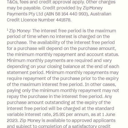
T&Cs, fees and credit approval apply. Other charges
the minimum monthly repayments.
balance in full by the due date).
may be payable. Credit provided by ZipMoney
Choose what works best for you.
Late Fee: $7.50 if you miss the
Payments Pty Ltd (ABN 58 164 440 993), Australian
minimum repayment, charged 7 days
Credit Licence Number 441878.
after your due date.
1
Zip Money: The interest free period is the maximum
BPAY Bill Payment Fee: $2.50 per bill
period of time when no interest is charged on the
payment.
purchase. The availability of the interest free period
Foreign Exchange Fee: If you use a Zip
for a purchase will depend on the purchase amount,
Visa Card or a Single-Use Card to make
the minimum monthly repayment and account status.
a 'Foreign Transaction' (being a
Minimum monthly payments are required and vary
depending on your closing balance at the end of each
transaction made with a merchant or
statement period. Minimum monthly repayments may
processed by a financial institution
require repayment of the purchase prior to the expiry
located outside Australia), a fee
of the maximum interest free period. In other cases,
charged at 3% of the value of the
paying only the minimum monthly repayment may not
foreign transaction.
repay the purchase in the interest free period. Any
purchase amount outstanding at the expiry of the
Zip Plus:
interest free period will be charged at the standard
variable interest rate, 25.9% per annum, as at 1 June
Monthly Account Fee: $9.95 (waived if
2023. Zip Money is available to approved applicants
and subject to completion of a satisfactory credit
you do not have an outstanding