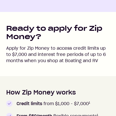
Ready to apply for Zip
Money?
Apply for Zip Money to access credit limits up
to
$7,000
and interest free periods of up to
6
months when you shop at
Boating and RV
How Zip Money works
How to apply to Zip Money
1
Credit limits
from $1,000 -
$7,000
1