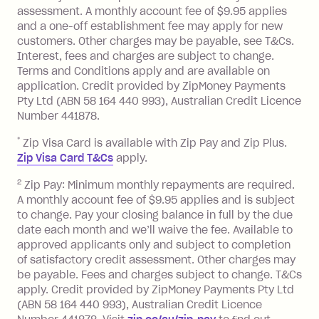
assessment. A monthly account fee of $9.95 applies
balance at the end of the month).
and a one-off establishment fee may apply for new
Interest:
customers. Other charges may be payable, see T&Cs.
13.70% p.a. if your balance is over
Interest, fees and charges are subject to change.
$1,000.
Terms and Conditions apply and are available on
No interest if your balance is $1,000
application. Credit provided by ZipMoney Payments
or less.
Pty Ltd (ABN 58 164 440 993), Australian Credit Licence
Number 441878.
Late Fee: $15 if the minimum
repayment isn’t made, charged 7 days
*
Zip Visa Card is available with Zip Pay and Zip Plus.
after your due date.
Zip Visa Card T&Cs
apply.
Zip Money
:
2
Zip Pay: Minimum monthly repayments are required.
A monthly account fee of $9.95 applies and is subject
Monthly Account Fee: $9.95 (waived if
to change. Pay your closing balance in full by the due
date each month and we’ll waive the fee. Available to
you do not have an outstanding
approved applicants only and subject to completion
balance at the end of the month).
of satisfactory credit assessment. Other charges may
One-off Establishment Fee: $0 - $99,
be payable. Fees and charges subject to change. T&Cs
depending on your approved credit
apply. Credit provided by ZipMoney Payments Pty Ltd
limit.
(ABN 58 164 440 993), Australian Credit Licence
Late Fee: $15 if the minimum