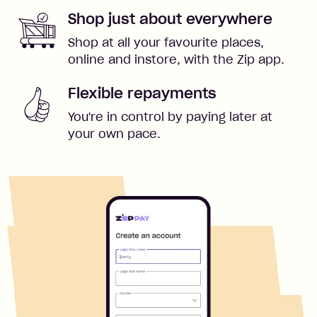
Shop just about everywhere
Shop at all your favourite places,
online and instore, with the Zip app.
Flexible repayments
You're in control by paying later at
your own pace.