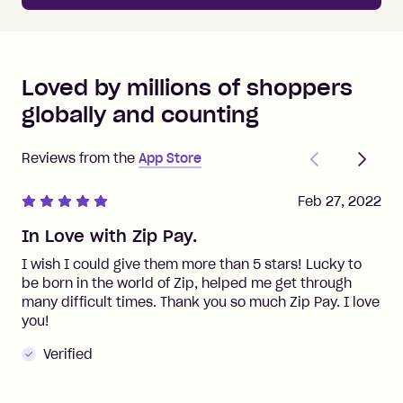
Loved by millions of shoppers
globally and counting
Previous
Next
Reviews from the
App Store
Feb 27, 2022
In Love with Zip Pay.
I wish I could give them more than 5 stars! Lucky to
be born in the world of Zip, helped me get through
many difficult times. Thank you so much Zip Pay. I love
you!
Verified