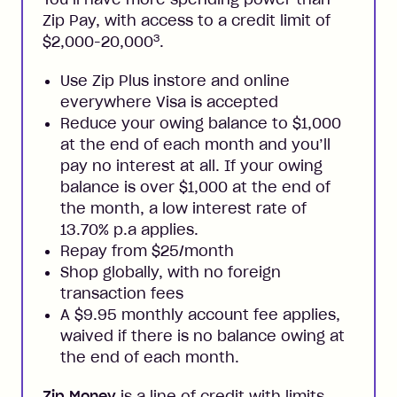
Zip Pay, with access to a credit limit of
3
$2,000-20,000
.
Use Zip Plus instore and online
everywhere Visa is accepted
Reduce your owing balance to $1,000
at the end of each month and you’ll
pay no interest at all. If your owing
balance is over $1,000 at the end of
the month, a low interest rate of
13.70% p.a applies.
Repay from $25/month
Shop globally, with no foreign
transaction fees
A $9.95 monthly account fee applies,
waived if there is no balance owing at
the end of each month.
Zip Money
is a line of credit with limits