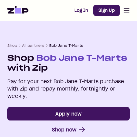
Open m
Home
Log In
Sign Up
Shop
All partners
Bob Jane T-Marts
Shop
Bob Jane T-Marts
with Zip
Pay for your next
Bob Jane T-Marts
purchase
with Zip and repay monthly, fortnightly or
weekly.
Apply now
Shop now