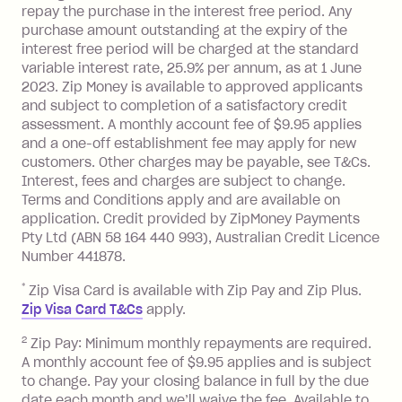
foreign transaction.
repay the purchase in the interest free period. Any
purchase amount outstanding at the expiry of the
Zip Plus:
interest free period will be charged at the standard
variable interest rate, 25.9% per annum, as at 1 June
Monthly Account Fee: $9.95 (waived if
2023. Zip Money is available to approved applicants
and subject to completion of a satisfactory credit
you do not have an outstanding
assessment. A monthly account fee of $9.95 applies
balance at the end of the month).
and a one-off establishment fee may apply for new
Interest:
customers. Other charges may be payable, see T&Cs.
13.70% p.a. if your balance is over
Interest, fees and charges are subject to change.
$1,000.
Terms and Conditions apply and are available on
No interest if your balance is $1,000
application. Credit provided by ZipMoney Payments
or less.
Pty Ltd (ABN 58 164 440 993), Australian Credit Licence
Number 441878.
Late Fee: $15 if the minimum
repayment isn’t made, charged 7 days
*
Zip Visa Card is available with Zip Pay and Zip Plus.
after your due date.
Zip Visa Card T&Cs
apply.
Zip Money
:
2
Zip Pay: Minimum monthly repayments are required.
A monthly account fee of $9.95 applies and is subject
Monthly Account Fee: $9.95 (waived if
to change. Pay your closing balance in full by the due
date each month and we’ll waive the fee. Available to
you do not have an outstanding