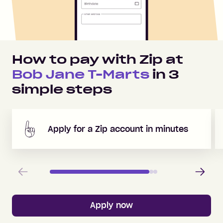
How to pay with Zip at
Bob Jane T-Marts
in
3
simple steps
Apply for a Zip account in minutes
Previous
Next
Apply now