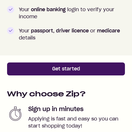
Your
online banking
login to verify your
income
Your
passport, driver licence
or
medicare
details
Get started
Why choose Zip?
Sign up in minutes
Applying is fast and easy so you can
start shopping today!