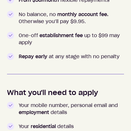
From $50/month
flexible repayments
No balance, no
monthly account fee.
Otherwise you’ll pay $
9.95
.
One-off
establishment fee
up to $99 may
apply
Repay early
at any stage with no penalty
What you'll need to apply
Your mobile number, personal email and
employment
details
Your
residential
details