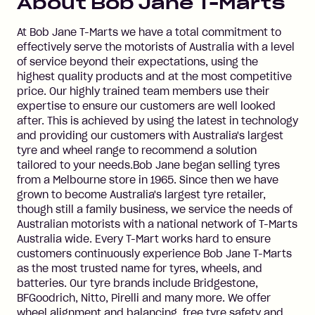
About
Bob Jane T-Marts
At Bob Jane T-Marts we have a total commitment to
effectively serve the motorists of Australia with a level
of service beyond their expectations, using the
highest quality products and at the most competitive
price. Our highly trained team members use their
expertise to ensure our customers are well looked
after. This is achieved by using the latest in technology
and providing our customers with Australia's largest
tyre and wheel range to recommend a solution
tailored to your needs.Bob Jane began selling tyres
from a Melbourne store in 1965. Since then we have
grown to become Australia's largest tyre retailer,
though still a family business, we service the needs of
Australian motorists with a national network of T-Marts
Australia wide. Every T-Mart works hard to ensure
customers continuously experience Bob Jane T-Marts
as the most trusted name for tyres, wheels, and
batteries. Our tyre brands include Bridgestone,
BFGoodrich, Nitto, Pirelli and many more. We offer
wheel alignment and balancing, free tyre safety and