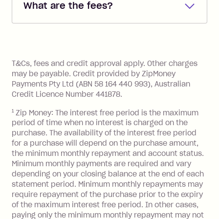
What are the fees?
you added when you created the
account. You can change the payment
Zip Pay:
method at any time and the frequency
of your payments to weekly, fortnightly
Monthly Account Fee: $9.95 (waived if
References
or monthly as long as you're covering
you pay your statement closing
T&Cs, fees and credit approval apply. Other charges
the minimum monthly repayments.
balance in full by the due date).
may be payable. Credit provided by ZipMoney
Choose what works best for you.
Late Fee: $7.50 if you miss the
Payments Pty Ltd (ABN 58 164 440 993), Australian
minimum repayment, charged 7 days
Credit Licence Number 441878.
after your due date.
1
Zip Money: The interest free period is the maximum
BPAY Bill Payment Fee: $2.50 per bill
period of time when no interest is charged on the
payment.
purchase. The availability of the interest free period
Foreign Exchange Fee: If you use a Zip
for a purchase will depend on the purchase amount,
Visa Card or a Single-Use Card to make
the minimum monthly repayment and account status.
a 'Foreign Transaction' (being a
Minimum monthly payments are required and vary
depending on your closing balance at the end of each
transaction made with a merchant or
statement period. Minimum monthly repayments may
processed by a financial institution
require repayment of the purchase prior to the expiry
located outside Australia), a fee
of the maximum interest free period. In other cases,
charged at 3% of the value of the
paying only the minimum monthly repayment may not