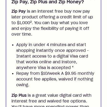
Zip Pay, Zip Plus and Zip Money?
Zip Pay
is an interest free buy now pay
later product offering a credit limit of up
2
to $1,000
. You can buy what you love
and enjoy the flexibility of paying it off
over time.
Apply in under 4 minutes and start
shopping instantly once approved -
Instant access to a digital Visa card
that works online and instore,
anywhere Visa is accepted
*
Repay from $10/week A $9.95 monthly
account fee applies, waived if nothing
owing.
Zip Plus
is a great value digital card with
interest free and waived fee options.
You’ll have more spending power than