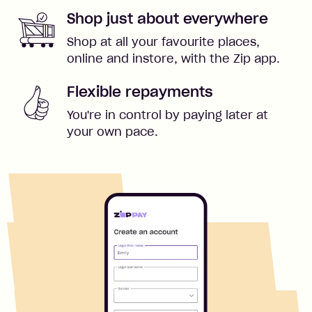
Shop just about everywhere
Shop at all your favourite places,
online and instore, with the Zip app.
Flexible repayments
You're in control by paying later at
your own pace.