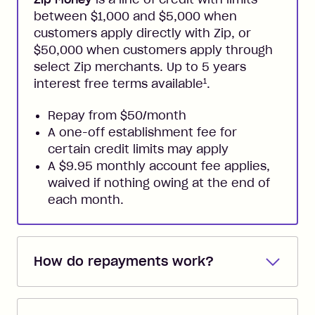
between $1,000 and $5,000 when
customers apply directly with Zip, or
$50,000 when customers apply through
select Zip merchants. Up to 5 years
1
interest free terms available
.
Repay from $50/month
A one-off establishment fee for
certain credit limits may apply
A $9.95 monthly account fee applies,
waived if nothing owing at the end of
each month.
How do repayments work?
Repayments are automatically direct
debited from the payment method that