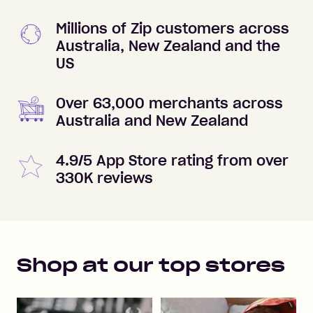
Millions of Zip customers across
Australia, New Zealand and the
US
Over 63,000 merchants across
Australia and New Zealand
4.9/5 App Store rating from over
330K reviews
Shop at our top stores