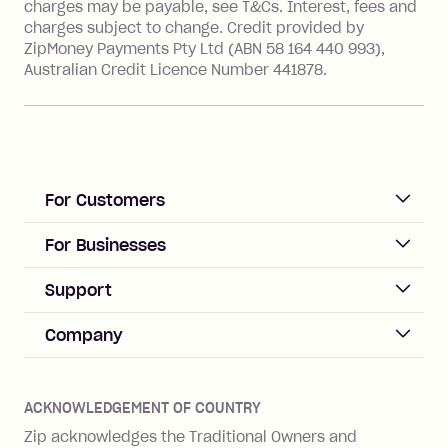
value of the foreign transaction.
charges may be payable, see T&Cs. Interest, fees and
charges subject to change. Credit provided by
ZipMoney Payments Pty Ltd (ABN 58 164 440 993),
Zip Personal Loan:
Australian Credit Licence Number 441878.
Monthly Account Fee: $9.95
One-off Establishment Fee: $199
applied to the balance owing on your
loan once disbursed.
Late Fee: $25 if the minimum
For Customers
repayment isn’t made, charged 21
days after your due date.
ACCOUNT
For Businesses
Sign up
Business Help & FAQs
Support
Log in
Merchant sign up
Zip Pay
Help & FAQs
Company
Merchant log in
Zip Plus
Buyers protection
Offer Zip in your store
About Zip
Zip Money
Disputes & complaints
Integration guides
Careers
Zip Personal Loan
ACKNOWLEDGEMENT OF COUNTRY
Financial wellbeing
Zip API
Investors
ZMobile
Zip acknowledges the Traditional Owners and
Financial hardship