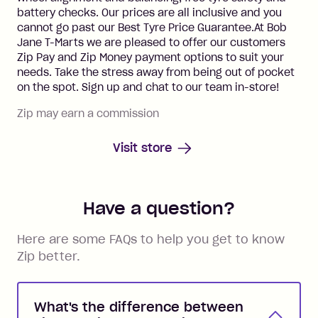
battery checks. Our prices are all inclusive and you
cannot go past our Best Tyre Price Guarantee.At Bob
Jane T-Marts we are pleased to offer our customers
Zip Pay and Zip Money payment options to suit your
needs. Take the stress away from being out of pocket
on the spot. Sign up and chat to our team in-store!
Zip may earn a commission
Visit store
Have a question?
Here are some FAQs to help you get to know
Zip better.
What's the difference between