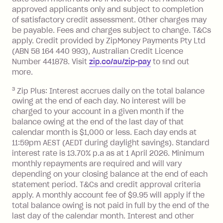
approved applicants only and subject to completion
balance at the end of the month).
of satisfactory credit assessment. Other charges may
One-off Establishment Fee: $0 - $99,
be payable. Fees and charges subject to change. T&Cs
depending on your approved credit
apply. Credit provided by ZipMoney Payments Pty Ltd
limit.
(ABN 58 164 440 993), Australian Credit Licence
Late Fee: $15 if the minimum
Number 441878. Visit
zip.co/au/zip-pay
to ﬁnd out
repayment isn’t made, charged 7 days
more.
after your due date.
3
Zip Plus: Interest accrues daily on the total balance
BPAY Bill Payment Fee: $2.50 per bill
owing at the end of each day. No interest will be
payment.
charged to your account in a given month if the
Interest rate of 25.9% p.a. To find out
balance owing at the end of the last day of that
more about Zip Money interest works
calendar month is $1,000 or less. Each day ends at
see
here
.
11:59pm AEST (AEDT during daylight savings). Standard
interest rate is 13.70% p.a as at 1 April 2026. Minimum
Foreign Exchange Fee: If you use a
monthly repayments are required and will vary
Single-Use Card to make a 'Foreign
depending on your closing balance at the end of each
Transaction' (being a transaction made
statement period. T&Cs and credit approval criteria
with a merchant or processed by a
apply. A monthly account fee of $9.95 will apply if the
financial institution located outside
total balance owing is not paid in full by the end of the
Australia), a fee charged at 3% of the
last day of the calendar month. Interest and other