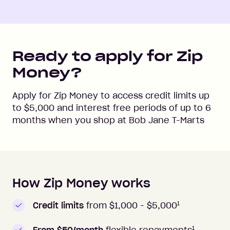
Ready to apply for Zip
Money?
Apply for Zip Money to access credit limits up
to
$5,000
and interest free periods of up to
6
months when you shop at
Bob Jane T-Marts
How Zip Money works
How to apply to Zip Money
1
Credit limits
from $1,000 -
$5,000
1