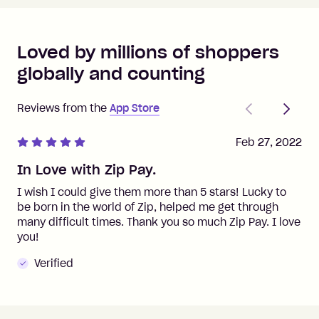
Loved by millions of shoppers
globally and counting
Previous
Next
Reviews from the
App Store
Feb 27, 2022
In Love with Zip Pay.
I wish I could give them more than 5 stars! Lucky to
be born in the world of Zip, helped me get through
many difficult times. Thank you so much Zip Pay. I love
you!
Verified