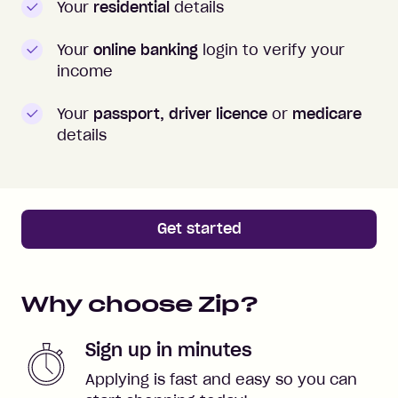
Your
residential
details
Your
online banking
login to verify your
income
Your
passport, driver licence
or
medicare
details
Get started
Why choose Zip?
Sign up in minutes
Applying is fast and easy so you can