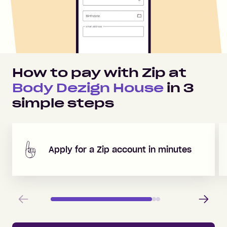
How to pay with Zip at
Body Dezign House
in
3
simple steps
Apply for a Zip account in minutes
Previous
Next