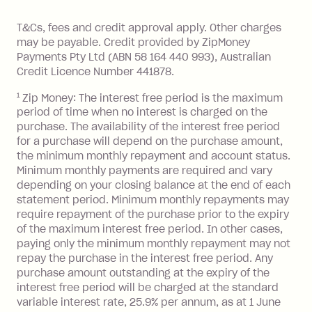
Monthly Account Fee: $9.95 (waived if
References
or monthly as long as you're covering
you pay your statement closing
T&Cs, fees and credit approval apply. Other charges
the minimum monthly repayments.
balance in full by the due date).
may be payable. Credit provided by ZipMoney
Choose what works best for you.
Late Fee: $7.50 if you miss the
Payments Pty Ltd (ABN 58 164 440 993), Australian
minimum repayment, charged 7 days
Credit Licence Number 441878.
after your due date.
1
Zip Money: The interest free period is the maximum
BPAY Bill Payment Fee: $2.50 per bill
period of time when no interest is charged on the
payment.
purchase. The availability of the interest free period
Foreign Exchange Fee: If you use a Zip
for a purchase will depend on the purchase amount,
Visa Card or a Single-Use Card to make
the minimum monthly repayment and account status.
a 'Foreign Transaction' (being a
Minimum monthly payments are required and vary
depending on your closing balance at the end of each
transaction made with a merchant or
statement period. Minimum monthly repayments may
processed by a financial institution
require repayment of the purchase prior to the expiry
located outside Australia), a fee
of the maximum interest free period. In other cases,
charged at 3% of the value of the
paying only the minimum monthly repayment may not
foreign transaction.
repay the purchase in the interest free period. Any
purchase amount outstanding at the expiry of the
Zip Plus:
interest free period will be charged at the standard
variable interest rate, 25.9% per annum, as at 1 June