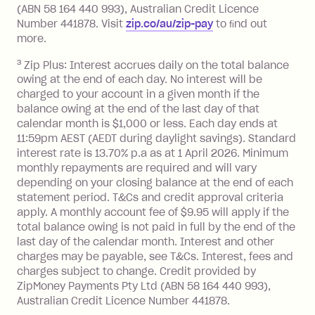
limit.
(ABN 58 164 440 993), Australian Credit Licence
Late Fee: $15 if the minimum
Number 441878. Visit
zip.co/au/zip-pay
to ﬁnd out
repayment isn’t made, charged 7 days
more.
after your due date.
3
Zip Plus: Interest accrues daily on the total balance
BPAY Bill Payment Fee: $2.50 per bill
owing at the end of each day. No interest will be
payment.
charged to your account in a given month if the
Interest rate of 25.9% p.a. To find out
balance owing at the end of the last day of that
more about Zip Money interest works
calendar month is $1,000 or less. Each day ends at
see
here
.
11:59pm AEST (AEDT during daylight savings). Standard
interest rate is 13.70% p.a as at 1 April 2026. Minimum
Foreign Exchange Fee: If you use a
monthly repayments are required and will vary
Single-Use Card to make a 'Foreign
depending on your closing balance at the end of each
Transaction' (being a transaction made
statement period. T&Cs and credit approval criteria
with a merchant or processed by a
apply. A monthly account fee of $9.95 will apply if the
financial institution located outside
total balance owing is not paid in full by the end of the
Australia), a fee charged at 3% of the
last day of the calendar month. Interest and other
value of the foreign transaction.
charges may be payable, see T&Cs. Interest, fees and
charges subject to change. Credit provided by
ZipMoney Payments Pty Ltd (ABN 58 164 440 993),
Zip Personal Loan:
Australian Credit Licence Number 441878.