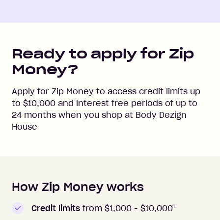
Ready to apply for Zip
Money?
Apply for Zip Money to access credit limits up
to
$10,000
and interest free periods of up to
24
months when you shop at
Body Dezign
House
How Zip Money works
How to apply to Zip Money
1
Credit limits
from $1,000 -
$10,000