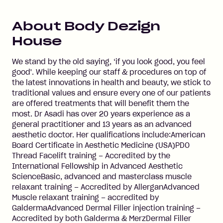
About
Body Dezign
House
We stand by the old saying, ‘if you look good, you feel
good'. While keeping our staff & procedures on top of
the latest innovations in health and beauty, we stick to
traditional values and ensure every one of our patients
are offered treatments that will benefit them the
most. Dr Asadi has over 20 years experience as a
general practitioner and 13 years as an advanced
aesthetic doctor. Her qualifications include:American
Board Certificate in Aesthetic Medicine (USA)PDO
Thread Facelift training – Accredited by the
International Fellowship in Advanced Aesthetic
ScienceBasic, advanced and masterclass muscle
relaxant training – Accredited by AllerganAdvanced
Muscle relaxant training – accredited by
GaldermaAdvanced Dermal Filler injection training –
Accredited by both Galderma & MerzDermal Filler