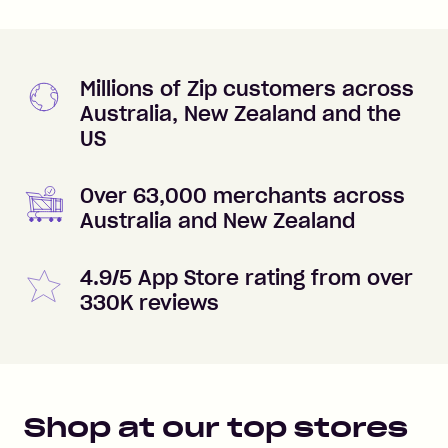
Millions of Zip customers across
Australia, New Zealand and the
US
Over 63,000 merchants across
Australia and New Zealand
4.9/5 App Store rating from over
330K reviews
Shop at our top stores