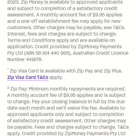
Monthly Account Fee: $9.95 (waived if
2023. Zip Money is available to approved applicants
and subject to completion of a satisfactory credit
you do not have an outstanding
assessment. A monthly account fee of $9.95 applies
balance at the end of the month).
and a one-off establishment fee may apply for new
Interest:
customers. Other charges may be payable, see T&Cs.
13.70% p.a. if your balance is over
Interest, fees and charges are subject to change.
$1,000.
Terms and Conditions apply and are available on
No interest if your balance is $1,000
application. Credit provided by ZipMoney Payments
or less.
Pty Ltd (ABN 58 164 440 993), Australian Credit Licence
Number 441878.
Late Fee: $15 if the minimum
repayment isn’t made, charged 7 days
*
Zip Visa Card is available with Zip Pay and Zip Plus.
after your due date.
Zip Visa Card T&Cs
apply.
Zip Money
:
2
Zip Pay: Minimum monthly repayments are required.
A monthly account fee of $9.95 applies and is subject
Monthly Account Fee: $9.95 (waived if
to change. Pay your closing balance in full by the due
date each month and we’ll waive the fee. Available to
you do not have an outstanding
approved applicants only and subject to completion
balance at the end of the month).
of satisfactory credit assessment. Other charges may
One-off Establishment Fee: $0 - $99,
be payable. Fees and charges subject to change. T&Cs
depending on your approved credit
apply. Credit provided by ZipMoney Payments Pty Ltd