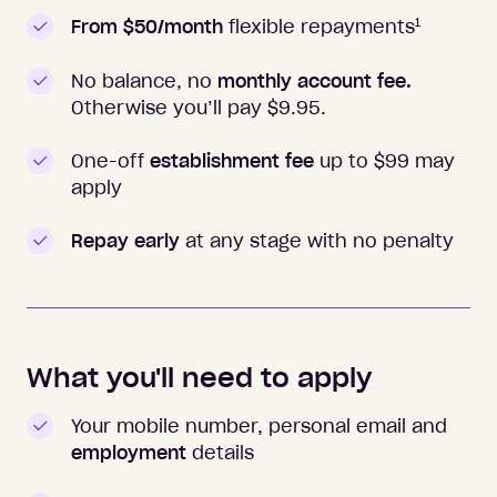
1
From $50/month
flexible repayments
No balance, no
monthly account fee.
Otherwise you’ll pay $
9.95
.
One-off
establishment fee
up to $99 may
apply
Repay early
at any stage with no penalty
What you'll need to apply
Your mobile number, personal email and
employment
details