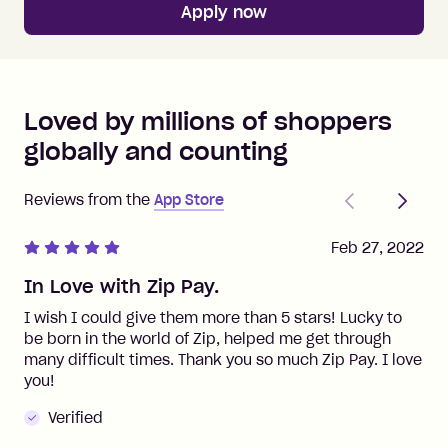
Apply now
Loved by millions of shoppers
globally and counting
Previous
Next
Reviews from the
App Store
Feb 27, 2022
In Love with Zip Pay.
I wish I could give them more than 5 stars! Lucky to
be born in the world of Zip, helped me get through
many difficult times. Thank you so much Zip Pay. I love
you!
Verified