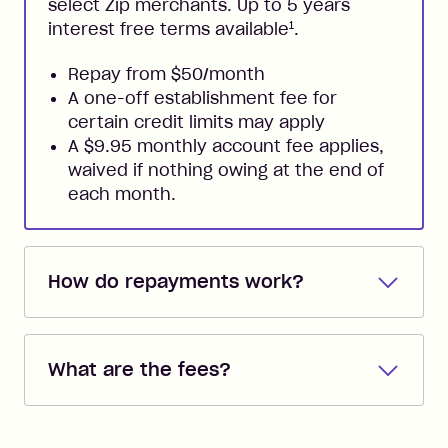
select Zip merchants. Up to 5 years
1
interest free terms available
.
Repay from $50/month
A one-off establishment fee for
certain credit limits may apply
A $9.95 monthly account fee applies,
waived if nothing owing at the end of
each month.
How do repayments work?
Repayments are automatically direct
debited from the payment method that
What are the fees?
you added when you created the
account. You can change the payment
Zip Pay:
method at any time and the frequency
of your payments to weekly, fortnightly