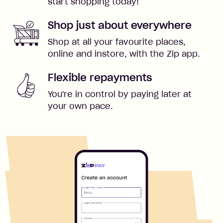
start shopping today!
Shop just about everywhere
Shop at all your favourite places,
online and instore, with the Zip app.
Flexible repayments
You're in control by paying later at
your own pace.