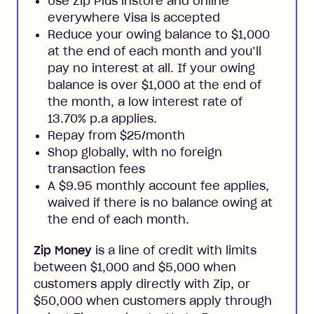
Use Zip Plus instore and online
everywhere Visa is accepted
Reduce your owing balance to $1,000
at the end of each month and you’ll
pay no interest at all. If your owing
balance is over $1,000 at the end of
the month, a low interest rate of
13.70% p.a applies.
Repay from $25/month
Shop globally, with no foreign
transaction fees
A $9.95 monthly account fee applies,
waived if there is no balance owing at
the end of each month.
Zip Money
is a line of credit with limits
between $1,000 and $5,000 when
customers apply directly with Zip, or
$50,000 when customers apply through