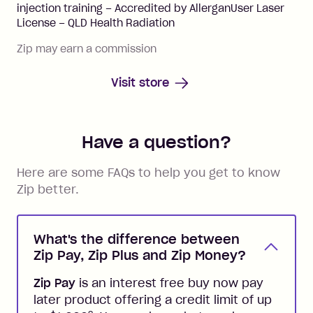
injection training – Accredited by AllerganUser Laser
License – QLD Health Radiation
Zip may earn a commission
Visit store
Have a question?
Here are some FAQs to help you get to know
Zip better.
What's the difference between
Zip Pay, Zip Plus and Zip Money?
Zip Pay
is an interest free buy now pay
later product offering a credit limit of up