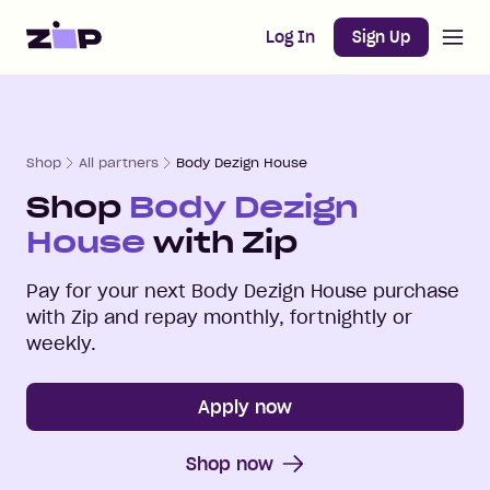
Open m
Home
Log In
Sign Up
Shop
All partners
Body Dezign House
Shop
Body Dezign
House
with Zip
Pay for your next
Body Dezign House
purchase
with Zip and repay monthly, fortnightly or
weekly.
Apply now
Shop now