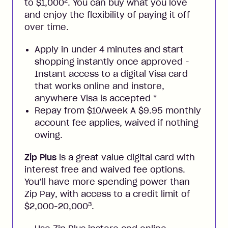
2
to $1,000
. You can buy what you love
and enjoy the flexibility of paying it off
over time.
Apply in under 4 minutes and start
shopping instantly once approved -
Instant access to a digital Visa card
that works online and instore,
anywhere Visa is accepted
*
Repay from $10/week A $9.95 monthly
account fee applies, waived if nothing
owing.
Zip Plus
is a great value digital card with
interest free and waived fee options.
You’ll have more spending power than
Zip Pay, with access to a credit limit of
3
$2,000-20,000
.