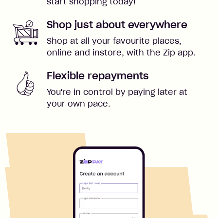
start shopping today!
Shop just about everywhere
Shop at all your favourite places,
online and instore, with the Zip app.
Flexible repayments
You're in control by paying later at
your own pace.