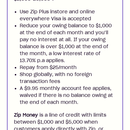
Use Zip Plus instore and online
everywhere Visa is accepted
Reduce your owing balance to $1,000
at the end of each month and you’ll
pay no interest at all. If your owing
balance is over $1,000 at the end of
the month, a low interest rate of
13.70% p.a applies.
Repay from $25/month
Shop globally, with no foreign
transaction fees
A $9.95 monthly account fee applies,
waived if there is no balance owing at
the end of each month.
Zip Money
is a line of credit with limits
between $1,000 and $5,000 when
customers apply directly with Zip, or