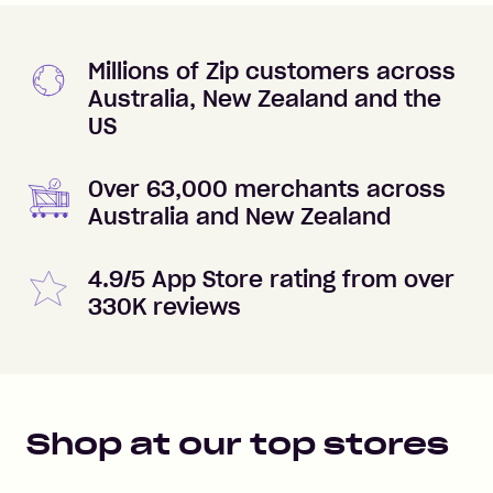
Millions of Zip customers across
Australia, New Zealand and the
US
Over 63,000 merchants across
Australia and New Zealand
4.9/5 App Store rating from over
330K reviews
Shop at our top stores