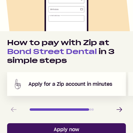
How to pay with Zip at
Bond Street Dental
in
3
simple steps
Apply for a Zip account in minutes
Previous
Next
Apply now