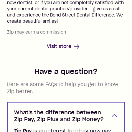
new dentist, or if you are not completely satisfied with
your current dental practice/provider – give us a call
and experience the Bond Street Dental Difference. We
create beautiful smiles!
Zip may earn a commission
Visit store
Have a question?
Here are some FAQs to help you get to know
Zip better.
What's the difference between
Zip Pay, Zip Plus and Zip Money?
Zip Pay
is an interest free buy now pay