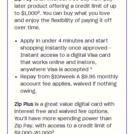
later product offering a credit limit of up
2
to $1,000
. You can buy what you love
and enjoy the flexibility of paying it off
over time.
Apply in under 4 minutes and start
shopping instantly once approved -
Instant access to a digital Visa card
that works online and instore,
anywhere Visa is accepted
*
Repay from $10/week A $9.95 monthly
account fee applies, waived if nothing
owing.
Zip Plus
is a great value digital card with
interest free and waived fee options.
You’ll have more spending power than
Zip Pay, with access to a credit limit of
3
$2,000-20,000
.