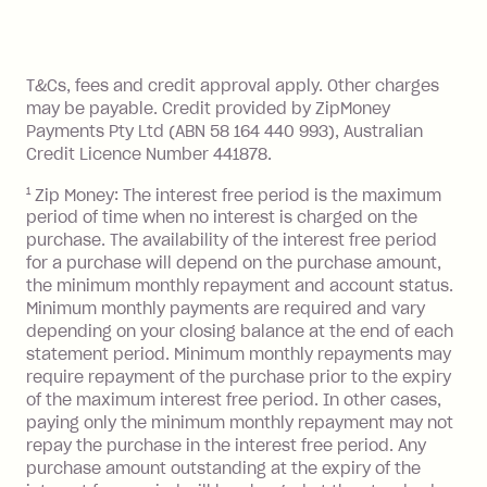
Zip Pay:
method at any time and the frequency
of your payments to weekly, fortnightly
Monthly Account Fee: $9.95 (waived if
References
or monthly as long as you're covering
you pay your statement closing
T&Cs, fees and credit approval apply. Other charges
the minimum monthly repayments.
balance in full by the due date).
may be payable. Credit provided by ZipMoney
Choose what works best for you.
Late Fee: $7.50 if you miss the
Payments Pty Ltd (ABN 58 164 440 993), Australian
minimum repayment, charged 7 days
Credit Licence Number 441878.
after your due date.
1
Zip Money: The interest free period is the maximum
BPAY Bill Payment Fee: $2.50 per bill
period of time when no interest is charged on the
payment.
purchase. The availability of the interest free period
Foreign Exchange Fee: If you use a Zip
for a purchase will depend on the purchase amount,
Visa Card or a Single-Use Card to make
the minimum monthly repayment and account status.
a 'Foreign Transaction' (being a
Minimum monthly payments are required and vary
depending on your closing balance at the end of each
transaction made with a merchant or
statement period. Minimum monthly repayments may
processed by a financial institution
require repayment of the purchase prior to the expiry
located outside Australia), a fee
of the maximum interest free period. In other cases,
charged at 3% of the value of the
paying only the minimum monthly repayment may not
foreign transaction.
repay the purchase in the interest free period. Any
purchase amount outstanding at the expiry of the