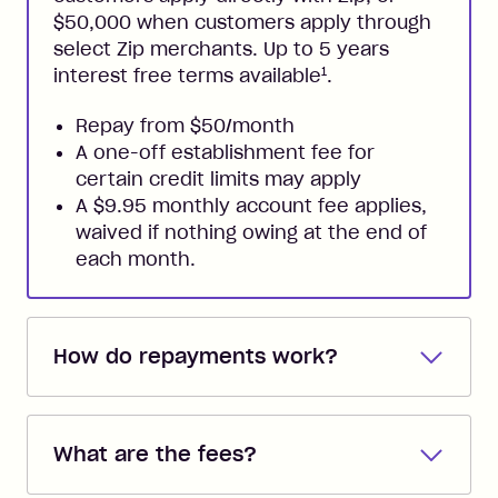
$50,000 when customers apply through
select Zip merchants. Up to 5 years
1
interest free terms available
.
Repay from $50/month
A one-off establishment fee for
certain credit limits may apply
A $9.95 monthly account fee applies,
waived if nothing owing at the end of
each month.
How do repayments work?
Repayments are automatically direct
debited from the payment method that
What are the fees?
you added when you created the
account. You can change the payment