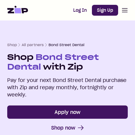
Open m
Home
Log In
Sign Up
Shop
All partners
Bond Street Dental
Shop
Bond Street
Dental
with Zip
Pay for your next
Bond Street Dental
purchase
with Zip and repay monthly, fortnightly or
weekly.
Apply now
Shop now