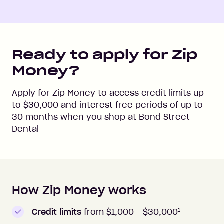
Ready to apply for Zip
Money?
Apply for Zip Money to access credit limits up
to
$30,000
and interest free periods of up to
30
months when you shop at
Bond Street
Dental
How Zip Money works
How to apply to Zip Money
1
Credit limits
from $1,000 -
$30,000