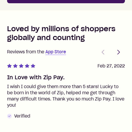
Loved by millions of shoppers
globally and counting
Previous
Next
Reviews from the
App Store
Feb 27, 2022
In Love with Zip Pay.
I wish I could give them more than 5 stars! Lucky to
be born in the world of Zip, helped me get through
many difficult times. Thank you so much Zip Pay. I love
you!
Verified