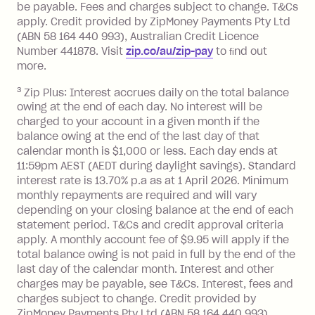
be payable. Fees and charges subject to change. T&Cs
depending on your approved credit
apply. Credit provided by ZipMoney Payments Pty Ltd
limit.
(ABN 58 164 440 993), Australian Credit Licence
Late Fee: $15 if the minimum
Number 441878. Visit
zip.co/au/zip-pay
to ﬁnd out
repayment isn’t made, charged 7 days
more.
after your due date.
3
Zip Plus: Interest accrues daily on the total balance
BPAY Bill Payment Fee: $2.50 per bill
owing at the end of each day. No interest will be
payment.
charged to your account in a given month if the
Interest rate of 25.9% p.a. To find out
balance owing at the end of the last day of that
more about Zip Money interest works
calendar month is $1,000 or less. Each day ends at
see
here
.
11:59pm AEST (AEDT during daylight savings). Standard
interest rate is 13.70% p.a as at 1 April 2026. Minimum
Foreign Exchange Fee: If you use a
monthly repayments are required and will vary
Single-Use Card to make a 'Foreign
depending on your closing balance at the end of each
Transaction' (being a transaction made
statement period. T&Cs and credit approval criteria
with a merchant or processed by a
apply. A monthly account fee of $9.95 will apply if the
financial institution located outside
total balance owing is not paid in full by the end of the
Australia), a fee charged at 3% of the
last day of the calendar month. Interest and other
value of the foreign transaction.
charges may be payable, see T&Cs. Interest, fees and
charges subject to change. Credit provided by
ZipMoney Payments Pty Ltd (ABN 58 164 440 993),