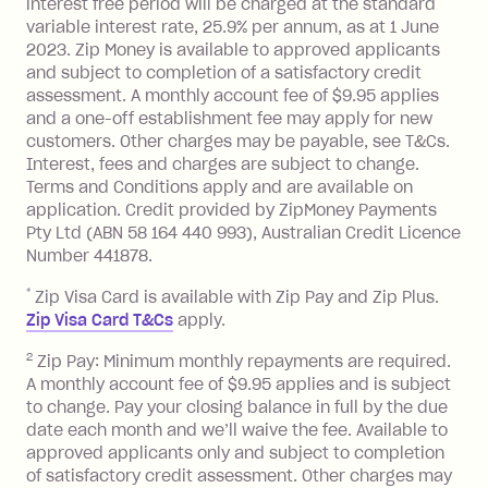
Zip Plus:
interest free period will be charged at the standard
variable interest rate, 25.9% per annum, as at 1 June
Monthly Account Fee: $9.95 (waived if
2023. Zip Money is available to approved applicants
and subject to completion of a satisfactory credit
you do not have an outstanding
assessment. A monthly account fee of $9.95 applies
balance at the end of the month).
and a one-off establishment fee may apply for new
Interest:
customers. Other charges may be payable, see T&Cs.
13.70% p.a. if your balance is over
Interest, fees and charges are subject to change.
$1,000.
Terms and Conditions apply and are available on
No interest if your balance is $1,000
application. Credit provided by ZipMoney Payments
or less.
Pty Ltd (ABN 58 164 440 993), Australian Credit Licence
Number 441878.
Late Fee: $15 if the minimum
repayment isn’t made, charged 7 days
*
Zip Visa Card is available with Zip Pay and Zip Plus.
after your due date.
Zip Visa Card T&Cs
apply.
Zip Money
:
2
Zip Pay: Minimum monthly repayments are required.
A monthly account fee of $9.95 applies and is subject
Monthly Account Fee: $9.95 (waived if
to change. Pay your closing balance in full by the due
date each month and we’ll waive the fee. Available to
you do not have an outstanding
approved applicants only and subject to completion
balance at the end of the month).
of satisfactory credit assessment. Other charges may
One-off Establishment Fee: $0 - $99,