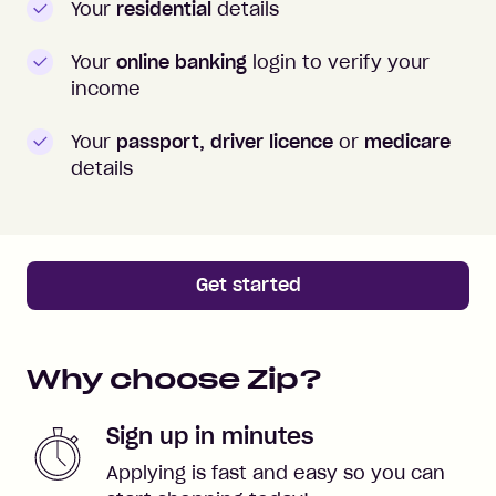
Your
residential
details
Your
online banking
login to verify your
income
Your
passport, driver licence
or
medicare
details
Get started
Why choose Zip?
Sign up in minutes
Applying is fast and easy so you can