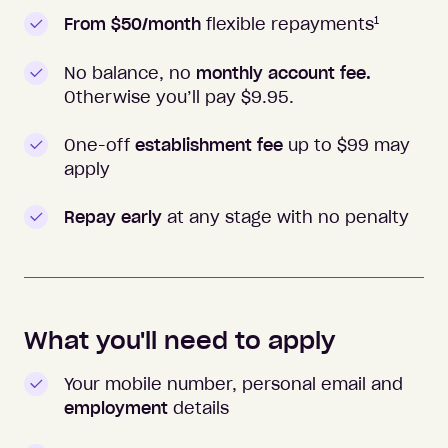
1
From $50/month
flexible repayments
No balance, no
monthly account fee.
Otherwise you’ll pay $
9.95
.
One-off
establishment fee
up to $99 may
apply
Repay early
at any stage with no penalty
What you'll need to apply
Your mobile number, personal email and
employment
details