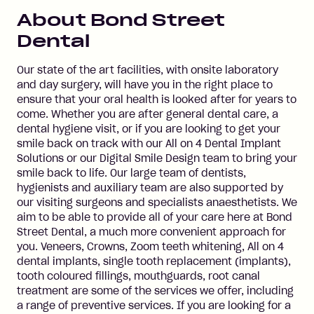
About
Bond Street
Dental
Our state of the art facilities, with onsite laboratory
and day surgery, will have you in the right place to
ensure that your oral health is looked after for years to
come. Whether you are after general dental care, a
dental hygiene visit, or if you are looking to get your
smile back on track with our All on 4 Dental Implant
Solutions or our Digital Smile Design team to bring your
smile back to life. Our large team of dentists,
hygienists and auxiliary team are also supported by
our visiting surgeons and specialists anaesthetists. We
aim to be able to provide all of your care here at Bond
Street Dental, a much more convenient approach for
you. Veneers, Crowns, Zoom teeth whitening, All on 4
dental implants, single tooth replacement (implants),
tooth coloured fillings, mouthguards, root canal
treatment are some of the services we offer, including
a range of preventive services. If you are looking for a