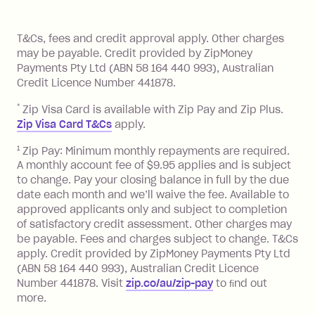
of your payments to weekly, fortnightly
Monthly Account Fee: $9.95 (waived if
References
or monthly as long as you're covering
you pay your statement closing
T&Cs, fees and credit approval apply. Other charges
the minimum monthly repayments.
balance in full by the due date).
may be payable. Credit provided by ZipMoney
Choose what works best for you.
Late Fee: $7.50 if you miss the
Payments Pty Ltd (ABN 58 164 440 993), Australian
minimum repayment, charged 7 days
Credit Licence Number 441878.
after your due date.
*
Zip Visa Card is available with Zip Pay and Zip Plus.
BPAY Bill Payment Fee: $2.50 per bill
Zip Visa Card T&Cs
apply.
payment.
Foreign Exchange Fee: If you use a Zip
1
Zip Pay: Minimum monthly repayments are required.
A monthly account fee of $9.95 applies and is subject
Visa Card or a Single-Use Card to make
to change. Pay your closing balance in full by the due
a 'Foreign Transaction' (being a
date each month and we’ll waive the fee. Available to
transaction made with a merchant or
approved applicants only and subject to completion
processed by a financial institution
of satisfactory credit assessment. Other charges may
located outside Australia), a fee
be payable. Fees and charges subject to change. T&Cs
charged at 3% of the value of the
apply. Credit provided by ZipMoney Payments Pty Ltd
foreign transaction.
(ABN 58 164 440 993), Australian Credit Licence
Number 441878. Visit
zip.co/au/zip-pay
to ﬁnd out
Zip Plus:
more.