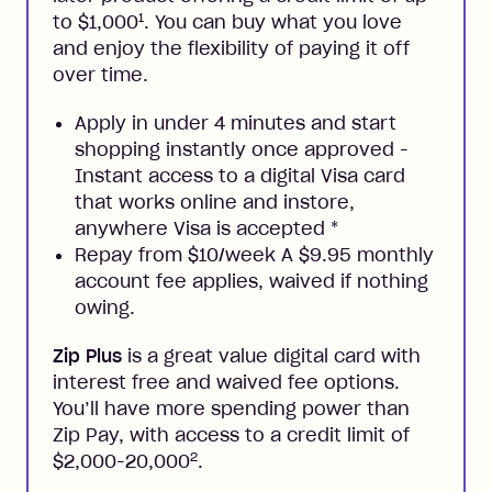
1
to $1,000
. You can buy what you love
and enjoy the flexibility of paying it off
over time.
Apply in under 4 minutes and start
shopping instantly once approved -
Instant access to a digital Visa card
that works online and instore,
anywhere Visa is accepted
*
Repay from $10/week A $9.95 monthly
account fee applies, waived if nothing
owing.
Zip Plus
is a great value digital card with
interest free and waived fee options.
You’ll have more spending power than
Zip Pay, with access to a credit limit of
2
$2,000-20,000
.