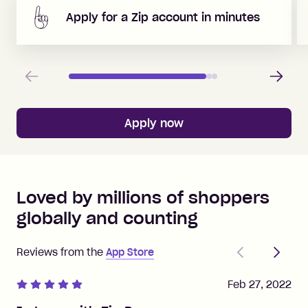
Apply for a Zip account in minutes
Previous
Next
Apply now
Loved by millions of shoppers
globally and counting
Previous
Next
Reviews from the
App Store
Feb 27, 2022