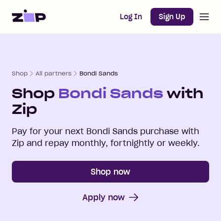
Open m
Home
Log In
Sign Up
Shop
All partners
Bondi Sands
Shop
Bondi Sands
with
Zip
Pay for your next
Bondi Sands
purchase with
Zip and repay monthly, fortnightly or weekly.
Shop now
Apply now