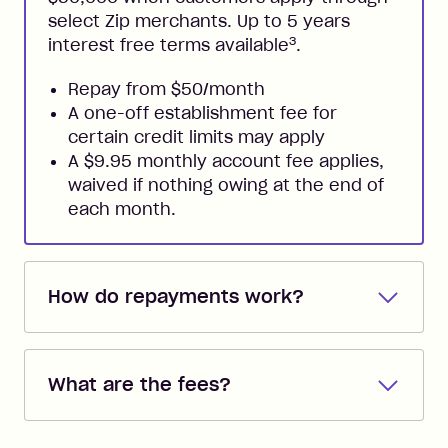
select Zip merchants. Up to 5 years
3
interest free terms available
.
Repay from $50/month
A one-off establishment fee for
certain credit limits may apply
A $9.95 monthly account fee applies,
waived if nothing owing at the end of
each month.
How do repayments work?
Repayments are automatically direct
debited from the payment method that
What are the fees?
you added when you created the
account. You can change the payment
Zip Pay:
method at any time and the frequency