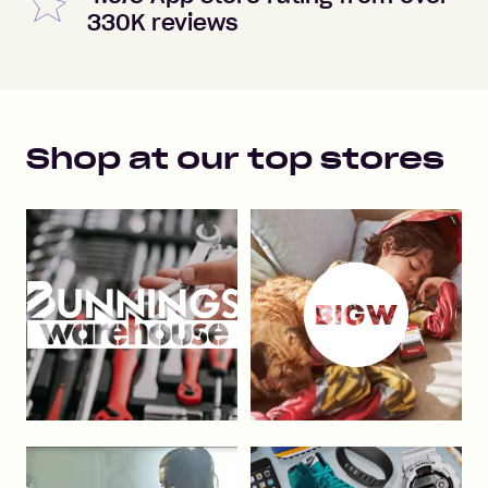
330K reviews
Shop at our top stores