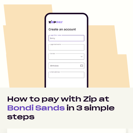
How to pay with Zip at
Bondi Sands
in
3
simple
steps