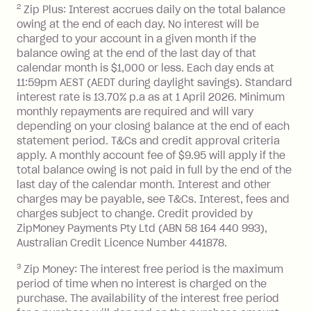
2
Zip Plus: Interest accrues daily on the total balance
Monthly Account Fee: $9.95 (waived if
owing at the end of each day. No interest will be
you do not have an outstanding
charged to your account in a given month if the
balance at the end of the month).
balance owing at the end of the last day of that
Interest:
calendar month is $1,000 or less. Each day ends at
13.70% p.a. if your balance is over
11:59pm AEST (AEDT during daylight savings). Standard
interest rate is 13.70% p.a as at 1 April 2026. Minimum
$1,000.
monthly repayments are required and will vary
No interest if your balance is $1,000
depending on your closing balance at the end of each
or less.
statement period. T&Cs and credit approval criteria
Late Fee: $15 if the minimum
apply. A monthly account fee of $9.95 will apply if the
repayment isn’t made, charged 7 days
total balance owing is not paid in full by the end of the
after your due date.
last day of the calendar month. Interest and other
charges may be payable, see T&Cs. Interest, fees and
Zip Money
:
charges subject to change. Credit provided by
ZipMoney Payments Pty Ltd (ABN 58 164 440 993),
Monthly Account Fee: $9.95 (waived if
Australian Credit Licence Number 441878.
you do not have an outstanding
3
Zip Money: The interest free period is the maximum
balance at the end of the month).
period of time when no interest is charged on the
One-off Establishment Fee: $0 - $99,
purchase. The availability of the interest free period
depending on your approved credit