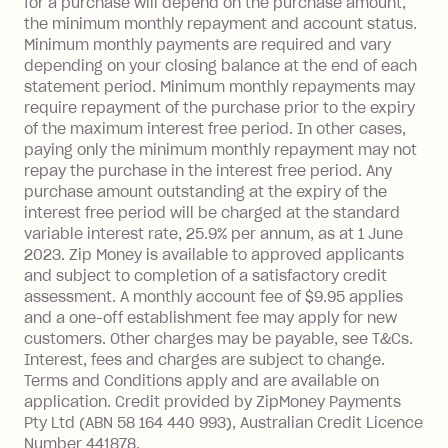
for a purchase will depend on the purchase amount,
limit.
the minimum monthly repayment and account status.
Late Fee: $15 if the minimum
Minimum monthly payments are required and vary
depending on your closing balance at the end of each
repayment isn’t made, charged 7 days
statement period. Minimum monthly repayments may
after your due date.
require repayment of the purchase prior to the expiry
BPAY Bill Payment Fee: $2.50 per bill
of the maximum interest free period. In other cases,
payment.
paying only the minimum monthly repayment may not
Interest rate of 25.9% p.a. To find out
repay the purchase in the interest free period. Any
more about Zip Money interest works
purchase amount outstanding at the expiry of the
see
here
.
interest free period will be charged at the standard
variable interest rate, 25.9% per annum, as at 1 June
Foreign Exchange Fee: If you use a
2023. Zip Money is available to approved applicants
Single-Use Card to make a 'Foreign
and subject to completion of a satisfactory credit
Transaction' (being a transaction made
assessment. A monthly account fee of $9.95 applies
with a merchant or processed by a
and a one-off establishment fee may apply for new
financial institution located outside
customers. Other charges may be payable, see T&Cs.
Australia), a fee charged at 3% of the
Interest, fees and charges are subject to change.
value of the foreign transaction.
Terms and Conditions apply and are available on
application. Credit provided by ZipMoney Payments
Pty Ltd (ABN 58 164 440 993), Australian Credit Licence
Zip Personal Loan:
Number 441878.