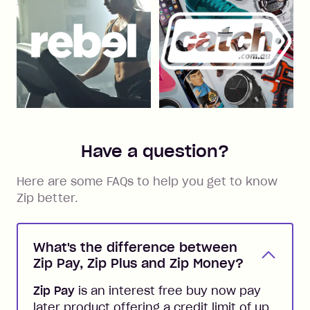
Have a question?
Here are some FAQs to help you get to know
Zip better.
What's the difference between
Zip Pay, Zip Plus and Zip Money?
Zip Pay
is an interest free buy now pay
later product offering a credit limit of up