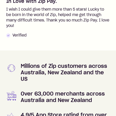
In Love with Zip Pay.
I wish I could give them more than 5 stars! Lucky to
be born in the world of Zip, helped me get through
many difficult times. Thank you so much Zip Pay. I love
you!
Verified
Millions of Zip customers across
Australia, New Zealand and the
US
Over 63,000 merchants across
Australia and New Zealand
4.9/5 App Store rating from over