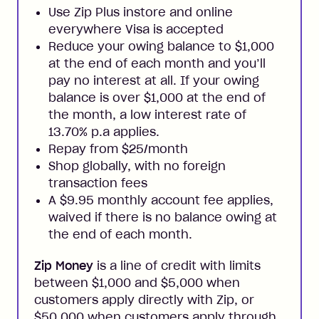
Use Zip Plus instore and online
everywhere Visa is accepted
Reduce your owing balance to $1,000
at the end of each month and you’ll
pay no interest at all. If your owing
balance is over $1,000 at the end of
the month, a low interest rate of
13.70% p.a applies.
Repay from $25/month
Shop globally, with no foreign
transaction fees
A $9.95 monthly account fee applies,
waived if there is no balance owing at
the end of each month.
Zip Money
is a line of credit with limits
between $1,000 and $5,000 when
customers apply directly with Zip, or
$50,000 when customers apply through