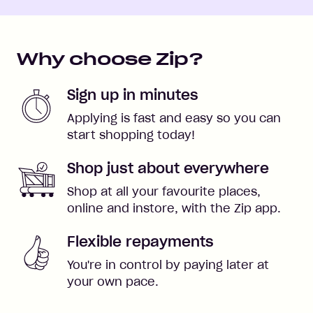
Why choose Zip?
Sign up in minutes
Applying is fast and easy so you can
start shopping today!
Shop just about everywhere
Shop at all your favourite places,
online and instore, with the Zip app.
Flexible repayments
You're in control by paying later at
your own pace.