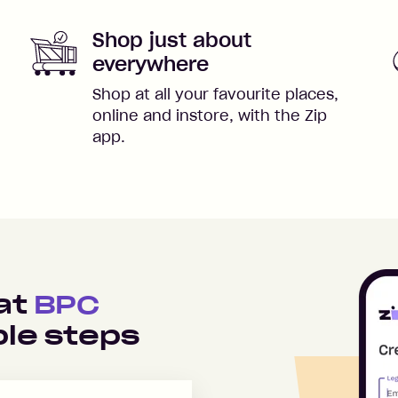
Shop just about
everywhere
Shop at all your favourite places,
online and instore, with the Zip
app.
 at
BPC
le steps