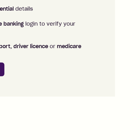
ential
details
ne banking
login to verify your
ort, driver licence
or
medicare