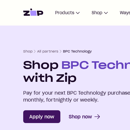
Home
Products
Shop
Ways
Shop
All partners
BPC Technology
Shop
BPC Tech
with Zip
Pay for your next
BPC Technology
purchase 
monthly, fortnightly or weekly.
Apply now
Shop now