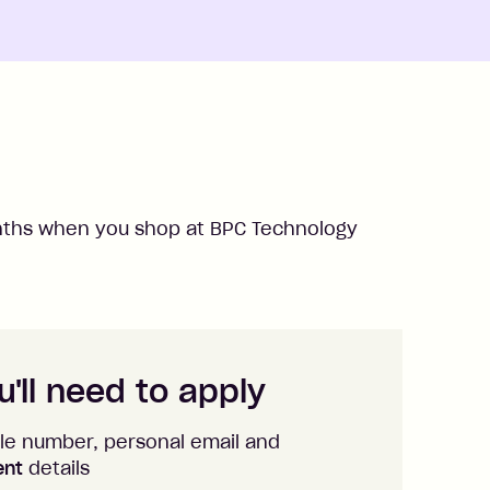
ths when you shop at
BPC Technology
'll need to apply
le number, personal email and
ent
details