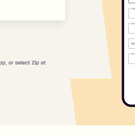
pp, or select Zip at