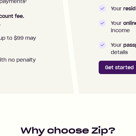
1
repayments
Your
resid
count fee.
Your
onli
.
income
up to $99 may
Your
passp
details
ith no penalty
Get started
Why choose Zip?