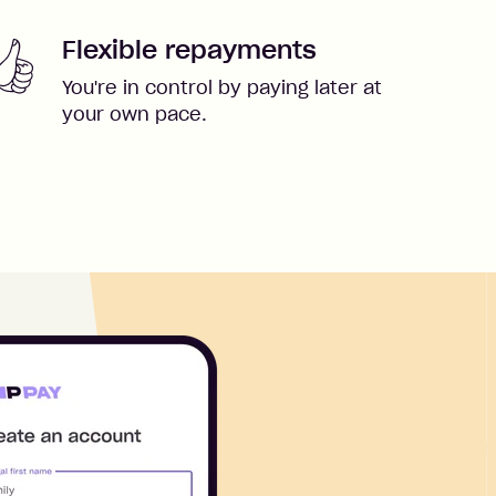
Flexible repayments
You're in control by paying later at
your own pace.