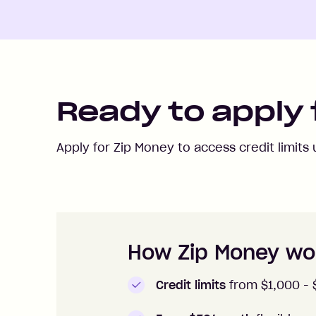
Ready to apply 
Apply for Zip Money to access credit limits
How to apply to Zip Money
How Zip Money wo
Credit limits
from $1,000 -