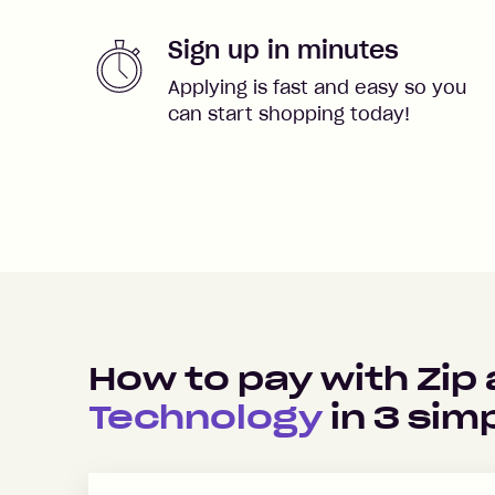
Sign up in minutes
Applying is fast and easy so you
can start shopping today!
How to pay with Zip
Technology
in
3
simp