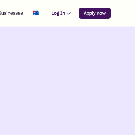
Change region from
Australia
Businesses
Log In
Apply now