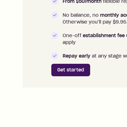
From $50/month
flexible 
No balance, no
monthly ac
Otherwise you’ll pay $
9.95
One-off
establishment fee
apply
Repay early
at any stage w
Get started