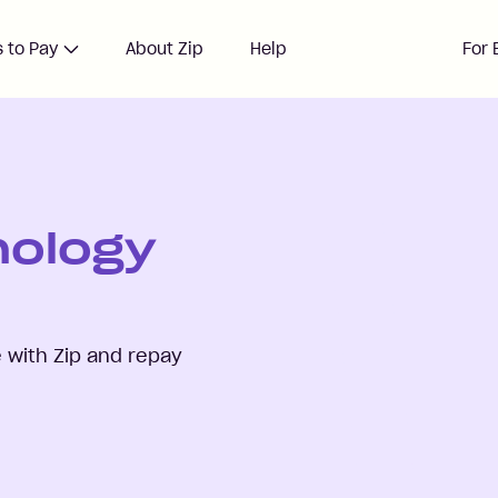
 to Pay
About Zip
Help
For 
nology
with Zip and repay