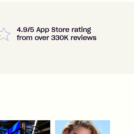
4.9/5 App Store rating
from over 330K reviews