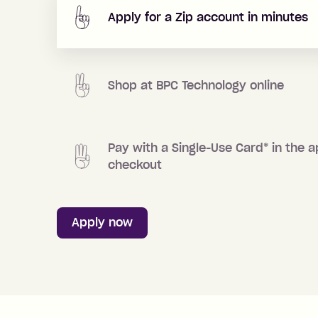
Apply for a Zip account in minutes
Shop at
BPC Technology
online
Pay with a Single-Use Card
*
in the a
checkout
Apply now