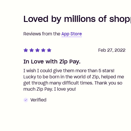
Loved by millions of shop
Reviews from the
App Store
Feb 27, 2022
In Love with Zip Pay.
I wish I could give them more than 5 stars!
Lucky to be born in the world of Zip, helped me
get through many difficult times. Thank you so
much Zip Pay. I love you!
Verified