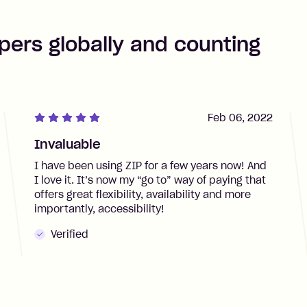
pers globally and counting
Feb 06, 2022
Invaluable
I have been using ZIP for a few years now! And
I love it. It’s now my “go to” way of paying that
offers great flexibility, availability and more
importantly, accessibility!
Verified