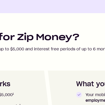
for Zip Money?
 up to
$5,000
and interest free periods of up to
6
mon
rks
What you
1
Your mobi
$5,000
employm