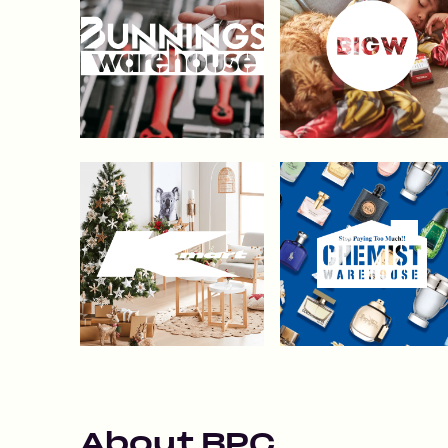
About
BPC