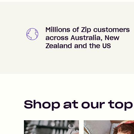
Millions of Zip customers
across Australia, New
Zealand and the US
Shop at our top