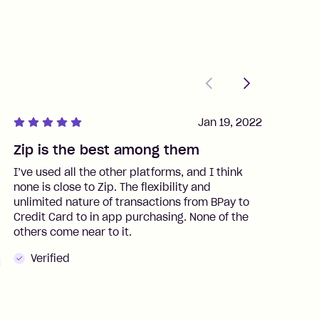
Previous
Next
Jan 19, 2022
Zip is the best among them
J
I’ve used all the other platforms, and I think
I
none is close to Zip. The flexibility and
t
unlimited nature of transactions from BPay to
I
Credit Card to in app purchasing. None of the
t
others come near to it.
t
Verified