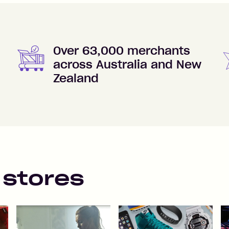
Over 63,000 merchants
across Australia and New
Zealand
 stores