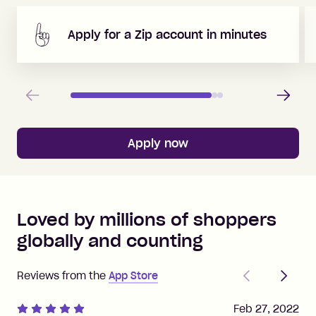
Apply for a Zip account in minutes
Previous
Next
Apply now
Loved by millions of shoppers
globally and counting
Previous
Next
Reviews from the
App Store
Feb 27, 2022