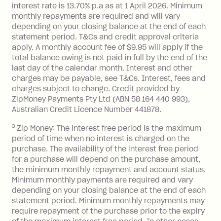
interest rate is 13.70% p.a as at 1 April 2026. Minimum
$1,000.
monthly repayments are required and will vary
No interest if your balance is $1,000
depending on your closing balance at the end of each
or less.
statement period. T&Cs and credit approval criteria
Late Fee: $15 if the minimum
apply. A monthly account fee of $9.95 will apply if the
repayment isn’t made, charged 7 days
total balance owing is not paid in full by the end of the
after your due date.
last day of the calendar month. Interest and other
charges may be payable, see T&Cs. Interest, fees and
Zip Money
:
charges subject to change. Credit provided by
ZipMoney Payments Pty Ltd (ABN 58 164 440 993),
Monthly Account Fee: $9.95 (waived if
Australian Credit Licence Number 441878.
you do not have an outstanding
3
Zip Money: The interest free period is the maximum
balance at the end of the month).
period of time when no interest is charged on the
One-off Establishment Fee: $0 - $99,
purchase. The availability of the interest free period
depending on your approved credit
for a purchase will depend on the purchase amount,
limit.
the minimum monthly repayment and account status.
Late Fee: $15 if the minimum
Minimum monthly payments are required and vary
depending on your closing balance at the end of each
repayment isn’t made, charged 7 days
statement period. Minimum monthly repayments may
after your due date.
require repayment of the purchase prior to the expiry
BPAY Bill Payment Fee: $2.50 per bill