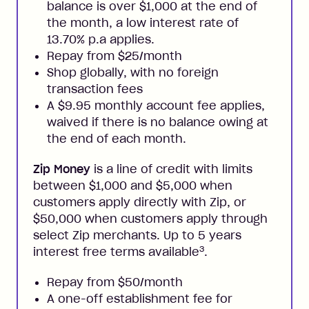
balance is over $1,000 at the end of
the month, a low interest rate of
13.70% p.a applies.
Repay from $25/month
Shop globally, with no foreign
transaction fees
A $9.95 monthly account fee applies,
waived if there is no balance owing at
the end of each month.
Zip Money
is a line of credit with limits
between $1,000 and $5,000 when
customers apply directly with Zip, or
$50,000 when customers apply through
select Zip merchants. Up to 5 years
3
interest free terms available
.
Repay from $50/month
A one-off establishment fee for