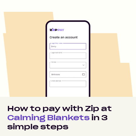
How to pay with Zip at
Calming Blankets
in
3
simple steps