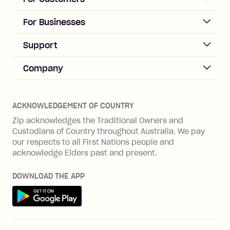
repayment isn’t made, charged 21
days after your due date.
ACCOUNT
For Businesses
Sign up
Business Help & FAQs
Support
Log in
Merchant sign up
Zip Pay
Help & FAQs
Company
Merchant log in
Zip Plus
Buyers protection
Offer Zip in your store
About Zip
Zip Money
Disputes & complaints
Integration guides
Careers
Zip Personal Loan
ACKNOWLEDGEMENT OF COUNTRY
Financial wellbeing
Zip API
Investors
ZMobile
Zip acknowledges the Traditional Owners and
Financial hardship
Custodians of Country throughout Australia. We pay
Business loans with Prospa
BNPL Code of Practice
Terms & Conditions
Family violence
our respects to all First Nations people and
acknowledge Elders past and present.
Vulnerability Disclosure Program
SHOP
Shop with Zip
DOWNLOAD THE APP
Gift Cards
Get it on Google Play
Cashback offers
See all stores