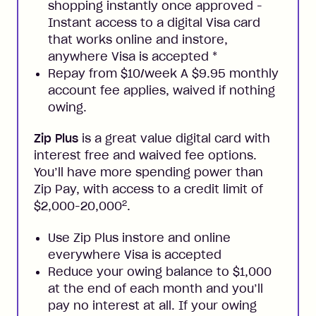
shopping instantly once approved -
Instant access to a digital Visa card
that works online and instore,
anywhere Visa is accepted
*
Repay from $10/week A $9.95 monthly
account fee applies, waived if nothing
owing.
Zip Plus
is a great value digital card with
interest free and waived fee options.
You’ll have more spending power than
Zip Pay, with access to a credit limit of
2
$2,000-20,000
.
Use Zip Plus instore and online
everywhere Visa is accepted
Reduce your owing balance to $1,000
at the end of each month and you’ll
pay no interest at all. If your owing