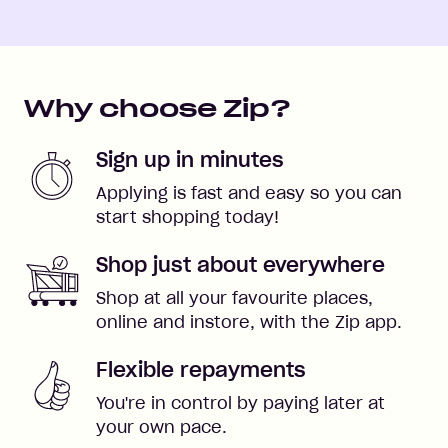
Why choose Zip?
Sign up in minutes
Applying is fast and easy so you can
start shopping today!
Shop just about everywhere
Shop at all your favourite places,
online and instore, with the Zip app.
Flexible repayments
You're in control by paying later at
your own pace.