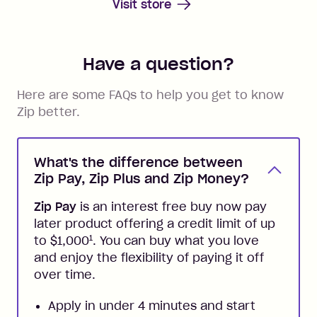
Visit store
Have a question?
Here are some FAQs to help you get to know
Zip better.
What's the difference between
Zip Pay, Zip Plus and Zip Money?
Zip Pay
is an interest free buy now pay
later product offering a credit limit of up
1
to $1,000
. You can buy what you love
and enjoy the flexibility of paying it off
over time.
Apply in under 4 minutes and start