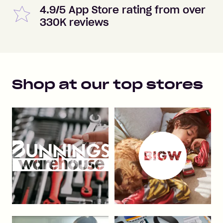
4.9/5 App Store rating from over
330K reviews
Shop at our top stores