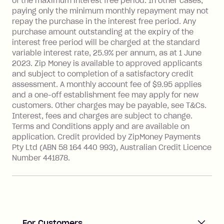
of the maximum interest free period. In other cases,
payment.
paying only the minimum monthly repayment may not
Interest rate of 25.9% p.a. To find out
repay the purchase in the interest free period. Any
more about Zip Money interest works
purchase amount outstanding at the expiry of the
see
here
.
interest free period will be charged at the standard
variable interest rate, 25.9% per annum, as at 1 June
Foreign Exchange Fee: If you use a
2023. Zip Money is available to approved applicants
Single-Use Card to make a 'Foreign
and subject to completion of a satisfactory credit
Transaction' (being a transaction made
assessment. A monthly account fee of $9.95 applies
with a merchant or processed by a
and a one-off establishment fee may apply for new
financial institution located outside
customers. Other charges may be payable, see T&Cs.
Australia), a fee charged at 3% of the
Interest, fees and charges are subject to change.
value of the foreign transaction.
Terms and Conditions apply and are available on
application. Credit provided by ZipMoney Payments
Pty Ltd (ABN 58 164 440 993), Australian Credit Licence
Zip Personal Loan:
Number 441878.
Monthly Account Fee: $9.95
One-off Establishment Fee: $199
applied to the balance owing on your
loan once disbursed.
Late Fee: $25 if the minimum
For Customers