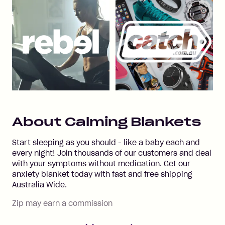
About
Calming Blankets
Start sleeping as you should - like a baby each and
every night! Join thousands of our customers and deal
with your symptoms without medication. Get our
anxiety blanket today with fast and free shipping
Australia Wide.
Zip may earn a commission