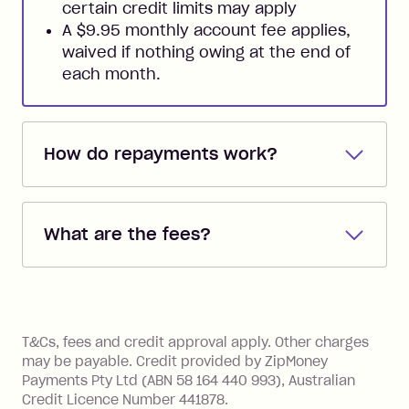
certain credit limits may apply
A $9.95 monthly account fee applies,
waived if nothing owing at the end of
each month.
How do repayments work?
Repayments are automatically direct
debited from the payment method that
What are the fees?
you added when you created the
account. You can change the payment
Zip Pay:
method at any time and the frequency
of your payments to weekly, fortnightly
Monthly Account Fee: $9.95 (waived if
References
or monthly as long as you're covering
you pay your statement closing
T&Cs, fees and credit approval apply. Other charges
the minimum monthly repayments.
balance in full by the due date).
may be payable. Credit provided by ZipMoney
Choose what works best for you.
Late Fee: $7.50 if you miss the
Payments Pty Ltd (ABN 58 164 440 993), Australian
minimum repayment, charged 7 days
Credit Licence Number 441878.