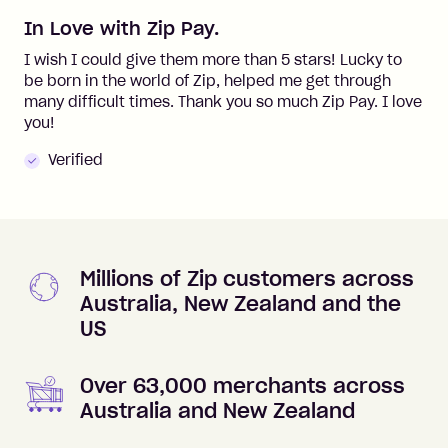
In Love with Zip Pay.
I wish I could give them more than 5 stars! Lucky to
be born in the world of Zip, helped me get through
many difficult times. Thank you so much Zip Pay. I love
you!
Verified
Millions of Zip customers across
Australia, New Zealand and the
US
Over 63,000 merchants across
Australia and New Zealand