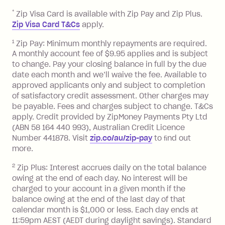
after your due date.
*
Zip Visa Card is available with Zip Pay and Zip Plus.
BPAY Bill Payment Fee: $2.50 per bill
Zip Visa Card T&Cs
apply.
payment.
Foreign Exchange Fee: If you use a Zip
1
Zip Pay: Minimum monthly repayments are required.
A monthly account fee of $9.95 applies and is subject
Visa Card or a Single-Use Card to make
to change. Pay your closing balance in full by the due
a 'Foreign Transaction' (being a
date each month and we’ll waive the fee. Available to
transaction made with a merchant or
approved applicants only and subject to completion
processed by a financial institution
of satisfactory credit assessment. Other charges may
located outside Australia), a fee
be payable. Fees and charges subject to change. T&Cs
charged at 3% of the value of the
apply. Credit provided by ZipMoney Payments Pty Ltd
foreign transaction.
(ABN 58 164 440 993), Australian Credit Licence
Number 441878. Visit
zip.co/au/zip-pay
to ﬁnd out
Zip Plus:
more.
2
Zip Plus: Interest accrues daily on the total balance
Monthly Account Fee: $9.95 (waived if
owing at the end of each day. No interest will be
you do not have an outstanding
charged to your account in a given month if the
balance at the end of the month).
balance owing at the end of the last day of that
Interest:
calendar month is $1,000 or less. Each day ends at
13.70% p.a. if your balance is over
11:59pm AEST (AEDT during daylight savings). Standard