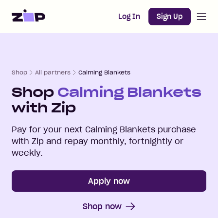
Open m
Home
Log In
Sign Up
Shop
All partners
Calming Blankets
Shop
Calming Blankets
with Zip
Pay for your next
Calming Blankets
purchase
with Zip and repay monthly, fortnightly or
weekly.
Apply now
Shop now