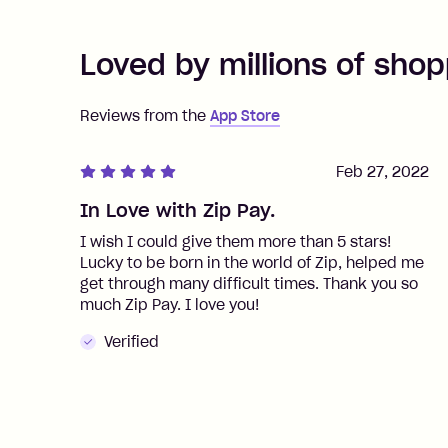
Loved by millions of shop
Reviews from the
App Store
Feb 27, 2022
In Love with Zip Pay.
I wish I could give them more than 5 stars!
Lucky to be born in the world of Zip, helped me
get through many difficult times. Thank you so
much Zip Pay. I love you!
Verified