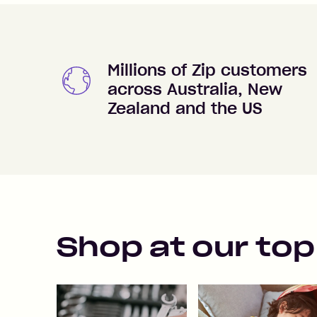
Millions of Zip customers
across Australia, New
Zealand and the US
Shop at our top