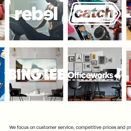
We focus on customer service, competitive prices and p