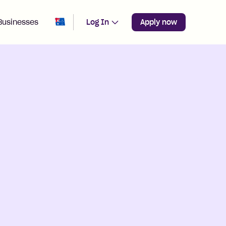
Change region from
Australia
Businesses
Log In
Apply now