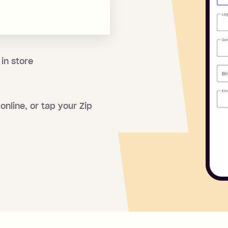
 in store
online, or tap your Zip