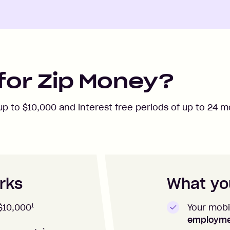
for Zip Money?
 up to
$10,000
and interest free periods of up to
24
mo
rks
What you
1
Your mobi
$10,000
employm