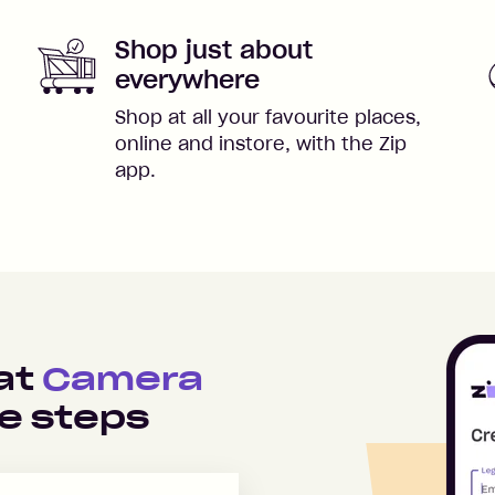
Shop just about
everywhere
Shop at all your favourite places,
online and instore, with the Zip
app.
 at
Camera
e steps