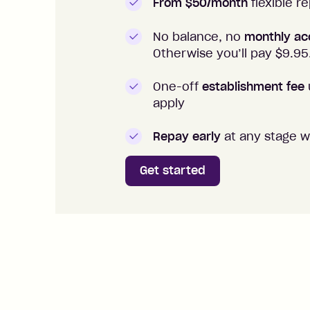
From $50/month
flexible 
No balance, no
monthly ac
Otherwise you’ll pay $
9.95
One-off
establishment fee
apply
Repay early
at any stage w
Get started