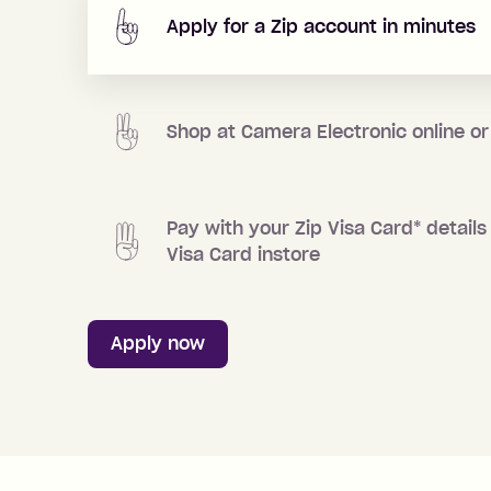
Apply for a Zip account in minutes
Shop at
Camera Electronic
online or
Pay with your Zip Visa Card
*
details 
Visa Card instore
Apply now