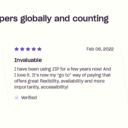
pers globally and counting
Feb 06, 2022
Invaluable
I have been using ZIP for a few years now! And
I love it. It’s now my “go to” way of paying that
offers great flexibility, availability and more
importantly, accessibility!
Verified