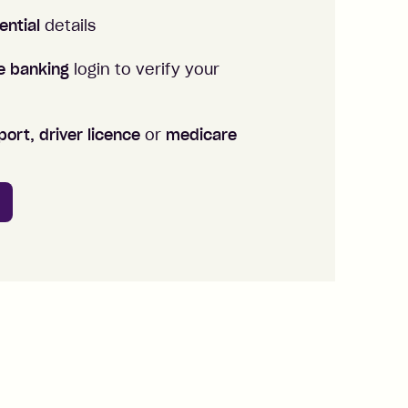
ential
details
ne banking
login to verify your
ort, driver licence
or
medicare