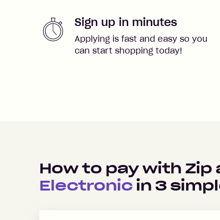
Sign up in minutes
Applying is fast and easy so you
can start shopping today!
How to pay with Zip
Electronic
in
3
simpl