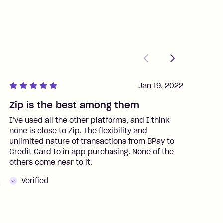
Previous
Next
Jan 19, 2022
Zip is the best among them
J
I’ve used all the other platforms, and I think
I
none is close to Zip. The flexibility and
t
unlimited nature of transactions from BPay to
I
Credit Card to in app purchasing. None of the
t
others come near to it.
t
Verified