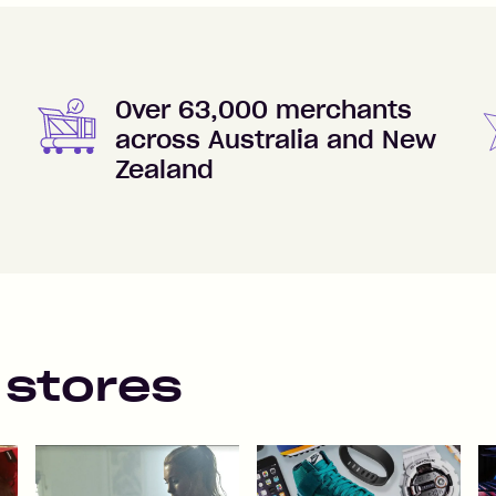
Over 63,000 merchants
across Australia and New
Zealand
 stores