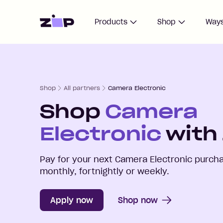
Home
Products
Shop
Ways
Shop
All partners
Camera Electronic
Shop
Camera
Electronic
with 
Pay for your next
Camera Electronic
purcha
monthly, fortnightly or weekly.
Apply now
Shop now