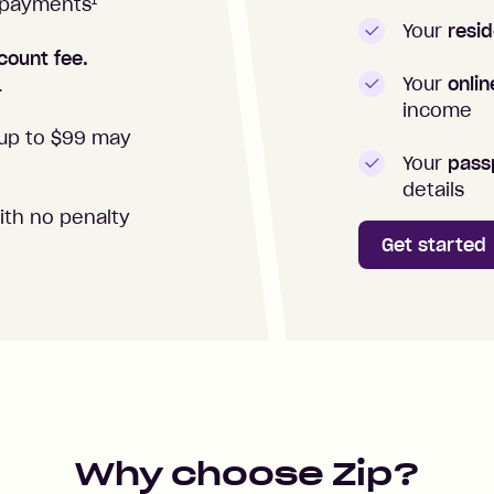
1
repayments
Your
resid
count fee.
Your
onli
.
income
up to $99 may
Your
passp
details
ith no penalty
Get started
Why choose Zip?