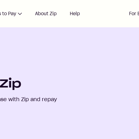
 to Pay
About Zip
Help
For 
Zip
se with Zip and repay