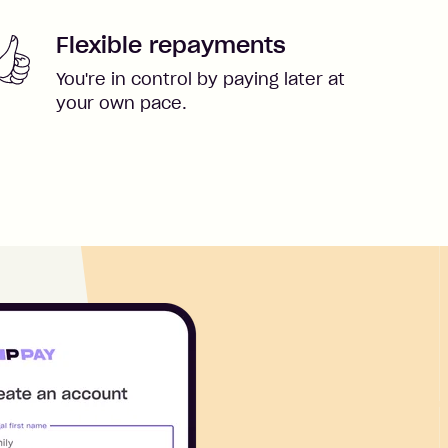
Flexible repayments
You're in control by paying later at
your own pace.