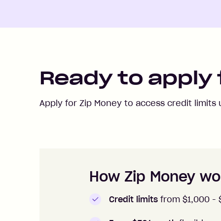
Ready to apply 
Apply for Zip Money to access credit limits
How to apply to Zip Money
How Zip Money wo
Credit limits
from $1,000 -