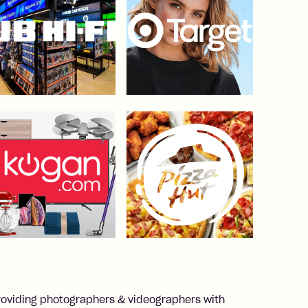
roviding photographers & videographers with