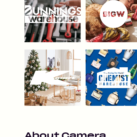
About
Camera