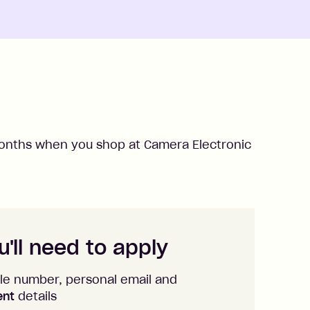
nths when you shop at
Camera Electronic
'll need to apply
le number, personal email and
ent
details