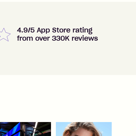
4.9/5 App Store rating
from over 330K reviews