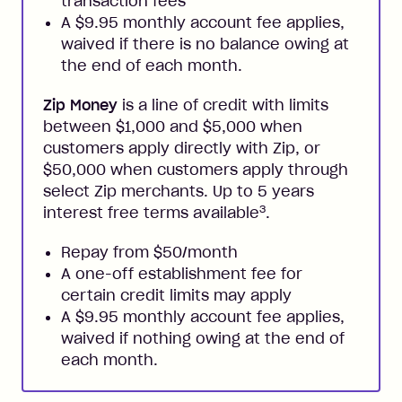
transaction fees
A $9.95 monthly account fee applies,
waived if there is no balance owing at
the end of each month.
Zip Money
is a line of credit with limits
between $1,000 and $5,000 when
customers apply directly with Zip, or
$50,000 when customers apply through
select Zip merchants. Up to 5 years
3
interest free terms available
.
Repay from $50/month
A one-off establishment fee for
certain credit limits may apply
A $9.95 monthly account fee applies,
waived if nothing owing at the end of
each month.