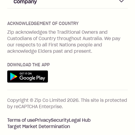
Help & FAQs
Company
Merchant log in
Zip Plus
Buyers protection
Offer Zip in your store
About Zip
Zip Money
Disputes & complaints
Integration guides
Careers
Zip Personal Loan
ACKNOWLEDGEMENT OF COUNTRY
Financial wellbeing
Zip API
Investors
ZMobile
Zip acknowledges the Traditional Owners and
Financial hardship
Custodians of Country throughout Australia. We pay
Business loans with Prospa
BNPL Code of Practice
Terms & Conditions
Family violence
our respects to all First Nations people and
acknowledge Elders past and present.
Vulnerability Disclosure Program
SHOP
Shop with Zip
DOWNLOAD THE APP
Gift Cards
Get it on Google Play
Cashback offers
See all stores
FEATURES
Copyright © Zip Co Limited
2026
.
This site is protected
How Zip works
by reCAPTCHA Enterprise.
Zip Rewards
Terms of use
Privacy
Security
Legal Hub
Zip Visa Card
Target Market Determination
Single-use card