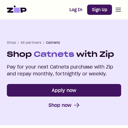
Open m
Home
Log In
Sign Up
Shop
All partners
Catnets
Shop
Catnets
with Zip
Pay for your next
Catnets
purchase with Zip
and repay monthly, fortnightly or weekly.
Apply now
Shop now