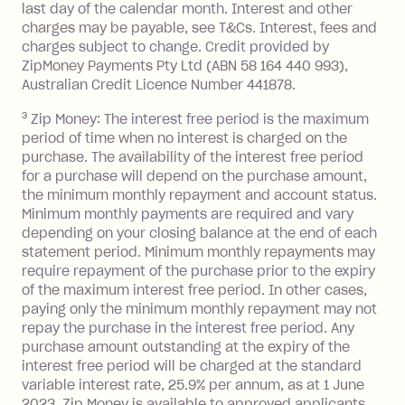
after your due date.
last day of the calendar month. Interest and other
charges may be payable, see T&Cs. Interest, fees and
Zip Money
:
charges subject to change. Credit provided by
ZipMoney Payments Pty Ltd (ABN 58 164 440 993),
Monthly Account Fee: $9.95 (waived if
Australian Credit Licence Number 441878.
you do not have an outstanding
3
Zip Money: The interest free period is the maximum
balance at the end of the month).
period of time when no interest is charged on the
One-off Establishment Fee: $0 - $99,
purchase. The availability of the interest free period
depending on your approved credit
for a purchase will depend on the purchase amount,
limit.
the minimum monthly repayment and account status.
Late Fee: $15 if the minimum
Minimum monthly payments are required and vary
depending on your closing balance at the end of each
repayment isn’t made, charged 7 days
statement period. Minimum monthly repayments may
after your due date.
require repayment of the purchase prior to the expiry
BPAY Bill Payment Fee: $2.50 per bill
of the maximum interest free period. In other cases,
payment.
paying only the minimum monthly repayment may not
Interest rate of 25.9% p.a. To find out
repay the purchase in the interest free period. Any
more about Zip Money interest works
purchase amount outstanding at the expiry of the
see
here
.
interest free period will be charged at the standard
variable interest rate, 25.9% per annum, as at 1 June
Foreign Exchange Fee: If you use a
2023. Zip Money is available to approved applicants