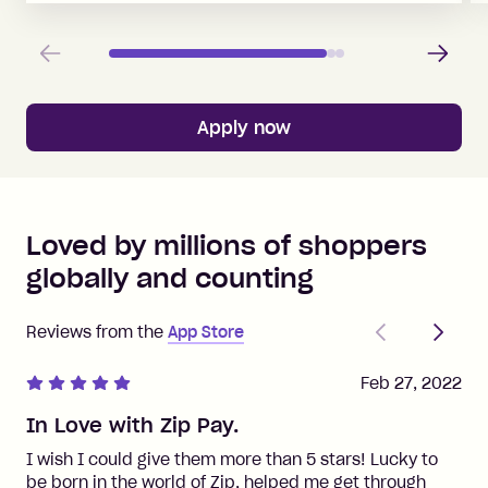
Previous
Next
Apply now
Loved by millions of shoppers
globally and counting
Previous
Next
Reviews from the
App Store
Feb 27, 2022
In Love with Zip Pay.
I wish I could give them more than 5 stars! Lucky to
be born in the world of Zip, helped me get through