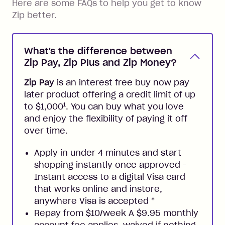
Here are some FAQs to help you get to know
Zip better.
What's the difference between
Zip Pay, Zip Plus and Zip Money?
Zip Pay
is an interest free buy now pay
later product offering a credit limit of up
1
to $1,000
. You can buy what you love
and enjoy the flexibility of paying it off
over time.
Apply in under 4 minutes and start
shopping instantly once approved -
Instant access to a digital Visa card
that works online and instore,
anywhere Visa is accepted
*
Repay from $10/week A $9.95 monthly