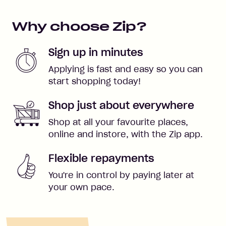
Why choose Zip?
Sign up in minutes
Applying is fast and easy so you can
start shopping today!
Shop just about everywhere
Shop at all your favourite places,
online and instore, with the Zip app.
Flexible repayments
You're in control by paying later at
your own pace.