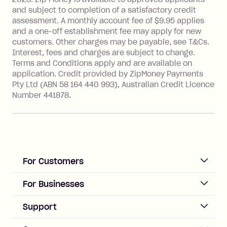
Single-Use Card to make a 'Foreign
and subject to completion of a satisfactory credit
Transaction' (being a transaction made
assessment. A monthly account fee of $9.95 applies
with a merchant or processed by a
and a one-off establishment fee may apply for new
financial institution located outside
customers. Other charges may be payable, see T&Cs.
Australia), a fee charged at 3% of the
Interest, fees and charges are subject to change.
value of the foreign transaction.
Terms and Conditions apply and are available on
application. Credit provided by ZipMoney Payments
Pty Ltd (ABN 58 164 440 993), Australian Credit Licence
Zip Personal Loan:
Number 441878.
Monthly Account Fee: $9.95
One-off Establishment Fee: $199
applied to the balance owing on your
loan once disbursed.
Late Fee: $25 if the minimum
For Customers
repayment isn’t made, charged 21
days after your due date.
ACCOUNT
For Businesses
Sign up
Business Help & FAQs
Support
Log in
Merchant sign up
Zip Pay