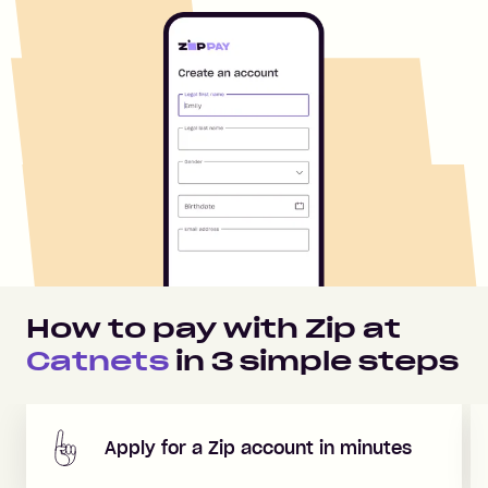
How to pay with Zip at
Catnets
in
3
simple steps
Apply for a Zip account in minutes