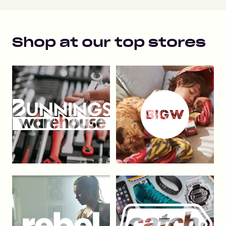
Shop at our top stores