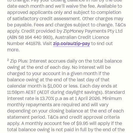
to change. Pay your closing balance in full by the due
a 'Foreign Transaction' (being a
date each month and we’ll waive the fee. Available to
transaction made with a merchant or
approved applicants only and subject to completion
processed by a financial institution
of satisfactory credit assessment. Other charges may
located outside Australia), a fee
be payable. Fees and charges subject to change. T&Cs
charged at 3% of the value of the
apply. Credit provided by ZipMoney Payments Pty Ltd
foreign transaction.
(ABN 58 164 440 993), Australian Credit Licence
Number 441878. Visit
zip.co/au/zip-pay
to ﬁnd out
Zip Plus:
more.
2
Zip Plus: Interest accrues daily on the total balance
Monthly Account Fee: $9.95 (waived if
owing at the end of each day. No interest will be
you do not have an outstanding
charged to your account in a given month if the
balance at the end of the month).
balance owing at the end of the last day of that
Interest:
calendar month is $1,000 or less. Each day ends at
13.70% p.a. if your balance is over
11:59pm AEST (AEDT during daylight savings). Standard
interest rate is 13.70% p.a as at 1 April 2026. Minimum
$1,000.
monthly repayments are required and will vary
No interest if your balance is $1,000
depending on your closing balance at the end of each
or less.
statement period. T&Cs and credit approval criteria
Late Fee: $15 if the minimum
apply. A monthly account fee of $9.95 will apply if the
repayment isn’t made, charged 7 days
total balance owing is not paid in full by the end of the