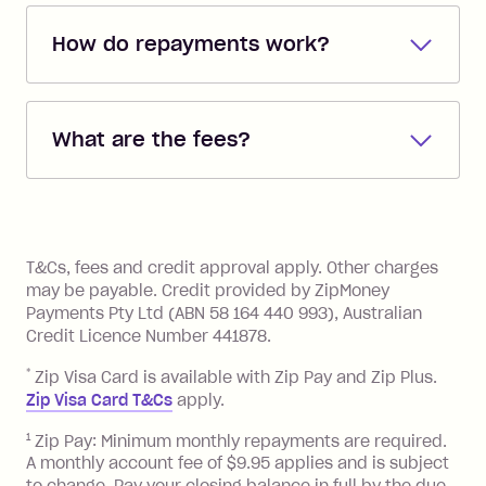
How do repayments work?
Repayments are automatically direct
debited from the payment method that
What are the fees?
you added when you created the
account. You can change the payment
Zip Pay:
method at any time and the frequency
of your payments to weekly, fortnightly
Monthly Account Fee: $9.95 (waived if
References
or monthly as long as you're covering
you pay your statement closing
T&Cs, fees and credit approval apply. Other charges
the minimum monthly repayments.
balance in full by the due date).
may be payable. Credit provided by ZipMoney
Choose what works best for you.
Late Fee: $7.50 if you miss the
Payments Pty Ltd (ABN 58 164 440 993), Australian
minimum repayment, charged 7 days
Credit Licence Number 441878.
after your due date.
*
Zip Visa Card is available with Zip Pay and Zip Plus.
BPAY Bill Payment Fee: $2.50 per bill
Zip Visa Card T&Cs
apply.
payment.
Foreign Exchange Fee: If you use a Zip
1
Zip Pay: Minimum monthly repayments are required.
A monthly account fee of $9.95 applies and is subject
Visa Card or a Single-Use Card to make