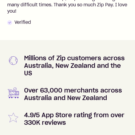
many difficult times. Thank you so much Zip Pay. I love
you!
Verified
Millions of Zip customers across
Australia, New Zealand and the
US
Over 63,000 merchants across
Australia and New Zealand
4.9/5 App Store rating from over
330K reviews