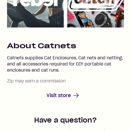
About
Catnets
Catnets supplies Cat Enclosures, Cat nets and netting,
and all accessories required for DIY portable cat
enclosures and cat runs.
Zip may earn a commission
Visit store
Have a question?