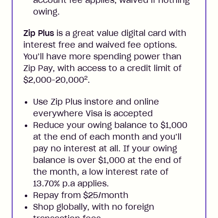
account fee applies, waived if nothing
owing.
Zip Plus
is a great value digital card with
interest free and waived fee options.
You’ll have more spending power than
Zip Pay, with access to a credit limit of
2
$2,000-20,000
.
Use Zip Plus instore and online
everywhere Visa is accepted
Reduce your owing balance to $1,000
at the end of each month and you’ll
pay no interest at all. If your owing
balance is over $1,000 at the end of
the month, a low interest rate of
13.70% p.a applies.
Repay from $25/month
Shop globally, with no foreign