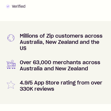
Verified
Millions of Zip customers across
Australia, New Zealand and the
US
Over 63,000 merchants across
Australia and New Zealand
4.9/5 App Store rating from over
330K reviews