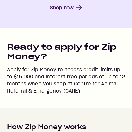
Shop now
Ready to apply for Zip
Money?
Apply for Zip Money to access credit limits up
to
$15,000
and interest free periods of up to
12
months when you shop at
Centre for Animal
Referral & Emergency (CARE)
How Zip Money works
How to apply to Zip Money