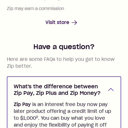
Zip may earn a commission
Visit store
Have a question?
Here are some FAQs to help you get to know
Zip better.
What's the difference between
Zip Pay, Zip Plus and Zip Money?
Zip Pay
is an interest free buy now pay
later product offering a credit limit of up
2
to $1,000
. You can buy what you love
and enjoy the flexibility of paying it off