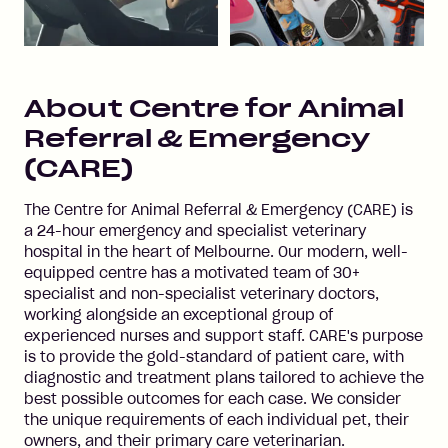
About
Centre for Animal
Referral & Emergency
(CARE)
The Centre for Animal Referral & Emergency (CARE) is
a 24-hour emergency and specialist veterinary
hospital in the heart of Melbourne. Our modern, well-
equipped centre has a motivated team of 30+
specialist and non-specialist veterinary doctors,
working alongside an exceptional group of
experienced nurses and support staff. CARE's purpose
is to provide the gold-standard of patient care, with
diagnostic and treatment plans tailored to achieve the
best possible outcomes for each case. We consider
the unique requirements of each individual pet, their
owners, and their primary care veterinarian.