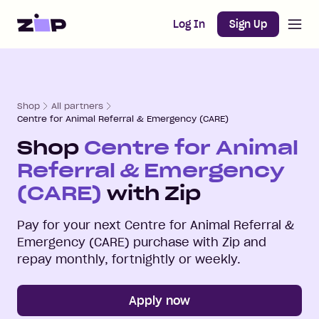
Open m
Home
Log In
Sign Up
Shop
All partners
Centre for Animal Referral & Emergency (CARE)
Shop
Centre for Animal
Referral & Emergency
(CARE)
with Zip
Pay for your next
Centre for Animal Referral &
Emergency (CARE)
purchase with Zip and
repay monthly, fortnightly or weekly.
Apply now