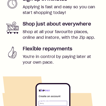
Applying is fast and easy so you can
start shopping today!
Shop just about everywhere
Shop at all your favourite places,
online and instore, with the Zip app.
Flexible repayments
You're in control by paying later at
your own pace.