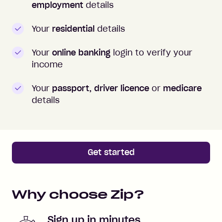
employment
details
Your
residential
details
Your
online banking
login to verify your
income
Your
passport, driver licence
or
medicare
details
Get started
Why choose Zip?
Sign up in minutes