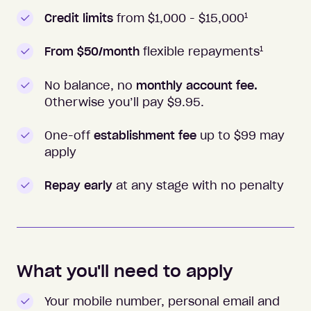
1
Credit limits
from $1,000 -
$15,000
1
From $50/month
flexible repayments
No balance, no
monthly account fee.
Otherwise you’ll pay $
9.95
.
One-off
establishment fee
up to $99 may
apply
Repay early
at any stage with no penalty
What you'll need to apply
Your mobile number, personal email and