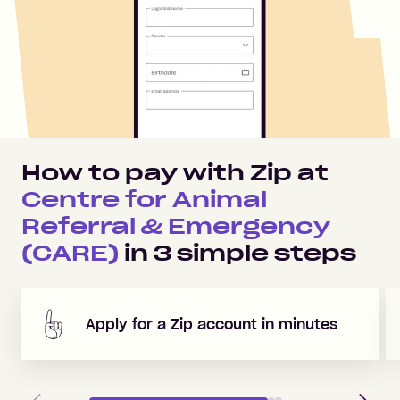
How to pay with Zip at
Centre for Animal
Referral & Emergency
(CARE)
in
3
simple steps
Apply for a Zip account in minutes
Previous
Next