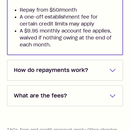
Repay from $50/month
A one-off establishment fee for
certain credit limits may apply
A $9.95 monthly account fee applies,
waived if nothing owing at the end of
each month.
How do repayments work?
Repayments are automatically direct
debited from the payment method that
What are the fees?
you added when you created the
account. You can change the payment
Zip Pay:
method at any time and the frequency
of your payments to weekly, fortnightly
Monthly Account Fee: $9.95 (waived if
References
or monthly as long as you're covering
you pay your statement closing
T&Cs, fees and credit approval apply. Other charges