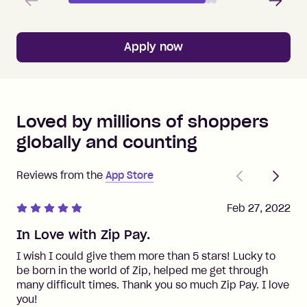
Apply now
Loved by millions of shoppers
globally and counting
Previous
Next
Reviews from the
App Store
Feb 27, 2022
In Love with Zip Pay.
I wish I could give them more than 5 stars! Lucky to
be born in the world of Zip, helped me get through
many difficult times. Thank you so much Zip Pay. I love
you!