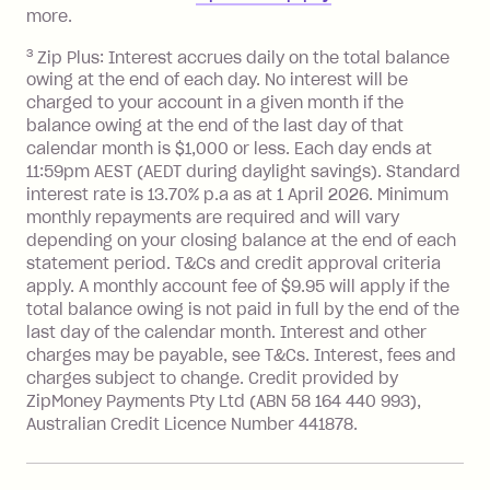
repayment isn’t made, charged 7 days
more.
after your due date.
3
Zip Plus: Interest accrues daily on the total balance
BPAY Bill Payment Fee: $2.50 per bill
owing at the end of each day. No interest will be
payment.
charged to your account in a given month if the
Interest rate of 25.9% p.a. To find out
balance owing at the end of the last day of that
more about Zip Money interest works
calendar month is $1,000 or less. Each day ends at
see
here
.
11:59pm AEST (AEDT during daylight savings). Standard
interest rate is 13.70% p.a as at 1 April 2026. Minimum
Foreign Exchange Fee: If you use a
monthly repayments are required and will vary
Single-Use Card to make a 'Foreign
depending on your closing balance at the end of each
Transaction' (being a transaction made
statement period. T&Cs and credit approval criteria
with a merchant or processed by a
apply. A monthly account fee of $9.95 will apply if the
financial institution located outside
total balance owing is not paid in full by the end of the
Australia), a fee charged at 3% of the
last day of the calendar month. Interest and other
value of the foreign transaction.
charges may be payable, see T&Cs. Interest, fees and
charges subject to change. Credit provided by
ZipMoney Payments Pty Ltd (ABN 58 164 440 993),
Zip Personal Loan:
Australian Credit Licence Number 441878.
Monthly Account Fee: $9.95
One-off Establishment Fee: $199