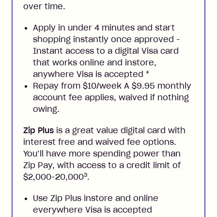
over time.
Apply in under 4 minutes and start
shopping instantly once approved -
Instant access to a digital Visa card
that works online and instore,
anywhere Visa is accepted
*
Repay from $10/week A $9.95 monthly
account fee applies, waived if nothing
owing.
Zip Plus
is a great value digital card with
interest free and waived fee options.
You’ll have more spending power than
Zip Pay, with access to a credit limit of
3
$2,000-20,000
.
Use Zip Plus instore and online
everywhere Visa is accepted