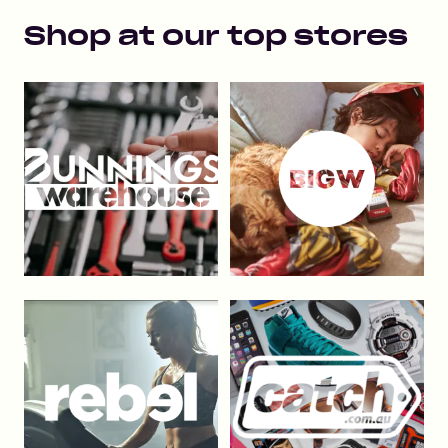
Shop at our top stores