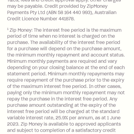
the minimum monthly repayments.
balance in full by the due date).
may be payable. Credit provided by ZipMoney
Choose what works best for you.
Late Fee: $7.50 if you miss the
Payments Pty Ltd (ABN 58 164 440 993), Australian
minimum repayment, charged 7 days
Credit Licence Number 441878.
after your due date.
1
Zip Money: The interest free period is the maximum
BPAY Bill Payment Fee: $2.50 per bill
period of time when no interest is charged on the
payment.
purchase. The availability of the interest free period
Foreign Exchange Fee: If you use a Zip
for a purchase will depend on the purchase amount,
Visa Card or a Single-Use Card to make
the minimum monthly repayment and account status.
a 'Foreign Transaction' (being a
Minimum monthly payments are required and vary
depending on your closing balance at the end of each
transaction made with a merchant or
statement period. Minimum monthly repayments may
processed by a financial institution
require repayment of the purchase prior to the expiry
located outside Australia), a fee
of the maximum interest free period. In other cases,
charged at 3% of the value of the
paying only the minimum monthly repayment may not
foreign transaction.
repay the purchase in the interest free period. Any
purchase amount outstanding at the expiry of the
Zip Plus:
interest free period will be charged at the standard
variable interest rate, 25.9% per annum, as at 1 June
Monthly Account Fee: $9.95 (waived if
2023. Zip Money is available to approved applicants
and subject to completion of a satisfactory credit
you do not have an outstanding