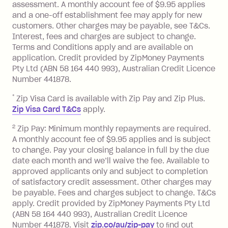
assessment. A monthly account fee of $9.95 applies
balance at the end of the month).
and a one-off establishment fee may apply for new
Interest:
customers. Other charges may be payable, see T&Cs.
13.70% p.a. if your balance is over
Interest, fees and charges are subject to change.
$1,000.
Terms and Conditions apply and are available on
No interest if your balance is $1,000
application. Credit provided by ZipMoney Payments
or less.
Pty Ltd (ABN 58 164 440 993), Australian Credit Licence
Number 441878.
Late Fee: $15 if the minimum
repayment isn’t made, charged 7 days
*
Zip Visa Card is available with Zip Pay and Zip Plus.
after your due date.
Zip Visa Card T&Cs
apply.
Zip Money
:
2
Zip Pay: Minimum monthly repayments are required.
A monthly account fee of $9.95 applies and is subject
Monthly Account Fee: $9.95 (waived if
to change. Pay your closing balance in full by the due
date each month and we’ll waive the fee. Available to
you do not have an outstanding
approved applicants only and subject to completion
balance at the end of the month).
of satisfactory credit assessment. Other charges may
One-off Establishment Fee: $0 - $99,
be payable. Fees and charges subject to change. T&Cs
depending on your approved credit
apply. Credit provided by ZipMoney Payments Pty Ltd
limit.
(ABN 58 164 440 993), Australian Credit Licence
Late Fee: $15 if the minimum
Number 441878. Visit
zip.co/au/zip-pay
to ﬁnd out