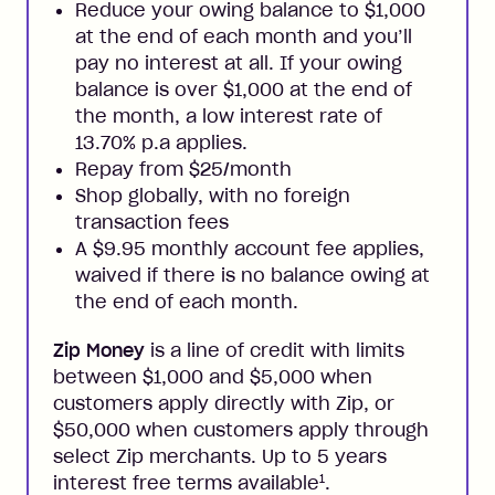
Reduce your owing balance to $1,000
at the end of each month and you’ll
pay no interest at all. If your owing
balance is over $1,000 at the end of
the month, a low interest rate of
13.70% p.a applies.
Repay from $25/month
Shop globally, with no foreign
transaction fees
A $9.95 monthly account fee applies,
waived if there is no balance owing at
the end of each month.
Zip Money
is a line of credit with limits
between $1,000 and $5,000 when
customers apply directly with Zip, or
$50,000 when customers apply through
select Zip merchants. Up to 5 years
1
interest free terms available
.