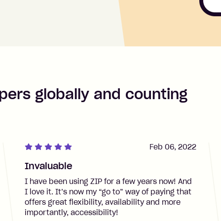
pers globally and counting
Feb 06, 2022
Invaluable
I have been using ZIP for a few years now! And
I love it. It’s now my “go to” way of paying that
offers great flexibility, availability and more
importantly, accessibility!