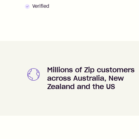
Verified
Millions of Zip customers
across Australia, New
Zealand and the US