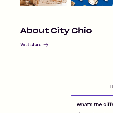
About
City Chic
Visit store
H
What's the dif