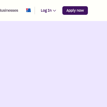
Change region from
Australia
Businesses
Log In
Apply now