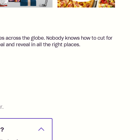
ores across the globe. Nobody knows how to cut for
l and reveal in all the right places.
r.
y?