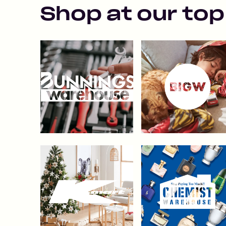
Shop at our top