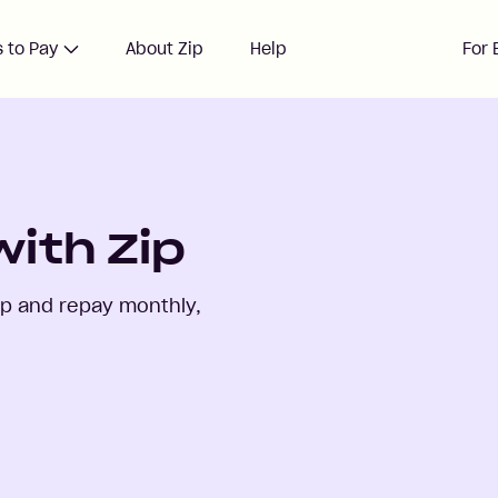
 to Pay
About Zip
Help
For 
ith Zip
ip and repay monthly,