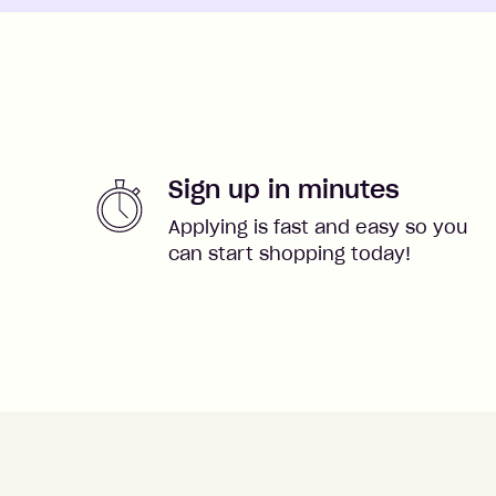
Sign up in minutes
Applying is fast and easy so you
can start shopping today!