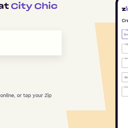
 at
City Chic
online, or tap your Zip