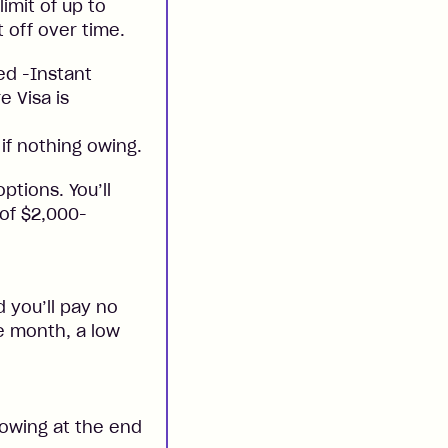
imit of up to
t off over time.
ed -Instant
e Visa is
if nothing owing.
ptions. You’ll
 of $2,000-
 you’ll pay no
he month, a low
 owing at the end