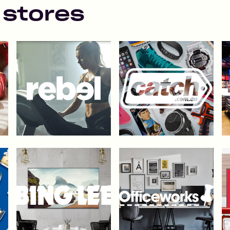
 stores