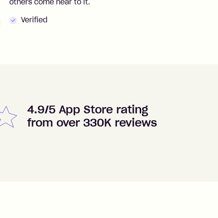
others come near to it.
t
Verified
4.9/5 App Store rating
from over 330K reviews