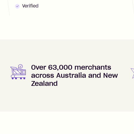
Verified
Over 63,000 merchants
across Australia and New
Zealand