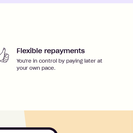
Flexible repayments
You're in control by paying later at
your own pace.