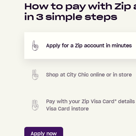
How to pay with Zip
in
3
simple steps
Apply for a Zip account in minutes
Shop at
City Chic
online or in store
Pay with your Zip Visa Card
*
details 
Visa Card instore
Apply now