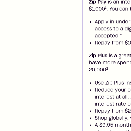
Zip Pay
is an inte
1
$1,000
. You can 
Apply in under
access to a di
accepted
*
Repay from $10
Zip Plus
is a grea
have more spendi
2
20,000
.
Use Zip Plus i
Reduce your ow
interest at all
interest rate o
Repay from $
Shop globally,
A $9.95 monthl