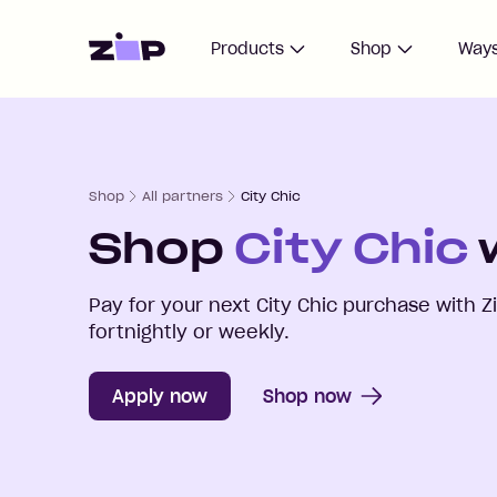
Home
Products
Shop
Ways
Shop
All partners
City Chic
Shop
City Chic
w
Pay for your next
City Chic
purchase with Z
fortnightly or weekly.
Apply now
Shop now