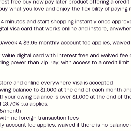
rest free buy now pay later product offering a credit l
buy what you love and enjoy the flexibility of paying i
 4 minutes and start shopping instantly once approv
gital Visa card that works online and instore, anywher
/week A $9.95 monthly account fee applies, waived 
t value digital card with interest free and waived fee o
ng power than Zip Pay, with access to a credit limit
nstore and online everywhere Visa is accepted
ing balance to $1,000 at the end of each month and
. If your owing balance is over $1,000 at the end of t
f 13.70% p.a applies.
25/month
 with no foreign transaction fees
y account fee applies, waived if there is no balance