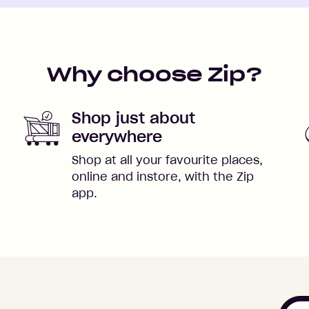
Why choose Zip?
Shop just about
everywhere
Shop at all your favourite places,
online and instore, with the Zip
app.