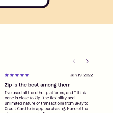
Previous
Next
Jan 19, 2022
Zip is the best among them
J
I’ve used all the other platforms, and I think
I
none is close to Zip. The flexibility and
t
unlimited nature of transactions from BPay to
I
Credit Card to in app purchasing. None of the
t