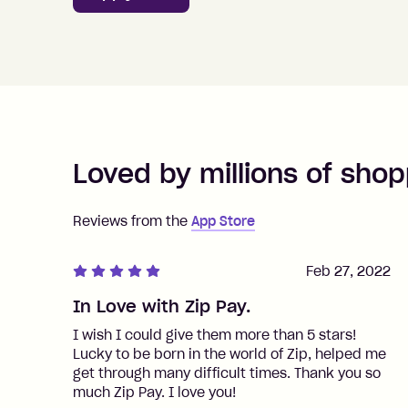
Loved by millions of shop
Reviews from the
App Store
Feb 27, 2022
In Love with Zip Pay.
I wish I could give them more than 5 stars!
Lucky to be born in the world of Zip, helped me
get through many difficult times. Thank you so
much Zip Pay. I love you!