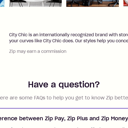
City Chic is an internationally recognized brand with st
your curves like City Chic does. Our styles help you concea
Zip may earn a commission
Have a question?
ere are some FAQs to help you get to know Zip bette
ference between Zip Pay, Zip Plus and Zip Mone