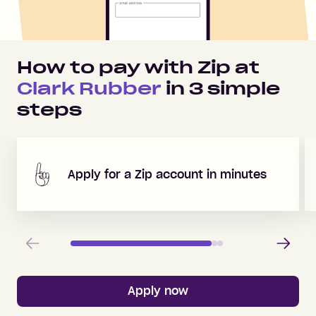
How to pay with Zip at
Clark Rubber
in
3
simple
steps
Apply for a Zip account in minutes
Previous
Next
Apply now