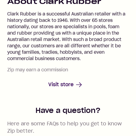
About
Clark Rubber
Clark Rubber is a successful Australian retailer with a
history dating back to 1946. With over 65 stores
nationally, our stores are specialists in pools, foam
and rubber providing us with a unique place in the
Australian retail market. With such a broad product
range, our customers are all different whether it be
young families, tradies, hobbyists, and even
commercial business customers.
Zip may earn a commission
Visit store
Have a question?
Here are some FAQs to help you get to know
Zip better.