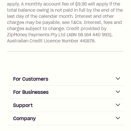
with a merchant or processed by a
apply. A monthly account fee of $9.95 will apply if the
financial institution located outside
total balance owing is not paid in full by the end of the
Australia), a fee charged at 3% of the
last day of the calendar month. Interest and other
value of the foreign transaction.
charges may be payable, see T&Cs. Interest, fees and
charges subject to change. Credit provided by
ZipMoney Payments Pty Ltd (ABN 58 164 440 993),
Zip Personal Loan:
Australian Credit Licence Number 441878.
Monthly Account Fee: $9.95
One-off Establishment Fee: $199
applied to the balance owing on your
loan once disbursed.
Late Fee: $25 if the minimum
For Customers
repayment isn’t made, charged 21
days after your due date.
ACCOUNT
For Businesses
Sign up
Business Help & FAQs
Support
Log in
Merchant sign up
Zip Pay
Help & FAQs
Company
Merchant log in
Zip Plus
Buyers protection
Offer Zip in your store
About Zip
Zip Money