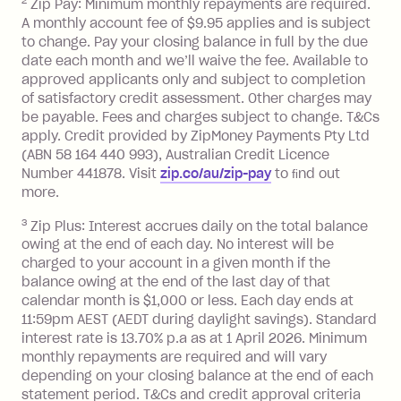
Zip Money
:
2
Zip Pay: Minimum monthly repayments are required.
A monthly account fee of $9.95 applies and is subject
Monthly Account Fee: $9.95 (waived if
to change. Pay your closing balance in full by the due
date each month and we’ll waive the fee. Available to
you do not have an outstanding
approved applicants only and subject to completion
balance at the end of the month).
of satisfactory credit assessment. Other charges may
One-off Establishment Fee: $0 - $99,
be payable. Fees and charges subject to change. T&Cs
depending on your approved credit
apply. Credit provided by ZipMoney Payments Pty Ltd
limit.
(ABN 58 164 440 993), Australian Credit Licence
Late Fee: $15 if the minimum
Number 441878. Visit
zip.co/au/zip-pay
to ﬁnd out
repayment isn’t made, charged 7 days
more.
after your due date.
3
Zip Plus: Interest accrues daily on the total balance
BPAY Bill Payment Fee: $2.50 per bill
owing at the end of each day. No interest will be
payment.
charged to your account in a given month if the
Interest rate of 25.9% p.a. To find out
balance owing at the end of the last day of that
more about Zip Money interest works
calendar month is $1,000 or less. Each day ends at
see
here
.
11:59pm AEST (AEDT during daylight savings). Standard
interest rate is 13.70% p.a as at 1 April 2026. Minimum
Foreign Exchange Fee: If you use a
monthly repayments are required and will vary
Single-Use Card to make a 'Foreign
depending on your closing balance at the end of each
Transaction' (being a transaction made
statement period. T&Cs and credit approval criteria