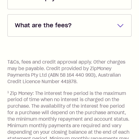
Repayments are automatically direct
debited from the payment method that
What are the fees?
you added when you created the
account. You can change the payment
Zip Pay:
method at any time and the frequency
of your payments to weekly, fortnightly
Monthly Account Fee: $9.95 (waived if
References
or monthly as long as you're covering
you pay your statement closing
T&Cs, fees and credit approval apply. Other charges
the minimum monthly repayments.
balance in full by the due date).
may be payable. Credit provided by ZipMoney
Choose what works best for you.
Late Fee: $7.50 if you miss the
Payments Pty Ltd (ABN 58 164 440 993), Australian
minimum repayment, charged 7 days
Credit Licence Number 441878.
after your due date.
1
Zip Money: The interest free period is the maximum
BPAY Bill Payment Fee: $2.50 per bill
period of time when no interest is charged on the
payment.
purchase. The availability of the interest free period
Foreign Exchange Fee: If you use a Zip
for a purchase will depend on the purchase amount,
Visa Card or a Single-Use Card to make
the minimum monthly repayment and account status.
a 'Foreign Transaction' (being a
Minimum monthly payments are required and vary
depending on your closing balance at the end of each
transaction made with a merchant or
statement period. Minimum monthly repayments may