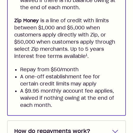
waived if there is no balance owing at
the end of each month.
Zip Money
is a line of credit with limits
between $1,000 and $5,000 when
customers apply directly with Zip, or
$50,000 when customers apply through
select Zip merchants. Up to 5 years
1
interest free terms available
.
Repay from $50/month
A one-off establishment fee for
certain credit limits may apply
A $9.95 monthly account fee applies,
waived if nothing owing at the end of
each month.
How do repayments work?