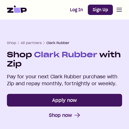
Open m
Home
Log In
Sign Up
Shop
All partners
Clark Rubber
Shop
Clark Rubber
with
Zip
Pay for your next
Clark Rubber
purchase with
Zip and repay monthly, fortnightly or weekly.
Apply now
Shop now