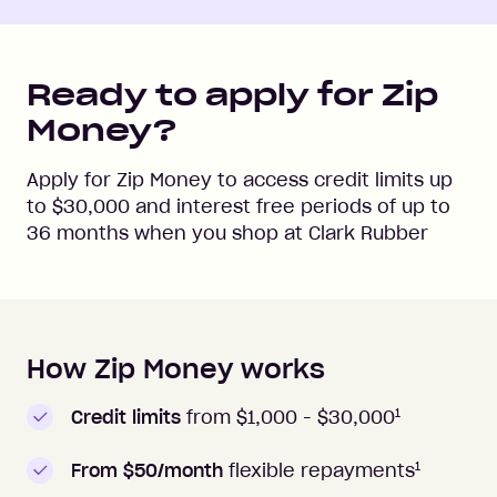
Ready to apply for Zip
Money?
Apply for Zip Money to access credit limits up
to
$30,000
and interest free periods of up to
36
months when you shop at
Clark Rubber
How Zip Money works
How to apply to Zip Money
1
Credit limits
from $1,000 -
$30,000
1
From $50/month
flexible repayments