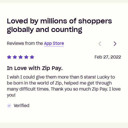
Loved by millions of shoppers
globally and counting
Previous
Next
Reviews from the
App Store
Feb 27, 2022
In Love with Zip Pay.
I wish I could give them more than 5 stars! Lucky to
be born in the world of Zip, helped me get through
many difficult times. Thank you so much Zip Pay. I love
you!
Verified