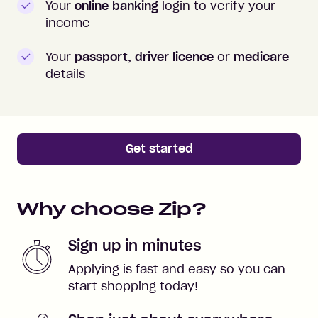
Your
online banking
login to verify your
income
Your
passport, driver licence
or
medicare
details
Get started
Why choose Zip?
Sign up in minutes
Applying is fast and easy so you can
start shopping today!