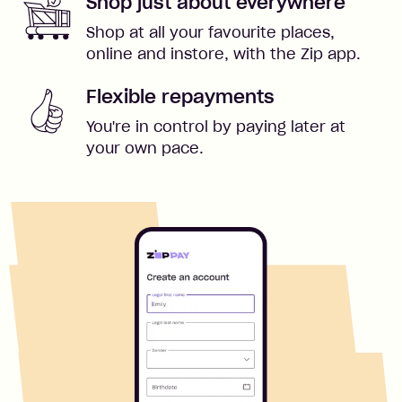
Shop just about everywhere
Shop at all your favourite places,
online and instore, with the Zip app.
Flexible repayments
You're in control by paying later at
your own pace.