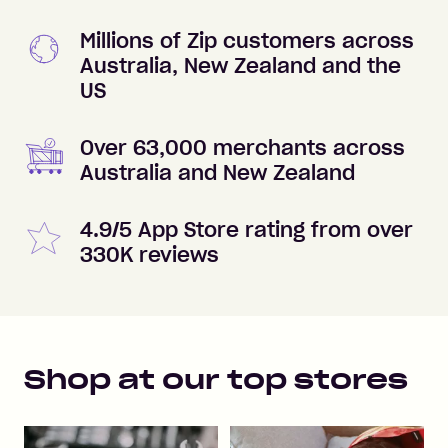
Millions of Zip customers across
Australia, New Zealand and the
US
Over 63,000 merchants across
Australia and New Zealand
4.9/5 App Store rating from over
330K reviews
Shop at our top stores