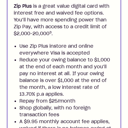
Zip Plus
is a great value digital card with
interest free and waived fee options.
You’ll have more spending power than
Zip Pay, with access to a credit limit of
3
$2,000-20,000
.
Use Zip Plus instore and online
everywhere Visa is accepted
Reduce your owing balance to $1,000
at the end of each month and you’ll
pay no interest at all. If your owing
balance is over $1,000 at the end of
the month, a low interest rate of
13.70% p.a applies.
Repay from $25/month
Shop globally, with no foreign
transaction fees
A $9.95 monthly account fee applies,