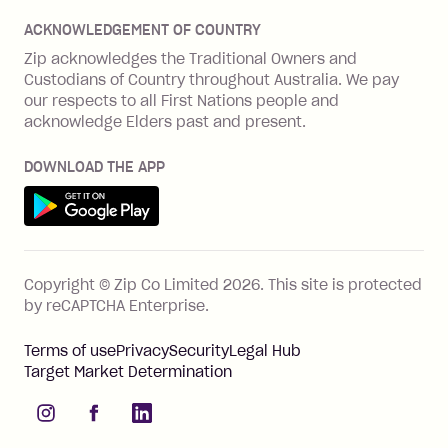
Disputes & complaints
Integration guides
Careers
Zip Personal Loan
ACKNOWLEDGEMENT OF COUNTRY
Financial wellbeing
Zip API
Investors
ZMobile
Zip acknowledges the Traditional Owners and
Financial hardship
Custodians of Country throughout Australia. We pay
Business loans with Prospa
BNPL Code of Practice
Terms & Conditions
Family violence
our respects to all First Nations people and
acknowledge Elders past and present.
Vulnerability Disclosure Program
SHOP
Shop with Zip
DOWNLOAD THE APP
Gift Cards
Get it on Google Play
Cashback offers
See all stores
FEATURES
Copyright © Zip Co Limited
2026
.
This site is protected
How Zip works
by reCAPTCHA Enterprise.
Zip Rewards
Terms of use
Privacy
Security
Legal Hub
Zip Visa Card
Target Market Determination
Single-use card
instagram
facebook
linkedIn
Zip Money instalments