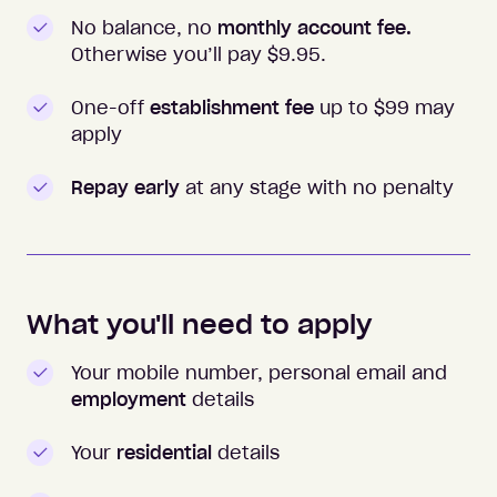
No balance, no
monthly account fee.
Otherwise you’ll pay $
9.95
.
One-off
establishment fee
up to $99 may
apply
Repay early
at any stage with no penalty
What you'll need to apply
Your mobile number, personal email and
employment
details
Your
residential
details