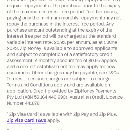
processed by a financial institution
require repayment of the purchase prior to the expiry
located outside Australia), a fee
of the maximum interest free period. In other cases,
charged at 3% of the value of the
paying only the minimum monthly repayment may not
foreign transaction.
repay the purchase in the interest free period. Any
purchase amount outstanding at the expiry of the
Zip Plus:
interest free period will be charged at the standard
variable interest rate, 25.9% per annum, as at 1 June
Monthly Account Fee: $9.95 (waived if
2023. Zip Money is available to approved applicants
and subject to completion of a satisfactory credit
you do not have an outstanding
assessment. A monthly account fee of $9.95 applies
balance at the end of the month).
and a one-off establishment fee may apply for new
Interest:
customers. Other charges may be payable, see T&Cs.
13.70% p.a. if your balance is over
Interest, fees and charges are subject to change.
$1,000.
Terms and Conditions apply and are available on
No interest if your balance is $1,000
application. Credit provided by ZipMoney Payments
or less.
Pty Ltd (ABN 58 164 440 993), Australian Credit Licence
Number 441878.
Late Fee: $15 if the minimum
repayment isn’t made, charged 7 days
*
Zip Visa Card is available with Zip Pay and Zip Plus.
after your due date.
Zip Visa Card T&Cs
apply.