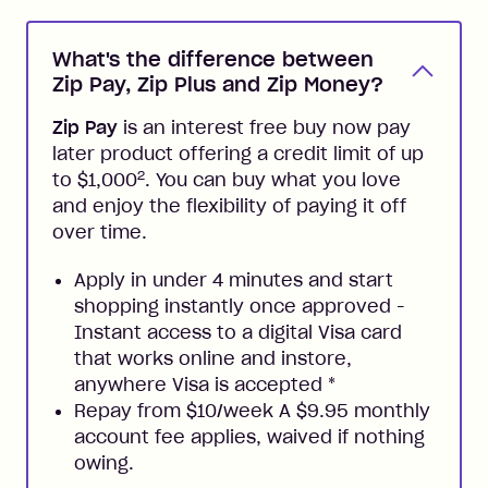
What's the difference between
Zip Pay, Zip Plus and Zip Money?
Zip Pay
is an interest free buy now pay
later product offering a credit limit of up
2
to $1,000
. You can buy what you love
and enjoy the flexibility of paying it off
over time.
Apply in under 4 minutes and start
shopping instantly once approved -
Instant access to a digital Visa card
that works online and instore,
anywhere Visa is accepted
*
Repay from $10/week A $9.95 monthly
account fee applies, waived if nothing
owing.