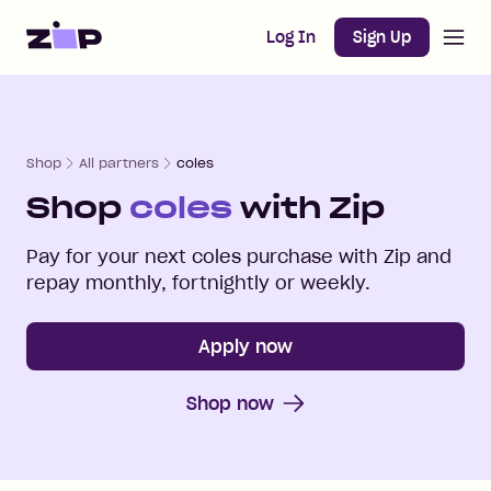
Open m
Home
Log In
Sign Up
Shop
All partners
coles
Shop
coles
with Zip
Pay for your next
coles
purchase with Zip and
repay monthly, fortnightly or weekly.
Apply now
Shop now