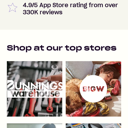
4.9/5 App Store rating from over
330K reviews
Shop at our top stores