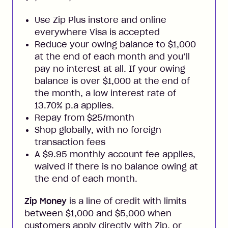
Use Zip Plus instore and online
everywhere Visa is accepted
Reduce your owing balance to $1,000
at the end of each month and you’ll
pay no interest at all. If your owing
balance is over $1,000 at the end of
the month, a low interest rate of
13.70% p.a applies.
Repay from $25/month
Shop globally, with no foreign
transaction fees
A $9.95 monthly account fee applies,
waived if there is no balance owing at
the end of each month.
Zip Money
is a line of credit with limits
between $1,000 and $5,000 when
customers apply directly with Zip, or