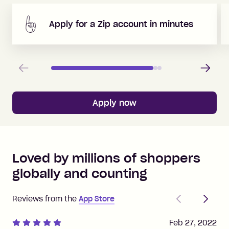
Apply for a Zip account in minutes
Previous
Next
Apply now
Loved by millions of shoppers
globally and counting
Previous
Next
Reviews from the
App Store
Feb 27, 2022