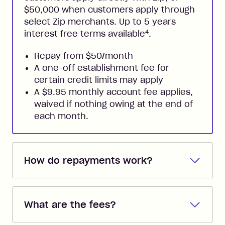
$50,000 when customers apply through
select Zip merchants. Up to 5 years
4
interest free terms available
.
Repay from $50/month
A one-off establishment fee for
certain credit limits may apply
A $9.95 monthly account fee applies,
waived if nothing owing at the end of
each month.
How do repayments work?
Repayments are automatically direct
debited from the payment method that
What are the fees?
you added when you created the
account. You can change the payment
Zip Pay: