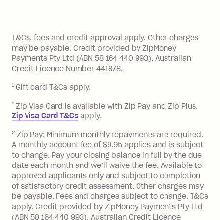
method at any time and the frequency
of your payments to weekly, fortnightly
Monthly Account Fee: $9.95 (waived if
References
or monthly as long as you're covering
you pay your statement closing
T&Cs, fees and credit approval apply. Other charges
the minimum monthly repayments.
balance in full by the due date).
may be payable. Credit provided by ZipMoney
Choose what works best for you.
Late Fee: $7.50 if you miss the
Payments Pty Ltd (ABN 58 164 440 993), Australian
minimum repayment, charged 7 days
Credit Licence Number 441878.
after your due date.
1
Gift card T&Cs apply.
BPAY Bill Payment Fee: $2.50 per bill
payment.
*
Zip Visa Card is available with Zip Pay and Zip Plus.
Foreign Exchange Fee: If you use a Zip
Zip Visa Card T&Cs
apply.
Visa Card or a Single-Use Card to make
2
Zip Pay: Minimum monthly repayments are required.
a 'Foreign Transaction' (being a
A monthly account fee of $9.95 applies and is subject
transaction made with a merchant or
to change. Pay your closing balance in full by the due
processed by a financial institution
date each month and we’ll waive the fee. Available to
located outside Australia), a fee
approved applicants only and subject to completion
charged at 3% of the value of the
of satisfactory credit assessment. Other charges may
be payable. Fees and charges subject to change. T&Cs
foreign transaction.
apply. Credit provided by ZipMoney Payments Pty Ltd
(ABN 58 164 440 993), Australian Credit Licence
Zip Plus: