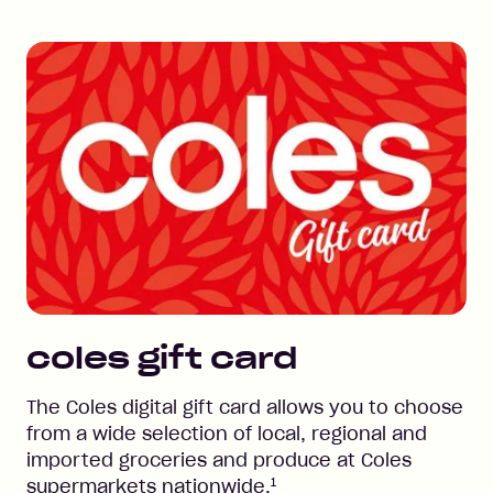
coles
gift card
The Coles digital gift card allows you to choose
from a wide selection of local, regional and
imported groceries and produce at Coles
1
supermarkets nationwide.