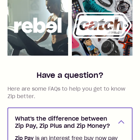
Have a question?
Here are some FAQs to help you get to know
Zip better.
What's the difference between
Zip Pay, Zip Plus and Zip Money?
Zip Pay
is an interest free buy now pay