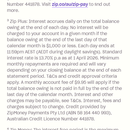
Number 441878. Visit
zip.co/au/zip-pay
to ﬁnd out
more.
Monthly Account Fee: $9.95 (waived if
you do not have an outstanding
3
Zip Plus: Interest accrues daily on the total balance
balance at the end of the month).
owing at the end of each day. No interest will be
Interest:
charged to your account in a given month if the
balance owing at the end of the last day of that
13.70% p.a. if your balance is over
calendar month is $1,000 or less. Each day ends at
$1,000.
11:59pm AEST (AEDT during daylight savings). Standard
No interest if your balance is $1,000
interest rate is 13.70% p.a as at 1 April 2026. Minimum
or less.
monthly repayments are required and will vary
Late Fee: $15 if the minimum
depending on your closing balance at the end of each
repayment isn’t made, charged 7 days
statement period. T&Cs and credit approval criteria
after your due date.
apply. A monthly account fee of $9.95 will apply if the
total balance owing is not paid in full by the end of the
last day of the calendar month. Interest and other
Zip Money
:
charges may be payable, see T&Cs. Interest, fees and
charges subject to change. Credit provided by
Monthly Account Fee: $9.95 (waived if
ZipMoney Payments Pty Ltd (ABN 58 164 440 993),
you do not have an outstanding
Australian Credit Licence Number 441878.
balance at the end of the month).
One-off Establishment Fee: $0 - $99,
4
Zip Money: The interest free period is the maximum