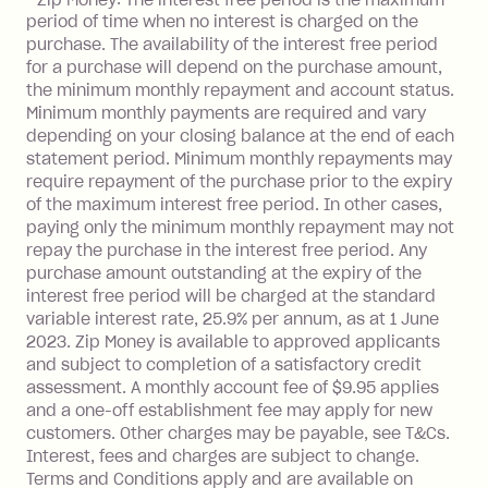
depending on your approved credit
period of time when no interest is charged on the
purchase. The availability of the interest free period
limit.
for a purchase will depend on the purchase amount,
Late Fee: $15 if the minimum
the minimum monthly repayment and account status.
repayment isn’t made, charged 7 days
Minimum monthly payments are required and vary
after your due date.
depending on your closing balance at the end of each
BPAY Bill Payment Fee: $2.50 per bill
statement period. Minimum monthly repayments may
payment.
require repayment of the purchase prior to the expiry
Interest rate of 25.9% p.a. To find out
of the maximum interest free period. In other cases,
paying only the minimum monthly repayment may not
more about Zip Money interest works
repay the purchase in the interest free period. Any
see
here
.
purchase amount outstanding at the expiry of the
Foreign Exchange Fee: If you use a
interest free period will be charged at the standard
Single-Use Card to make a 'Foreign
variable interest rate, 25.9% per annum, as at 1 June
Transaction' (being a transaction made
2023. Zip Money is available to approved applicants
with a merchant or processed by a
and subject to completion of a satisfactory credit
financial institution located outside
assessment. A monthly account fee of $9.95 applies
and a one-off establishment fee may apply for new
Australia), a fee charged at 3% of the
customers. Other charges may be payable, see T&Cs.
value of the foreign transaction.
Interest, fees and charges are subject to change.
Terms and Conditions apply and are available on
Zip Personal Loan: