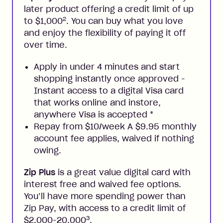
later product offering a credit limit of up
2
to $1,000
. You can buy what you love
and enjoy the flexibility of paying it off
over time.
Apply in under 4 minutes and start
shopping instantly once approved -
Instant access to a digital Visa card
that works online and instore,
anywhere Visa is accepted
*
Repay from $10/week A $9.95 monthly
account fee applies, waived if nothing
owing.
Zip Plus
is a great value digital card with
interest free and waived fee options.
You’ll have more spending power than
Zip Pay, with access to a credit limit of
3
$2,000-20,000
.