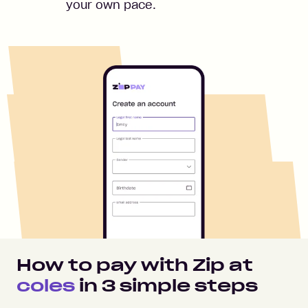
your own pace.
How to pay with Zip at
coles
in
3
simple steps