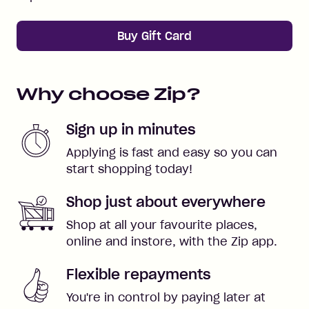
Buy Gift Card
Why choose Zip?
Sign up in minutes
Applying is fast and easy so you can
start shopping today!
Shop just about everywhere
Shop at all your favourite places,
online and instore, with the Zip app.
Flexible repayments
You're in control by paying later at