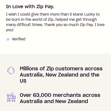
In Love with Zip Pay.
I wish I could give them more than 5 stars! Lucky to
be born in the world of Zip, helped me get through
many difficult times. Thank you so much Zip Pay. I love
you!
Verified
Millions of Zip customers across
Australia, New Zealand and the
US
Over 63,000 merchants across
Australia and New Zealand