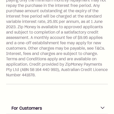
paying only the minimum monthly repayment may not
Interest rate of 25.9% p.a. To find out
repay the purchase in the interest free period. Any
more about Zip Money interest works
purchase amount outstanding at the expiry of the
see
here
.
interest free period will be charged at the standard
variable interest rate, 25.9% per annum, as at 1 June
Foreign Exchange Fee: If you use a
2023. Zip Money is available to approved applicants
Single-Use Card to make a 'Foreign
and subject to completion of a satisfactory credit
Transaction' (being a transaction made
assessment. A monthly account fee of $9.95 applies
with a merchant or processed by a
and a one-off establishment fee may apply for new
financial institution located outside
customers. Other charges may be payable, see T&Cs.
Australia), a fee charged at 3% of the
Interest, fees and charges are subject to change.
value of the foreign transaction.
Terms and Conditions apply and are available on
application. Credit provided by ZipMoney Payments
Pty Ltd (ABN 58 164 440 993), Australian Credit Licence
Zip Personal Loan:
Number 441878.
Monthly Account Fee: $9.95
One-off Establishment Fee: $199
applied to the balance owing on your
loan once disbursed.
Late Fee: $25 if the minimum
For Customers
repayment isn’t made, charged 21