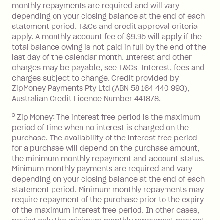
monthly repayments are required and will vary
No interest if your balance is $1,000
depending on your closing balance at the end of each
or less.
statement period. T&Cs and credit approval criteria
Late Fee: $15 if the minimum
apply. A monthly account fee of $9.95 will apply if the
repayment isn’t made, charged 7 days
total balance owing is not paid in full by the end of the
after your due date.
last day of the calendar month. Interest and other
charges may be payable, see T&Cs. Interest, fees and
Zip Money
:
charges subject to change. Credit provided by
ZipMoney Payments Pty Ltd (ABN 58 164 440 993),
Monthly Account Fee: $9.95 (waived if
Australian Credit Licence Number 441878.
you do not have an outstanding
3
Zip Money: The interest free period is the maximum
balance at the end of the month).
period of time when no interest is charged on the
One-off Establishment Fee: $0 - $99,
purchase. The availability of the interest free period
depending on your approved credit
for a purchase will depend on the purchase amount,
limit.
the minimum monthly repayment and account status.
Late Fee: $15 if the minimum
Minimum monthly payments are required and vary
depending on your closing balance at the end of each
repayment isn’t made, charged 7 days
statement period. Minimum monthly repayments may
after your due date.
require repayment of the purchase prior to the expiry
BPAY Bill Payment Fee: $2.50 per bill
of the maximum interest free period. In other cases,
payment.