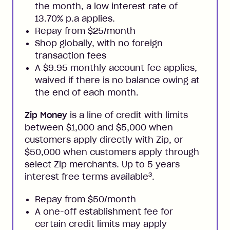
the month, a low interest rate of
13.70% p.a applies.
Repay from $25/month
Shop globally, with no foreign
transaction fees
A $9.95 monthly account fee applies,
waived if there is no balance owing at
the end of each month.
Zip Money
is a line of credit with limits
between $1,000 and $5,000 when
customers apply directly with Zip, or
$50,000 when customers apply through
select Zip merchants. Up to 5 years
3
interest free terms available
.
Repay from $50/month
A one-off establishment fee for
certain credit limits may apply