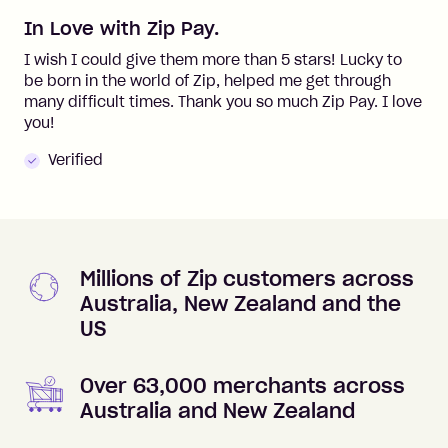
In Love with Zip Pay.
I wish I could give them more than 5 stars! Lucky to
be born in the world of Zip, helped me get through
many difficult times. Thank you so much Zip Pay. I love
you!
Verified
Millions of Zip customers across
Australia, New Zealand and the
US
Over 63,000 merchants across
Australia and New Zealand