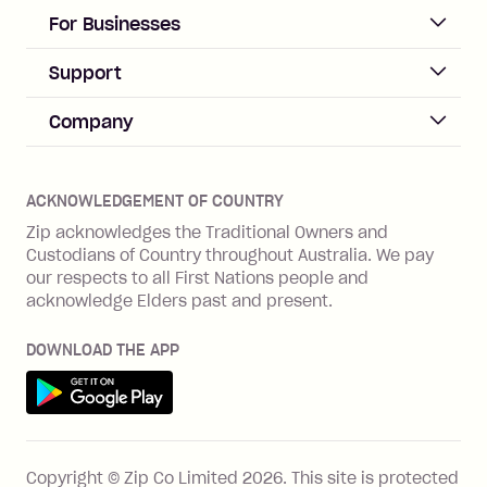
days after your due date.
ACCOUNT
For Businesses
Sign up
Business Help & FAQs
Support
Log in
Merchant sign up
Zip Pay
Help & FAQs
Company
Merchant log in
Zip Plus
Buyers protection
Offer Zip in your store
About Zip
Zip Money
Disputes & complaints
Integration guides
Careers
Zip Personal Loan
ACKNOWLEDGEMENT OF COUNTRY
Financial wellbeing
Zip API
Investors
ZMobile
Zip acknowledges the Traditional Owners and
Financial hardship
Custodians of Country throughout Australia. We pay
Business loans with Prospa
BNPL Code of Practice
Terms & Conditions
Family violence
our respects to all First Nations people and
acknowledge Elders past and present.
Vulnerability Disclosure Program
SHOP
Shop with Zip
DOWNLOAD THE APP
Gift Cards
Get it on Google Play
Cashback offers
See all stores
FEATURES
Copyright © Zip Co Limited
2026
.
This site is protected