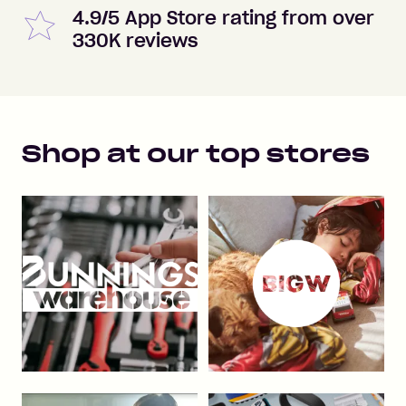
4.9/5 App Store rating from over
330K reviews
Shop at our top stores