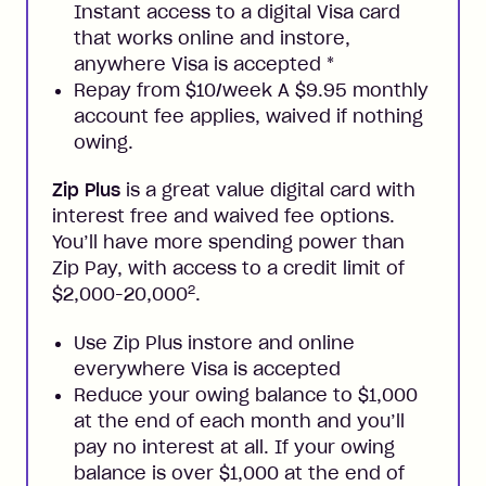
Instant access to a digital Visa card
that works online and instore,
anywhere Visa is accepted
*
Repay from $10/week A $9.95 monthly
account fee applies, waived if nothing
owing.
Zip Plus
is a great value digital card with
interest free and waived fee options.
You’ll have more spending power than
Zip Pay, with access to a credit limit of
2
$2,000-20,000
.
Use Zip Plus instore and online
everywhere Visa is accepted
Reduce your owing balance to $1,000
at the end of each month and you’ll
pay no interest at all. If your owing
balance is over $1,000 at the end of