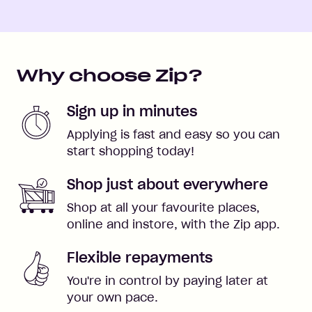
Why choose Zip?
Sign up in minutes
Applying is fast and easy so you can
start shopping today!
Shop just about everywhere
Shop at all your favourite places,
online and instore, with the Zip app.
Flexible repayments
You're in control by paying later at
your own pace.