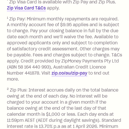
*
Zip Visa Card is available with Zip Pay and Zip Plus.
BPAY Bill Payment Fee: $2.50 per bill
Zip Visa Card T&Cs
apply.
payment.
Foreign Exchange Fee: If you use a Zip
1
Zip Pay: Minimum monthly repayments are required.
A monthly account fee of $9.95 applies and is subject
Visa Card or a Single-Use Card to make
to change. Pay your closing balance in full by the due
a 'Foreign Transaction' (being a
date each month and we’ll waive the fee. Available to
transaction made with a merchant or
approved applicants only and subject to completion
processed by a financial institution
of satisfactory credit assessment. Other charges may
located outside Australia), a fee
be payable. Fees and charges subject to change. T&Cs
charged at 3% of the value of the
apply. Credit provided by ZipMoney Payments Pty Ltd
foreign transaction.
(ABN 58 164 440 993), Australian Credit Licence
Number 441878. Visit
zip.co/au/zip-pay
to ﬁnd out
Zip Plus:
more.
2
Zip Plus: Interest accrues daily on the total balance
Monthly Account Fee: $9.95 (waived if
owing at the end of each day. No interest will be
you do not have an outstanding
charged to your account in a given month if the
balance at the end of the month).
balance owing at the end of the last day of that
Interest:
calendar month is $1,000 or less. Each day ends at
13.70% p.a. if your balance is over
11:59pm AEST (AEDT during daylight savings). Standard
interest rate is 13.70% p.a as at 1 April 2026. Minimum
$1,000.