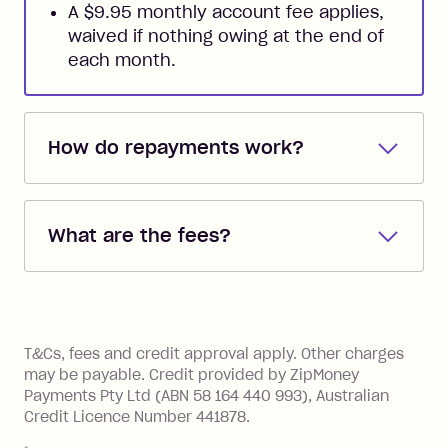
A $9.95 monthly account fee applies,
waived if nothing owing at the end of
each month.
How do repayments work?
Repayments are automatically direct
debited from the payment method that
What are the fees?
you added when you created the
account. You can change the payment
Zip Pay:
method at any time and the frequency
of your payments to weekly, fortnightly
Monthly Account Fee: $9.95 (waived if
References
or monthly as long as you're covering
you pay your statement closing
T&Cs, fees and credit approval apply. Other charges
the minimum monthly repayments.
balance in full by the due date).
may be payable. Credit provided by ZipMoney
Choose what works best for you.
Late Fee: $7.50 if you miss the
Payments Pty Ltd (ABN 58 164 440 993), Australian
minimum repayment, charged 7 days
Credit Licence Number 441878.
after your due date.