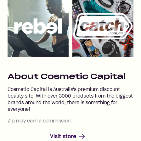
About
Cosmetic Capital
Cosmetic Capital is Australia's premium discount
beauty site. With over 3000 products from the biggest
brands around the world, there is something for
everyone!
Zip may earn a commission
Visit store