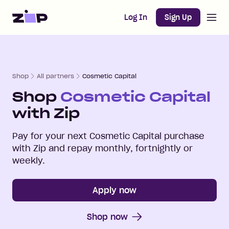
Open m
Home
Log In
Sign Up
Shop
All partners
Cosmetic Capital
Shop
Cosmetic Capital
with Zip
Pay for your next
Cosmetic Capital
purchase
with Zip and repay monthly, fortnightly or
weekly.
Apply now
Shop now