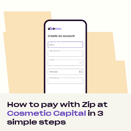
How to pay with Zip at
Cosmetic Capital
in
3
simple steps