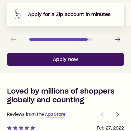
Apply for a Zip account in minutes
Previous
Next
Apply now
Loved by millions of shoppers
globally and counting
Previous
Next
Reviews from the
App Store
Feb 27, 2022