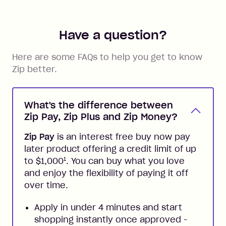
Have a question?
Here are some FAQs to help you get to know
Zip better.
What's the difference between
Zip Pay, Zip Plus and Zip Money?
Zip Pay
is an interest free buy now pay
later product offering a credit limit of up
1
to $1,000
. You can buy what you love
and enjoy the flexibility of paying it off
over time.
Apply in under 4 minutes and start
shopping instantly once approved -