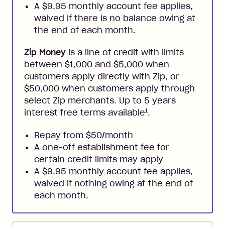
A $9.95 monthly account fee applies,
waived if there is no balance owing at
the end of each month.
Zip Money
is a line of credit with limits
between $1,000 and $5,000 when
customers apply directly with Zip, or
$50,000 when customers apply through
select Zip merchants. Up to 5 years
1
interest free terms available
.
Repay from $50/month
A one-off establishment fee for
certain credit limits may apply
A $9.95 monthly account fee applies,
waived if nothing owing at the end of
each month.