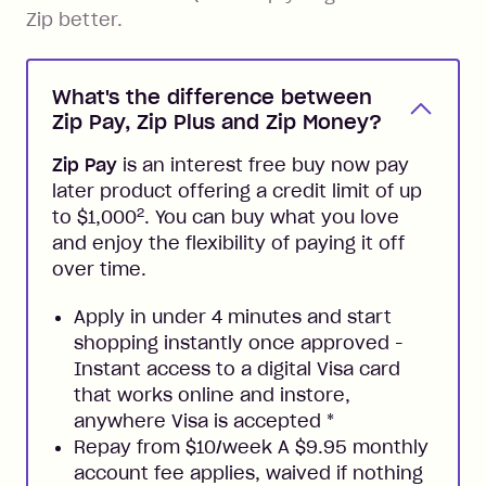
Zip better.
What's the difference between
Zip Pay, Zip Plus and Zip Money?
Zip Pay
is an interest free buy now pay
later product offering a credit limit of up
2
to $1,000
. You can buy what you love
and enjoy the flexibility of paying it off
over time.
Apply in under 4 minutes and start
shopping instantly once approved -
Instant access to a digital Visa card
that works online and instore,
anywhere Visa is accepted
*
Repay from $10/week A $9.95 monthly
account fee applies, waived if nothing