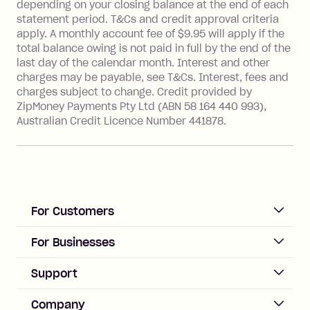
depending on your closing balance at the end of each
Transaction' (being a transaction made
statement period. T&Cs and credit approval criteria
with a merchant or processed by a
apply. A monthly account fee of $9.95 will apply if the
financial institution located outside
total balance owing is not paid in full by the end of the
Australia), a fee charged at 3% of the
last day of the calendar month. Interest and other
value of the foreign transaction.
charges may be payable, see T&Cs. Interest, fees and
charges subject to change. Credit provided by
ZipMoney Payments Pty Ltd (ABN 58 164 440 993),
Zip Personal Loan:
Australian Credit Licence Number 441878.
Monthly Account Fee: $9.95
One-off Establishment Fee: $199
applied to the balance owing on your
loan once disbursed.
Late Fee: $25 if the minimum
For Customers
repayment isn’t made, charged 21
days after your due date.
ACCOUNT
For Businesses
Sign up
Business Help & FAQs
Support
Log in
Merchant sign up
Zip Pay
Help & FAQs
Company