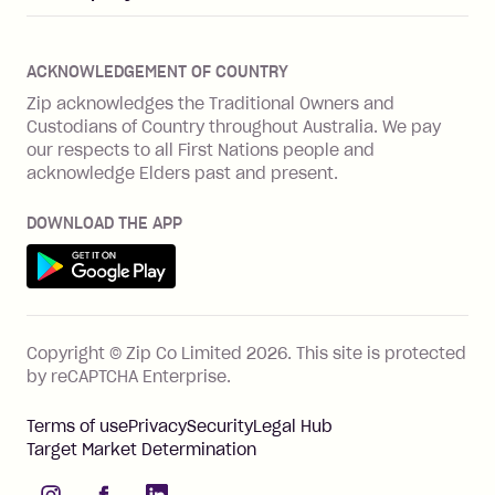
Merchant log in
Zip Plus
Buyers protection
Offer Zip in your store
About Zip
Zip Money
Disputes & complaints
Integration guides
Careers
Zip Personal Loan
ACKNOWLEDGEMENT OF COUNTRY
Financial wellbeing
Zip API
Investors
ZMobile
Zip acknowledges the Traditional Owners and
Financial hardship
Custodians of Country throughout Australia. We pay
Business loans with Prospa
BNPL Code of Practice
Terms & Conditions
Family violence
our respects to all First Nations people and
acknowledge Elders past and present.
Vulnerability Disclosure Program
SHOP
Shop with Zip
DOWNLOAD THE APP
Gift Cards
Get it on Google Play
Cashback offers
See all stores
FEATURES
Copyright © Zip Co Limited
2026
.
This site is protected
How Zip works
by reCAPTCHA Enterprise.
Zip Rewards
Terms of use
Privacy
Security
Legal Hub
Zip Visa Card
Target Market Determination
Single-use card
instagram
facebook
linkedIn