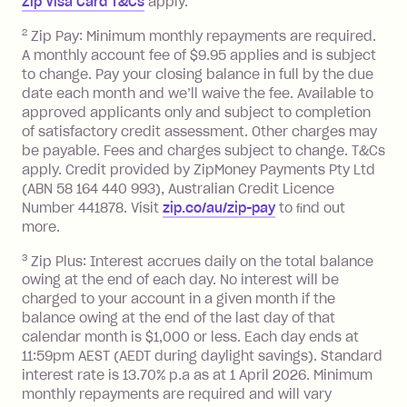
Zip Visa Card T&Cs
apply.
Zip Money
:
2
Zip Pay: Minimum monthly repayments are required.
A monthly account fee of $9.95 applies and is subject
Monthly Account Fee: $9.95 (waived if
to change. Pay your closing balance in full by the due
date each month and we’ll waive the fee. Available to
you do not have an outstanding
approved applicants only and subject to completion
balance at the end of the month).
of satisfactory credit assessment. Other charges may
One-off Establishment Fee: $0 - $99,
be payable. Fees and charges subject to change. T&Cs
depending on your approved credit
apply. Credit provided by ZipMoney Payments Pty Ltd
limit.
(ABN 58 164 440 993), Australian Credit Licence
Late Fee: $15 if the minimum
Number 441878. Visit
zip.co/au/zip-pay
to ﬁnd out
repayment isn’t made, charged 7 days
more.
after your due date.
3
Zip Plus: Interest accrues daily on the total balance
BPAY Bill Payment Fee: $2.50 per bill
owing at the end of each day. No interest will be
payment.
charged to your account in a given month if the
Interest rate of 25.9% p.a. To find out
balance owing at the end of the last day of that
more about Zip Money interest works
calendar month is $1,000 or less. Each day ends at
see
here
.
11:59pm AEST (AEDT during daylight savings). Standard
interest rate is 13.70% p.a as at 1 April 2026. Minimum
Foreign Exchange Fee: If you use a
monthly repayments are required and will vary
Single-Use Card to make a 'Foreign