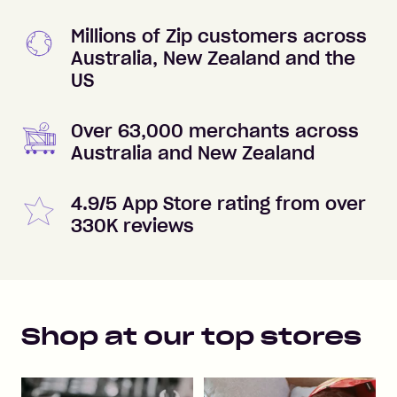
Millions of Zip customers across
Australia, New Zealand and the
US
Over 63,000 merchants across
Australia and New Zealand
4.9/5 App Store rating from over
330K reviews
Shop at our top stores