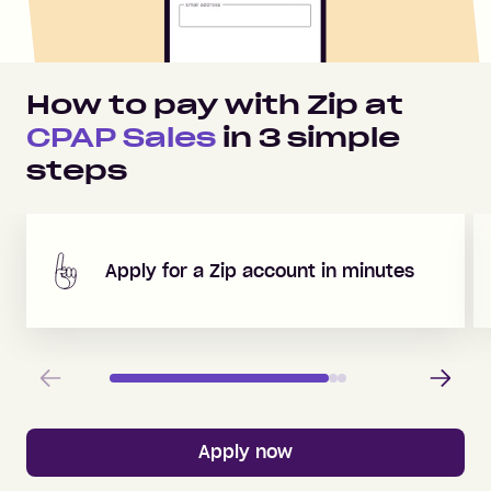
How to pay with Zip at
CPAP Sales
in
3
simple
steps
Apply for a Zip account in minutes
Previous
Next
Apply now