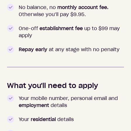
No balance, no
monthly account fee.
Otherwise you’ll pay $
9.95
.
One-off
establishment fee
up to $99 may
apply
Repay early
at any stage with no penalty
What you'll need to apply
Your mobile number, personal email and
employment
details
Your
residential
details