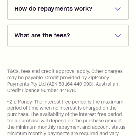
How do repayments work?
Repayments are automatically direct
debited from the payment method that
What are the fees?
you added when you created the
account. You can change the payment
Zip Pay:
method at any time and the frequency
of your payments to weekly, fortnightly
Monthly Account Fee: $9.95 (waived if
References
or monthly as long as you're covering
you pay your statement closing
T&Cs, fees and credit approval apply. Other charges
the minimum monthly repayments.
balance in full by the due date).
may be payable. Credit provided by ZipMoney
Choose what works best for you.
Late Fee: $7.50 if you miss the
Payments Pty Ltd (ABN 58 164 440 993), Australian
minimum repayment, charged 7 days
Credit Licence Number 441878.
after your due date.
1
Zip Money: The interest free period is the maximum
BPAY Bill Payment Fee: $2.50 per bill
period of time when no interest is charged on the
payment.
purchase. The availability of the interest free period
Foreign Exchange Fee: If you use a Zip
for a purchase will depend on the purchase amount,
Visa Card or a Single-Use Card to make
the minimum monthly repayment and account status.
a 'Foreign Transaction' (being a
Minimum monthly payments are required and vary