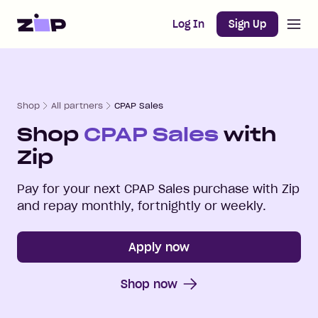
Open m
Home
Log In
Sign Up
Shop
All partners
CPAP Sales
Shop
CPAP Sales
with
Zip
Pay for your next
CPAP Sales
purchase with Zip
and repay monthly, fortnightly or weekly.
Apply now
Shop now