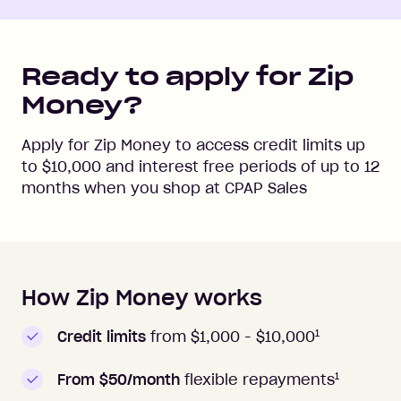
Ready to apply for Zip
Money?
Apply for Zip Money to access credit limits up
to
$10,000
and interest free periods of up to
12
months when you shop at
CPAP Sales
How Zip Money works
How to apply to Zip Money
1
Credit limits
from $1,000 -
$10,000
1
From $50/month
flexible repayments