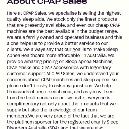
About
CPAP Sales
Here at CPAP Sales, we specialise is selling the highest
quality sleep aids. We stock only the finest products
that are presently available, and even our cheap CPAP
machines are the best available in the budget range.
We are a family owned and operated business and this
alone helps us to provide a better service to our
clients. We always say that our goal is to "Make Sleep
Apnea Healthcare more affordable" in Australia. We
provide amazing pricing on Sleep Apnea Machines,
CPAP Masks and CPAP Accessories with legendary
customer support.At CPAP Sales, we understand your
concerns about CPAP machines and sleep apnea, so
please don't be shy to ask any questions. We help
thousands of people each year, and as you will see
from the testimonials on our website, everyone is
complimentary not only about the products that we
supply but also the knowledge of our team
members.We are very proud of the fact that we are
the platinum sponsor for the registered charity Sleep
Disorders Australia (SDA) and that we are also