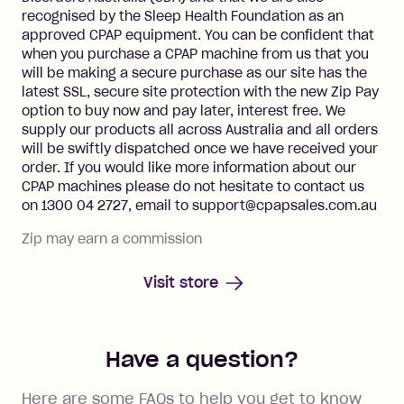
recognised by the Sleep Health Foundation as an
approved CPAP equipment. You can be confident that
when you purchase a CPAP machine from us that you
will be making a secure purchase as our site has the
latest SSL, secure site protection with the new Zip Pay
option to buy now and pay later, interest free. We
supply our products all across Australia and all orders
will be swiftly dispatched once we have received your
order. If you would like more information about our
CPAP machines please do not hesitate to contact us
on 1300 04 2727, email to support@cpapsales.com.au
Zip may earn a commission
Visit store
Have a question?
Here are some FAQs to help you get to know