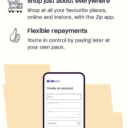
Shop just about everywhere
Shop at all your favourite places,
online and instore, with the Zip app.
Flexible repayments
You're in control by paying later at
your own pace.