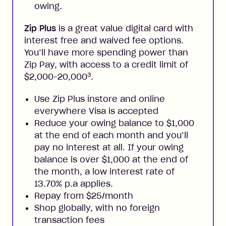
owing.
Zip Plus
is a great value digital card with
interest free and waived fee options.
You’ll have more spending power than
Zip Pay, with access to a credit limit of
3
$2,000-20,000
.
Use Zip Plus instore and online
everywhere Visa is accepted
Reduce your owing balance to $1,000
at the end of each month and you’ll
pay no interest at all. If your owing
balance is over $1,000 at the end of
the month, a low interest rate of
13.70% p.a applies.
Repay from $25/month
Shop globally, with no foreign
transaction fees