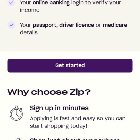
Your
online banking
login to verify your
income
Your
passport, driver licence
or
medicare
details
Get started
Why choose Zip?
Sign up in minutes
Applying is fast and easy so you can
start shopping today!