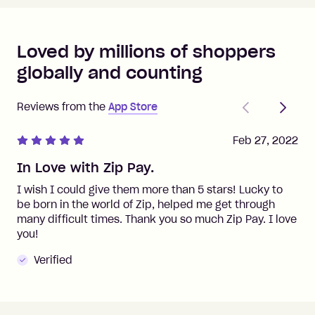
Loved by millions of shoppers
globally and counting
Previous
Next
Reviews from the
App Store
Feb 27, 2022
In Love with Zip Pay.
I wish I could give them more than 5 stars! Lucky to
be born in the world of Zip, helped me get through
many difficult times. Thank you so much Zip Pay. I love
you!
Verified