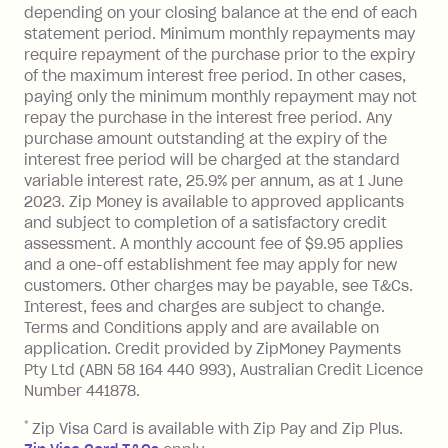
depending on your closing balance at the end of each
transaction made with a merchant or
statement period. Minimum monthly repayments may
processed by a financial institution
require repayment of the purchase prior to the expiry
located outside Australia), a fee
of the maximum interest free period. In other cases,
charged at 3% of the value of the
paying only the minimum monthly repayment may not
foreign transaction.
repay the purchase in the interest free period. Any
purchase amount outstanding at the expiry of the
Zip Plus:
interest free period will be charged at the standard
variable interest rate, 25.9% per annum, as at 1 June
Monthly Account Fee: $9.95 (waived if
2023. Zip Money is available to approved applicants
and subject to completion of a satisfactory credit
you do not have an outstanding
assessment. A monthly account fee of $9.95 applies
balance at the end of the month).
and a one-off establishment fee may apply for new
Interest:
customers. Other charges may be payable, see T&Cs.
13.70% p.a. if your balance is over
Interest, fees and charges are subject to change.
$1,000.
Terms and Conditions apply and are available on
No interest if your balance is $1,000
application. Credit provided by ZipMoney Payments
or less.
Pty Ltd (ABN 58 164 440 993), Australian Credit Licence
Number 441878.
Late Fee: $15 if the minimum
repayment isn’t made, charged 7 days
*
Zip Visa Card is available with Zip Pay and Zip Plus.
after your due date.