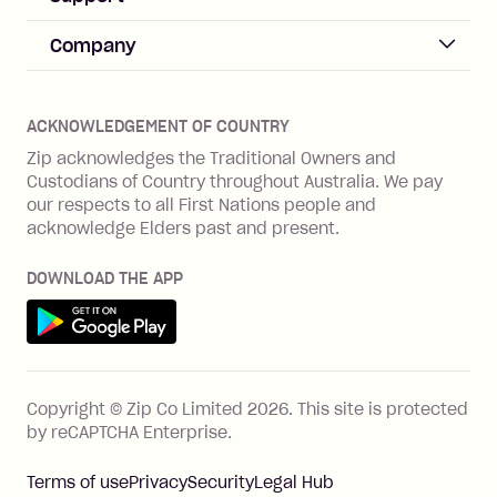
Merchant sign up
Zip Pay
Help & FAQs
Company
Merchant log in
Zip Plus
Buyers protection
Offer Zip in your store
About Zip
Zip Money
Disputes & complaints
Integration guides
Careers
Zip Personal Loan
ACKNOWLEDGEMENT OF COUNTRY
Financial wellbeing
Zip API
Investors
ZMobile
Zip acknowledges the Traditional Owners and
Financial hardship
Custodians of Country throughout Australia. We pay
Business loans with Prospa
BNPL Code of Practice
Terms & Conditions
Family violence
our respects to all First Nations people and
acknowledge Elders past and present.
Vulnerability Disclosure Program
SHOP
Shop with Zip
DOWNLOAD THE APP
Gift Cards
Get it on Google Play
Cashback offers
See all stores
FEATURES
Copyright © Zip Co Limited
2026
.
This site is protected
How Zip works
by reCAPTCHA Enterprise.
Zip Rewards
Terms of use
Privacy
Security
Legal Hub
Zip Visa Card