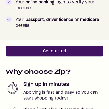
Your
online banking
login to verify your
income
Your
passport, driver licence
or
medicare
details
Get started
Why choose Zip?
Sign up in minutes
Applying is fast and easy so you can
start shopping today!