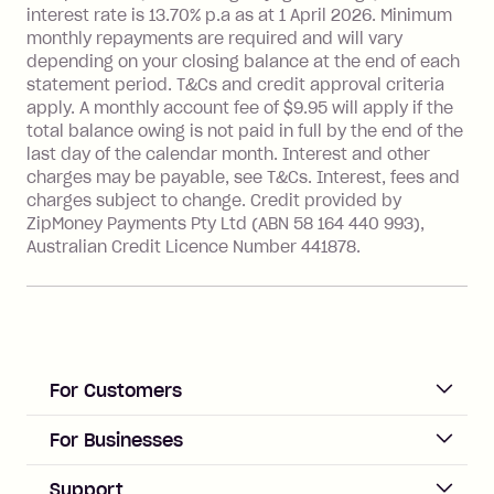
interest rate is 13.70% p.a as at 1 April 2026. Minimum
Foreign Exchange Fee: If you use a
monthly repayments are required and will vary
Single-Use Card to make a 'Foreign
depending on your closing balance at the end of each
Transaction' (being a transaction made
statement period. T&Cs and credit approval criteria
with a merchant or processed by a
apply. A monthly account fee of $9.95 will apply if the
financial institution located outside
total balance owing is not paid in full by the end of the
Australia), a fee charged at 3% of the
last day of the calendar month. Interest and other
value of the foreign transaction.
charges may be payable, see T&Cs. Interest, fees and
charges subject to change. Credit provided by
ZipMoney Payments Pty Ltd (ABN 58 164 440 993),
Zip Personal Loan:
Australian Credit Licence Number 441878.
Monthly Account Fee: $9.95
One-off Establishment Fee: $199
applied to the balance owing on your
loan once disbursed.
Late Fee: $25 if the minimum
For Customers
repayment isn’t made, charged 21
days after your due date.
ACCOUNT
For Businesses
Sign up
Business Help & FAQs
Support
Log in