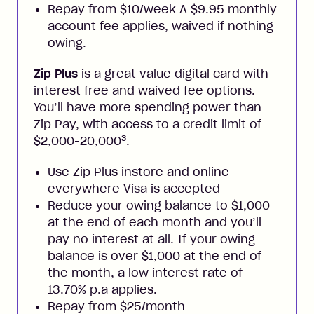
Repay from $10/week A $9.95 monthly
account fee applies, waived if nothing
owing.
Zip Plus
is a great value digital card with
interest free and waived fee options.
You’ll have more spending power than
Zip Pay, with access to a credit limit of
3
$2,000-20,000
.
Use Zip Plus instore and online
everywhere Visa is accepted
Reduce your owing balance to $1,000
at the end of each month and you’ll
pay no interest at all. If your owing
balance is over $1,000 at the end of
the month, a low interest rate of
13.70% p.a applies.
Repay from $25/month