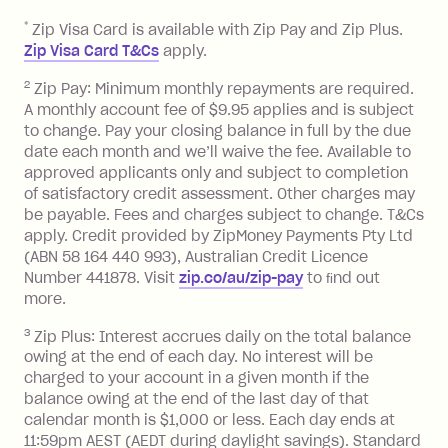
repayment isn’t made, charged 7 days
*
Zip Visa Card is available with Zip Pay and Zip Plus.
after your due date.
Zip Visa Card T&Cs
apply.
Zip Money
:
2
Zip Pay: Minimum monthly repayments are required.
A monthly account fee of $9.95 applies and is subject
Monthly Account Fee: $9.95 (waived if
to change. Pay your closing balance in full by the due
date each month and we’ll waive the fee. Available to
you do not have an outstanding
approved applicants only and subject to completion
balance at the end of the month).
of satisfactory credit assessment. Other charges may
One-off Establishment Fee: $0 - $99,
be payable. Fees and charges subject to change. T&Cs
depending on your approved credit
apply. Credit provided by ZipMoney Payments Pty Ltd
limit.
(ABN 58 164 440 993), Australian Credit Licence
Late Fee: $15 if the minimum
Number 441878. Visit
zip.co/au/zip-pay
to ﬁnd out
repayment isn’t made, charged 7 days
more.
after your due date.
3
Zip Plus: Interest accrues daily on the total balance
BPAY Bill Payment Fee: $2.50 per bill
owing at the end of each day. No interest will be
payment.
charged to your account in a given month if the
Interest rate of 25.9% p.a. To find out
balance owing at the end of the last day of that
more about Zip Money interest works
calendar month is $1,000 or less. Each day ends at
see
here
.
11:59pm AEST (AEDT during daylight savings). Standard