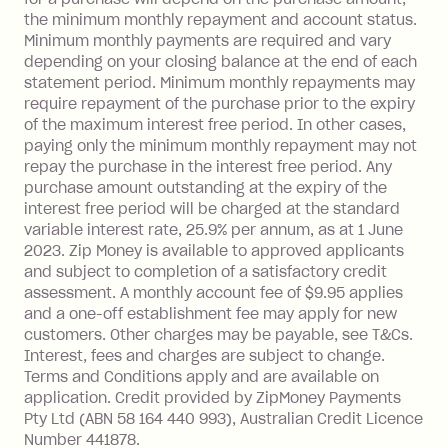
Visa Card or a Single-Use Card to make
the minimum monthly repayment and account status.
a 'Foreign Transaction' (being a
Minimum monthly payments are required and vary
depending on your closing balance at the end of each
transaction made with a merchant or
statement period. Minimum monthly repayments may
processed by a financial institution
require repayment of the purchase prior to the expiry
located outside Australia), a fee
of the maximum interest free period. In other cases,
charged at 3% of the value of the
paying only the minimum monthly repayment may not
foreign transaction.
repay the purchase in the interest free period. Any
purchase amount outstanding at the expiry of the
Zip Plus:
interest free period will be charged at the standard
variable interest rate, 25.9% per annum, as at 1 June
Monthly Account Fee: $9.95 (waived if
2023. Zip Money is available to approved applicants
and subject to completion of a satisfactory credit
you do not have an outstanding
assessment. A monthly account fee of $9.95 applies
balance at the end of the month).
and a one-off establishment fee may apply for new
Interest:
customers. Other charges may be payable, see T&Cs.
13.70% p.a. if your balance is over
Interest, fees and charges are subject to change.
$1,000.
Terms and Conditions apply and are available on
No interest if your balance is $1,000
application. Credit provided by ZipMoney Payments
or less.
Pty Ltd (ABN 58 164 440 993), Australian Credit Licence
Number 441878.
Late Fee: $15 if the minimum