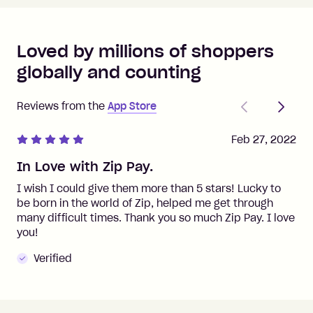
Loved by millions of shoppers
globally and counting
Previous
Next
Reviews from the
App Store
Feb 27, 2022
In Love with Zip Pay.
I wish I could give them more than 5 stars! Lucky to
be born in the world of Zip, helped me get through
many difficult times. Thank you so much Zip Pay. I love
you!
Verified