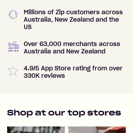
Millions of Zip customers across
Australia, New Zealand and the
US
Over 63,000 merchants across
Australia and New Zealand
4.9/5 App Store rating from over
330K reviews
Shop at our top stores