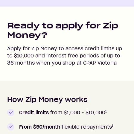
Ready to apply for Zip
Money?
Apply for Zip Money to access credit limits up
to
$10,000
and interest free periods of up to
36
months when you shop at
CPAP Victoria
How Zip Money works
How to apply to Zip Money
1
Credit limits
from $1,000 -
$10,000
1
From $50/month
flexible repayments