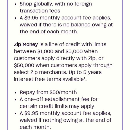
Shop globally, with no foreign
transaction fees
A $9.95 monthly account fee applies,
waived if there is no balance owing at
the end of each month.
Zip Money
is a line of credit with limits
between $1,000 and $5,000 when
customers apply directly with Zip, or
$50,000 when customers apply through
select Zip merchants. Up to 5 years
1
interest free terms available
.
Repay from $50/month
A one-off establishment fee for
certain credit limits may apply
A $9.95 monthly account fee applies,
waived if nothing owing at the end of
each month.