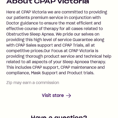
About
CPAP Victoria
Here at CPAP Victoria we are committed to providing
our patients premium service in conjunction with
Doctor guidance to ensure the most efficient and
effective course of therapy for all cases related to
Obstructive Sleep Apnea. We pride our selves on
providing this high level of service Guarantee along
with CPAP Sales support and CPAP Trials, all at
competitive prices.Our Focus at CPAP Victoria is
providing thorough product service and technical help
related to all aspects of your Sleep Apnoea therapy.
This includes CPAP support, CPAP maintenance and
compliance, Mask Support and Product trials.
Zip may earn a commission
Visit store
Have a question?