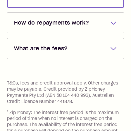
How do repayments work?
Repayments are automatically direct
debited from the payment method that
What are the fees?
you added when you created the
account. You can change the payment
Zip Pay:
method at any time and the frequency
of your payments to weekly, fortnightly
Monthly Account Fee: $9.95 (waived if
References
or monthly as long as you're covering
you pay your statement closing
T&Cs, fees and credit approval apply. Other charges
the minimum monthly repayments.
balance in full by the due date).
may be payable. Credit provided by ZipMoney
Choose what works best for you.
Late Fee: $7.50 if you miss the
Payments Pty Ltd (ABN 58 164 440 993), Australian
minimum repayment, charged 7 days
Credit Licence Number 441878.
after your due date.
1
Zip Money: The interest free period is the maximum
BPAY Bill Payment Fee: $2.50 per bill
period of time when no interest is charged on the
payment.
purchase. The availability of the interest free period
Foreign Exchange Fee: If you use a Zip
for a purchase will depend on the purchase amount,