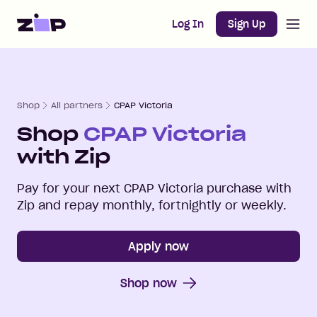
Open m
Home
Log In
Sign Up
Shop
All partners
CPAP Victoria
Shop
CPAP Victoria
with Zip
Pay for your next
CPAP Victoria
purchase with
Zip and repay monthly, fortnightly or weekly.
Apply now
Shop now