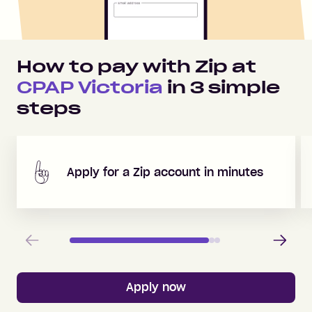
How to pay with Zip at
CPAP Victoria
in
3
simple
steps
Apply for a Zip account in minutes
Previous
Next
Apply now