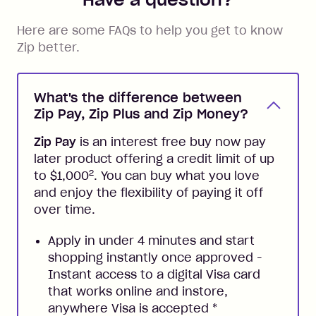
Here are some FAQs to help you get to know
Zip better.
What's the difference between
Zip Pay, Zip Plus and Zip Money?
Zip Pay
is an interest free buy now pay
later product offering a credit limit of up
2
to $1,000
. You can buy what you love
and enjoy the flexibility of paying it off
over time.
Apply in under 4 minutes and start
shopping instantly once approved -
Instant access to a digital Visa card
that works online and instore,
anywhere Visa is accepted
*