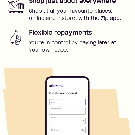
Shop just about everywhere
Shop at all your favourite places,
online and instore, with the Zip app.
Flexible repayments
You're in control by paying later at
your own pace.