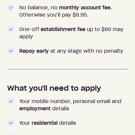
No balance, no
monthly account fee.
Otherwise you’ll pay $
9.95
.
One-off
establishment fee
up to $99 may
apply
Repay early
at any stage with no penalty
What you'll need to apply
Your mobile number, personal email and
employment
details
Your
residential
details