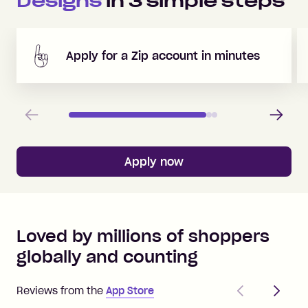
Designs
in
3
simple steps
Apply for a Zip account in minutes
Previous
Next
Apply now
Loved by millions of shoppers
globally and counting
Previous
Next
Reviews from the
App Store