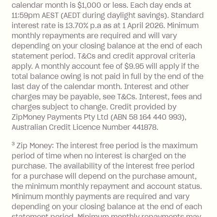
Interest:
calendar month is $1,000 or less. Each day ends at
13.70% p.a. if your balance is over
11:59pm AEST (AEDT during daylight savings). Standard
interest rate is 13.70% p.a as at 1 April 2026. Minimum
$1,000.
monthly repayments are required and will vary
No interest if your balance is $1,000
depending on your closing balance at the end of each
or less.
statement period. T&Cs and credit approval criteria
Late Fee: $15 if the minimum
apply. A monthly account fee of $9.95 will apply if the
repayment isn’t made, charged 7 days
total balance owing is not paid in full by the end of the
after your due date.
last day of the calendar month. Interest and other
charges may be payable, see T&Cs. Interest, fees and
Zip Money
:
charges subject to change. Credit provided by
ZipMoney Payments Pty Ltd (ABN 58 164 440 993),
Monthly Account Fee: $9.95 (waived if
Australian Credit Licence Number 441878.
you do not have an outstanding
3
Zip Money: The interest free period is the maximum
balance at the end of the month).
period of time when no interest is charged on the
One-off Establishment Fee: $0 - $99,
purchase. The availability of the interest free period
depending on your approved credit
for a purchase will depend on the purchase amount,
limit.
the minimum monthly repayment and account status.
Late Fee: $15 if the minimum
Minimum monthly payments are required and vary
depending on your closing balance at the end of each
repayment isn’t made, charged 7 days
statement period. Minimum monthly repayments may