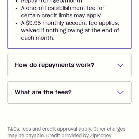
Repay from $50/month
A one-off establishment fee for
certain credit limits may apply
A $9.95 monthly account fee applies,
waived if nothing owing at the end of
each month.
How do repayments work?
Repayments are automatically direct
debited from the payment method that
What are the fees?
you added when you created the
account. You can change the payment
Zip Pay:
method at any time and the frequency
of your payments to weekly, fortnightly
Monthly Account Fee: $9.95 (waived if
References
or monthly as long as you're covering
you pay your statement closing
T&Cs, fees and credit approval apply. Other charges
the minimum monthly repayments.
balance in full by the due date).
may be payable. Credit provided by ZipMoney
Choose what works best for you.