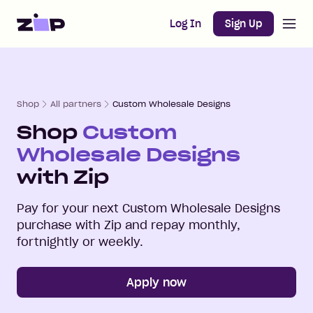
Open m
Home
Log In
Sign Up
Shop
All partners
Custom Wholesale Designs
Shop
Custom
Wholesale Designs
with Zip
Pay for your next
Custom Wholesale Designs
purchase with Zip and repay monthly,
fortnightly or weekly.
Apply now