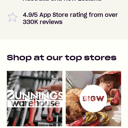
4.9/5 App Store rating from over
330K reviews
Shop at our top stores