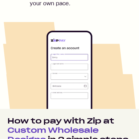
your own pace.
How to pay with Zip at
Custom Wholesale