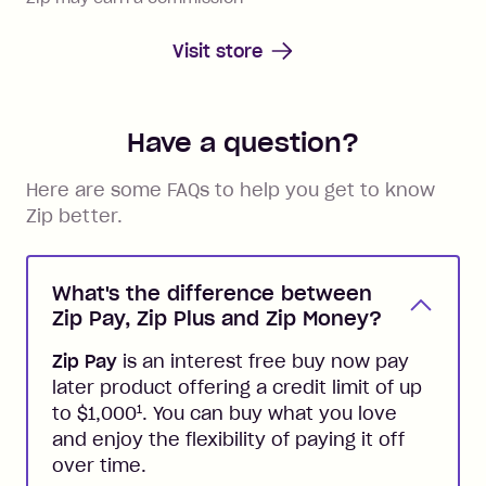
Visit store
Have a question?
Here are some FAQs to help you get to know
Zip better.
What's the difference between
Zip Pay, Zip Plus and Zip Money?
Zip Pay
is an interest free buy now pay
later product offering a credit limit of up
1
to $1,000
. You can buy what you love
and enjoy the flexibility of paying it off
over time.