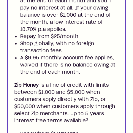
at the end of each month and you’ll
pay no interest at all. If your owing
balance is over $1,000 at the end of
the month, a low interest rate of
13.70% p.a applies.
Repay from $25/month
Shop globally, with no foreign
transaction fees
A $9.95 monthly account fee applies,
waived if there is no balance owing at
the end of each month.
Zip Money
is a line of credit with limits
between $1,000 and $5,000 when
customers apply directly with Zip, or
$50,000 when customers apply through
select Zip merchants. Up to 5 years
3
interest free terms available
.