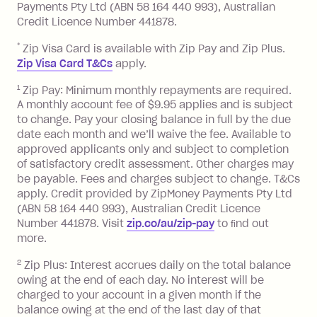
Late Fee: $7.50 if you miss the
Payments Pty Ltd (ABN 58 164 440 993), Australian
minimum repayment, charged 7 days
Credit Licence Number 441878.
after your due date.
*
Zip Visa Card is available with Zip Pay and Zip Plus.
BPAY Bill Payment Fee: $2.50 per bill
Zip Visa Card T&Cs
apply.
payment.
Foreign Exchange Fee: If you use a Zip
1
Zip Pay: Minimum monthly repayments are required.
A monthly account fee of $9.95 applies and is subject
Visa Card or a Single-Use Card to make
to change. Pay your closing balance in full by the due
a 'Foreign Transaction' (being a
date each month and we’ll waive the fee. Available to
transaction made with a merchant or
approved applicants only and subject to completion
processed by a financial institution
of satisfactory credit assessment. Other charges may
located outside Australia), a fee
be payable. Fees and charges subject to change. T&Cs
charged at 3% of the value of the
apply. Credit provided by ZipMoney Payments Pty Ltd
foreign transaction.
(ABN 58 164 440 993), Australian Credit Licence
Number 441878. Visit
zip.co/au/zip-pay
to ﬁnd out
Zip Plus:
more.
2
Zip Plus: Interest accrues daily on the total balance
Monthly Account Fee: $9.95 (waived if
owing at the end of each day. No interest will be
you do not have an outstanding
charged to your account in a given month if the
balance at the end of the month).
balance owing at the end of the last day of that