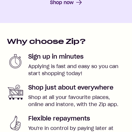
Shop now
Why choose Zip?
Sign up in minutes
Applying is fast and easy so you can
start shopping today!
Shop just about everywhere
Shop at all your favourite places,
online and instore, with the Zip app.
Flexible repayments
You're in control by paying later at