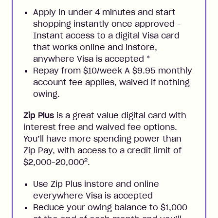
Apply in under 4 minutes and start
shopping instantly once approved -
Instant access to a digital Visa card
that works online and instore,
anywhere Visa is accepted
*
Repay from $10/week A $9.95 monthly
account fee applies, waived if nothing
owing.
Zip Plus
is a great value digital card with
interest free and waived fee options.
You’ll have more spending power than
Zip Pay, with access to a credit limit of
2
$2,000-20,000
.
Use Zip Plus instore and online
everywhere Visa is accepted
Reduce your owing balance to $1,000