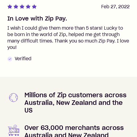
Feb 27, 2022
In Love with Zip Pay.
I wish I could give them more than 5 stars! Lucky to
be born in the world of Zip, helped me get through
many difficult times. Thank you so much Zip Pay. I love
you!
Verified
Millions of Zip customers across
Australia, New Zealand and the
US
Over 63,000 merchants across
Australia and New Zealand