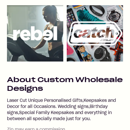
About
Custom Wholesale
Designs
Laser Cut Unique Personalised Gifts,Keepsakes and
Decor for all Occasions. Wedding signs,Birthday
signs,Special Family Keepsakes and everything in
between all specially made just for you.
Zip may earn a commission