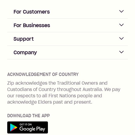
loan once disbursed.
Late Fee: $25 if the minimum
For Customers
repayment isn’t made, charged 21
days after your due date.
ACCOUNT
For Businesses
Sign up
Business Help & FAQs
Support
Log in
Merchant sign up
Zip Pay
Help & FAQs
Company
Merchant log in
Zip Plus
Buyers protection
Offer Zip in your store
About Zip
Zip Money
Disputes & complaints
Integration guides
Careers
Zip Personal Loan
ACKNOWLEDGEMENT OF COUNTRY
Financial wellbeing
Zip API
Investors
ZMobile
Zip acknowledges the Traditional Owners and
Financial hardship
Custodians of Country throughout Australia. We pay
Business loans with Prospa
BNPL Code of Practice
Terms & Conditions
Family violence
our respects to all First Nations people and
acknowledge Elders past and present.
Vulnerability Disclosure Program
SHOP
Shop with Zip
DOWNLOAD THE APP
Gift Cards
Get it on Google Play
Cashback offers