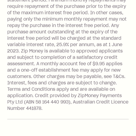
after your due date.
require repayment of the purchase prior to the expiry
BPAY Bill Payment Fee: $2.50 per bill
of the maximum interest free period. In other cases,
payment.
paying only the minimum monthly repayment may not
Interest rate of 25.9% p.a. To find out
repay the purchase in the interest free period. Any
more about Zip Money interest works
purchase amount outstanding at the expiry of the
see
here
.
interest free period will be charged at the standard
variable interest rate, 25.9% per annum, as at 1 June
Foreign Exchange Fee: If you use a
2023. Zip Money is available to approved applicants
Single-Use Card to make a 'Foreign
and subject to completion of a satisfactory credit
Transaction' (being a transaction made
assessment. A monthly account fee of $9.95 applies
with a merchant or processed by a
and a one-off establishment fee may apply for new
financial institution located outside
customers. Other charges may be payable, see T&Cs.
Australia), a fee charged at 3% of the
Interest, fees and charges are subject to change.
value of the foreign transaction.
Terms and Conditions apply and are available on
application. Credit provided by ZipMoney Payments
Pty Ltd (ABN 58 164 440 993), Australian Credit Licence
Zip Personal Loan:
Number 441878.
Monthly Account Fee: $9.95
One-off Establishment Fee: $199
applied to the balance owing on your