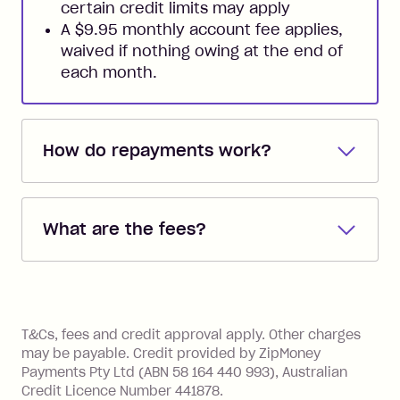
certain credit limits may apply
A $9.95 monthly account fee applies,
waived if nothing owing at the end of
each month.
How do repayments work?
Repayments are automatically direct
debited from the payment method that
What are the fees?
you added when you created the
account. You can change the payment
Zip Pay:
method at any time and the frequency
of your payments to weekly, fortnightly
Monthly Account Fee: $9.95 (waived if
References
or monthly as long as you're covering
you pay your statement closing
T&Cs, fees and credit approval apply. Other charges
the minimum monthly repayments.
balance in full by the due date).
may be payable. Credit provided by ZipMoney
Choose what works best for you.
Late Fee: $7.50 if you miss the
Payments Pty Ltd (ABN 58 164 440 993), Australian
minimum repayment, charged 7 days
Credit Licence Number 441878.