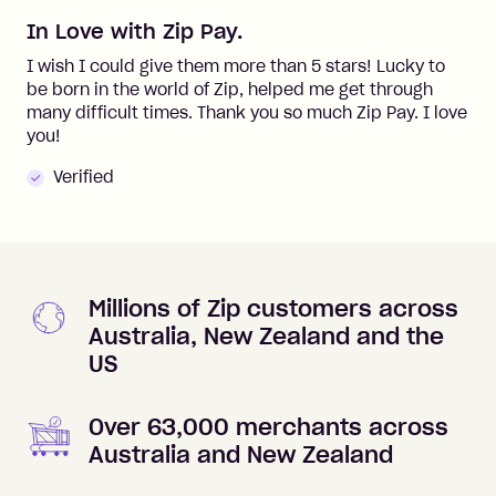
In Love with Zip Pay.
I wish I could give them more than 5 stars! Lucky to
be born in the world of Zip, helped me get through
many difficult times. Thank you so much Zip Pay. I love
you!
Verified
Millions of Zip customers across
Australia, New Zealand and the
US
Over 63,000 merchants across
Australia and New Zealand