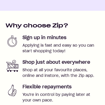
Why choose Zip?
Sign up in minutes
Applying is fast and easy so you can
start shopping today!
Shop just about everywhere
Shop at all your favourite places,
online and instore, with the Zip app.
Flexible repayments
You're in control by paying later at
your own pace.