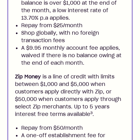
balance is over $1,000 at the end of
the month, a low interest rate of
13.70% p.a applies.
Repay from $25/month
Shop globally, with no foreign
transaction fees
A $9.95 monthly account fee applies,
waived if there is no balance owing at
the end of each month.
Zip Money
is a line of credit with limits
between $1,000 and $5,000 when
customers apply directly with Zip, or
$50,000 when customers apply through
select Zip merchants. Up to 5 years
3
interest free terms available
.
Repay from $50/month
A one-off establishment fee for