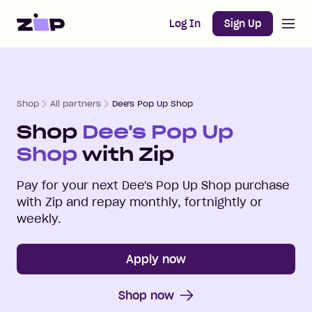
Open m
Home
Log In
Sign Up
Shop
All partners
Dee's Pop Up Shop
Shop
Dee's Pop Up
Shop
with Zip
Pay for your next
Dee's Pop Up Shop
purchase
with Zip and repay monthly, fortnightly or
weekly.
Apply now
Shop now