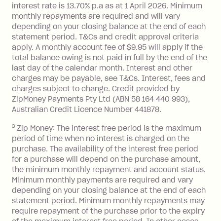
interest rate is 13.70% p.a as at 1 April 2026. Minimum
$1,000.
monthly repayments are required and will vary
No interest if your balance is $1,000
depending on your closing balance at the end of each
or less.
statement period. T&Cs and credit approval criteria
Late Fee: $15 if the minimum
apply. A monthly account fee of $9.95 will apply if the
repayment isn’t made, charged 7 days
total balance owing is not paid in full by the end of the
after your due date.
last day of the calendar month. Interest and other
charges may be payable, see T&Cs. Interest, fees and
Zip Money
:
charges subject to change. Credit provided by
ZipMoney Payments Pty Ltd (ABN 58 164 440 993),
Monthly Account Fee: $9.95 (waived if
Australian Credit Licence Number 441878.
you do not have an outstanding
3
Zip Money: The interest free period is the maximum
balance at the end of the month).
period of time when no interest is charged on the
One-off Establishment Fee: $0 - $99,
purchase. The availability of the interest free period
depending on your approved credit
for a purchase will depend on the purchase amount,
limit.
the minimum monthly repayment and account status.
Late Fee: $15 if the minimum
Minimum monthly payments are required and vary
depending on your closing balance at the end of each
repayment isn’t made, charged 7 days
statement period. Minimum monthly repayments may
after your due date.
require repayment of the purchase prior to the expiry
BPAY Bill Payment Fee: $2.50 per bill