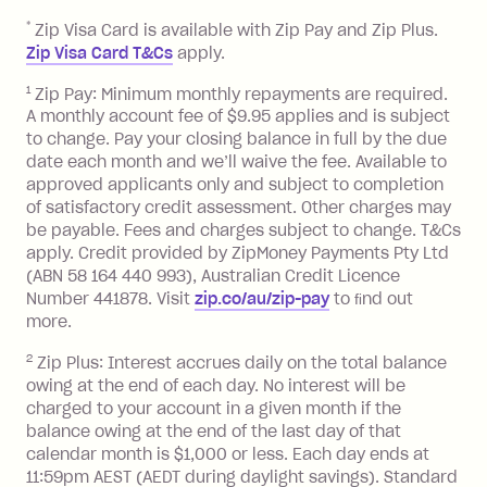
after your due date.
*
Zip Visa Card is available with Zip Pay and Zip Plus.
BPAY Bill Payment Fee: $2.50 per bill
Zip Visa Card T&Cs
apply.
payment.
Foreign Exchange Fee: If you use a Zip
1
Zip Pay: Minimum monthly repayments are required.
A monthly account fee of $9.95 applies and is subject
Visa Card or a Single-Use Card to make
to change. Pay your closing balance in full by the due
a 'Foreign Transaction' (being a
date each month and we’ll waive the fee. Available to
transaction made with a merchant or
approved applicants only and subject to completion
processed by a financial institution
of satisfactory credit assessment. Other charges may
located outside Australia), a fee
be payable. Fees and charges subject to change. T&Cs
charged at 3% of the value of the
apply. Credit provided by ZipMoney Payments Pty Ltd
foreign transaction.
(ABN 58 164 440 993), Australian Credit Licence
Number 441878. Visit
zip.co/au/zip-pay
to ﬁnd out
Zip Plus:
more.
2
Zip Plus: Interest accrues daily on the total balance
Monthly Account Fee: $9.95 (waived if
owing at the end of each day. No interest will be
you do not have an outstanding
charged to your account in a given month if the
balance at the end of the month).
balance owing at the end of the last day of that
Interest:
calendar month is $1,000 or less. Each day ends at
13.70% p.a. if your balance is over
11:59pm AEST (AEDT during daylight savings). Standard