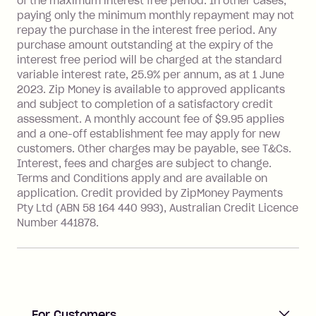
of the maximum interest free period. In other cases,
payment.
paying only the minimum monthly repayment may not
Interest rate of 25.9% p.a. To find out
repay the purchase in the interest free period. Any
more about Zip Money interest works
purchase amount outstanding at the expiry of the
see
here
.
interest free period will be charged at the standard
variable interest rate, 25.9% per annum, as at 1 June
Foreign Exchange Fee: If you use a
2023. Zip Money is available to approved applicants
Single-Use Card to make a 'Foreign
and subject to completion of a satisfactory credit
Transaction' (being a transaction made
assessment. A monthly account fee of $9.95 applies
with a merchant or processed by a
and a one-off establishment fee may apply for new
financial institution located outside
customers. Other charges may be payable, see T&Cs.
Australia), a fee charged at 3% of the
Interest, fees and charges are subject to change.
value of the foreign transaction.
Terms and Conditions apply and are available on
application. Credit provided by ZipMoney Payments
Pty Ltd (ABN 58 164 440 993), Australian Credit Licence
Zip Personal Loan:
Number 441878.
Monthly Account Fee: $9.95
One-off Establishment Fee: $199
applied to the balance owing on your
loan once disbursed.
Late Fee: $25 if the minimum
For Customers