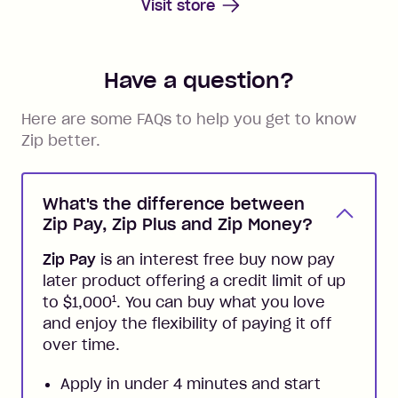
Visit store
Have a question?
Here are some FAQs to help you get to know
Zip better.
What's the difference between
Zip Pay, Zip Plus and Zip Money?
Zip Pay
is an interest free buy now pay
later product offering a credit limit of up
1
to $1,000
. You can buy what you love
and enjoy the flexibility of paying it off
over time.
Apply in under 4 minutes and start