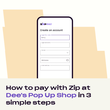
How to pay with Zip at
Dee's Pop Up Shop
in
3
simple steps