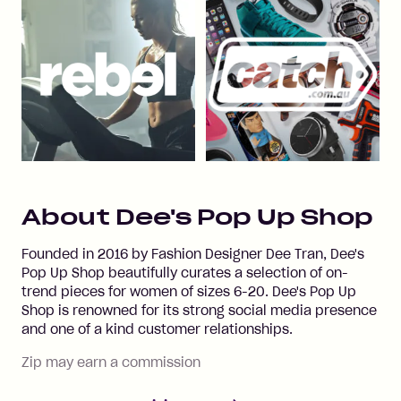
About
Dee's Pop Up Shop
Founded in 2016 by Fashion Designer Dee Tran, Dee's
Pop Up Shop beautifully curates a selection of on-
trend pieces for women of sizes 6-20. Dee's Pop Up
Shop is renowned for its strong social media presence
and one of a kind customer relationships.
Zip may earn a commission