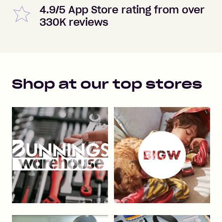
4.9/5 App Store rating from over
330K reviews
Shop at our top stores