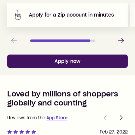
Apply for a Zip account in minutes
Previous
Next
Apply now
Loved by millions of shoppers
globally and counting
Previous
Next
Reviews from the
App Store
Feb 27, 2022