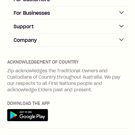
repayment isn’t made, charged 21
days after your due date.
ACCOUNT
For Businesses
Sign up
Business Help & FAQs
Support
Log in
Merchant sign up
Zip Pay
Help & FAQs
Company
Merchant log in
Zip Plus
Buyers protection
Offer Zip in your store
About Zip
Zip Money
Disputes & complaints
Integration guides
Careers
Zip Personal Loan
ACKNOWLEDGEMENT OF COUNTRY
Financial wellbeing
Zip API
Investors
ZMobile
Zip acknowledges the Traditional Owners and
Financial hardship
Custodians of Country throughout Australia. We pay
Business loans with Prospa
BNPL Code of Practice
Terms & Conditions
Family violence
our respects to all First Nations people and
acknowledge Elders past and present.
Vulnerability Disclosure Program
SHOP
Shop with Zip
DOWNLOAD THE APP
Gift Cards
Get it on Google Play
Cashback offers
See all stores