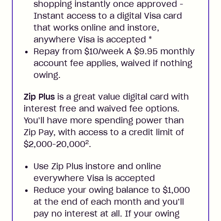
shopping instantly once approved -
Instant access to a digital Visa card
that works online and instore,
anywhere Visa is accepted
*
Repay from $10/week A $9.95 monthly
account fee applies, waived if nothing
owing.
Zip Plus
is a great value digital card with
interest free and waived fee options.
You’ll have more spending power than
Zip Pay, with access to a credit limit of
2
$2,000-20,000
.
Use Zip Plus instore and online
everywhere Visa is accepted
Reduce your owing balance to $1,000
at the end of each month and you’ll
pay no interest at all. If your owing