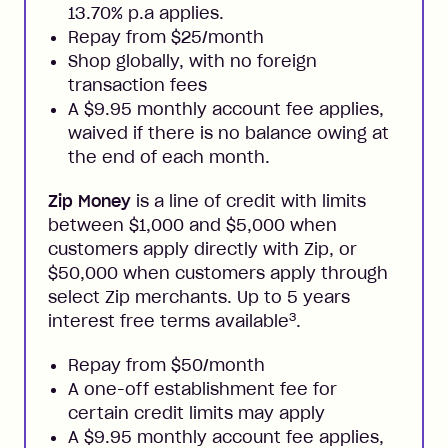
13.70% p.a applies.
Repay from $25/month
Shop globally, with no foreign
transaction fees
A $9.95 monthly account fee applies,
waived if there is no balance owing at
the end of each month.
Zip Money
is a line of credit with limits
between $1,000 and $5,000 when
customers apply directly with Zip, or
$50,000 when customers apply through
select Zip merchants. Up to 5 years
3
interest free terms available
.
Repay from $50/month
A one-off establishment fee for
certain credit limits may apply
A $9.95 monthly account fee applies,