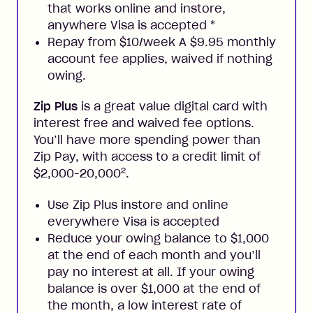
that works online and instore,
anywhere Visa is accepted
*
Repay from $10/week A $9.95 monthly
account fee applies, waived if nothing
owing.
Zip Plus
is a great value digital card with
interest free and waived fee options.
You’ll have more spending power than
Zip Pay, with access to a credit limit of
2
$2,000-20,000
.
Use Zip Plus instore and online
everywhere Visa is accepted
Reduce your owing balance to $1,000
at the end of each month and you’ll
pay no interest at all. If your owing
balance is over $1,000 at the end of
the month, a low interest rate of