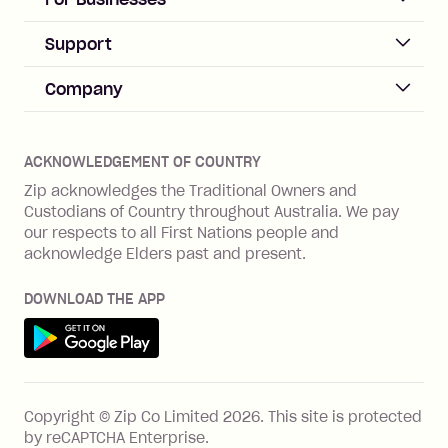
Sign up
Business Help & FAQs
Support
Log in
Merchant sign up
Zip Pay
Help & FAQs
Company
Merchant log in
Zip Plus
Buyers protection
Offer Zip in your store
About Zip
Zip Money
Disputes & complaints
Integration guides
Careers
Zip Personal Loan
ACKNOWLEDGEMENT OF COUNTRY
Financial wellbeing
Zip API
Investors
ZMobile
Zip acknowledges the Traditional Owners and
Financial hardship
Custodians of Country throughout Australia. We pay
Business loans with Prospa
BNPL Code of Practice
Terms & Conditions
Family violence
our respects to all First Nations people and
acknowledge Elders past and present.
Vulnerability Disclosure Program
SHOP
Shop with Zip
DOWNLOAD THE APP
Gift Cards
Get it on Google Play
Cashback offers
See all stores
FEATURES
Copyright © Zip Co Limited
2026
.
This site is protected
How Zip works
by reCAPTCHA Enterprise.