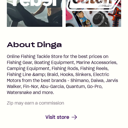
About
Dinga
Online Fishing Tackle Store for the best prices on
Fishing Gear, Boating Equipment, Marine Accessories,
Camping Equipment, Fishing Rods, Fishing Reels,
Fishing Line &amp; Braid, Hooks, Sinkers, Electric
Motors from the best brands - Shimano, Daiwa, Jarvis
Walker, Fin-Nor, Abu-Garcia, Quantum, Go-Pro,
Watersnake and more.
Zip may earn a commission
Visit store