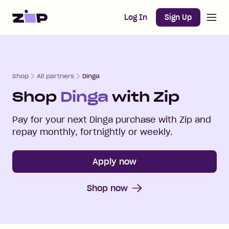
Open m
Home
Log In
Sign Up
Shop
All partners
Dinga
Shop
Dinga
with Zip
Pay for your next
Dinga
purchase with Zip and
repay monthly, fortnightly or weekly.
Apply now
Shop now