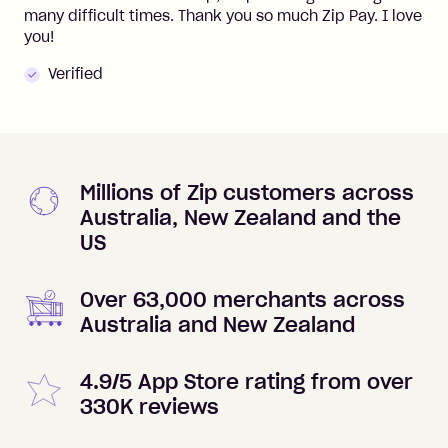
many difficult times. Thank you so much Zip Pay. I love
you!
Verified
Millions of Zip customers across
Australia, New Zealand and the
US
Over 63,000 merchants across
Australia and New Zealand
4.9/5 App Store rating from over
330K reviews