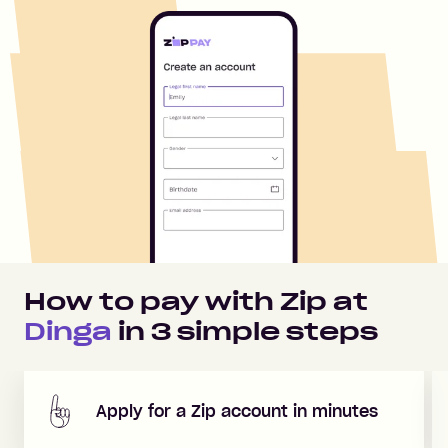
How to pay with Zip at
Dinga
in
3
simple steps
Apply for a Zip account in minutes