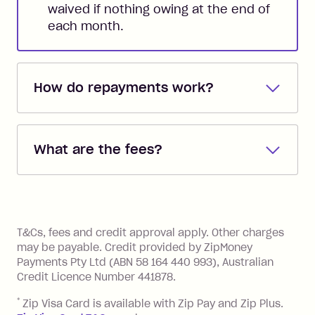
waived if nothing owing at the end of
each month.
How do repayments work?
Repayments are automatically direct
debited from the payment method that
What are the fees?
you added when you created the
account. You can change the payment
Zip Pay:
method at any time and the frequency
of your payments to weekly, fortnightly
Monthly Account Fee: $9.95 (waived if
References
or monthly as long as you're covering
you pay your statement closing
T&Cs, fees and credit approval apply. Other charges
the minimum monthly repayments.
balance in full by the due date).
may be payable. Credit provided by ZipMoney
Choose what works best for you.
Late Fee: $7.50 if you miss the
Payments Pty Ltd (ABN 58 164 440 993), Australian
minimum repayment, charged 7 days
Credit Licence Number 441878.
after your due date.
*
Zip Visa Card is available with Zip Pay and Zip Plus.
BPAY Bill Payment Fee: $2.50 per bill