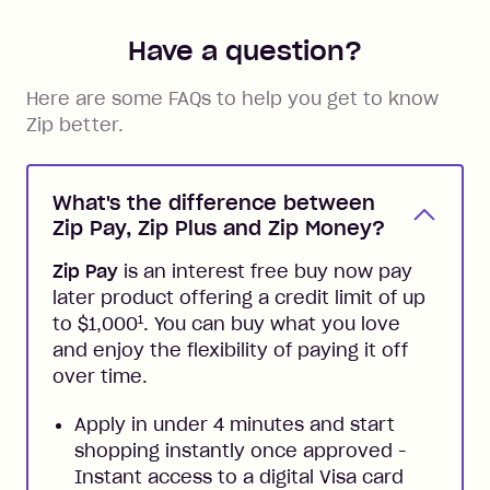
Have a question?
Here are some FAQs to help you get to know
Zip better.
What's the difference between
Zip Pay, Zip Plus and Zip Money?
Zip Pay
is an interest free buy now pay
later product offering a credit limit of up
1
to $1,000
. You can buy what you love
and enjoy the flexibility of paying it off
over time.
Apply in under 4 minutes and start
shopping instantly once approved -
Instant access to a digital Visa card