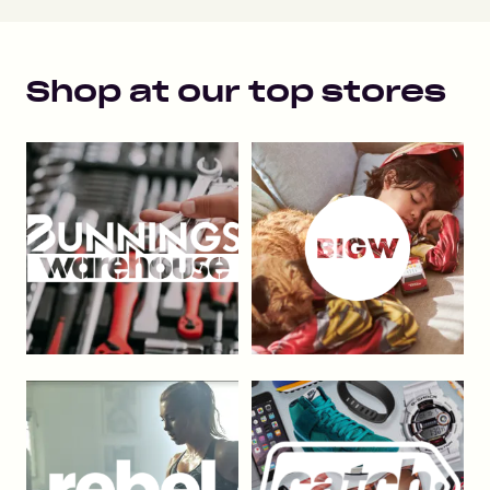
Shop at our top stores