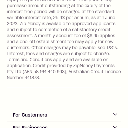
more about Zip Money interest works
purchase amount outstanding at the expiry of the
see
here
.
interest free period will be charged at the standard
variable interest rate, 25.9% per annum, as at 1 June
Foreign Exchange Fee: If you use a
2023. Zip Money is available to approved applicants
Single-Use Card to make a 'Foreign
and subject to completion of a satisfactory credit
Transaction' (being a transaction made
assessment. A monthly account fee of $9.95 applies
with a merchant or processed by a
and a one-off establishment fee may apply for new
financial institution located outside
customers. Other charges may be payable, see T&Cs.
Australia), a fee charged at 3% of the
Interest, fees and charges are subject to change.
value of the foreign transaction.
Terms and Conditions apply and are available on
application. Credit provided by ZipMoney Payments
Pty Ltd (ABN 58 164 440 993), Australian Credit Licence
Zip Personal Loan:
Number 441878.
Monthly Account Fee: $9.95
One-off Establishment Fee: $199
applied to the balance owing on your
loan once disbursed.
Late Fee: $25 if the minimum
For Customers
repayment isn’t made, charged 21
days after your due date.
ACCOUNT
For Businesses