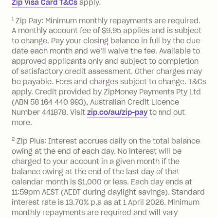
Zip Visa Card T&Cs
apply.
payment.
Foreign Exchange Fee: If you use a Zip
1
Zip Pay: Minimum monthly repayments are required.
A monthly account fee of $9.95 applies and is subject
Visa Card or a Single-Use Card to make
to change. Pay your closing balance in full by the due
a 'Foreign Transaction' (being a
date each month and we’ll waive the fee. Available to
transaction made with a merchant or
approved applicants only and subject to completion
processed by a financial institution
of satisfactory credit assessment. Other charges may
located outside Australia), a fee
be payable. Fees and charges subject to change. T&Cs
charged at 3% of the value of the
apply. Credit provided by ZipMoney Payments Pty Ltd
foreign transaction.
(ABN 58 164 440 993), Australian Credit Licence
Number 441878. Visit
zip.co/au/zip-pay
to ﬁnd out
Zip Plus:
more.
2
Zip Plus: Interest accrues daily on the total balance
Monthly Account Fee: $9.95 (waived if
owing at the end of each day. No interest will be
you do not have an outstanding
charged to your account in a given month if the
balance at the end of the month).
balance owing at the end of the last day of that
Interest:
calendar month is $1,000 or less. Each day ends at
13.70% p.a. if your balance is over
11:59pm AEST (AEDT during daylight savings). Standard
interest rate is 13.70% p.a as at 1 April 2026. Minimum
$1,000.
monthly repayments are required and will vary
No interest if your balance is $1,000