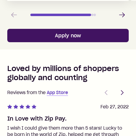
Previous
Next
Apply now
Loved by millions of shoppers
globally and counting
Previous
Next
Reviews from the
App Store
Feb 27, 2022
In Love with Zip Pay.
I wish I could give them more than 5 stars! Lucky to
be born in the world of Zip, helped me get through