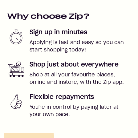
Why choose Zip?
Sign up in minutes
Applying is fast and easy so you can
start shopping today!
Shop just about everywhere
Shop at all your favourite places,
online and instore, with the Zip app.
Flexible repayments
You're in control by paying later at
your own pace.