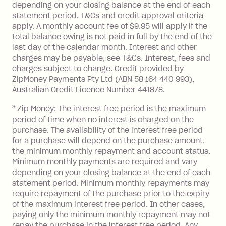
depending on your closing balance at the end of each
or less.
statement period. T&Cs and credit approval criteria
Late Fee: $15 if the minimum
apply. A monthly account fee of $9.95 will apply if the
repayment isn’t made, charged 7 days
total balance owing is not paid in full by the end of the
after your due date.
last day of the calendar month. Interest and other
charges may be payable, see T&Cs. Interest, fees and
Zip Money
:
charges subject to change. Credit provided by
ZipMoney Payments Pty Ltd (ABN 58 164 440 993),
Monthly Account Fee: $9.95 (waived if
Australian Credit Licence Number 441878.
you do not have an outstanding
3
Zip Money: The interest free period is the maximum
balance at the end of the month).
period of time when no interest is charged on the
One-off Establishment Fee: $0 - $99,
purchase. The availability of the interest free period
depending on your approved credit
for a purchase will depend on the purchase amount,
limit.
the minimum monthly repayment and account status.
Late Fee: $15 if the minimum
Minimum monthly payments are required and vary
depending on your closing balance at the end of each
repayment isn’t made, charged 7 days
statement period. Minimum monthly repayments may
after your due date.
require repayment of the purchase prior to the expiry
BPAY Bill Payment Fee: $2.50 per bill
of the maximum interest free period. In other cases,
payment.
paying only the minimum monthly repayment may not
Interest rate of 25.9% p.a. To find out
repay the purchase in the interest free period. Any