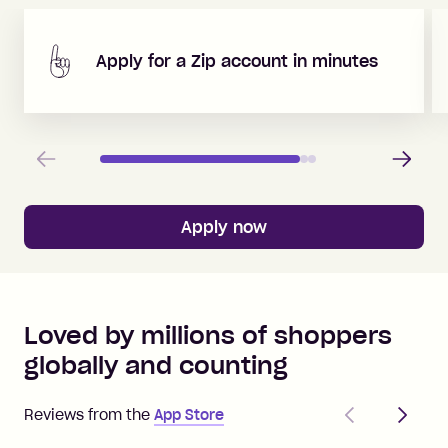
Apply for a Zip account in minutes
Previous
Next
Apply now
Loved by millions of shoppers
globally and counting
Previous
Next
Reviews from the
App Store