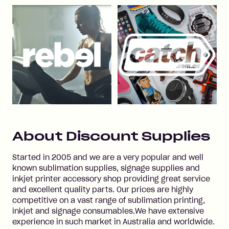
About
Discount Supplies
Started in 2005 and we are a very popular and well
known sublimation supplies, signage supplies and
inkjet printer accessory shop providing great service
and excellent quality parts. Our prices are highly
competitive on a vast range of sublimation printing,
inkjet and signage consumables.We have extensive
experience in such market in Australia and worldwide.