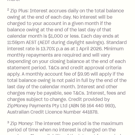
2
Zip Plus: Interest accrues daily on the total balance
Monthly Account Fee: $9.95 (waived if
owing at the end of each day. No interest will be
you do not have an outstanding
charged to your account in a given month if the
balance at the end of the month).
balance owing at the end of the last day of that
Interest:
calendar month is $1,000 or less. Each day ends at
13.70% p.a. if your balance is over
11:59pm AEST (AEDT during daylight savings). Standard
interest rate is 13.70% p.a as at 1 April 2026. Minimum
$1,000.
monthly repayments are required and will vary
No interest if your balance is $1,000
depending on your closing balance at the end of each
or less.
statement period. T&Cs and credit approval criteria
Late Fee: $15 if the minimum
apply. A monthly account fee of $9.95 will apply if the
repayment isn’t made, charged 7 days
total balance owing is not paid in full by the end of the
after your due date.
last day of the calendar month. Interest and other
charges may be payable, see T&Cs. Interest, fees and
Zip Money
:
charges subject to change. Credit provided by
ZipMoney Payments Pty Ltd (ABN 58 164 440 993),
Monthly Account Fee: $9.95 (waived if
Australian Credit Licence Number 441878.
you do not have an outstanding
3
Zip Money: The interest free period is the maximum
balance at the end of the month).
period of time when no interest is charged on the
One-off Establishment Fee: $0 - $99,