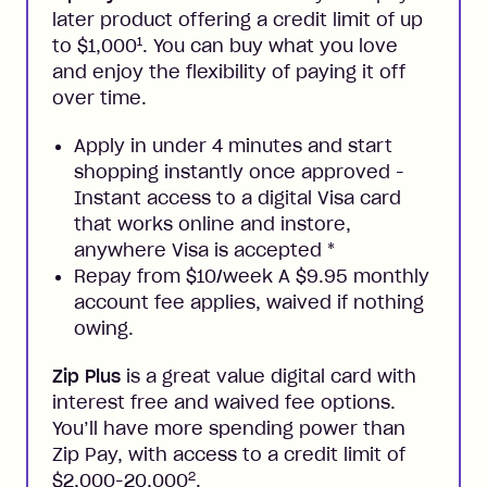
later product offering a credit limit of up
1
to $1,000
. You can buy what you love
and enjoy the flexibility of paying it off
over time.
Apply in under 4 minutes and start
shopping instantly once approved -
Instant access to a digital Visa card
that works online and instore,
anywhere Visa is accepted
*
Repay from $10/week A $9.95 monthly
account fee applies, waived if nothing
owing.
Zip Plus
is a great value digital card with
interest free and waived fee options.
You’ll have more spending power than
Zip Pay, with access to a credit limit of
2
$2,000-20,000
.