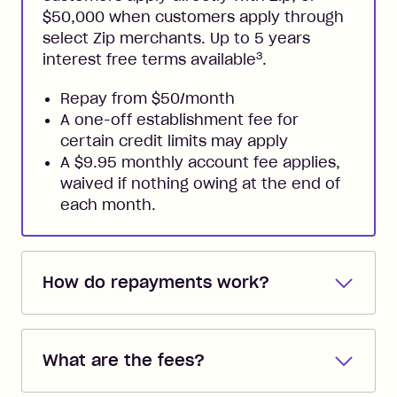
$50,000 when customers apply through
select Zip merchants. Up to 5 years
3
interest free terms available
.
Repay from $50/month
A one-off establishment fee for
certain credit limits may apply
A $9.95 monthly account fee applies,
waived if nothing owing at the end of
each month.
How do repayments work?
Repayments are automatically direct
debited from the payment method that
What are the fees?
you added when you created the
account. You can change the payment
Zip Pay: