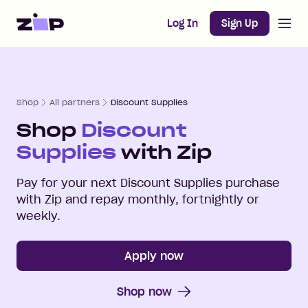
Open m
Home
Log In
Sign Up
Shop
All partners
Discount Supplies
Shop
Discount
Supplies
with Zip
Pay for your next
Discount Supplies
purchase
with Zip and repay monthly, fortnightly or
weekly.
Apply now
Shop now