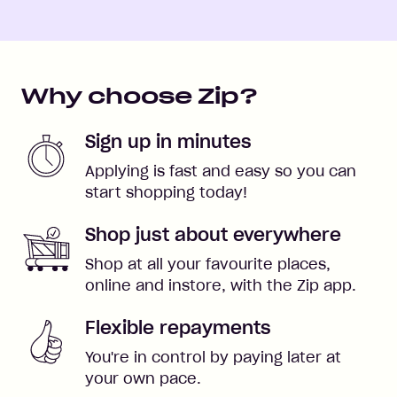
Why choose Zip?
Sign up in minutes
Applying is fast and easy so you can
start shopping today!
Shop just about everywhere
Shop at all your favourite places,
online and instore, with the Zip app.
Flexible repayments
You're in control by paying later at
your own pace.