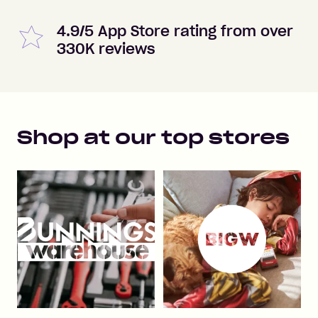
4.9/5 App Store rating from over
330K reviews
Shop at our top stores