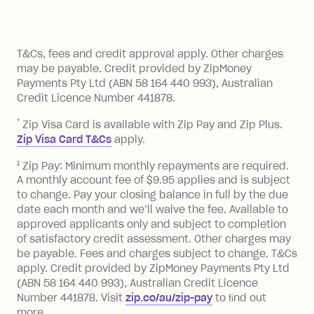
method at any time and the frequency
of your payments to weekly, fortnightly
Monthly Account Fee: $9.95 (waived if
References
or monthly as long as you're covering
you pay your statement closing
T&Cs, fees and credit approval apply. Other charges
the minimum monthly repayments.
balance in full by the due date).
may be payable. Credit provided by ZipMoney
Choose what works best for you.
Late Fee: $7.50 if you miss the
Payments Pty Ltd (ABN 58 164 440 993), Australian
minimum repayment, charged 7 days
Credit Licence Number 441878.
after your due date.
*
Zip Visa Card is available with Zip Pay and Zip Plus.
BPAY Bill Payment Fee: $2.50 per bill
Zip Visa Card T&Cs
apply.
payment.
Foreign Exchange Fee: If you use a Zip
1
Zip Pay: Minimum monthly repayments are required.
A monthly account fee of $9.95 applies and is subject
Visa Card or a Single-Use Card to make
to change. Pay your closing balance in full by the due
a 'Foreign Transaction' (being a
date each month and we’ll waive the fee. Available to
transaction made with a merchant or
approved applicants only and subject to completion
processed by a financial institution
of satisfactory credit assessment. Other charges may
located outside Australia), a fee
be payable. Fees and charges subject to change. T&Cs
charged at 3% of the value of the
apply. Credit provided by ZipMoney Payments Pty Ltd
foreign transaction.
(ABN 58 164 440 993), Australian Credit Licence
Number 441878. Visit
zip.co/au/zip-pay
to ﬁnd out
Zip Plus:
more.