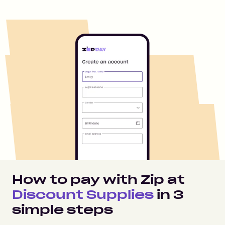
How to pay with Zip at
Discount Supplies
in
3
simple steps