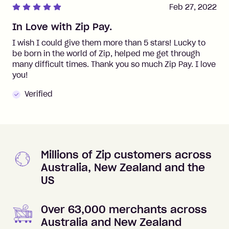
Feb 27, 2022
In Love with Zip Pay.
I wish I could give them more than 5 stars! Lucky to
be born in the world of Zip, helped me get through
many difficult times. Thank you so much Zip Pay. I love
you!
Verified
Millions of Zip customers across
Australia, New Zealand and the
US
Over 63,000 merchants across
Australia and New Zealand