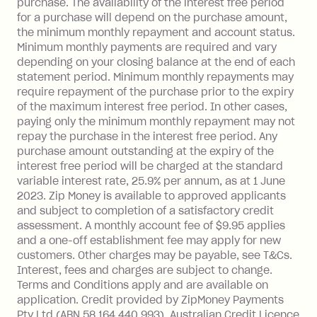
purchase. The availability of the interest free period
depending on your approved credit
for a purchase will depend on the purchase amount,
limit.
the minimum monthly repayment and account status.
Late Fee: $15 if the minimum
Minimum monthly payments are required and vary
depending on your closing balance at the end of each
repayment isn’t made, charged 7 days
statement period. Minimum monthly repayments may
after your due date.
require repayment of the purchase prior to the expiry
BPAY Bill Payment Fee: $2.50 per bill
of the maximum interest free period. In other cases,
payment.
paying only the minimum monthly repayment may not
Interest rate of 25.9% p.a. To find out
repay the purchase in the interest free period. Any
more about Zip Money interest works
purchase amount outstanding at the expiry of the
see
here
.
interest free period will be charged at the standard
variable interest rate, 25.9% per annum, as at 1 June
Foreign Exchange Fee: If you use a
2023. Zip Money is available to approved applicants
Single-Use Card to make a 'Foreign
and subject to completion of a satisfactory credit
Transaction' (being a transaction made
assessment. A monthly account fee of $9.95 applies
with a merchant or processed by a
and a one-off establishment fee may apply for new
financial institution located outside
customers. Other charges may be payable, see T&Cs.
Australia), a fee charged at 3% of the
Interest, fees and charges are subject to change.
value of the foreign transaction.
Terms and Conditions apply and are available on
application. Credit provided by ZipMoney Payments
Pty Ltd (ABN 58 164 440 993), Australian Credit Licence
Zip Personal Loan: