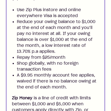
Use Zip Plus instore and online
everywhere Visa is accepted
Reduce your owing balance to $1,000
at the end of each month and you’ll
pay no interest at all. If your owing
balance is over $1,000 at the end of
the month, a low interest rate of
13.70% p.a applies.
Repay from $25/month
Shop globally, with no foreign
transaction fees
A $9.95 monthly account fee applies,
waived if there is no balance owing at
the end of each month.
Zip Money
is a line of credit with limits
between $1,000 and $5,000 when
customers apply directly with Zip, or