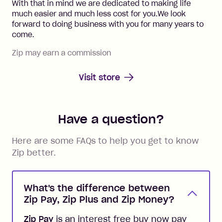
With that in mind we are dedicated to making life
much easier and much less cost for you.We look
forward to doing business with you for many years to
come.
Zip may earn a commission
Visit store
Have a question?
Here are some FAQs to help you get to know
Zip better.
What's the difference between
Zip Pay, Zip Plus and Zip Money?
Zip Pay
is an interest free buy now pay