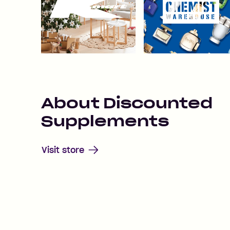
About
Discounted
Supplements
Visit store