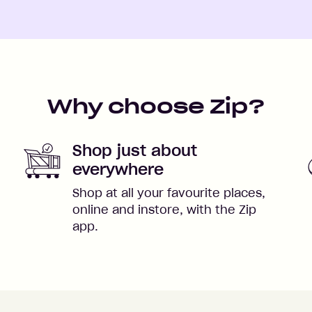
Why choose Zip?
Shop just about
everywhere
Shop at all your favourite places,
online and instore, with the Zip
app.