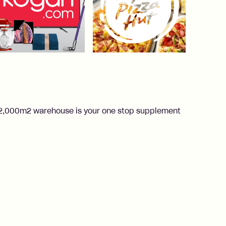
ur 2,000m2 warehouse is your one stop supplement