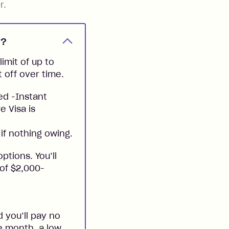
r.
y?
imit of up to
t off over time.
ed -Instant
e Visa is
if nothing owing.
ptions. You’ll
 of $2,000-
 you’ll pay no
he month, a low