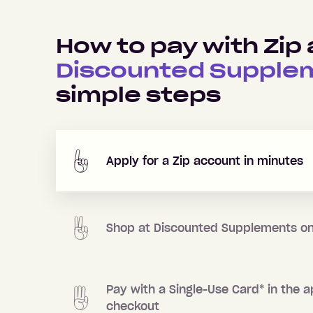
How to pay with Zip 
Discounted Supple
simple steps
Apply for a Zip account in minutes
Shop at
Discounted Supplements
on
Pay with a Single-Use Card
*
in the a
checkout