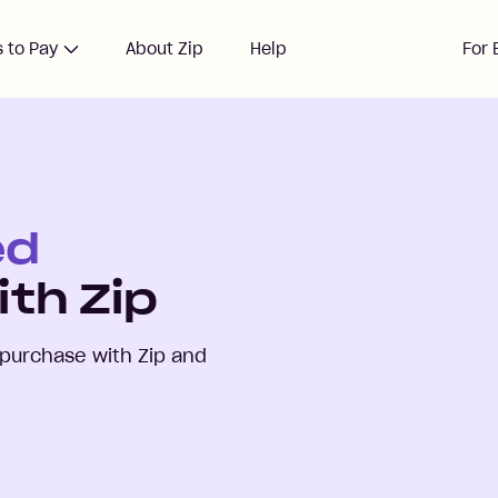
 to Pay
About Zip
Help
For 
ed
th Zip
purchase with Zip and