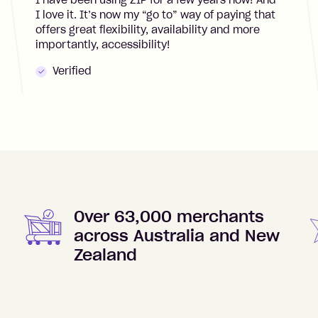
I have been using ZIP for a few years now! And
I love it. It’s now my “go to” way of paying that
offers great flexibility, availability and more
importantly, accessibility!
Verified
Over 63,000 merchants
across Australia and New
Zealand