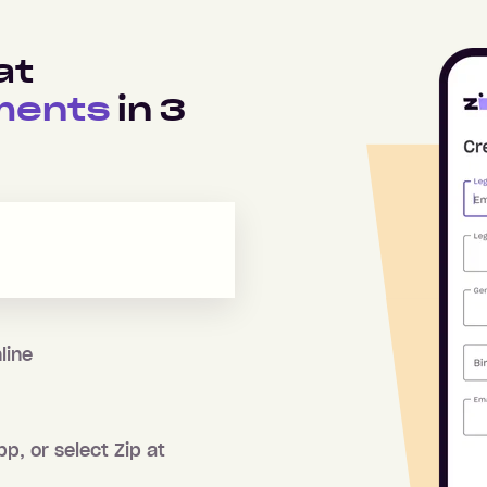
at
ments
in
3
line
pp, or select Zip at