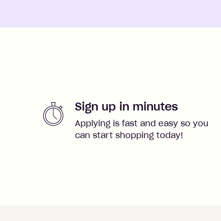
Sign up in minutes
Applying is fast and easy so you
can start shopping today!