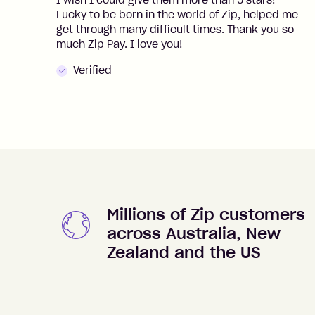
I wish I could give them more than 5 stars!
Lucky to be born in the world of Zip, helped me
get through many difficult times. Thank you so
much Zip Pay. I love you!
Verified
Millions of Zip customers
across Australia, New
Zealand and the US