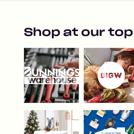
Shop at our top