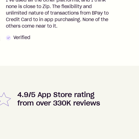
I’ve used all the other platforms, and I think
I
none is close to Zip. The flexibility and
t
unlimited nature of transactions from BPay to
I
Credit Card to in app purchasing. None of the
t
others come near to it.
t
Verified
4.9/5 App Store rating
from over 330K reviews