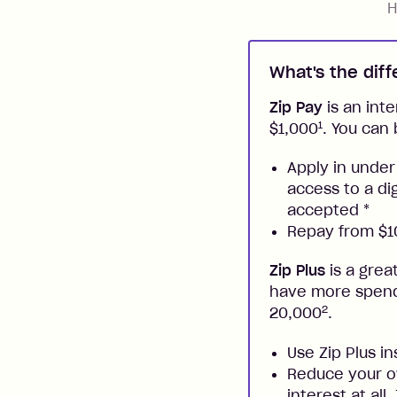
H
What's the dif
Zip Pay
is an inte
1
$1,000
. You can 
Apply in under
access to a di
accepted
*
Repay from $10
Zip Plus
is a grea
have more spendi
2
20,000
.
Use Zip Plus i
Reduce your ow
interest at all