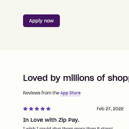
Apply now
Loved by millions of shop
Reviews from the
App Store
Feb 27, 2022
In Love with Zip Pay.