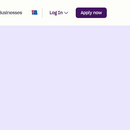
Change region from
Australia
Businesses
Log In
Apply now