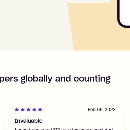
pers globally and counting
Feb 06, 2022
Invaluable