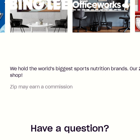
We hold the world's biggest sports nutrition brands. O
shop!
Zip may earn a commission
Have a question?