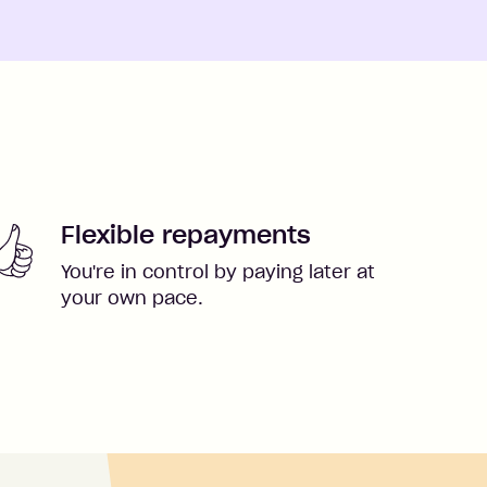
Flexible repayments
You're in control by paying later at
your own pace.