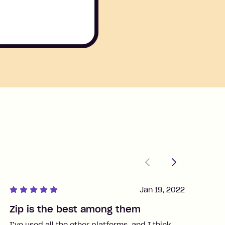
Previous
Next
Jan 19, 2022
Zip is the best among them
J