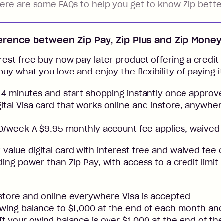
ere are some FAQs to help you get to know Zip bette
ference between Zip Pay, Zip Plus and Zip Mone
rest free buy now pay later product offering a credit l
buy what you love and enjoy the flexibility of paying i
 4 minutes and start shopping instantly once approv
gital Visa card that works online and instore, anywher
/week A $9.95 monthly account fee applies, waived 
t value digital card with interest free and waived fee o
ng power than Zip Pay, with access to a credit limit
nstore and online everywhere Visa is accepted
ing balance to $1,000 at the end of each month and
. If your owing balance is over $1,000 at the end of t