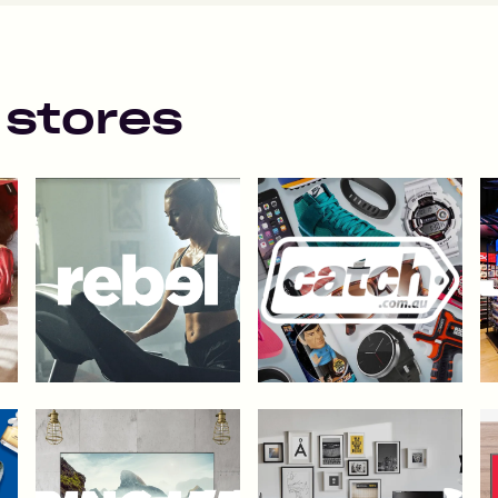
 stores