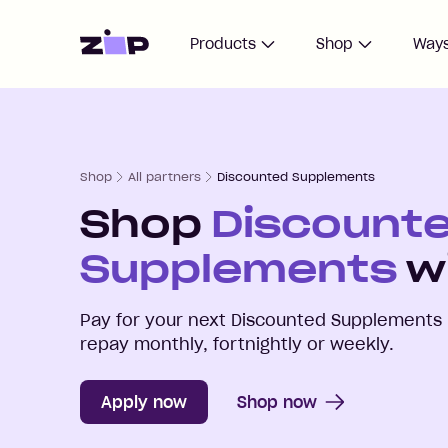
Home
Products
Shop
Ways
Shop
All partners
Discounted Supplements
Shop
Discount
Supplements
wi
Pay for your next
Discounted Supplements
repay monthly, fortnightly or weekly.
Apply now
Shop now