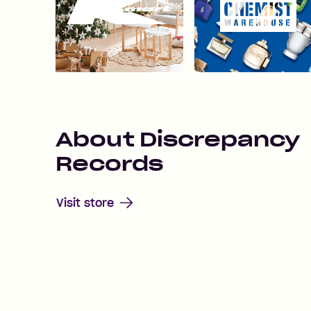
About
Discrepancy
Records
Visit store