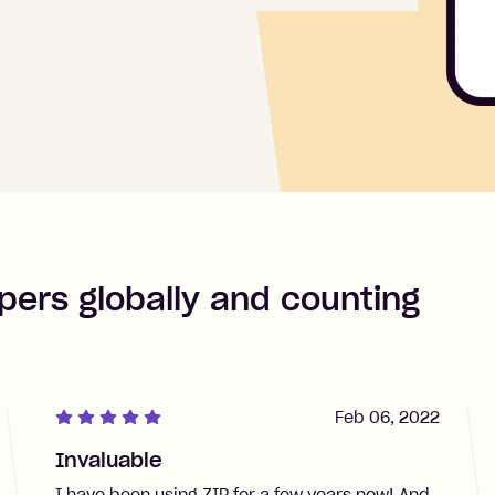
pers globally and counting
Feb 06, 2022
Invaluable