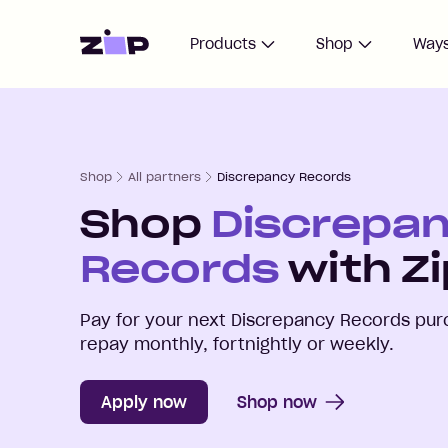
Home
Products
Shop
Ways
Shop
All partners
Discrepancy Records
Shop
Discrepa
Records
with Zi
Pay for your next
Discrepancy Records
purc
repay monthly, fortnightly or weekly.
Apply now
Shop now