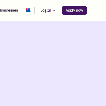
Change region from
Australia
Businesses
Log In
Apply now