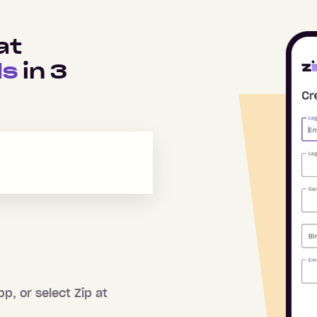
at
ds
in
3
pp, or select Zip at