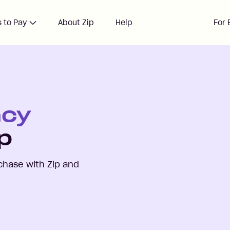
 to Pay
About Zip
Help
For 
ncy
p
hase with Zip and