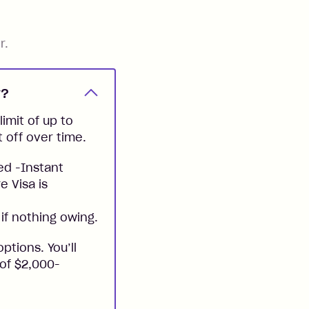
r.
y?
imit of up to
t off over time.
ed -Instant
e Visa is
if nothing owing.
ptions. You’ll
 of $2,000-