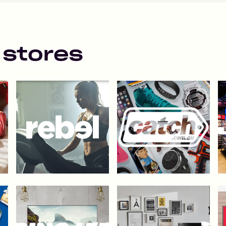
 stores