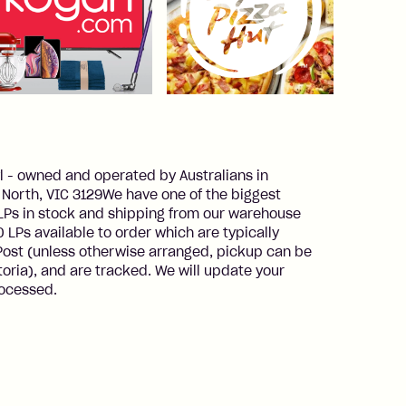
 - owned and operated by Australians in
rt North, VIC 3129We have one of the biggest
0 LPs in stock and shipping from our warehouse
 LPs available to order which are typically
 Post (unless otherwise arranged, pickup can be
toria), and are tracked. We will update your
rocessed.