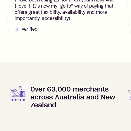
I have been using ZIP for a few years now! And
I love it. It’s now my “go to” way of paying that
offers great flexibility, availability and more
importantly, accessibility!
Verified
Over 63,000 merchants
across Australia and New
Zealand