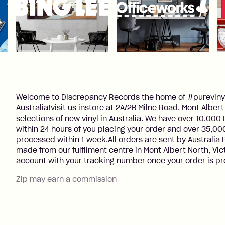
Welcome to Discrepancy Records the home of #purevinyl
Australia!visit us instore at 2A/2B Milne Road, Mont Albe
selections of new vinyl in Australia. We have over 10,00
within 24 hours of you placing your order and over 35,000
processed within 1 week.All orders are sent by Australia
made from our fulfilment centre in Mont Albert North, Vic
account with your tracking number once your order is p
Zip may earn a commission