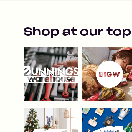
Shop at our top