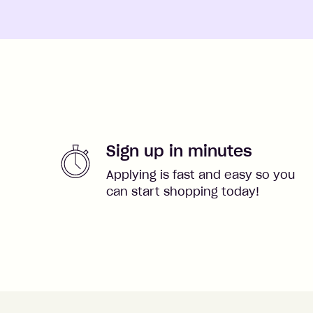
Sign up in minutes
Applying is fast and easy so you
can start shopping today!