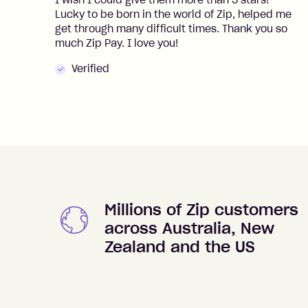
I wish I could give them more than 5 stars!
Lucky to be born in the world of Zip, helped me
get through many difficult times. Thank you so
much Zip Pay. I love you!
Verified
Millions of Zip customers
across Australia, New
Zealand and the US