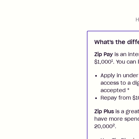
H
What's the dif
Zip Pay
is an inte
1
$1,000
. You can 
Apply in under
access to a di
accepted
*
Repay from $10
Zip Plus
is a grea
have more spendi
2
20,000
.