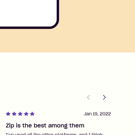
Previous
Next
Jan 19, 2022
Zip is the best among them
J