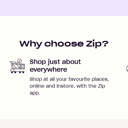
Why choose Zip?
Shop just about
everywhere
Shop at all your favourite places,
online and instore, with the Zip
app.