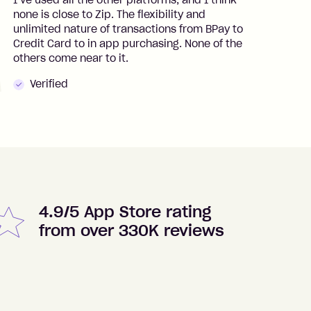
I’ve used all the other platforms, and I think
I
none is close to Zip. The flexibility and
t
unlimited nature of transactions from BPay to
I
Credit Card to in app purchasing. None of the
t
others come near to it.
t
Verified
4.9/5 App Store rating
from over 330K reviews