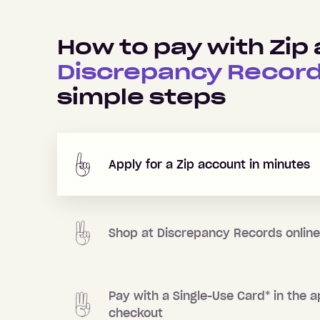
How to pay with Zip 
Discrepancy Recor
simple steps
Apply for a Zip account in minutes
Shop at
Discrepancy Records
online
Pay with a Single-Use Card
*
in the a
checkout