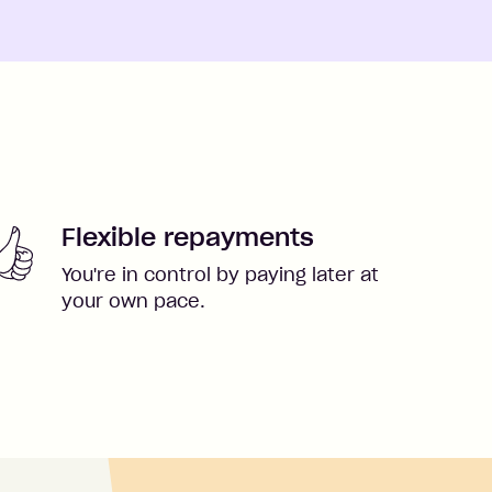
Flexible repayments
You're in control by paying later at
your own pace.