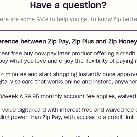
Have a question?
ere are some FAQs to help you get to know Zip bette
ference between Zip Pay, Zip Plus and Zip Mone
rest free buy now pay later product offering a credit l
buy what you love and enjoy the flexibility of paying i
 4 minutes and start shopping instantly once approv
gital Visa card that works online and instore, anywher
/week A $9.95 monthly account fee applies, waived 
t value digital card with interest free and waived fee o
ng power than Zip Pay, with access to a credit limit