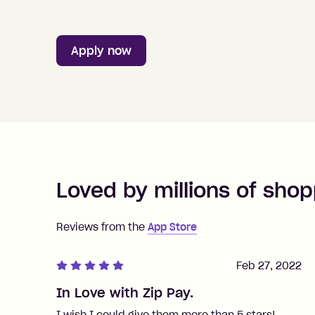
Apply now
Loved by millions of shop
Reviews from the
App Store
Feb 27, 2022
In Love with Zip Pay.