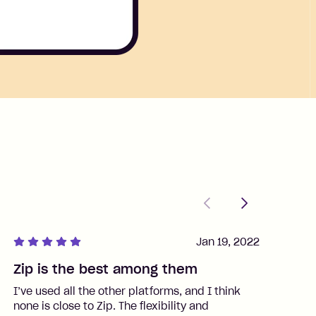
Previous
Next
Jan 19, 2022
Zip is the best among them
J
I’ve used all the other platforms, and I think
I
none is close to Zip. The flexibility and
t