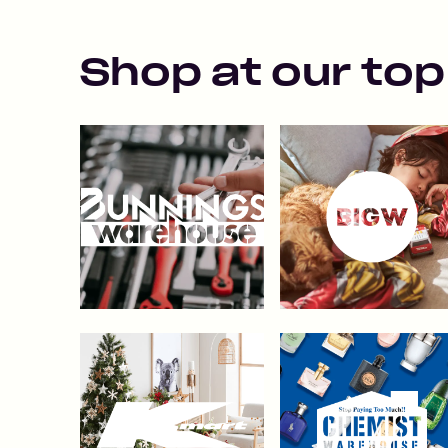
Shop at our top