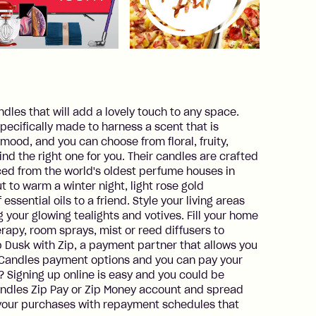
ndles that will add a lovely touch to any space.
ecifically made to harness a scent that is
mood, and you can choose from floral, fruity,
ind the right one for you. Their candles are crafted
rced from the world's oldest perfume houses in
t to warm a winter night, light rose gold
essential oils to a friend. Style your living areas
our glowing tealights and votives. Fill your home
rapy, room sprays, mist or reed diffusers to
 Dusk with Zip, a payment partner that allows you
k Candles payment options and you can pay your
? Signing up online is easy and you could be
andles Zip Pay or Zip Money account and spread
our purchases with repayment schedules that