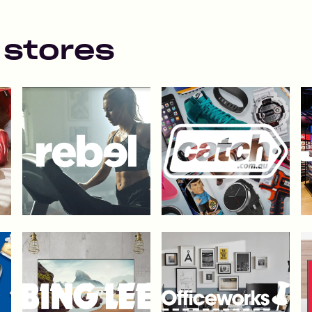
 stores