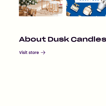
About
Dusk Candle
Visit store