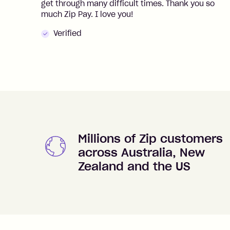
get through many difficult times. Thank you so
much Zip Pay. I love you!
Verified
Millions of Zip customers
across Australia, New
Zealand and the US