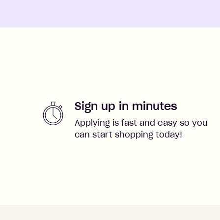
Sign up in minutes
Applying is fast and easy so you
can start shopping today!