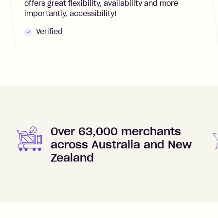
offers great flexibility, availability and more
importantly, accessibility!
Verified
Over 63,000 merchants
across Australia and New
Zealand