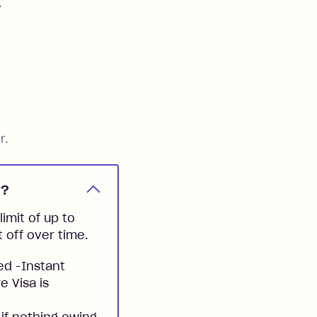
.
r.
y?
imit of up to
t off over time.
ed -Instant
e Visa is