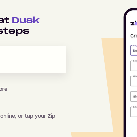
 at
Dusk
steps
tore
online, or tap your Zip