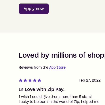
Apply now
Loved by millions of shop
Reviews from the
App Store
Feb 27, 2022
In Love with Zip Pay.
I wish I could give them more than 5 stars!
Lucky to be born in the world of Zip, helped me