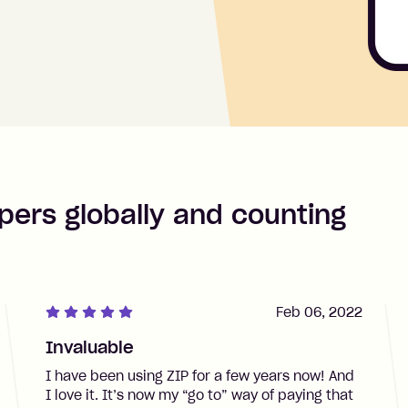
pers globally and counting
Feb 06, 2022
Invaluable
I have been using ZIP for a few years now! And
I love it. It’s now my “go to” way of paying that