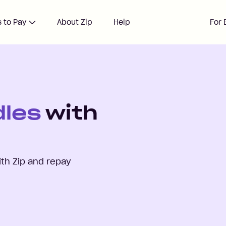
 to Pay
About Zip
Help
For 
dles
with
th Zip and repay