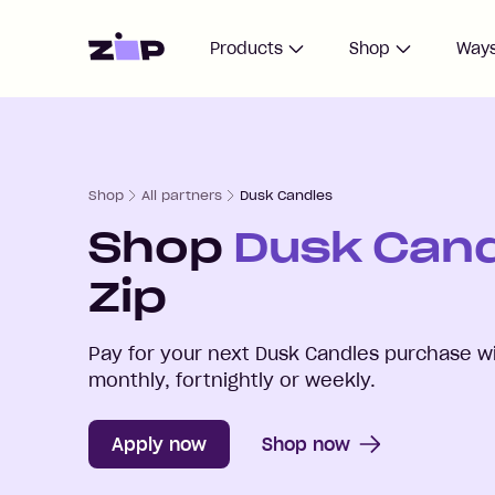
Home
Products
Shop
Ways
Shop
All partners
Dusk Candles
Shop
Dusk Can
Zip
Pay for your next
Dusk Candles
purchase wi
monthly, fortnightly or weekly.
Apply now
Shop now