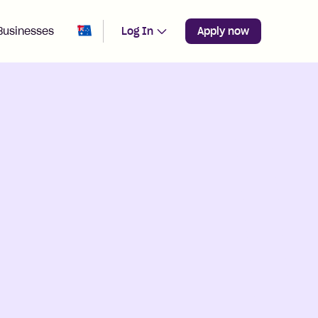
Change region from
Australia
Businesses
Log In
Apply now