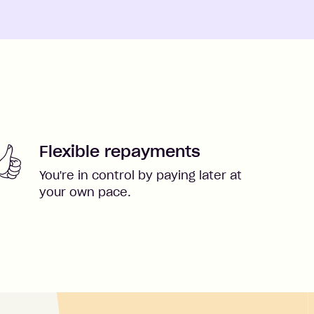
Flexible repayments
You're in control by paying later at
your own pace.