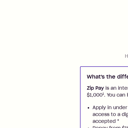
H
What's the dif
Zip Pay
is an inte
1
$1,000
. You can 
Apply in under
access to a di
accepted
*