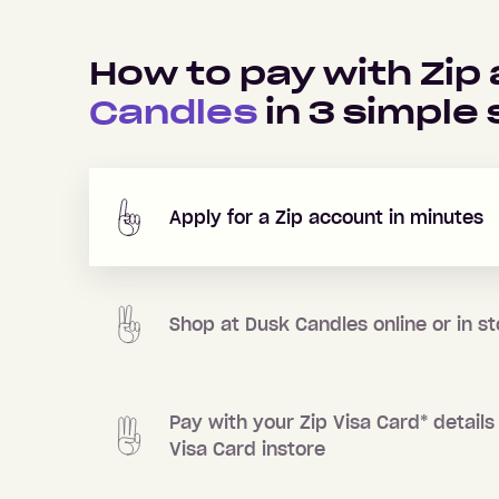
How to pay with Zip
Candles
in
3
simple 
Apply for a Zip account in minutes
Shop at
Dusk Candles
online or in s
Pay with your Zip Visa Card
*
details 
Visa Card instore