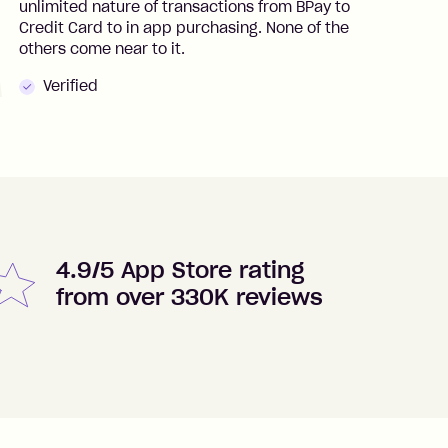
unlimited nature of transactions from BPay to
I
Credit Card to in app purchasing. None of the
t
others come near to it.
t
Verified
4.9/5 App Store rating
from over 330K reviews