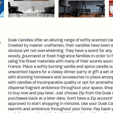
s
Dusk Candles offer an alluring range of softly scented ca
Created by master-craftsmen, their candles have been sp
obvious yet not overwhelming. They have a scent for any 
woody, gourmand or fresh fragrance families in order to f
using the finest materials with many of their scents sou
France. Place a softly burning vanilla and spice candle ou
unscented tapers for a classy dinner party or gift a set of 
with stunning homeware and accessories to place among y
with candles of incomparable quality or opt for aromathe
disperse fragrant ambience throughout your space. Shop
to buy now and pay later. Just choose Zip from the Dus
purchases back at a later date. Don't have a Zip account
approved to start shopping in minutes. Use your Dusk C
warmth and ambience throughout your home. Pay back y