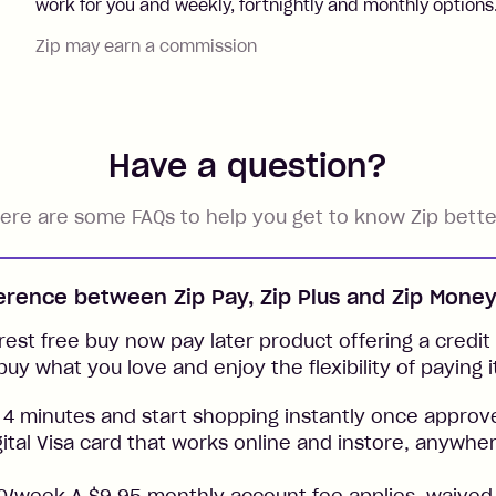
work for you and weekly, fortnightly and monthly options
Zip may earn a commission
Have a question?
ere are some FAQs to help you get to know Zip bette
ference between Zip Pay, Zip Plus and Zip Mone
rest free buy now pay later product offering a credit l
buy what you love and enjoy the flexibility of paying i
 4 minutes and start shopping instantly once approv
gital Visa card that works online and instore, anywher