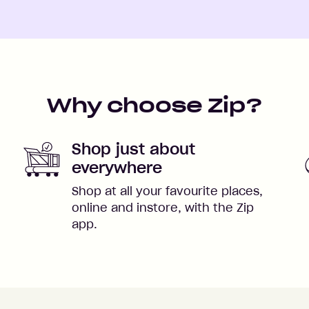
Why choose Zip?
Shop just about
everywhere
Shop at all your favourite places,
online and instore, with the Zip
app.