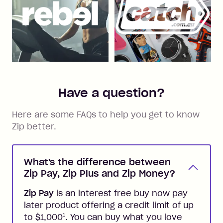
Have a question?
Here are some FAQs to help you get to know
Zip better.
What's the difference between
Zip Pay, Zip Plus and Zip Money?
Zip Pay
is an interest free buy now pay
later product offering a credit limit of up
1
to $1,000
. You can buy what you love