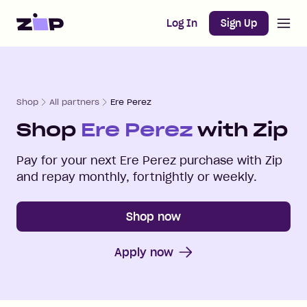
Open m
Home
Log In
Sign Up
Shop
All partners
Ere Perez
Shop
Ere Perez
with Zip
Pay for your next
Ere Perez
purchase with Zip
and repay monthly, fortnightly or weekly.
Shop now
Apply now