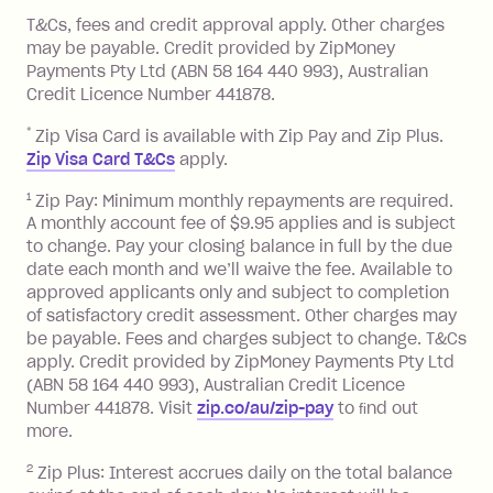
References
or monthly as long as you're covering
you pay your statement closing
T&Cs, fees and credit approval apply. Other charges
the minimum monthly repayments.
balance in full by the due date).
may be payable. Credit provided by ZipMoney
Choose what works best for you.
Late Fee: $7.50 if you miss the
Payments Pty Ltd (ABN 58 164 440 993), Australian
minimum repayment, charged 7 days
Credit Licence Number 441878.
after your due date.
*
Zip Visa Card is available with Zip Pay and Zip Plus.
BPAY Bill Payment Fee: $2.50 per bill
Zip Visa Card T&Cs
apply.
payment.
Foreign Exchange Fee: If you use a Zip
1
Zip Pay: Minimum monthly repayments are required.
A monthly account fee of $9.95 applies and is subject
Visa Card or a Single-Use Card to make
to change. Pay your closing balance in full by the due
a 'Foreign Transaction' (being a
date each month and we’ll waive the fee. Available to
transaction made with a merchant or
approved applicants only and subject to completion
processed by a financial institution
of satisfactory credit assessment. Other charges may
located outside Australia), a fee
be payable. Fees and charges subject to change. T&Cs
charged at 3% of the value of the
apply. Credit provided by ZipMoney Payments Pty Ltd
foreign transaction.
(ABN 58 164 440 993), Australian Credit Licence
Number 441878. Visit
zip.co/au/zip-pay
to ﬁnd out
Zip Plus:
more.
2
Zip Plus: Interest accrues daily on the total balance
Monthly Account Fee: $9.95 (waived if