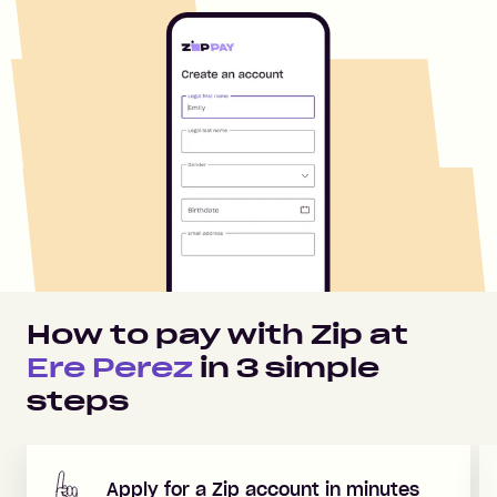
How to pay with Zip at
Ere Perez
in
3
simple
steps
Apply for a Zip account in minutes