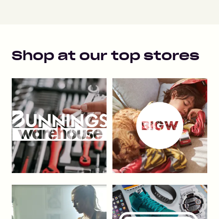
Shop at our top stores