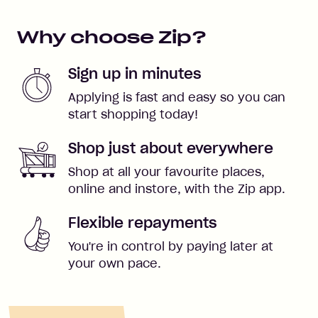
Why choose Zip?
Sign up in minutes
Applying is fast and easy so you can
start shopping today!
Shop just about everywhere
Shop at all your favourite places,
online and instore, with the Zip app.
Flexible repayments
You're in control by paying later at
your own pace.