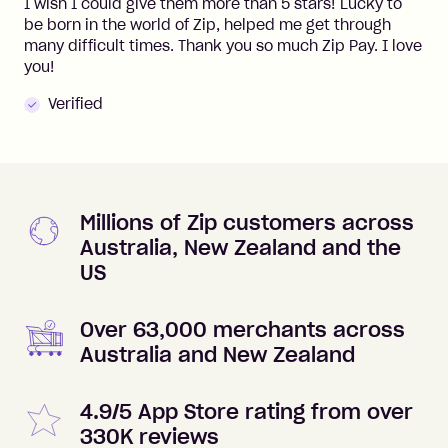
I wish I could give them more than 5 stars! Lucky to
be born in the world of Zip, helped me get through
many difficult times. Thank you so much Zip Pay. I love
you!
Verified
Millions of Zip customers across
Australia, New Zealand and the
US
Over 63,000 merchants across
Australia and New Zealand
4.9/5 App Store rating from over
330K reviews