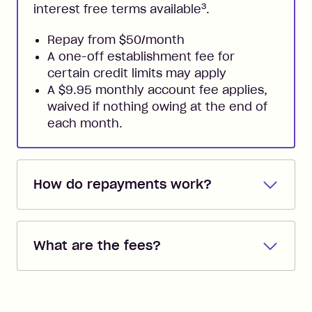
3
interest free terms available
.
Repay from $50/month
A one-off establishment fee for
certain credit limits may apply
A $9.95 monthly account fee applies,
waived if nothing owing at the end of
each month.
How do repayments work?
Repayments are automatically direct
debited from the payment method that
What are the fees?
you added when you created the
account. You can change the payment
Zip Pay:
method at any time and the frequency
of your payments to weekly, fortnightly
Monthly Account Fee: $9.95 (waived if