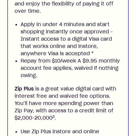
and enjoy the flexibility of paying it off
over time.
Apply in under 4 minutes and start
shopping instantly once approved -
Instant access to a digital Visa card
that works online and instore,
anywhere Visa is accepted
*
Repay from $10/week A $9.95 monthly
account fee applies, waived if nothing
owing.
Zip Plus
is a great value digital card with
interest free and waived fee options.
You’ll have more spending power than
Zip Pay, with access to a credit limit of
2
$2,000-20,000
.
Use Zip Plus instore and online