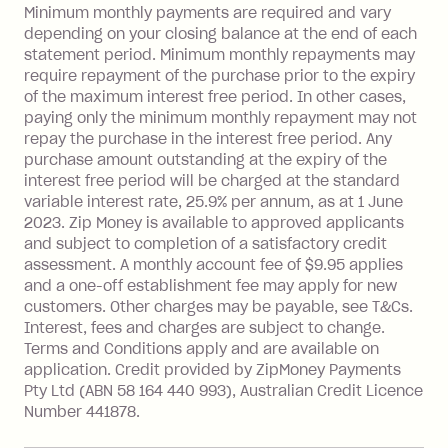
Late Fee: $15 if the minimum
Minimum monthly payments are required and vary
depending on your closing balance at the end of each
repayment isn’t made, charged 7 days
statement period. Minimum monthly repayments may
after your due date.
require repayment of the purchase prior to the expiry
BPAY Bill Payment Fee: $2.50 per bill
of the maximum interest free period. In other cases,
payment.
paying only the minimum monthly repayment may not
Interest rate of 25.9% p.a. To find out
repay the purchase in the interest free period. Any
more about Zip Money interest works
purchase amount outstanding at the expiry of the
see
here
.
interest free period will be charged at the standard
variable interest rate, 25.9% per annum, as at 1 June
Foreign Exchange Fee: If you use a
2023. Zip Money is available to approved applicants
Single-Use Card to make a 'Foreign
and subject to completion of a satisfactory credit
Transaction' (being a transaction made
assessment. A monthly account fee of $9.95 applies
with a merchant or processed by a
and a one-off establishment fee may apply for new
financial institution located outside
customers. Other charges may be payable, see T&Cs.
Australia), a fee charged at 3% of the
Interest, fees and charges are subject to change.
value of the foreign transaction.
Terms and Conditions apply and are available on
application. Credit provided by ZipMoney Payments
Pty Ltd (ABN 58 164 440 993), Australian Credit Licence
Zip Personal Loan:
Number 441878.
Monthly Account Fee: $9.95