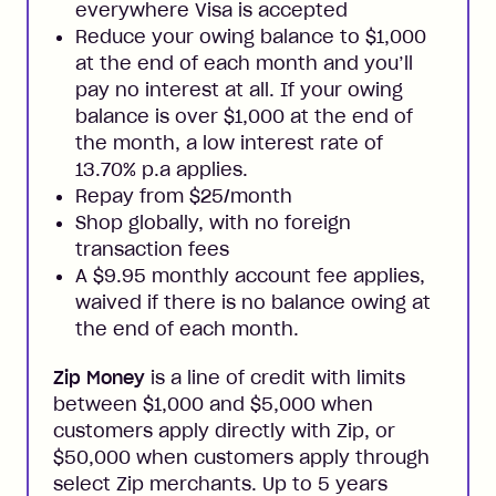
everywhere Visa is accepted
Reduce your owing balance to $1,000
at the end of each month and you’ll
pay no interest at all. If your owing
balance is over $1,000 at the end of
the month, a low interest rate of
13.70% p.a applies.
Repay from $25/month
Shop globally, with no foreign
transaction fees
A $9.95 monthly account fee applies,
waived if there is no balance owing at
the end of each month.
Zip Money
is a line of credit with limits
between $1,000 and $5,000 when
customers apply directly with Zip, or
$50,000 when customers apply through
select Zip merchants. Up to 5 years