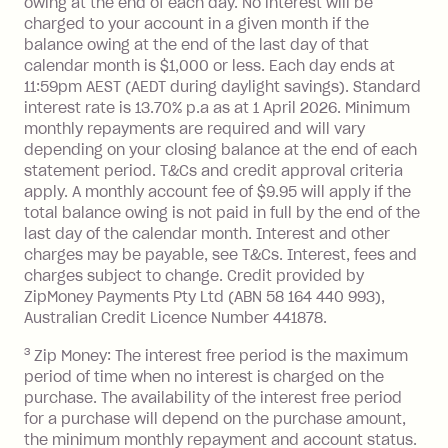
owing at the end of each day. No interest will be
you do not have an outstanding
charged to your account in a given month if the
balance at the end of the month).
balance owing at the end of the last day of that
Interest:
calendar month is $1,000 or less. Each day ends at
13.70% p.a. if your balance is over
11:59pm AEST (AEDT during daylight savings). Standard
interest rate is 13.70% p.a as at 1 April 2026. Minimum
$1,000.
monthly repayments are required and will vary
No interest if your balance is $1,000
depending on your closing balance at the end of each
or less.
statement period. T&Cs and credit approval criteria
Late Fee: $15 if the minimum
apply. A monthly account fee of $9.95 will apply if the
repayment isn’t made, charged 7 days
total balance owing is not paid in full by the end of the
after your due date.
last day of the calendar month. Interest and other
charges may be payable, see T&Cs. Interest, fees and
Zip Money
:
charges subject to change. Credit provided by
ZipMoney Payments Pty Ltd (ABN 58 164 440 993),
Monthly Account Fee: $9.95 (waived if
Australian Credit Licence Number 441878.
you do not have an outstanding
3
Zip Money: The interest free period is the maximum
balance at the end of the month).
period of time when no interest is charged on the
One-off Establishment Fee: $0 - $99,
purchase. The availability of the interest free period
depending on your approved credit
for a purchase will depend on the purchase amount,
limit.
the minimum monthly repayment and account status.