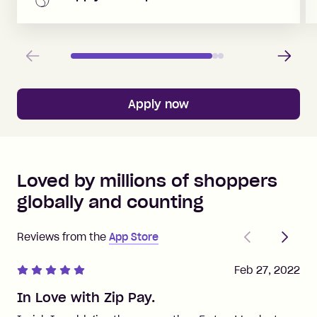
Previous
Next
Apply now
Loved by millions of shoppers
globally and counting
Previous
Next
Reviews from the
App Store
Feb 27, 2022
In Love with Zip Pay.