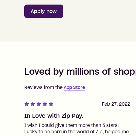
Apply now
Loved by millions of shop
Reviews from the
App Store
Feb 27, 2022
In Love with Zip Pay.
I wish I could give them more than 5 stars!
Lucky to be born in the world of Zip, helped me