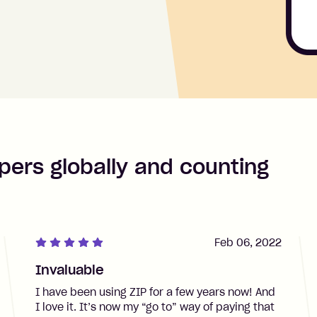
pers globally and counting
Feb 06, 2022
Invaluable
I have been using ZIP for a few years now! And
I love it. It’s now my “go to” way of paying that