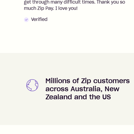
get through many difficult times. Thank you so
much Zip Pay. I love you!
Verified
Millions of Zip customers
across Australia, New
Zealand and the US