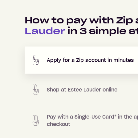
How to pay with Zip
Lauder
in
3
simple s
Apply for a Zip account in minutes
Shop at
Estee Lauder
online
Pay with a Single-Use Card
*
in the a
checkout