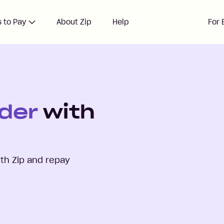
 to Pay
About Zip
Help
For 
der
with
th Zip and repay