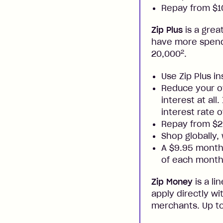
Repay from $10
Zip Plus
is a grea
have more spendi
2
20,000
.
Use Zip Plus i
Reduce your ow
interest at all
interest rate o
Repay from $
Shop globally,
A $9.95 monthl
of each month
Zip Money
is a li
apply directly w
merchants. Up to