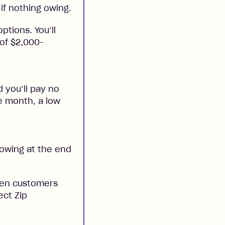
if nothing owing.
ptions. You’ll
 of $2,000-
 you’ll pay no
he month, a low
 owing at the end
when customers
ect Zip