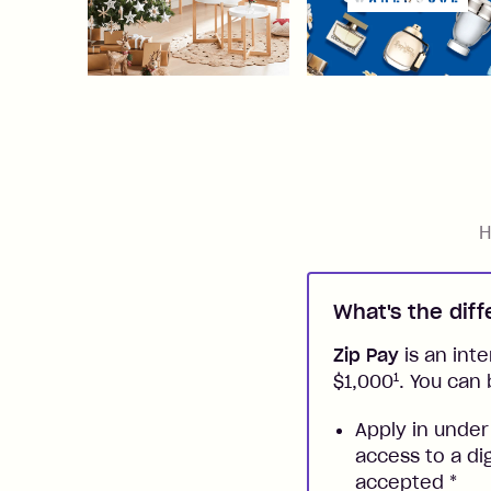
H
What's the dif
Zip Pay
is an inte
1
$1,000
. You can 
Apply in under
access to a di
accepted
*