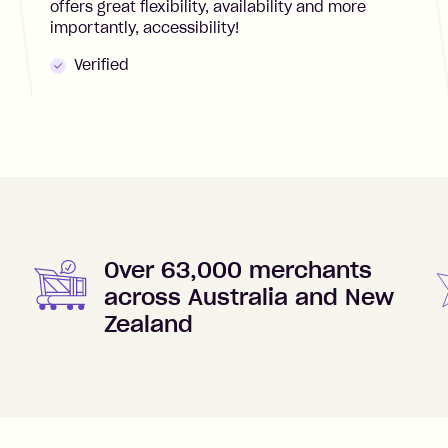
offers great flexibility, availability and more
importantly, accessibility!
Verified
Over 63,000 merchants
across Australia and New
Zealand