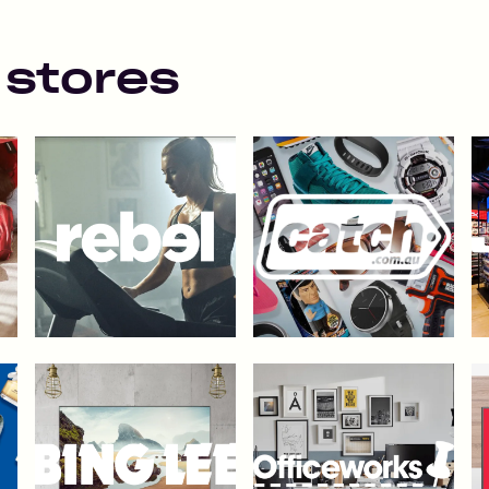
 stores