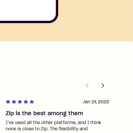
Previous
Next
Jan 19, 2022
Zip is the best among them
J
I’ve used all the other platforms, and I think
I
none is close to Zip. The flexibility and
t