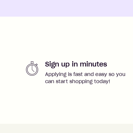
Sign up in minutes
Applying is fast and easy so you
can start shopping today!