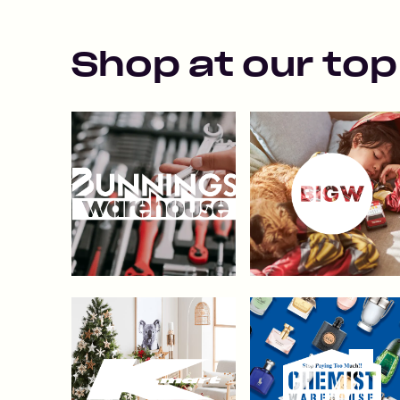
Shop at our top