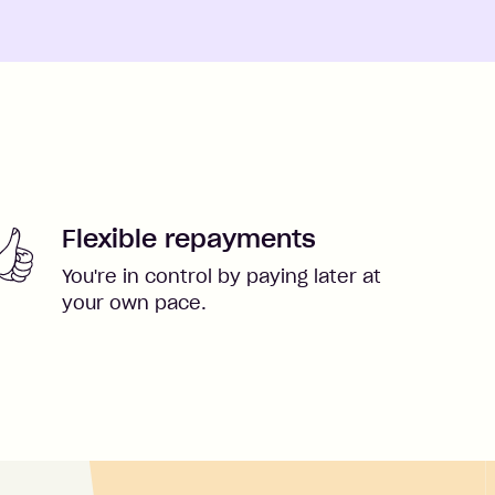
Flexible repayments
You're in control by paying later at
your own pace.