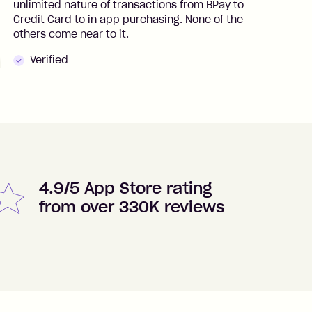
unlimited nature of transactions from BPay to
I
Credit Card to in app purchasing. None of the
t
others come near to it.
t
Verified
4.9/5 App Store rating
from over 330K reviews