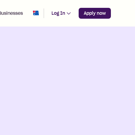
Change region from
Australia
Businesses
Log In
Apply now