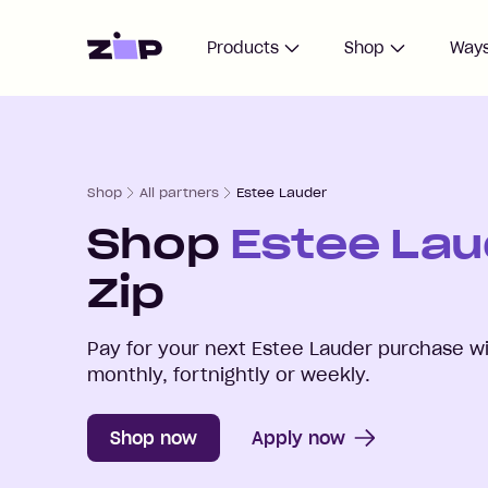
Home
Products
Shop
Ways
Shop
All partners
Estee Lauder
Shop
Estee Lau
Zip
Pay for your next
Estee Lauder
purchase wi
monthly, fortnightly or weekly.
Shop now
Apply now