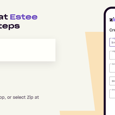
 at
Estee
teps
pp, or select Zip at