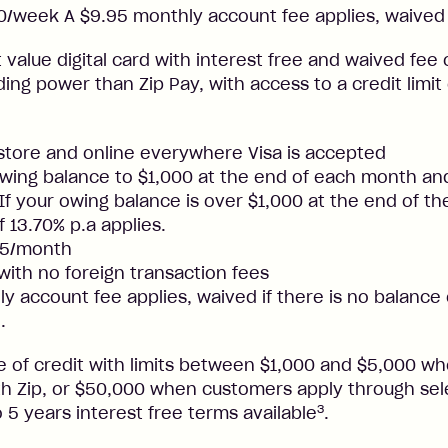
/week A $9.95 monthly account fee applies, waived 
t value digital card with interest free and waived fee o
ng power than Zip Pay, with access to a credit limit
nstore and online everywhere Visa is accepted
ing balance to $1,000 at the end of each month and
. If your owing balance is over $1,000 at the end of t
f 13.70% p.a applies.
25/month
 with no foreign transaction fees
y account fee applies, waived if there is no balance
.
ne of credit with limits between $1,000 and $5,000 
ith Zip, or $50,000 when customers apply through sel
3
 5 years interest free terms available
.