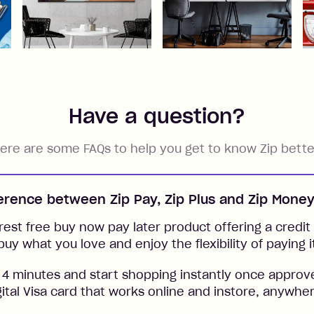
Have a question?
ere are some FAQs to help you get to know Zip bette
ference between Zip Pay, Zip Plus and Zip Mone
rest free buy now pay later product offering a credit l
buy what you love and enjoy the flexibility of paying i
 4 minutes and start shopping instantly once approv
gital Visa card that works online and instore, anywher