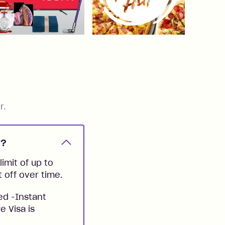
r.
y?
imit of up to
t off over time.
ed -Instant
e Visa is