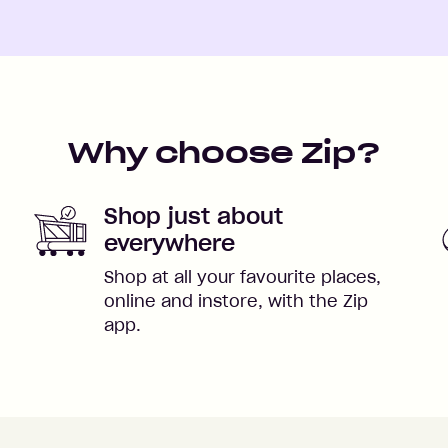
Why choose Zip?
Shop just about
everywhere
Shop at all your favourite places,
online and instore, with the Zip
app.