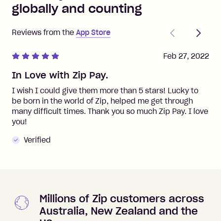
globally and counting
Previous
Next
Reviews from the
App Store
Feb 27, 2022
In Love with Zip Pay.
I wish I could give them more than 5 stars! Lucky to
be born in the world of Zip, helped me get through
many difficult times. Thank you so much Zip Pay. I love
you!
Verified
Millions of Zip customers across
Australia, New Zealand and the