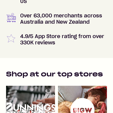
US
Over 63,000 merchants across
Australia and New Zealand
4.9/5 App Store rating from over
330K reviews
Shop at our top stores