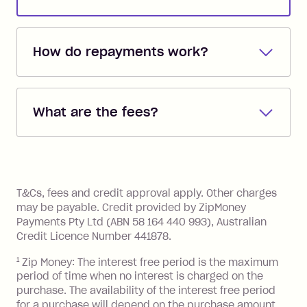
How do repayments work?
Repayments are automatically direct
debited from the payment method that
What are the fees?
you added when you created the
account. You can change the payment
Zip Pay:
method at any time and the frequency
of your payments to weekly, fortnightly
Monthly Account Fee: $9.95 (waived if
References
or monthly as long as you're covering
you pay your statement closing
T&Cs, fees and credit approval apply. Other charges
the minimum monthly repayments.
balance in full by the due date).
may be payable. Credit provided by ZipMoney
Choose what works best for you.
Late Fee: $7.50 if you miss the
Payments Pty Ltd (ABN 58 164 440 993), Australian
minimum repayment, charged 7 days
Credit Licence Number 441878.
after your due date.
1
Zip Money: The interest free period is the maximum
BPAY Bill Payment Fee: $2.50 per bill
period of time when no interest is charged on the
payment.
purchase. The availability of the interest free period
Foreign Exchange Fee: If you use a Zip
for a purchase will depend on the purchase amount,