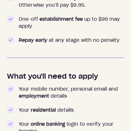
Otherwise you’ll pay $
9.95
.
One-off
establishment fee
up to $99 may
apply
Repay early
at any stage with no penalty
What you'll need to apply
Your mobile number, personal email and
employment
details
Your
residential
details
Your
online banking
login to verify your
income