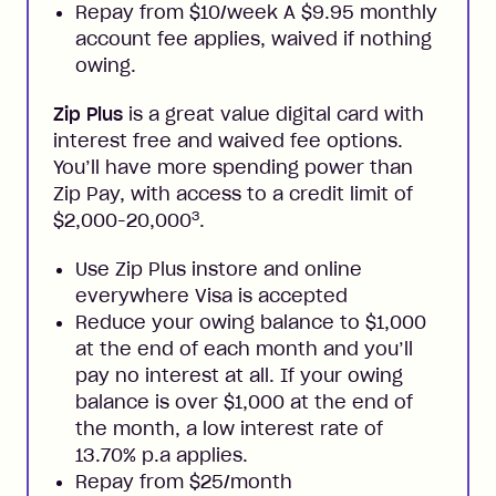
Repay from $10/week A $9.95 monthly
account fee applies, waived if nothing
owing.
Zip Plus
is a great value digital card with
interest free and waived fee options.
You’ll have more spending power than
Zip Pay, with access to a credit limit of
3
$2,000-20,000
.
Use Zip Plus instore and online
everywhere Visa is accepted
Reduce your owing balance to $1,000
at the end of each month and you’ll
pay no interest at all. If your owing
balance is over $1,000 at the end of
the month, a low interest rate of
13.70% p.a applies.
Repay from $25/month