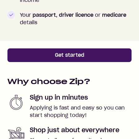
Your
passport, driver licence
or
medicare
details
Get started
Why choose Zip?
Sign up in minutes
Applying is fast and easy so you can
start shopping today!
Shop just about everywhere