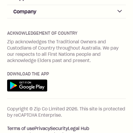
Merchant sign up
Zip Pay
Help & FAQs
Company
Merchant log in
Zip Plus
Buyers protection
Offer Zip in your store
About Zip
Zip Money
Disputes & complaints
Integration guides
Careers
Zip Personal Loan
ACKNOWLEDGEMENT OF COUNTRY
Financial wellbeing
Zip API
Investors
ZMobile
Zip acknowledges the Traditional Owners and
Financial hardship
Custodians of Country throughout Australia. We pay
Business loans with Prospa
BNPL Code of Practice
Terms & Conditions
Family violence
our respects to all First Nations people and
acknowledge Elders past and present.
Vulnerability Disclosure Program
SHOP
Shop with Zip
DOWNLOAD THE APP
Gift Cards
Get it on Google Play
Cashback offers
See all stores
FEATURES
Copyright © Zip Co Limited
2026
.
This site is protected
How Zip works
by reCAPTCHA Enterprise.
Zip Rewards
Terms of use
Privacy
Security
Legal Hub
Zip Visa Card