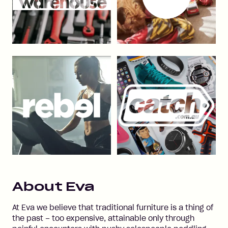
About
Eva
At Eva we believe that traditional furniture is a thing of
the past – too expensive, attainable only through