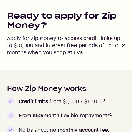
Ready to apply for Zip
Money?
Apply for Zip Money to access credit limits up
to
$10,000
and interest free periods of up to
12
months when you shop at
Eva
How Zip Money works
How to apply to Zip Money
1
Credit limits
from $1,000 -
$10,000
1
From $50/month
flexible repayments
No balance, no
monthly account fee.