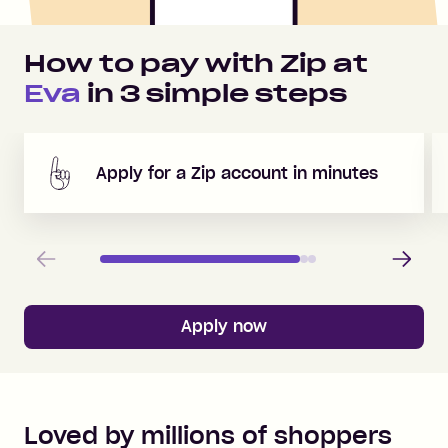
How to pay with Zip at
Eva
in
3
simple steps
Apply for a Zip account in minutes
Previous
Next
Apply now
Loved by millions of shoppers