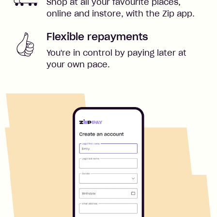
Shop at all your favourite places,
online and instore, with the Zip app.
Flexible repayments
You're in control by paying later at
your own pace.