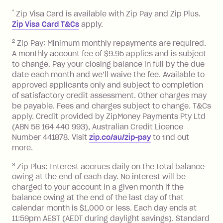
repayment isn’t made, charged 7 days
*
Zip Visa Card is available with Zip Pay and Zip Plus.
after your due date.
Zip Visa Card T&Cs
apply.
Zip Money
:
2
Zip Pay: Minimum monthly repayments are required.
A monthly account fee of $9.95 applies and is subject
Monthly Account Fee: $9.95 (waived if
to change. Pay your closing balance in full by the due
date each month and we’ll waive the fee. Available to
you do not have an outstanding
approved applicants only and subject to completion
balance at the end of the month).
of satisfactory credit assessment. Other charges may
One-off Establishment Fee: $0 - $99,
be payable. Fees and charges subject to change. T&Cs
depending on your approved credit
apply. Credit provided by ZipMoney Payments Pty Ltd
limit.
(ABN 58 164 440 993), Australian Credit Licence
Late Fee: $15 if the minimum
Number 441878. Visit
zip.co/au/zip-pay
to ﬁnd out
repayment isn’t made, charged 7 days
more.
after your due date.
3
Zip Plus: Interest accrues daily on the total balance
BPAY Bill Payment Fee: $2.50 per bill
owing at the end of each day. No interest will be
payment.
charged to your account in a given month if the
Interest rate of 25.9% p.a. To find out
balance owing at the end of the last day of that
more about Zip Money interest works
calendar month is $1,000 or less. Each day ends at
see
here
.
11:59pm AEST (AEDT during daylight savings). Standard