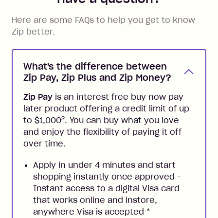
Here are some FAQs to help you get to know
Zip better.
What's the difference between
Zip Pay, Zip Plus and Zip Money?
Zip Pay
is an interest free buy now pay
later product offering a credit limit of up
2
to $1,000
. You can buy what you love
and enjoy the flexibility of paying it off
over time.
Apply in under 4 minutes and start
shopping instantly once approved -
Instant access to a digital Visa card
that works online and instore,
anywhere Visa is accepted
*