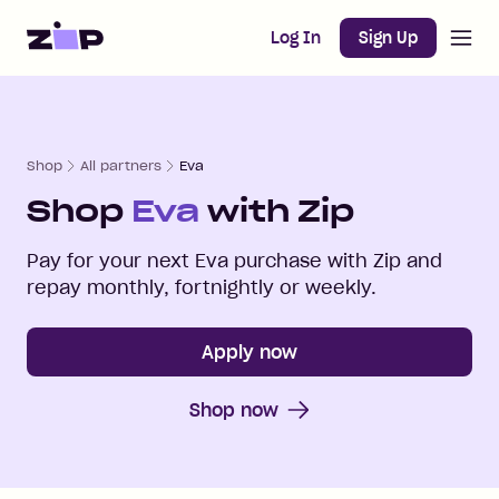
Open m
Home
Log In
Sign Up
Shop
All partners
Eva
Shop
Eva
with Zip
Pay for your next
Eva
purchase with Zip and
repay monthly, fortnightly or weekly.
Apply now
Shop now