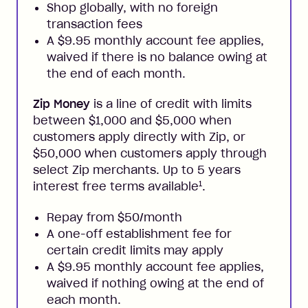
Shop globally, with no foreign
transaction fees
A $9.95 monthly account fee applies,
waived if there is no balance owing at
the end of each month.
Zip Money
is a line of credit with limits
between $1,000 and $5,000 when
customers apply directly with Zip, or
$50,000 when customers apply through
select Zip merchants. Up to 5 years
1
interest free terms available
.
Repay from $50/month
A one-off establishment fee for
certain credit limits may apply
A $9.95 monthly account fee applies,
waived if nothing owing at the end of
each month.