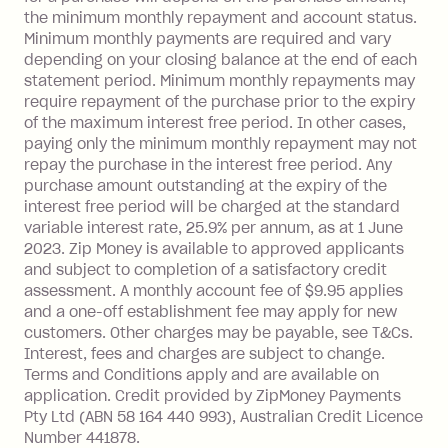
Visa Card or a Single-Use Card to make
the minimum monthly repayment and account status.
a 'Foreign Transaction' (being a
Minimum monthly payments are required and vary
depending on your closing balance at the end of each
transaction made with a merchant or
statement period. Minimum monthly repayments may
processed by a financial institution
require repayment of the purchase prior to the expiry
located outside Australia), a fee
of the maximum interest free period. In other cases,
charged at 3% of the value of the
paying only the minimum monthly repayment may not
foreign transaction.
repay the purchase in the interest free period. Any
purchase amount outstanding at the expiry of the
Zip Plus:
interest free period will be charged at the standard
variable interest rate, 25.9% per annum, as at 1 June
Monthly Account Fee: $9.95 (waived if
2023. Zip Money is available to approved applicants
and subject to completion of a satisfactory credit
you do not have an outstanding
assessment. A monthly account fee of $9.95 applies
balance at the end of the month).
and a one-off establishment fee may apply for new
Interest:
customers. Other charges may be payable, see T&Cs.
13.70% p.a. if your balance is over
Interest, fees and charges are subject to change.
$1,000.
Terms and Conditions apply and are available on
No interest if your balance is $1,000
application. Credit provided by ZipMoney Payments
or less.
Pty Ltd (ABN 58 164 440 993), Australian Credit Licence
Number 441878.
Late Fee: $15 if the minimum