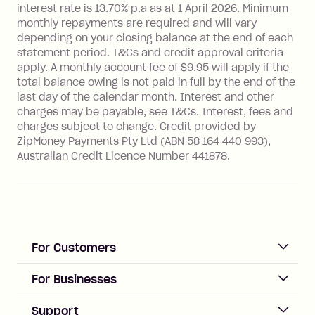
interest rate is 13.70% p.a as at 1 April 2026. Minimum
Foreign Exchange Fee: If you use a
monthly repayments are required and will vary
Single-Use Card to make a 'Foreign
depending on your closing balance at the end of each
Transaction' (being a transaction made
statement period. T&Cs and credit approval criteria
with a merchant or processed by a
apply. A monthly account fee of $9.95 will apply if the
financial institution located outside
total balance owing is not paid in full by the end of the
Australia), a fee charged at 3% of the
last day of the calendar month. Interest and other
value of the foreign transaction.
charges may be payable, see T&Cs. Interest, fees and
charges subject to change. Credit provided by
ZipMoney Payments Pty Ltd (ABN 58 164 440 993),
Zip Personal Loan:
Australian Credit Licence Number 441878.
Monthly Account Fee: $9.95
One-off Establishment Fee: $199
applied to the balance owing on your
loan once disbursed.
Late Fee: $25 if the minimum
For Customers
repayment isn’t made, charged 21
days after your due date.
ACCOUNT
For Businesses
Sign up
Business Help & FAQs
Support
Log in