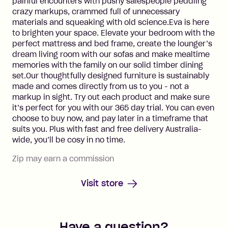
painful encounters with pushy salespeople peddling
crazy markups, crammed full of unnecessary
materials and squeaking with old science.Eva is here
to brighten your space. Elevate your bedroom with the
perfect mattress and bed frame, create the lounger’s
dream living room with our sofas and make mealtime
memories with the family on our solid timber dining
set.Our thoughtfully designed furniture is sustainably
made and comes directly from us to you - not a
markup in sight. Try out each product and make sure
it’s perfect for you with our 365 day trial. You can even
choose to buy now, and pay later in a timeframe that
suits you. Plus with fast and free delivery Australia-
wide, you’ll be cosy in no time.
Zip may earn a commission
Visit store
Have a question?