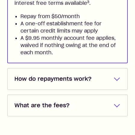
3
interest free terms available
.
Repay from $50/month
A one-off establishment fee for
certain credit limits may apply
A $9.95 monthly account fee applies,
waived if nothing owing at the end of
each month.
How do repayments work?
Repayments are automatically direct
debited from the payment method that
What are the fees?
you added when you created the
account. You can change the payment
Zip Pay:
method at any time and the frequency
of your payments to weekly, fortnightly
Monthly Account Fee: $9.95 (waived if
or monthly as long as you're covering