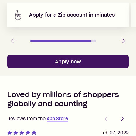
Apply for a Zip account in minutes
Previous
Next
Apply now
Loved by millions of shoppers
globally and counting
Previous
Next
Reviews from the
App Store
Feb 27, 2022