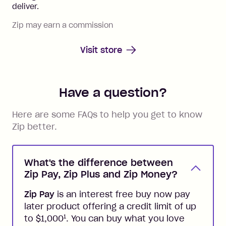
deliver.
Zip may earn a commission
Visit store
Have a question?
Here are some FAQs to help you get to know
Zip better.
What's the difference between
Zip Pay, Zip Plus and Zip Money?
Zip Pay
is an interest free buy now pay
later product offering a credit limit of up
1
to $1,000
. You can buy what you love