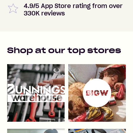
4.9/5 App Store rating from over
330K reviews
Shop at our top stores