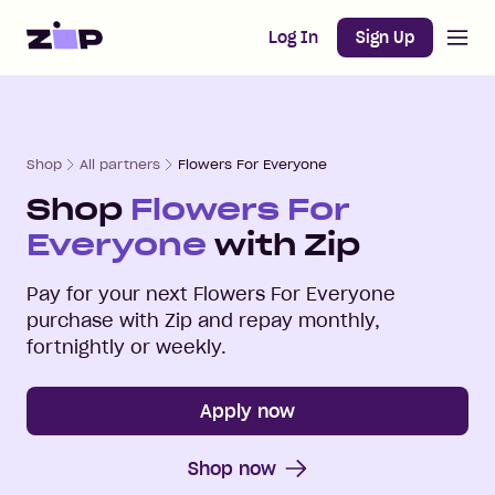
Open m
Home
Log In
Sign Up
Shop
All partners
Flowers For Everyone
Shop
Flowers For
Everyone
with Zip
Pay for your next
Flowers For Everyone
purchase with Zip and repay monthly,
fortnightly or weekly.
Apply now
Shop now