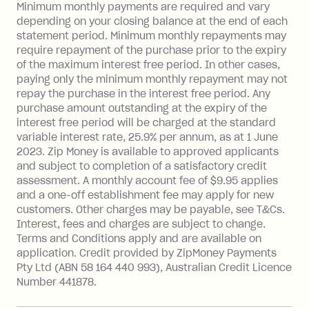
Late Fee: $15 if the minimum
Minimum monthly payments are required and vary
depending on your closing balance at the end of each
repayment isn’t made, charged 7 days
statement period. Minimum monthly repayments may
after your due date.
require repayment of the purchase prior to the expiry
BPAY Bill Payment Fee: $2.50 per bill
of the maximum interest free period. In other cases,
payment.
paying only the minimum monthly repayment may not
Interest rate of 25.9% p.a. To find out
repay the purchase in the interest free period. Any
more about Zip Money interest works
purchase amount outstanding at the expiry of the
see
here
.
interest free period will be charged at the standard
variable interest rate, 25.9% per annum, as at 1 June
Foreign Exchange Fee: If you use a
2023. Zip Money is available to approved applicants
Single-Use Card to make a 'Foreign
and subject to completion of a satisfactory credit
Transaction' (being a transaction made
assessment. A monthly account fee of $9.95 applies
with a merchant or processed by a
and a one-off establishment fee may apply for new
financial institution located outside
customers. Other charges may be payable, see T&Cs.
Australia), a fee charged at 3% of the
Interest, fees and charges are subject to change.
value of the foreign transaction.
Terms and Conditions apply and are available on
application. Credit provided by ZipMoney Payments
Pty Ltd (ABN 58 164 440 993), Australian Credit Licence
Zip Personal Loan:
Number 441878.
Monthly Account Fee: $9.95