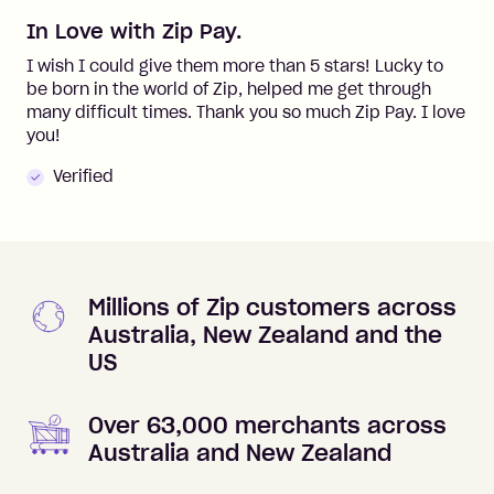
In Love with Zip Pay.
I wish I could give them more than 5 stars! Lucky to
be born in the world of Zip, helped me get through
many difficult times. Thank you so much Zip Pay. I love
you!
Verified
Millions of Zip customers across
Australia, New Zealand and the
US
Over 63,000 merchants across
Australia and New Zealand