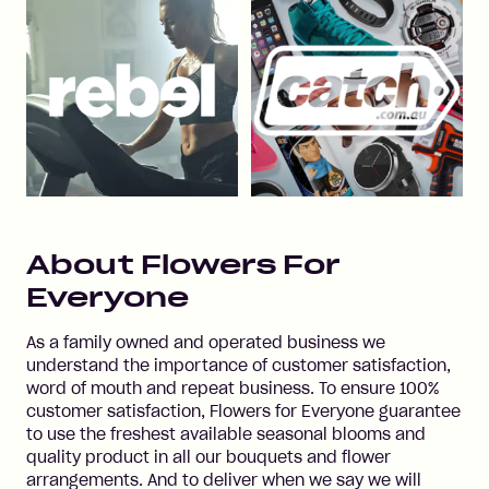
About
Flowers For
Everyone
As a family owned and operated business we
understand the importance of customer satisfaction,
word of mouth and repeat business. To ensure 100%
customer satisfaction, Flowers for Everyone guarantee
to use the freshest available seasonal blooms and
quality product in all our bouquets and flower
arrangements. And to deliver when we say we will