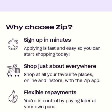
Why choose Zip?
Sign up in minutes
Applying is fast and easy so you can
start shopping today!
Shop just about everywhere
Shop at all your favourite places,
online and instore, with the Zip app.
Flexible repayments
You're in control by paying later at
your own pace.