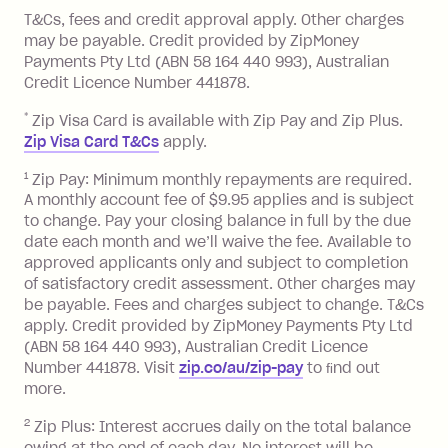
References
you pay your statement closing
T&Cs, fees and credit approval apply. Other charges
the minimum monthly repayments.
balance in full by the due date).
may be payable. Credit provided by ZipMoney
Choose what works best for you.
Late Fee: $7.50 if you miss the
Payments Pty Ltd (ABN 58 164 440 993), Australian
minimum repayment, charged 7 days
Credit Licence Number 441878.
after your due date.
*
Zip Visa Card is available with Zip Pay and Zip Plus.
BPAY Bill Payment Fee: $2.50 per bill
Zip Visa Card T&Cs
apply.
payment.
Foreign Exchange Fee: If you use a Zip
1
Zip Pay: Minimum monthly repayments are required.
A monthly account fee of $9.95 applies and is subject
Visa Card or a Single-Use Card to make
to change. Pay your closing balance in full by the due
a 'Foreign Transaction' (being a
date each month and we’ll waive the fee. Available to
transaction made with a merchant or
approved applicants only and subject to completion
processed by a financial institution
of satisfactory credit assessment. Other charges may
located outside Australia), a fee
be payable. Fees and charges subject to change. T&Cs
charged at 3% of the value of the
apply. Credit provided by ZipMoney Payments Pty Ltd
foreign transaction.
(ABN 58 164 440 993), Australian Credit Licence
Number 441878. Visit
zip.co/au/zip-pay
to ﬁnd out
Zip Plus:
more.
2
Zip Plus: Interest accrues daily on the total balance
Monthly Account Fee: $9.95 (waived if
owing at the end of each day. No interest will be