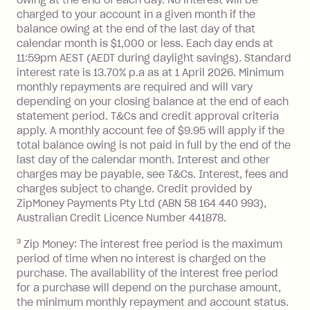
you do not have an outstanding
charged to your account in a given month if the
balance at the end of the month).
balance owing at the end of the last day of that
Interest:
calendar month is $1,000 or less. Each day ends at
13.70% p.a. if your balance is over
11:59pm AEST (AEDT during daylight savings). Standard
interest rate is 13.70% p.a as at 1 April 2026. Minimum
$1,000.
monthly repayments are required and will vary
No interest if your balance is $1,000
depending on your closing balance at the end of each
or less.
statement period. T&Cs and credit approval criteria
Late Fee: $15 if the minimum
apply. A monthly account fee of $9.95 will apply if the
repayment isn’t made, charged 7 days
total balance owing is not paid in full by the end of the
after your due date.
last day of the calendar month. Interest and other
charges may be payable, see T&Cs. Interest, fees and
Zip Money
:
charges subject to change. Credit provided by
ZipMoney Payments Pty Ltd (ABN 58 164 440 993),
Monthly Account Fee: $9.95 (waived if
Australian Credit Licence Number 441878.
you do not have an outstanding
3
Zip Money: The interest free period is the maximum
balance at the end of the month).
period of time when no interest is charged on the
One-off Establishment Fee: $0 - $99,
purchase. The availability of the interest free period
depending on your approved credit
for a purchase will depend on the purchase amount,
limit.
the minimum monthly repayment and account status.