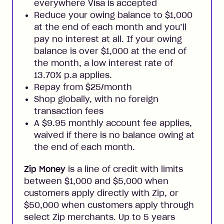
everywhere Visa is accepted
Reduce your owing balance to $1,000
at the end of each month and you’ll
pay no interest at all. If your owing
balance is over $1,000 at the end of
the month, a low interest rate of
13.70% p.a applies.
Repay from $25/month
Shop globally, with no foreign
transaction fees
A $9.95 monthly account fee applies,
waived if there is no balance owing at
the end of each month.
Zip Money
is a line of credit with limits
between $1,000 and $5,000 when
customers apply directly with Zip, or
$50,000 when customers apply through
select Zip merchants. Up to 5 years