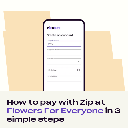
How to pay with Zip at
Flowers For Everyone
in
3
simple steps