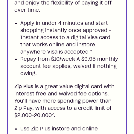
and enjoy the flexibility of paying it off
over time.
Apply in under 4 minutes and start
shopping instantly once approved -
Instant access to a digital Visa card
that works online and instore,
anywhere Visa is accepted
*
Repay from $10/week A $9.95 monthly
account fee applies, waived if nothing
owing.
Zip Plus
is a great value digital card with
interest free and waived fee options.
You’ll have more spending power than
Zip Pay, with access to a credit limit of
2
$2,000-20,000
.
Use Zip Plus instore and online