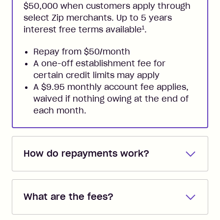
$50,000 when customers apply through
select Zip merchants. Up to 5 years
1
interest free terms available
.
Repay from $50/month
A one-off establishment fee for
certain credit limits may apply
A $9.95 monthly account fee applies,
waived if nothing owing at the end of
each month.
How do repayments work?
Repayments are automatically direct
debited from the payment method that
What are the fees?
you added when you created the
account. You can change the payment
Zip Pay: