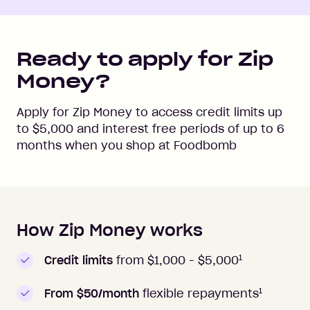
Ready to apply for Zip
Money?
Apply for Zip Money to access credit limits up
to
$5,000
and interest free periods of up to
6
months when you shop at
Foodbomb
How Zip Money works
How to apply to Zip Money
1
Credit limits
from $1,000 -
$5,000
1
From $50/month
flexible repayments