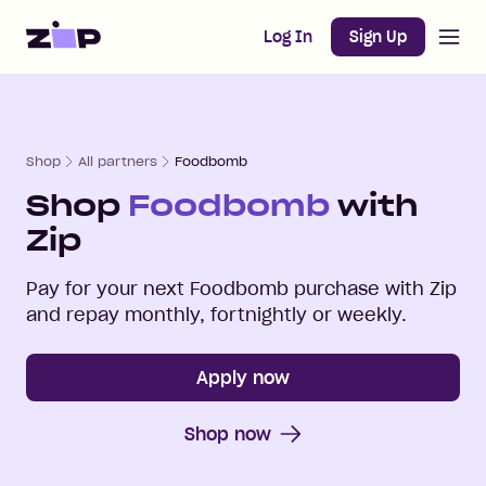
Open m
Home
Log In
Sign Up
Shop
All partners
Foodbomb
Shop
Foodbomb
with
Zip
Pay for your next
Foodbomb
purchase with Zip
and repay monthly, fortnightly or weekly.
Apply now
Shop now