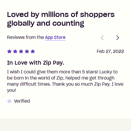
Loved by millions of shoppers
globally and counting
Previous
Next
Reviews from the
App Store
Feb 27, 2022
In Love with Zip Pay.
I wish I could give them more than 5 stars! Lucky to
be born in the world of Zip, helped me get through
many difficult times. Thank you so much Zip Pay. I love
you!
Verified