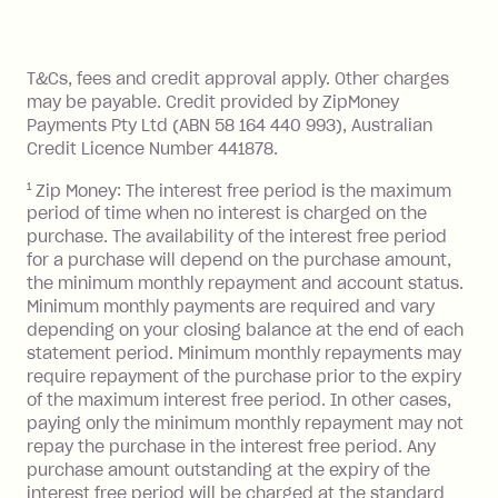
method at any time and the frequency
of your payments to weekly, fortnightly
Monthly Account Fee: $9.95 (waived if
References
or monthly as long as you're covering
you pay your statement closing
T&Cs, fees and credit approval apply. Other charges
the minimum monthly repayments.
balance in full by the due date).
may be payable. Credit provided by ZipMoney
Choose what works best for you.
Late Fee: $7.50 if you miss the
Payments Pty Ltd (ABN 58 164 440 993), Australian
minimum repayment, charged 7 days
Credit Licence Number 441878.
after your due date.
1
Zip Money: The interest free period is the maximum
BPAY Bill Payment Fee: $2.50 per bill
period of time when no interest is charged on the
payment.
purchase. The availability of the interest free period
Foreign Exchange Fee: If you use a Zip
for a purchase will depend on the purchase amount,
Visa Card or a Single-Use Card to make
the minimum monthly repayment and account status.
a 'Foreign Transaction' (being a
Minimum monthly payments are required and vary
depending on your closing balance at the end of each
transaction made with a merchant or
statement period. Minimum monthly repayments may
processed by a financial institution
require repayment of the purchase prior to the expiry
located outside Australia), a fee
of the maximum interest free period. In other cases,
charged at 3% of the value of the
paying only the minimum monthly repayment may not
foreign transaction.
repay the purchase in the interest free period. Any
purchase amount outstanding at the expiry of the
Zip Plus:
interest free period will be charged at the standard