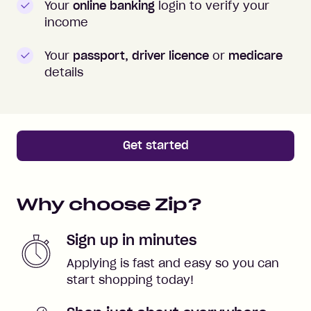
Your
online banking
login to verify your
income
Your
passport, driver licence
or
medicare
details
Get started
Why choose Zip?
Sign up in minutes
Applying is fast and easy so you can
start shopping today!