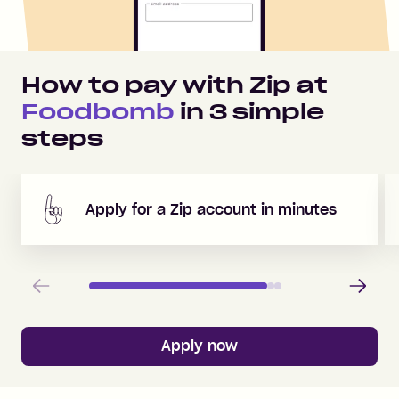
How to pay with Zip at
Foodbomb
in
3
simple
steps
Apply for a Zip account in minutes
Previous
Next
Apply now