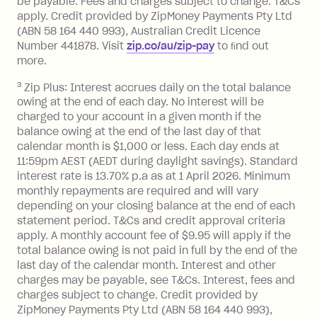
be payable. Fees and charges subject to change. T&Cs
depending on your approved credit
apply. Credit provided by ZipMoney Payments Pty Ltd
limit.
(ABN 58 164 440 993), Australian Credit Licence
Late Fee: $15 if the minimum
Number 441878. Visit
zip.co/au/zip-pay
to ﬁnd out
repayment isn’t made, charged 7 days
more.
after your due date.
3
Zip Plus: Interest accrues daily on the total balance
BPAY Bill Payment Fee: $2.50 per bill
owing at the end of each day. No interest will be
payment.
charged to your account in a given month if the
Interest rate of 25.9% p.a. To find out
balance owing at the end of the last day of that
more about Zip Money interest works
calendar month is $1,000 or less. Each day ends at
see
here
.
11:59pm AEST (AEDT during daylight savings). Standard
interest rate is 13.70% p.a as at 1 April 2026. Minimum
Foreign Exchange Fee: If you use a
monthly repayments are required and will vary
Single-Use Card to make a 'Foreign
depending on your closing balance at the end of each
Transaction' (being a transaction made
statement period. T&Cs and credit approval criteria
with a merchant or processed by a
apply. A monthly account fee of $9.95 will apply if the
financial institution located outside
total balance owing is not paid in full by the end of the
Australia), a fee charged at 3% of the
last day of the calendar month. Interest and other
value of the foreign transaction.
charges may be payable, see T&Cs. Interest, fees and
charges subject to change. Credit provided by
ZipMoney Payments Pty Ltd (ABN 58 164 440 993),
Zip Personal Loan: