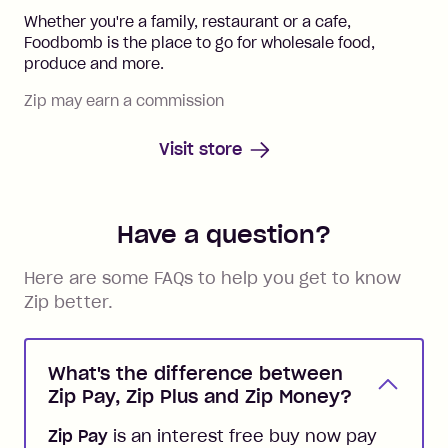
Whether you're a family, restaurant or a cafe,
Foodbomb is the place to go for wholesale food,
produce and more.
Zip may earn a commission
Visit store
Have a question?
Here are some FAQs to help you get to know
Zip better.
What's the difference between
Zip Pay, Zip Plus and Zip Money?
Zip Pay
is an interest free buy now pay