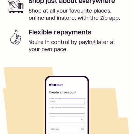
Shop just about everywhere
Shop at all your favourite places,
online and instore, with the Zip app.
Flexible repayments
You're in control by paying later at
your own pace.