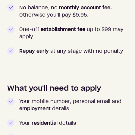
No balance, no
monthly account fee.
Otherwise you’ll pay $
9.95
.
One-off
establishment fee
up to $99 may
apply
Repay early
at any stage with no penalty
What you'll need to apply
Your mobile number, personal email and
employment
details
Your
residential
details