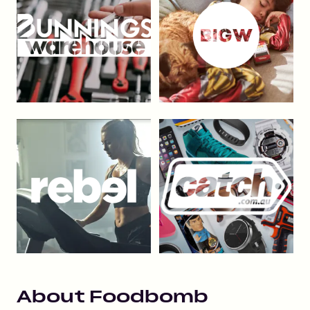
About
Foodbomb