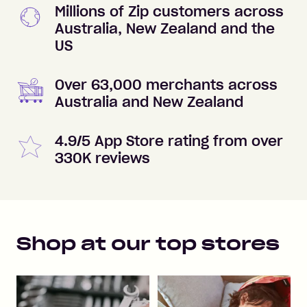
Millions of Zip customers across
Australia, New Zealand and the
US
Over 63,000 merchants across
Australia and New Zealand
4.9/5 App Store rating from over
330K reviews
Shop at our top stores