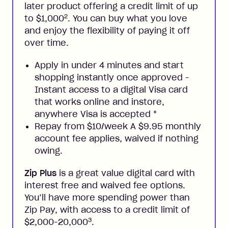
later product offering a credit limit of up
2
to $1,000
. You can buy what you love
and enjoy the flexibility of paying it off
over time.
Apply in under 4 minutes and start
shopping instantly once approved -
Instant access to a digital Visa card
that works online and instore,
anywhere Visa is accepted
*
Repay from $10/week A $9.95 monthly
account fee applies, waived if nothing
owing.
Zip Plus
is a great value digital card with
interest free and waived fee options.
You’ll have more spending power than
Zip Pay, with access to a credit limit of
3
$2,000-20,000
.