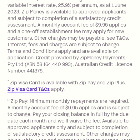
variable interest rate, 25.9% per annum, as at 1 June
Monthly Account Fee: $9.95 (waived if
2023. Zip Money is available to approved applicants
and subject to completion of a satisfactory credit
you do not have an outstanding
assessment. A monthly account fee of $9.95 applies
balance at the end of the month).
and a one-off establishment fee may apply for new
Interest:
customers. Other charges may be payable, see T&Cs.
13.70% p.a. if your balance is over
Interest, fees and charges are subject to change.
$1,000.
Terms and Conditions apply and are available on
No interest if your balance is $1,000
application. Credit provided by ZipMoney Payments
or less.
Pty Ltd (ABN 58 164 440 993), Australian Credit Licence
Number 441878.
Late Fee: $15 if the minimum
repayment isn’t made, charged 7 days
*
Zip Visa Card is available with Zip Pay and Zip Plus.
after your due date.
Zip Visa Card T&Cs
apply.
Zip Money
:
2
Zip Pay: Minimum monthly repayments are required.
A monthly account fee of $9.95 applies and is subject
Monthly Account Fee: $9.95 (waived if
to change. Pay your closing balance in full by the due
date each month and we’ll waive the fee. Available to
you do not have an outstanding
approved applicants only and subject to completion
balance at the end of the month).
of satisfactory credit assessment. Other charges may
One-off Establishment Fee: $0 - $99,