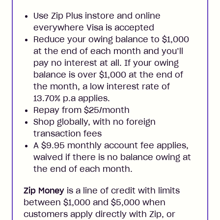
Use Zip Plus instore and online
everywhere Visa is accepted
Reduce your owing balance to $1,000
at the end of each month and you’ll
pay no interest at all. If your owing
balance is over $1,000 at the end of
the month, a low interest rate of
13.70% p.a applies.
Repay from $25/month
Shop globally, with no foreign
transaction fees
A $9.95 monthly account fee applies,
waived if there is no balance owing at
the end of each month.
Zip Money
is a line of credit with limits
between $1,000 and $5,000 when
customers apply directly with Zip, or