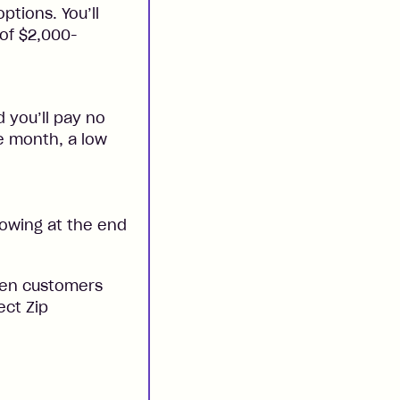
ptions. You’ll
 of $2,000-
 you’ll pay no
he month, a low
 owing at the end
when customers
ect Zip