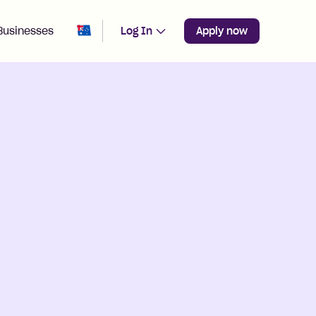
Change region from
Australia
Businesses
Log In
Apply now