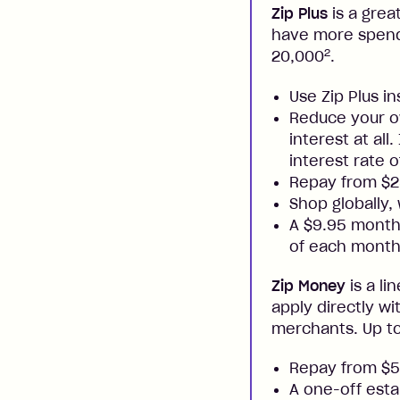
Zip Plus
is a grea
have more spendi
2
20,000
.
Use Zip Plus i
Reduce your ow
interest at all
interest rate o
Repay from $
Shop globally,
A $9.95 monthl
of each month
Zip Money
is a li
apply directly w
merchants. Up to
Repay from $
A one-off esta