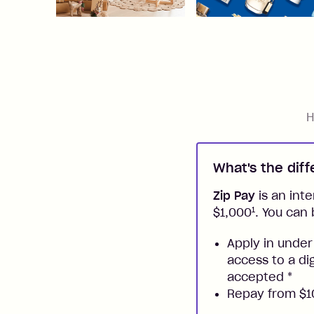
H
What's the dif
Zip Pay
is an inte
1
$1,000
. You can 
Apply in under
access to a di
accepted
*
Repay from $10