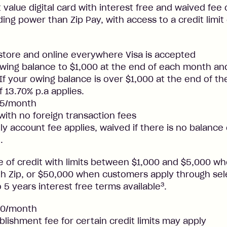
t value digital card with interest free and waived fee o
ng power than Zip Pay, with access to a credit limit
nstore and online everywhere Visa is accepted
ing balance to $1,000 at the end of each month and
. If your owing balance is over $1,000 at the end of t
f 13.70% p.a applies.
25/month
 with no foreign transaction fees
y account fee applies, waived if there is no balance
.
ne of credit with limits between $1,000 and $5,000 
ith Zip, or $50,000 when customers apply through sel
3
 5 years interest free terms available
.
50/month
blishment fee for certain credit limits may apply