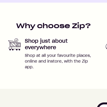
Why choose Zip?
Shop just about
everywhere
Shop at all your favourite places,
online and instore, with the Zip
app.