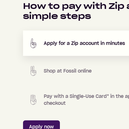
How to pay with Zip
simple steps
Apply for a Zip account in minutes
Shop at
Fossil
online
Pay with a Single-Use Card
*
in the a
checkout
Apply now