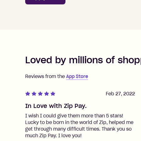
Loved by millions of shop
Reviews from the
App Store
Feb 27, 2022
In Love with Zip Pay.
I wish I could give them more than 5 stars!
Lucky to be born in the world of Zip, helped me
get through many difficult times. Thank you so
much Zip Pay. I love you!