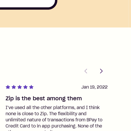
Previous
Next
Jan 19, 2022
Zip is the best among them
J
I’ve used all the other platforms, and I think
I
none is close to Zip. The flexibility and
t
unlimited nature of transactions from BPay to
I
Credit Card to in app purchasing. None of the
t