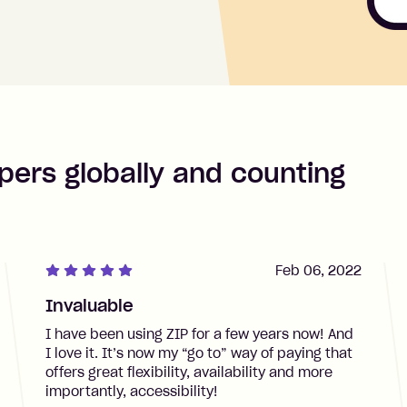
pers globally and counting
Feb 06, 2022
Invaluable
I have been using ZIP for a few years now! And
I love it. It’s now my “go to” way of paying that
offers great flexibility, availability and more
importantly, accessibility!