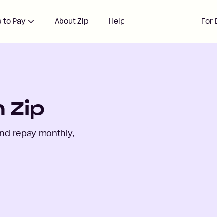
 to Pay
About Zip
Help
For 
 Zip
and repay monthly,