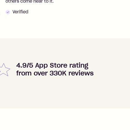
others come near to it.
t
Verified
4.9/5 App Store rating
from over 330K reviews