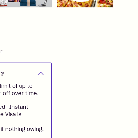
r.
y?
imit of up to
t off over time.
ed -Instant
e Visa is
if nothing owing.