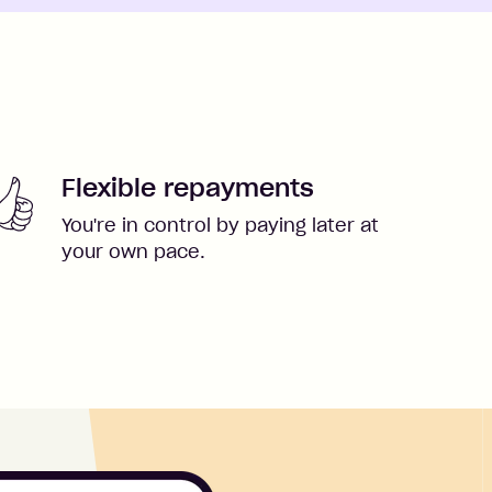
Flexible repayments
You're in control by paying later at
your own pace.