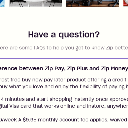
Have a question?
ere are some FAQs to help you get to know Zip bette
ference between Zip Pay, Zip Plus and Zip Mone
rest free buy now pay later product offering a credit l
buy what you love and enjoy the flexibility of paying i
 4 minutes and start shopping instantly once approv
gital Visa card that works online and instore, anywher
/week A $9.95 monthly account fee applies, waived 