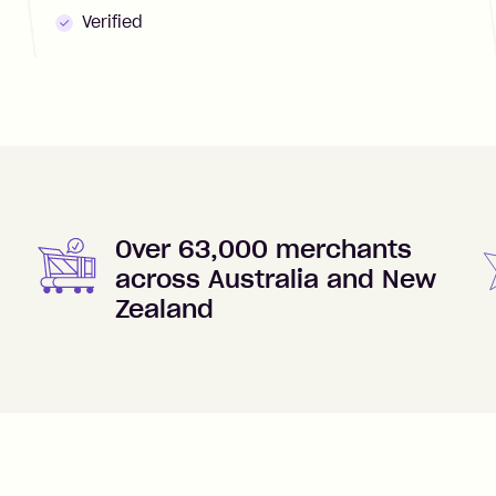
Verified
Over 63,000 merchants
across Australia and New
Zealand