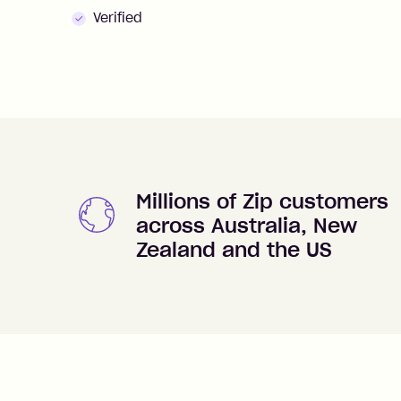
Verified
Millions of Zip customers
across Australia, New
Zealand and the US