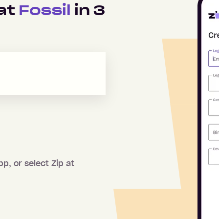
 at
Fossil
in
3
pp, or select Zip at