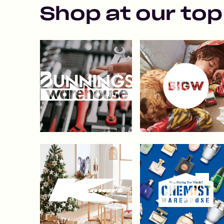
Shop at our top