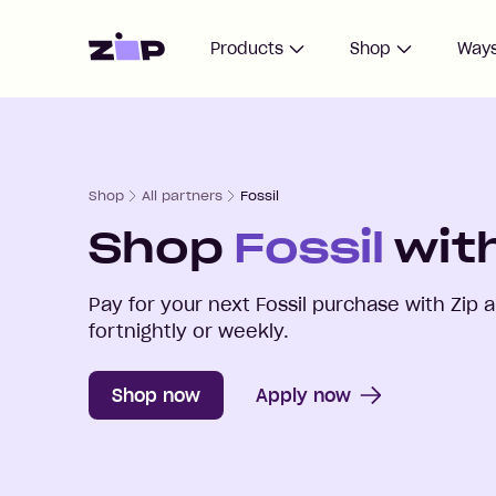
Home
Products
Shop
Ways
Shop
All partners
Fossil
Shop
Fossil
with
Pay for your next
Fossil
purchase with Zip 
fortnightly or weekly.
Shop now
Apply now