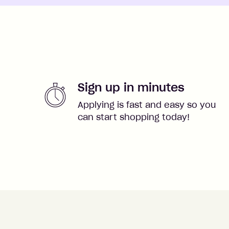
Sign up in minutes
Applying is fast and easy so you
can start shopping today!