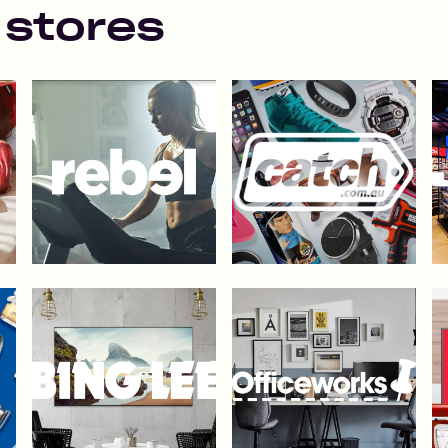
 stores