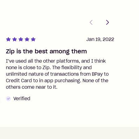
Previous
Next
Jan 19, 2022
Zip is the best among them
J
I’ve used all the other platforms, and I think
I
none is close to Zip. The flexibility and
t
unlimited nature of transactions from BPay to
I
Credit Card to in app purchasing. None of the
t
others come near to it.
t
Verified