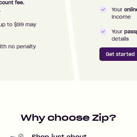
count fee.
Your
onli
.
income
up to $99 may
Your
passp
details
ith no penalty
Get started
Why choose Zip?
Shop just about