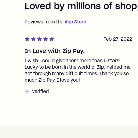
Loved by millions of shop
Reviews from the
App Store
Feb 27, 2022
In Love with Zip Pay.
I wish I could give them more than 5 stars!
Lucky to be born in the world of Zip, helped me
get through many difficult times. Thank you so
much Zip Pay. I love you!
Verified