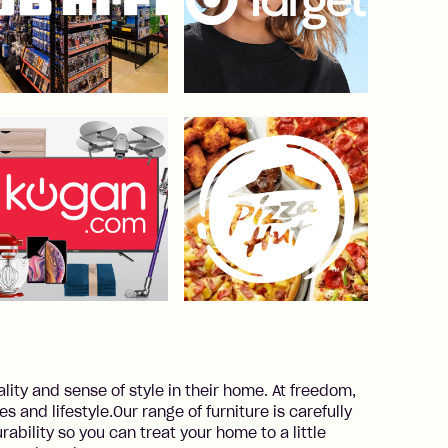
ality and sense of style in their home. At freedom,
 and lifestyle.Our range of furniture is carefully
rability so you can treat your home to a little