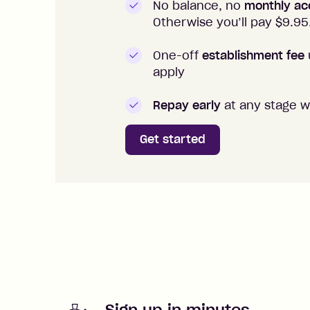
No balance, no
monthly ac
Otherwise you’ll pay $
9.95
One-off
establishment fee
apply
Repay early
at any stage w
Get started
Sign up in minutes