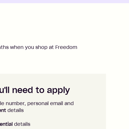
ths when you shop at
Freedom
'll need to apply
le number, personal email and
ent
details
ential
details