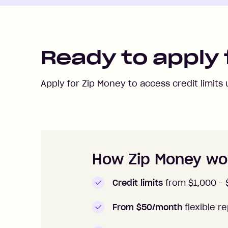
Ready to apply 
Apply for Zip Money to access credit limits
How to apply to Zip Money
How Zip Money wo
Credit limits
from $1,000 -
From $50/month
flexible 