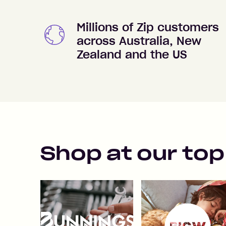
Millions of Zip customers
across Australia, New
Zealand and the US
Shop at our top