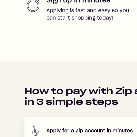
Applying is fast and easy so you
can start shopping today!
How to pay with Zip
in
3
simple steps
Apply for a Zip account in minutes