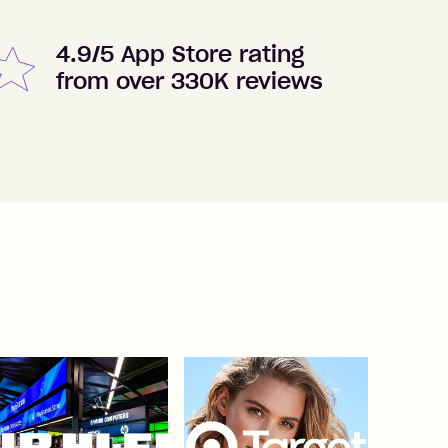
4.9/5 App Store rating
from over 330K reviews