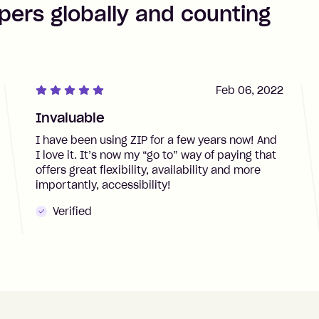
pers globally and counting
Feb 06, 2022
Invaluable
I have been using ZIP for a few years now! And
I love it. It’s now my “go to” way of paying that
offers great flexibility, availability and more
importantly, accessibility!
Verified