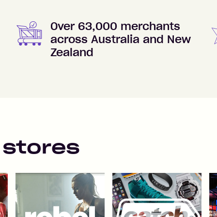
Over 63,000 merchants
across Australia and New
Zealand
 stores