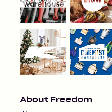
About
Freedom