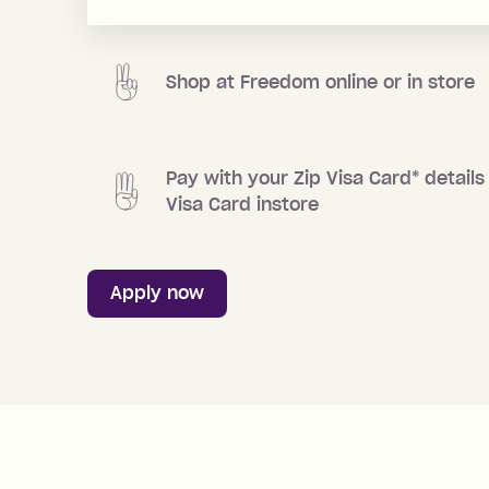
Shop at
Freedom
online or in store
Pay with your Zip Visa Card
*
details 
Visa Card instore
Apply now