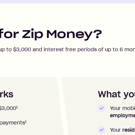
for Zip Money?
 up to
$3,000
and interest free periods of up to
6
mon
rks
What you
1
Your mobi
$3,000
employm
1
repayments
Your
resid