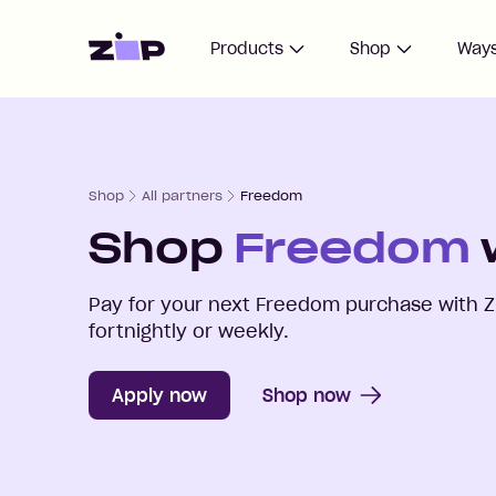
Home
Products
Shop
Ways
Shop
All partners
Freedom
Shop
Freedom
Pay for your next
Freedom
purchase with Z
fortnightly or weekly.
Apply now
Shop now