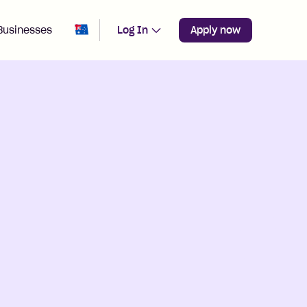
Change region from
Australia
Businesses
Log In
Apply now