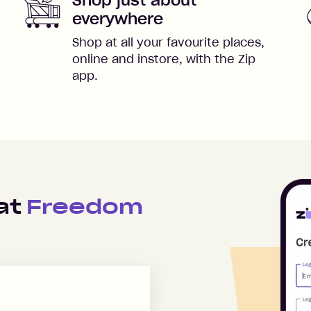
everywhere
Shop at all your favourite places,
online and instore, with the Zip
app.
 at
Freedom