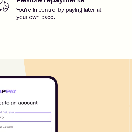
You're in control by paying later at
your own pace.