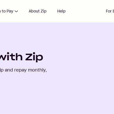
 to Pay
About Zip
Help
For 
with Zip
ip and repay monthly,