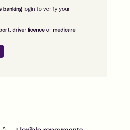
ne banking
login to verify your
ort, driver licence
or
medicare
Flexible repayments