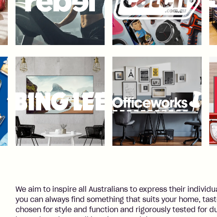
We aim to inspire all Australians to express their individu
you can always find something that suits your home, tastes
chosen for style and function and rigorously tested for du