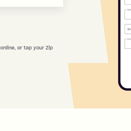
online, or tap your Zip