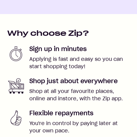
Why choose Zip?
Sign up in minutes
Applying is fast and easy so you can
start shopping today!
Shop just about everywhere
Shop at all your favourite places,
online and instore, with the Zip app.
Flexible repayments
You're in control by paying later at
your own pace.