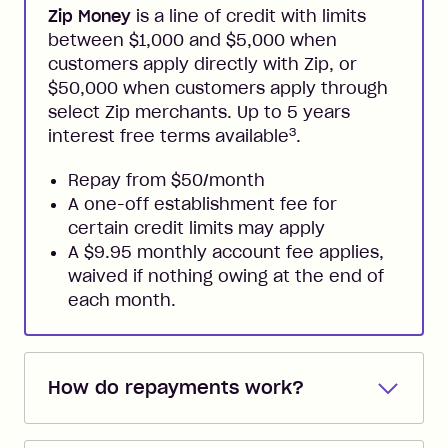
Zip Money
is a line of credit with limits
between $1,000 and $5,000 when
customers apply directly with Zip, or
$50,000 when customers apply through
select Zip merchants. Up to 5 years
3
interest free terms available
.
Repay from $50/month
A one-off establishment fee for
certain credit limits may apply
A $9.95 monthly account fee applies,
waived if nothing owing at the end of
each month.
How do repayments work?
Repayments are automatically direct