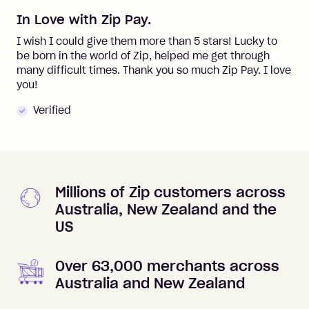
In Love with Zip Pay.
I wish I could give them more than 5 stars! Lucky to
be born in the world of Zip, helped me get through
many difficult times. Thank you so much Zip Pay. I love
you!
Verified
Millions of Zip customers across
Australia, New Zealand and the
US
Over 63,000 merchants across
Australia and New Zealand