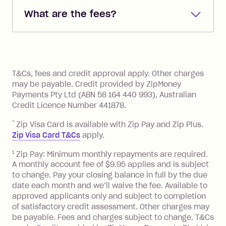
debited from the payment method that
What are the fees?
you added when you created the
account. You can change the payment
Zip Pay:
method at any time and the frequency
of your payments to weekly, fortnightly
Monthly Account Fee: $9.95 (waived if
References
or monthly as long as you're covering
you pay your statement closing
T&Cs, fees and credit approval apply. Other charges
the minimum monthly repayments.
balance in full by the due date).
may be payable. Credit provided by ZipMoney
Choose what works best for you.
Late Fee: $7.50 if you miss the
Payments Pty Ltd (ABN 58 164 440 993), Australian
minimum repayment, charged 7 days
Credit Licence Number 441878.
after your due date.
*
Zip Visa Card is available with Zip Pay and Zip Plus.
BPAY Bill Payment Fee: $2.50 per bill
Zip Visa Card T&Cs
apply.
payment.
Foreign Exchange Fee: If you use a Zip
1
Zip Pay: Minimum monthly repayments are required.
A monthly account fee of $9.95 applies and is subject
Visa Card or a Single-Use Card to make
to change. Pay your closing balance in full by the due
a 'Foreign Transaction' (being a
date each month and we’ll waive the fee. Available to
transaction made with a merchant or
approved applicants only and subject to completion
processed by a financial institution
of satisfactory credit assessment. Other charges may
located outside Australia), a fee
be payable. Fees and charges subject to change. T&Cs
charged at 3% of the value of the