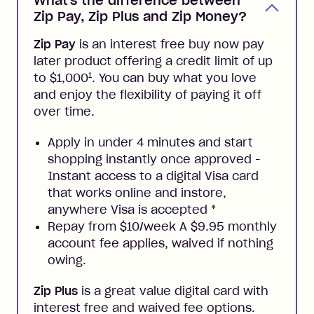
What's the difference between
Zip Pay, Zip Plus and Zip Money?
Zip Pay
is an interest free buy now pay
later product offering a credit limit of up
1
to $1,000
. You can buy what you love
and enjoy the flexibility of paying it off
over time.
Apply in under 4 minutes and start
shopping instantly once approved -
Instant access to a digital Visa card
that works online and instore,
anywhere Visa is accepted
*
Repay from $10/week A $9.95 monthly
account fee applies, waived if nothing
owing.
Zip Plus
is a great value digital card with
interest free and waived fee options.