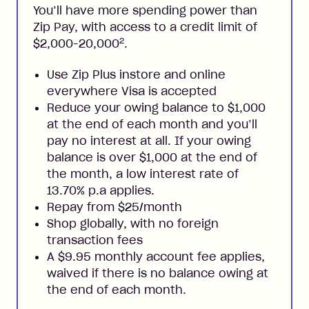
You’ll have more spending power than
Zip Pay, with access to a credit limit of
2
$2,000-20,000
.
Use Zip Plus instore and online
everywhere Visa is accepted
Reduce your owing balance to $1,000
at the end of each month and you’ll
pay no interest at all. If your owing
balance is over $1,000 at the end of
the month, a low interest rate of
13.70% p.a applies.
Repay from $25/month
Shop globally, with no foreign
transaction fees
A $9.95 monthly account fee applies,
waived if there is no balance owing at
the end of each month.