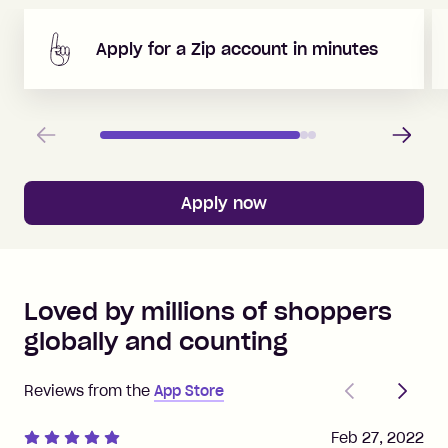
Apply for a Zip account in minutes
Previous
Next
Apply now
Loved by millions of shoppers
globally and counting
Previous
Next
Reviews from the
App Store
Feb 27, 2022