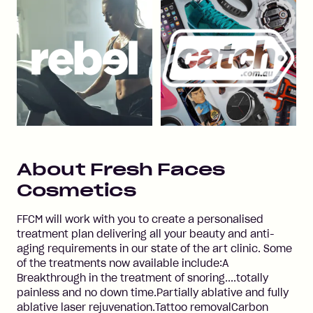
About
Fresh Faces
Cosmetics
FFCM will work with you to create a personalised
treatment plan delivering all your beauty and anti-
aging requirements in our state of the art clinic. Some
of the treatments now available include:A
Breakthrough in the treatment of snoring....totally
painless and no down time.Partially ablative and fully
ablative laser rejuvenation.Tattoo removalCarbon