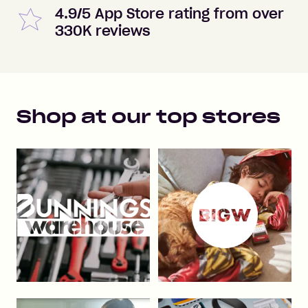
4.9/5 App Store rating from over
330K reviews
Shop at our top stores