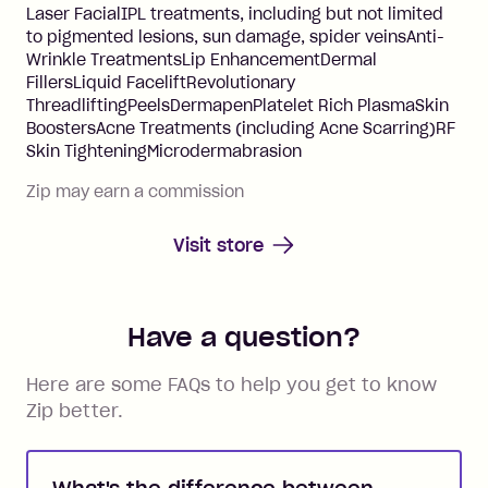
Laser FacialIPL treatments, including but not limited
to pigmented lesions, sun damage, spider veinsAnti-
Wrinkle TreatmentsLip EnhancementDermal
FillersLiquid FaceliftRevolutionary
ThreadliftingPeelsDermapenPlatelet Rich PlasmaSkin
BoostersAcne Treatments (including Acne Scarring)RF
Skin TighteningMicrodermabrasion
Zip may earn a commission
Visit store
Have a question?
Here are some FAQs to help you get to know
Zip better.