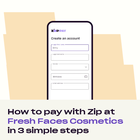
How to pay with Zip at
Fresh Faces Cosmetics
in
3
simple steps