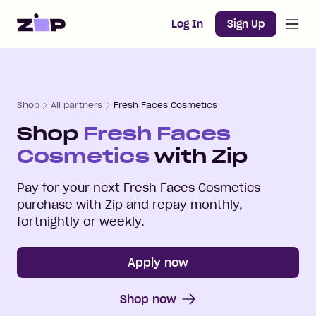
Open m
Home
Log In
Sign Up
Shop
All partners
Fresh Faces Cosmetics
Shop
Fresh Faces
Cosmetics
with Zip
Pay for your next
Fresh Faces Cosmetics
purchase with Zip and repay monthly,
fortnightly or weekly.
Apply now
Shop now