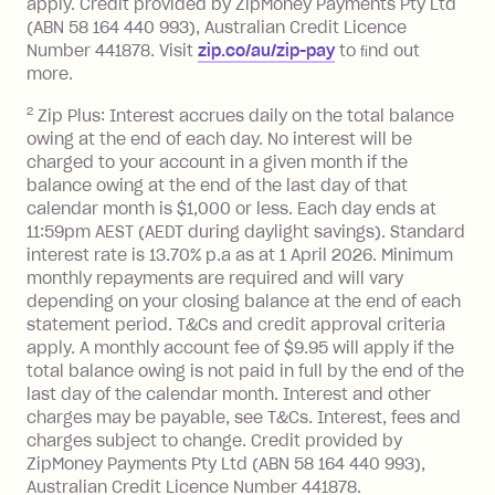
apply. Credit provided by ZipMoney Payments Pty Ltd
foreign transaction.
(ABN 58 164 440 993), Australian Credit Licence
Number 441878. Visit
zip.co/au/zip-pay
to ﬁnd out
Zip Plus:
more.
2
Zip Plus: Interest accrues daily on the total balance
Monthly Account Fee: $9.95 (waived if
owing at the end of each day. No interest will be
you do not have an outstanding
charged to your account in a given month if the
balance at the end of the month).
balance owing at the end of the last day of that
Interest:
calendar month is $1,000 or less. Each day ends at
13.70% p.a. if your balance is over
11:59pm AEST (AEDT during daylight savings). Standard
interest rate is 13.70% p.a as at 1 April 2026. Minimum
$1,000.
monthly repayments are required and will vary
No interest if your balance is $1,000
depending on your closing balance at the end of each
or less.
statement period. T&Cs and credit approval criteria
Late Fee: $15 if the minimum
apply. A monthly account fee of $9.95 will apply if the
repayment isn’t made, charged 7 days
total balance owing is not paid in full by the end of the
after your due date.
last day of the calendar month. Interest and other
charges may be payable, see T&Cs. Interest, fees and
Zip Money
:
charges subject to change. Credit provided by
ZipMoney Payments Pty Ltd (ABN 58 164 440 993),
Monthly Account Fee: $9.95 (waived if
Australian Credit Licence Number 441878.