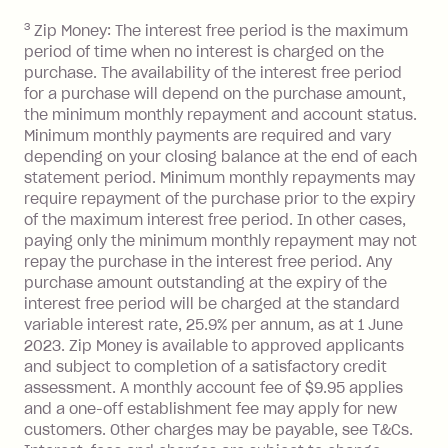
you do not have an outstanding
3
Zip Money: The interest free period is the maximum
balance at the end of the month).
period of time when no interest is charged on the
One-off Establishment Fee: $0 - $99,
purchase. The availability of the interest free period
depending on your approved credit
for a purchase will depend on the purchase amount,
limit.
the minimum monthly repayment and account status.
Late Fee: $15 if the minimum
Minimum monthly payments are required and vary
depending on your closing balance at the end of each
repayment isn’t made, charged 7 days
statement period. Minimum monthly repayments may
after your due date.
require repayment of the purchase prior to the expiry
BPAY Bill Payment Fee: $2.50 per bill
of the maximum interest free period. In other cases,
payment.
paying only the minimum monthly repayment may not
Interest rate of 25.9% p.a. To find out
repay the purchase in the interest free period. Any
more about Zip Money interest works
purchase amount outstanding at the expiry of the
see
here
.
interest free period will be charged at the standard
variable interest rate, 25.9% per annum, as at 1 June
Foreign Exchange Fee: If you use a
2023. Zip Money is available to approved applicants
Single-Use Card to make a 'Foreign
and subject to completion of a satisfactory credit
Transaction' (being a transaction made
assessment. A monthly account fee of $9.95 applies
with a merchant or processed by a
and a one-off establishment fee may apply for new
financial institution located outside
customers. Other charges may be payable, see T&Cs.
Australia), a fee charged at 3% of the