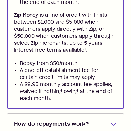
the end of each month.
Zip Money
is a line of credit with limits
between $1,000 and $5,000 when
customers apply directly with Zip, or
$50,000 when customers apply through
select Zip merchants. Up to 5 years
1
interest free terms available
.
Repay from $50/month
A one-off establishment fee for
certain credit limits may apply
A $9.95 monthly account fee applies,
waived if nothing owing at the end of
each month.
How do repayments work?