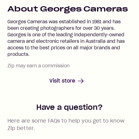
About
Georges Cameras
Georges Cameras was established in 1981 and has
been creating photographers for over 30 years.
Georges is one of the leading independently-owned
camera and electronic retailers in Australia and has
access to the best prices on all major brands and
products.
Zip may earn a commission
Visit store
Have a question?
Here are some FAQs to help you get to know
Zip better.