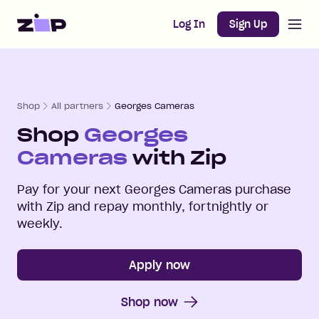
Open m
Home
Log In
Sign Up
Shop
All partners
Georges Cameras
Shop
Georges
Cameras
with Zip
Pay for your next
Georges Cameras
purchase
with Zip and repay monthly, fortnightly or
weekly.
Apply now
Shop now