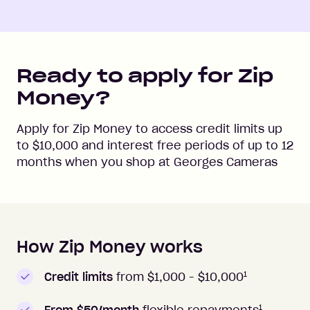
Ready to apply for Zip
Money?
Apply for Zip Money to access credit limits up
to
$10,000
and interest free periods of up to
12
months when you shop at
Georges Cameras
How Zip Money works
How to apply to Zip Money
1
Credit limits
from $1,000 -
$10,000
1