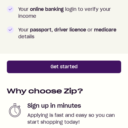
Your
online banking
login to verify your
income
Your
passport, driver licence
or
medicare
details
Get started
Why choose Zip?
Sign up in minutes
Applying is fast and easy so you can
start shopping today!