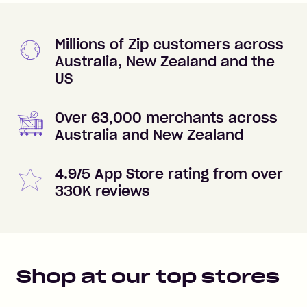
Millions of Zip customers across
Australia, New Zealand and the
US
Over 63,000 merchants across
Australia and New Zealand
4.9/5 App Store rating from over
330K reviews
Shop at our top stores