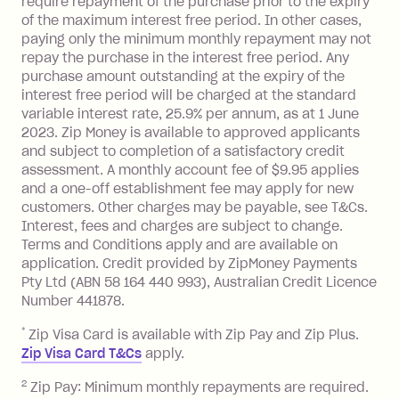
require repayment of the purchase prior to the expiry
located outside Australia), a fee
of the maximum interest free period. In other cases,
charged at 3% of the value of the
paying only the minimum monthly repayment may not
foreign transaction.
repay the purchase in the interest free period. Any
purchase amount outstanding at the expiry of the
Zip Plus:
interest free period will be charged at the standard
variable interest rate, 25.9% per annum, as at 1 June
Monthly Account Fee: $9.95 (waived if
2023. Zip Money is available to approved applicants
and subject to completion of a satisfactory credit
you do not have an outstanding
assessment. A monthly account fee of $9.95 applies
balance at the end of the month).
and a one-off establishment fee may apply for new
Interest:
customers. Other charges may be payable, see T&Cs.
13.70% p.a. if your balance is over
Interest, fees and charges are subject to change.
$1,000.
Terms and Conditions apply and are available on
No interest if your balance is $1,000
application. Credit provided by ZipMoney Payments
or less.
Pty Ltd (ABN 58 164 440 993), Australian Credit Licence
Number 441878.
Late Fee: $15 if the minimum
repayment isn’t made, charged 7 days
*
Zip Visa Card is available with Zip Pay and Zip Plus.
after your due date.
Zip Visa Card T&Cs
apply.
Zip Money
:
2
Zip Pay: Minimum monthly repayments are required.