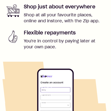
Shop just about everywhere
Shop at all your favourite places,
online and instore, with the Zip app.
Flexible repayments
You're in control by paying later at
your own pace.