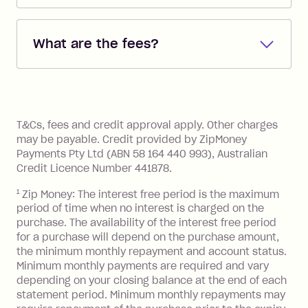
Repayments are automatically direct
debited from the payment method that
What are the fees?
you added when you created the
account. You can change the payment
Zip Pay:
method at any time and the frequency
of your payments to weekly, fortnightly
Monthly Account Fee: $9.95 (waived if
References
or monthly as long as you're covering
you pay your statement closing
T&Cs, fees and credit approval apply. Other charges
the minimum monthly repayments.
balance in full by the due date).
may be payable. Credit provided by ZipMoney
Choose what works best for you.
Late Fee: $7.50 if you miss the
Payments Pty Ltd (ABN 58 164 440 993), Australian
minimum repayment, charged 7 days
Credit Licence Number 441878.
after your due date.
1
Zip Money: The interest free period is the maximum
BPAY Bill Payment Fee: $2.50 per bill
period of time when no interest is charged on the
payment.
purchase. The availability of the interest free period
Foreign Exchange Fee: If you use a Zip
for a purchase will depend on the purchase amount,
Visa Card or a Single-Use Card to make
the minimum monthly repayment and account status.
a 'Foreign Transaction' (being a
Minimum monthly payments are required and vary
depending on your closing balance at the end of each
transaction made with a merchant or
statement period. Minimum monthly repayments may
processed by a financial institution