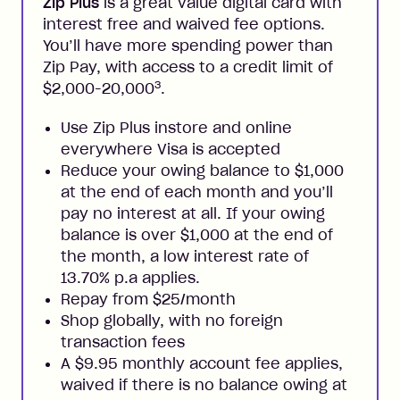
Zip Plus
is a great value digital card with
interest free and waived fee options.
You’ll have more spending power than
Zip Pay, with access to a credit limit of
3
$2,000-20,000
.
Use Zip Plus instore and online
everywhere Visa is accepted
Reduce your owing balance to $1,000
at the end of each month and you’ll
pay no interest at all. If your owing
balance is over $1,000 at the end of
the month, a low interest rate of
13.70% p.a applies.
Repay from $25/month
Shop globally, with no foreign
transaction fees
A $9.95 monthly account fee applies,
waived if there is no balance owing at