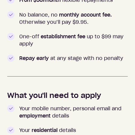
From $50/month
flexible repayments
No balance, no
monthly account fee.
Otherwise you’ll pay $
9.95
.
One-off
establishment fee
up to $99 may
apply
Repay early
at any stage with no penalty
What you'll need to apply
Your mobile number, personal email and
employment
details
Your
residential
details