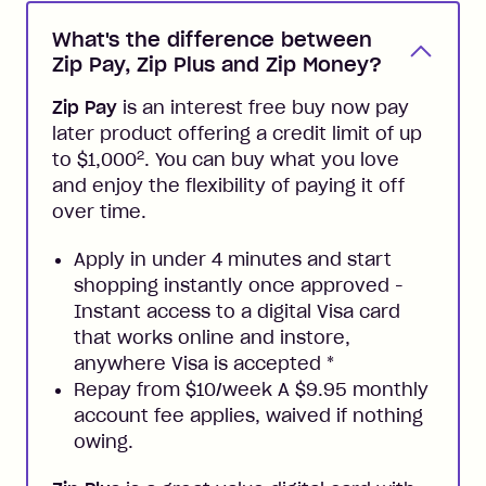
What's the difference between
Zip Pay, Zip Plus and Zip Money?
Zip Pay
is an interest free buy now pay
later product offering a credit limit of up
2
to $1,000
. You can buy what you love
and enjoy the flexibility of paying it off
over time.
Apply in under 4 minutes and start
shopping instantly once approved -
Instant access to a digital Visa card
that works online and instore,
anywhere Visa is accepted
*
Repay from $10/week A $9.95 monthly
account fee applies, waived if nothing
owing.