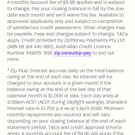
A monthly account fee of $9.95 applies and is subject
Monthly Account Fee: $9.95 (waived if
to change. Pay your closing balance in full by the due
date each month and we’ll waive the fee. Available to
you do not have an outstanding
approved applicants only and subject to completion
balance at the end of the month).
of satisfactory credit assessment. Other charges may
One-off Establishment Fee: $0 - $99,
be payable. Fees and charges subject to change. T&Cs
depending on your approved credit
apply. Credit provided by ZipMoney Payments Pty Ltd
limit.
(ABN 58 164 440 993), Australian Credit Licence
Late Fee: $15 if the minimum
Number 441878. Visit
zip.co/au/zip-pay
to ﬁnd out
repayment isn’t made, charged 7 days
more.
after your due date.
3
Zip Plus: Interest accrues daily on the total balance
BPAY Bill Payment Fee: $2.50 per bill
owing at the end of each day. No interest will be
payment.
charged to your account in a given month if the
Interest rate of 25.9% p.a. To find out
balance owing at the end of the last day of that
more about Zip Money interest works
calendar month is $1,000 or less. Each day ends at
see
here
.
11:59pm AEST (AEDT during daylight savings). Standard
interest rate is 13.70% p.a as at 1 April 2026. Minimum
Foreign Exchange Fee: If you use a
monthly repayments are required and will vary
Single-Use Card to make a 'Foreign
depending on your closing balance at the end of each
Transaction' (being a transaction made
statement period. T&Cs and credit approval criteria
with a merchant or processed by a
apply. A monthly account fee of $9.95 will apply if the