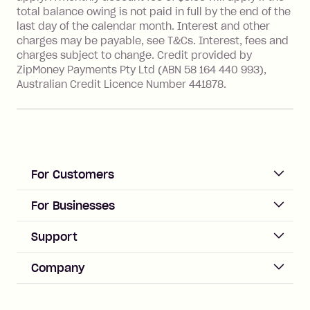
financial institution located outside
total balance owing is not paid in full by the end of the
Australia), a fee charged at 3% of the
last day of the calendar month. Interest and other
value of the foreign transaction.
charges may be payable, see T&Cs. Interest, fees and
charges subject to change. Credit provided by
ZipMoney Payments Pty Ltd (ABN 58 164 440 993),
Zip Personal Loan:
Australian Credit Licence Number 441878.
Monthly Account Fee: $9.95
One-off Establishment Fee: $199
applied to the balance owing on your
loan once disbursed.
Late Fee: $25 if the minimum
For Customers
repayment isn’t made, charged 21
days after your due date.
ACCOUNT
For Businesses
Sign up
Business Help & FAQs
Support
Log in
Merchant sign up
Zip Pay
Help & FAQs
Company
Merchant log in
Zip Plus
Buyers protection
Offer Zip in your store
About Zip
Zip Money
Disputes & complaints