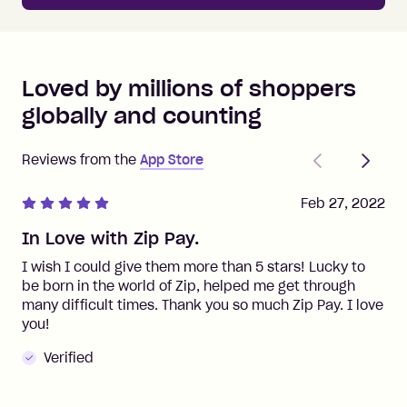
Loved by millions of shoppers
globally and counting
Previous
Next
Reviews from the
App Store
Feb 27, 2022
In Love with Zip Pay.
I wish I could give them more than 5 stars! Lucky to
be born in the world of Zip, helped me get through
many difficult times. Thank you so much Zip Pay. I love
you!
Verified