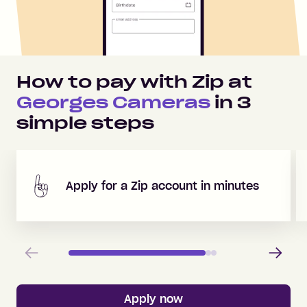
How to pay with Zip at
Georges Cameras
in
3
simple steps
Apply for a Zip account in minutes
Previous
Next
Apply now