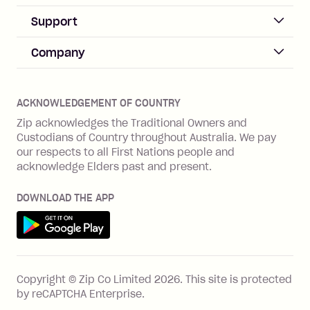
Sign up
Business Help & FAQs
Support
Log in
Merchant sign up
Zip Pay
Help & FAQs
Company
Merchant log in
Zip Plus
Buyers protection
Offer Zip in your store
About Zip
Zip Money
Disputes & complaints
Integration guides
Careers
Zip Personal Loan
ACKNOWLEDGEMENT OF COUNTRY
Financial wellbeing
Zip API
Investors
ZMobile
Zip acknowledges the Traditional Owners and
Financial hardship
Custodians of Country throughout Australia. We pay
Business loans with Prospa
BNPL Code of Practice
Terms & Conditions
Family violence
our respects to all First Nations people and
acknowledge Elders past and present.
Vulnerability Disclosure Program
SHOP
Shop with Zip
DOWNLOAD THE APP
Gift Cards
Get it on Google Play
Cashback offers
See all stores
FEATURES
Copyright © Zip Co Limited
2026
.
This site is protected
How Zip works
by reCAPTCHA Enterprise.