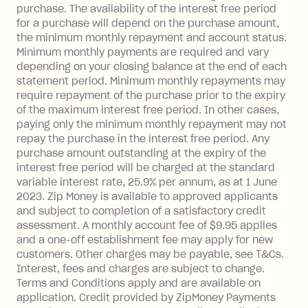
payment.
purchase. The availability of the interest free period
Foreign Exchange Fee: If you use a Zip
for a purchase will depend on the purchase amount,
Visa Card or a Single-Use Card to make
the minimum monthly repayment and account status.
a 'Foreign Transaction' (being a
Minimum monthly payments are required and vary
depending on your closing balance at the end of each
transaction made with a merchant or
statement period. Minimum monthly repayments may
processed by a financial institution
require repayment of the purchase prior to the expiry
located outside Australia), a fee
of the maximum interest free period. In other cases,
charged at 3% of the value of the
paying only the minimum monthly repayment may not
foreign transaction.
repay the purchase in the interest free period. Any
purchase amount outstanding at the expiry of the
Zip Plus:
interest free period will be charged at the standard
variable interest rate, 25.9% per annum, as at 1 June
Monthly Account Fee: $9.95 (waived if
2023. Zip Money is available to approved applicants
and subject to completion of a satisfactory credit
you do not have an outstanding
assessment. A monthly account fee of $9.95 applies
balance at the end of the month).
and a one-off establishment fee may apply for new
Interest:
customers. Other charges may be payable, see T&Cs.
13.70% p.a. if your balance is over
Interest, fees and charges are subject to change.
$1,000.
Terms and Conditions apply and are available on
No interest if your balance is $1,000
application. Credit provided by ZipMoney Payments