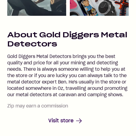
About
Gold Diggers Metal
Detectors
Gold Diggers Metal Detectors brings you the best
quality and price for all your mining and detecting
needs. There is always someone willing to help you at
the store or if you are lucky you can always talk to the
metal detector expert Ben. He's usually in the store or
located somewhere in Oz, travelling around promoting
our metal detectors at caravan and camping shows.
Zip may earn a commission
Visit store