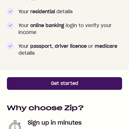
Your
residential
details
Your
online banking
login to verify your
income
Your
passport, driver licence
or
medicare
details
Get started
Why choose Zip?
Sign up in minutes