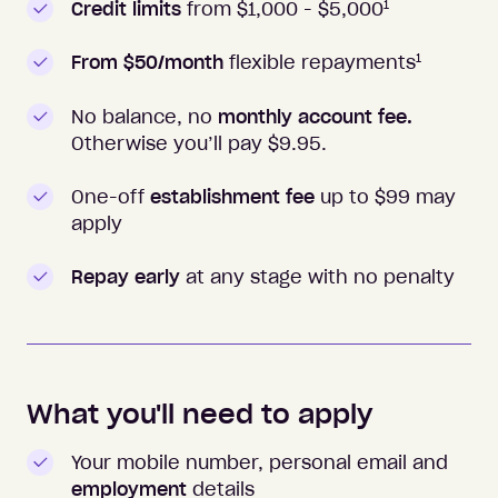
1
Credit limits
from $1,000 -
$5,000
1
From $50/month
flexible repayments
No balance, no
monthly account fee.
Otherwise you’ll pay $
9.95
.
One-off
establishment fee
up to $99 may
apply
Repay early
at any stage with no penalty
What you'll need to apply
Your mobile number, personal email and
employment
details