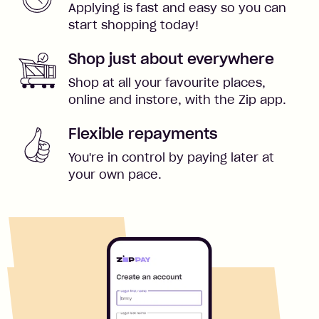
Applying is fast and easy so you can
start shopping today!
Shop just about everywhere
Shop at all your favourite places,
online and instore, with the Zip app.
Flexible repayments
You're in control by paying later at
your own pace.