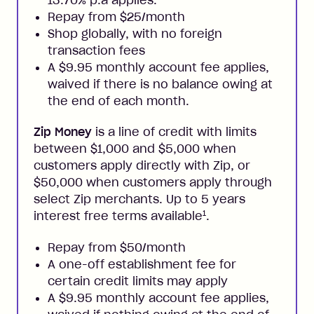
13.70% p.a applies.
Repay from $25/month
Shop globally, with no foreign
transaction fees
A $9.95 monthly account fee applies,
waived if there is no balance owing at
the end of each month.
Zip Money
is a line of credit with limits
between $1,000 and $5,000 when
customers apply directly with Zip, or
$50,000 when customers apply through
select Zip merchants. Up to 5 years
1
interest free terms available
.
Repay from $50/month
A one-off establishment fee for
certain credit limits may apply
A $9.95 monthly account fee applies,