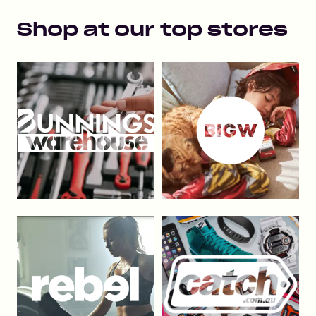
Shop at our top stores