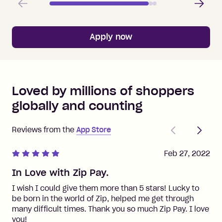
Apply now
Loved by millions of shoppers
globally and counting
Previous
Next
Reviews from the
App Store
Feb 27, 2022
In Love with Zip Pay.
I wish I could give them more than 5 stars! Lucky to
be born in the world of Zip, helped me get through
many difficult times. Thank you so much Zip Pay. I love
you!