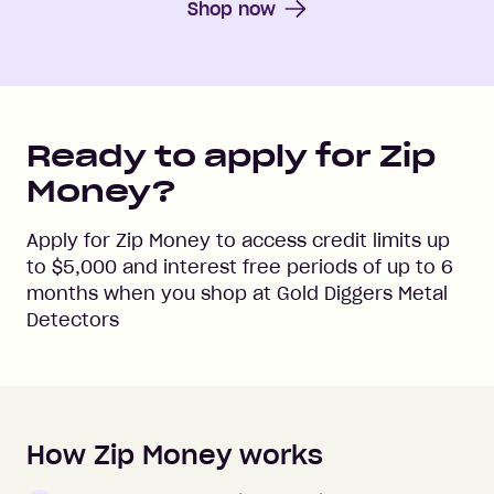
Shop now
Ready to apply for Zip
Money?
Apply for Zip Money to access credit limits up
to
$5,000
and interest free periods of up to
6
months when you shop at
Gold Diggers Metal
Detectors
How Zip Money works
How to apply to Zip Money