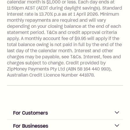
more about Zip Money interest works
calendar month is $1,000 or less. Each day ends at
see
here
.
11:59pm AEST (AEDT during daylight savings). Standard
interest rate is 13.70% p.a as at 1 April 2026. Minimum
Foreign Exchange Fee: If you use a
monthly repayments are required and will vary
Single-Use Card to make a 'Foreign
depending on your closing balance at the end of each
Transaction' (being a transaction made
statement period. T&Cs and credit approval criteria
with a merchant or processed by a
apply. A monthly account fee of $9.95 will apply if the
financial institution located outside
total balance owing is not paid in full by the end of the
Australia), a fee charged at 3% of the
last day of the calendar month. Interest and other
value of the foreign transaction.
charges may be payable, see T&Cs. Interest, fees and
charges subject to change. Credit provided by
ZipMoney Payments Pty Ltd (ABN 58 164 440 993),
Zip Personal Loan:
Australian Credit Licence Number 441878.
Monthly Account Fee: $9.95
One-off Establishment Fee: $199
applied to the balance owing on your
loan once disbursed.
Late Fee: $25 if the minimum
For Customers
repayment isn’t made, charged 21
days after your due date.
ACCOUNT
For Businesses