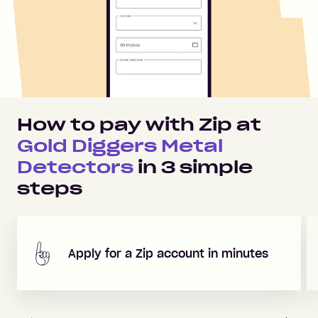
How to pay with Zip at
Gold Diggers Metal
Detectors
in
3
simple
steps
Apply for a Zip account in minutes
Previous
Next