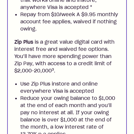
anywhere Visa is accepted
*
Repay from $10/week A $9.95 monthly
account fee applies, waived if nothing
owing.
Zip Plus
is a great value digital card with
interest free and waived fee options.
You’ll have more spending power than
Zip Pay, with access to a credit limit of
3
$2,000-20,000
.
Use Zip Plus instore and online
everywhere Visa is accepted
Reduce your owing balance to $1,000
at the end of each month and you’ll
pay no interest at all. If your owing
balance is over $1,000 at the end of
the month, a low interest rate of