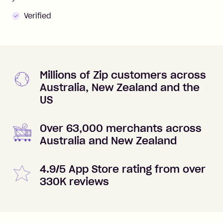
Verified
Millions of Zip customers across
Australia, New Zealand and the
US
Over 63,000 merchants across
Australia and New Zealand
4.9/5 App Store rating from over
330K reviews