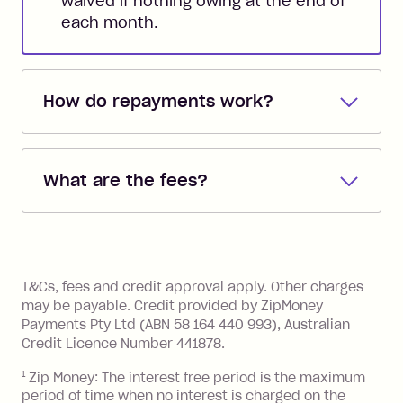
waived if nothing owing at the end of
each month.
How do repayments work?
Repayments are automatically direct
debited from the payment method that
What are the fees?
you added when you created the
account. You can change the payment
Zip Pay:
method at any time and the frequency
of your payments to weekly, fortnightly
Monthly Account Fee: $9.95 (waived if
References
or monthly as long as you're covering
you pay your statement closing
T&Cs, fees and credit approval apply. Other charges
the minimum monthly repayments.
balance in full by the due date).
may be payable. Credit provided by ZipMoney
Choose what works best for you.
Late Fee: $7.50 if you miss the
Payments Pty Ltd (ABN 58 164 440 993), Australian
minimum repayment, charged 7 days
Credit Licence Number 441878.
after your due date.
1
Zip Money: The interest free period is the maximum
BPAY Bill Payment Fee: $2.50 per bill
period of time when no interest is charged on the