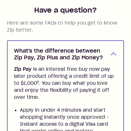
Have a question?
Here are some FAQs to help you get to know
Zip better.
What's the difference between
Zip Pay, Zip Plus and Zip Money?
Zip Pay
is an interest free buy now pay
later product offering a credit limit of up
2
to $1,000
. You can buy what you love
and enjoy the flexibility of paying it off
over time.
Apply in under 4 minutes and start
shopping instantly once approved -
Instant access to a digital Visa card
that works online and instore,