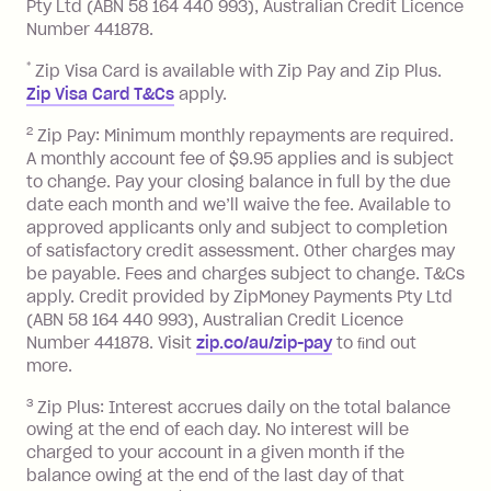
or less.
Pty Ltd (ABN 58 164 440 993), Australian Credit Licence
Number 441878.
Late Fee: $15 if the minimum
repayment isn’t made, charged 7 days
*
Zip Visa Card is available with Zip Pay and Zip Plus.
after your due date.
Zip Visa Card T&Cs
apply.
Zip Money
:
2
Zip Pay: Minimum monthly repayments are required.
A monthly account fee of $9.95 applies and is subject
Monthly Account Fee: $9.95 (waived if
to change. Pay your closing balance in full by the due
date each month and we’ll waive the fee. Available to
you do not have an outstanding
approved applicants only and subject to completion
balance at the end of the month).
of satisfactory credit assessment. Other charges may
One-off Establishment Fee: $0 - $99,
be payable. Fees and charges subject to change. T&Cs
depending on your approved credit
apply. Credit provided by ZipMoney Payments Pty Ltd
limit.
(ABN 58 164 440 993), Australian Credit Licence
Late Fee: $15 if the minimum
Number 441878. Visit
zip.co/au/zip-pay
to ﬁnd out
repayment isn’t made, charged 7 days
more.
after your due date.
3
Zip Plus: Interest accrues daily on the total balance
BPAY Bill Payment Fee: $2.50 per bill
owing at the end of each day. No interest will be
payment.
charged to your account in a given month if the
Interest rate of 25.9% p.a. To find out
balance owing at the end of the last day of that