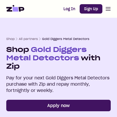
Open m
Home
Log In
Sign Up
Shop
All partners
Gold Diggers Metal Detectors
Shop
Gold Diggers
Metal Detectors
with
Zip
Pay for your next
Gold Diggers Metal Detectors
purchase with Zip and repay monthly,
fortnightly or weekly.
Apply now