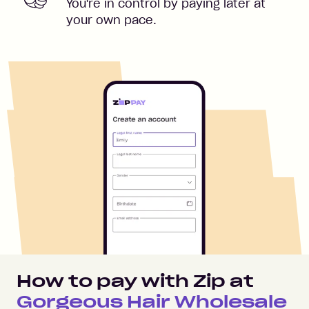
You're in control by paying later at
your own pace.
How to pay with Zip at
Gorgeous Hair Wholesale