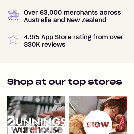
Over 63,000 merchants across
Australia and New Zealand
4.9/5 App Store rating from over
330K reviews
Shop at our top stores