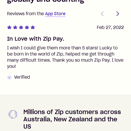
Previous
Next
Reviews from the
App Store
Feb 27, 2022
In Love with Zip Pay.
I wish I could give them more than 5 stars! Lucky to
be born in the world of Zip, helped me get through
many difficult times. Thank you so much Zip Pay. I love
you!
Verified
Millions of Zip customers across
Australia, New Zealand and the
US