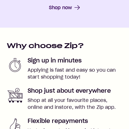
Shop now
Why choose Zip?
Sign up in minutes
Applying is fast and easy so you can
start shopping today!
Shop just about everywhere
Shop at all your favourite places,
online and instore, with the Zip app.
Flexible repayments