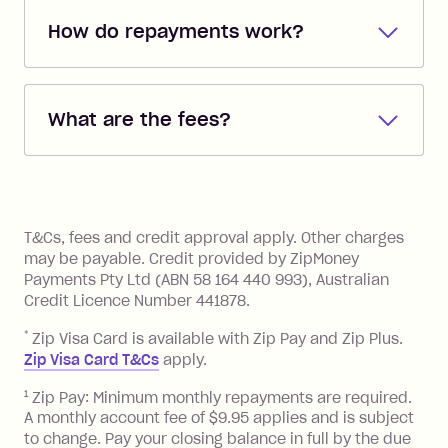
How do repayments work?
Repayments are automatically direct
debited from the payment method that
What are the fees?
you added when you created the
account. You can change the payment
Zip Pay:
method at any time and the frequency
of your payments to weekly, fortnightly
Monthly Account Fee: $9.95 (waived if
References
or monthly as long as you're covering
you pay your statement closing
T&Cs, fees and credit approval apply. Other charges
the minimum monthly repayments.
balance in full by the due date).
may be payable. Credit provided by ZipMoney
Choose what works best for you.
Late Fee: $7.50 if you miss the
Payments Pty Ltd (ABN 58 164 440 993), Australian
minimum repayment, charged 7 days
Credit Licence Number 441878.
after your due date.
*
Zip Visa Card is available with Zip Pay and Zip Plus.
BPAY Bill Payment Fee: $2.50 per bill
Zip Visa Card T&Cs
apply.
payment.
Foreign Exchange Fee: If you use a Zip
1
Zip Pay: Minimum monthly repayments are required.
A monthly account fee of $9.95 applies and is subject
Visa Card or a Single-Use Card to make
to change. Pay your closing balance in full by the due
a 'Foreign Transaction' (being a