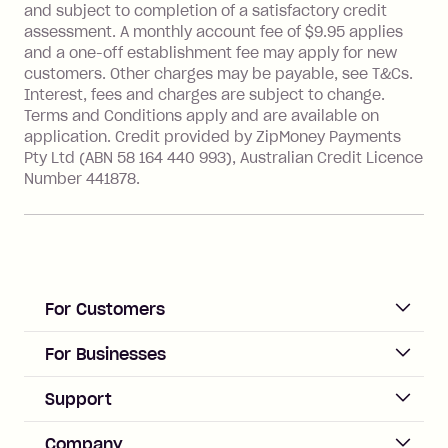
and subject to completion of a satisfactory credit
Transaction' (being a transaction made
assessment. A monthly account fee of $9.95 applies
with a merchant or processed by a
and a one-off establishment fee may apply for new
financial institution located outside
customers. Other charges may be payable, see T&Cs.
Australia), a fee charged at 3% of the
Interest, fees and charges are subject to change.
value of the foreign transaction.
Terms and Conditions apply and are available on
application. Credit provided by ZipMoney Payments
Pty Ltd (ABN 58 164 440 993), Australian Credit Licence
Zip Personal Loan:
Number 441878.
Monthly Account Fee: $9.95
One-off Establishment Fee: $199
applied to the balance owing on your
loan once disbursed.
Late Fee: $25 if the minimum
For Customers
repayment isn’t made, charged 21
days after your due date.
ACCOUNT
For Businesses
Sign up
Business Help & FAQs
Support
Log in
Merchant sign up
Zip Pay
Help & FAQs
Company