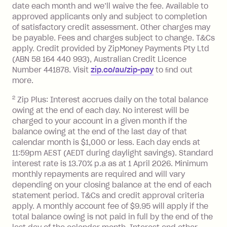
date each month and we’ll waive the fee. Available to
transaction made with a merchant or
approved applicants only and subject to completion
processed by a financial institution
of satisfactory credit assessment. Other charges may
located outside Australia), a fee
be payable. Fees and charges subject to change. T&Cs
charged at 3% of the value of the
apply. Credit provided by ZipMoney Payments Pty Ltd
foreign transaction.
(ABN 58 164 440 993), Australian Credit Licence
Number 441878. Visit
zip.co/au/zip-pay
to ﬁnd out
Zip Plus:
more.
2
Zip Plus: Interest accrues daily on the total balance
Monthly Account Fee: $9.95 (waived if
owing at the end of each day. No interest will be
you do not have an outstanding
charged to your account in a given month if the
balance at the end of the month).
balance owing at the end of the last day of that
Interest:
calendar month is $1,000 or less. Each day ends at
13.70% p.a. if your balance is over
11:59pm AEST (AEDT during daylight savings). Standard
interest rate is 13.70% p.a as at 1 April 2026. Minimum
$1,000.
monthly repayments are required and will vary
No interest if your balance is $1,000
depending on your closing balance at the end of each
or less.
statement period. T&Cs and credit approval criteria
Late Fee: $15 if the minimum
apply. A monthly account fee of $9.95 will apply if the
repayment isn’t made, charged 7 days
total balance owing is not paid in full by the end of the
after your due date.