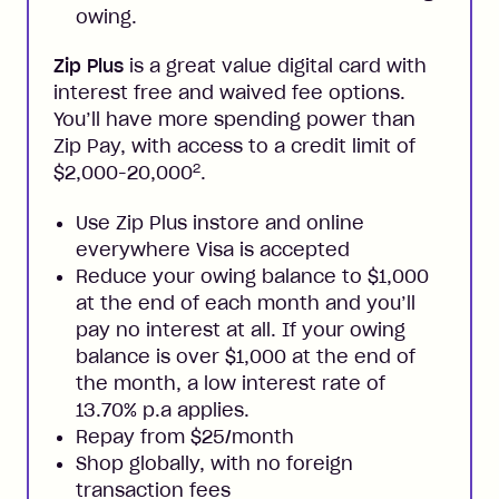
owing.
Zip Plus
is a great value digital card with
interest free and waived fee options.
You’ll have more spending power than
Zip Pay, with access to a credit limit of
2
$2,000-20,000
.
Use Zip Plus instore and online
everywhere Visa is accepted
Reduce your owing balance to $1,000
at the end of each month and you’ll
pay no interest at all. If your owing
balance is over $1,000 at the end of
the month, a low interest rate of
13.70% p.a applies.
Repay from $25/month
Shop globally, with no foreign
transaction fees