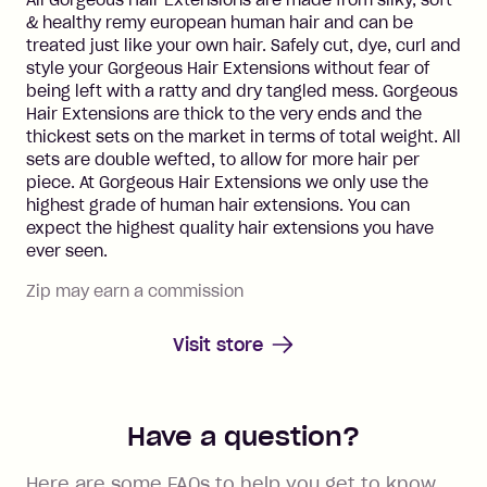
All Gorgeous Hair Extensions are made from silky, soft
& healthy remy european human hair and can be
treated just like your own hair. Safely cut, dye, curl and
style your Gorgeous Hair Extensions without fear of
being left with a ratty and dry tangled mess. Gorgeous
Hair Extensions are thick to the very ends and the
thickest sets on the market in terms of total weight. All
sets are double wefted, to allow for more hair per
piece. At Gorgeous Hair Extensions we only use the
highest grade of human hair extensions. You can
expect the highest quality hair extensions you have
ever seen.
Zip may earn a commission
Visit store
Have a question?
Here are some FAQs to help you get to know