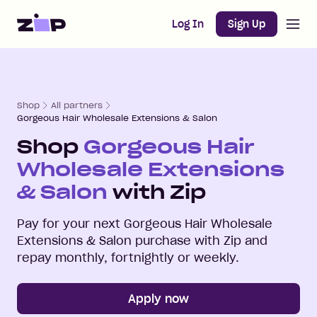
Open m
Home
Log In
Sign Up
Shop
All partners
Gorgeous Hair Wholesale Extensions & Salon
Shop
Gorgeous Hair
Wholesale Extensions
& Salon
with Zip
Pay for your next
Gorgeous Hair Wholesale
Extensions & Salon
purchase with Zip and
repay monthly, fortnightly or weekly.
Apply now