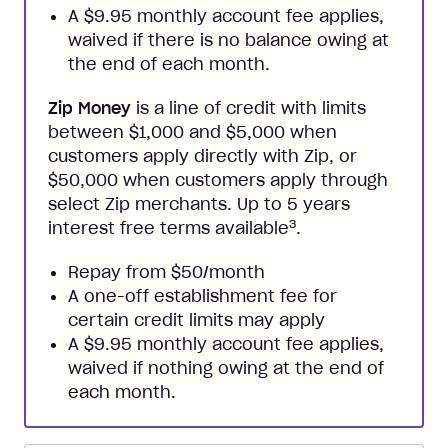
A $9.95 monthly account fee applies,
waived if there is no balance owing at
the end of each month.
Zip Money
is a line of credit with limits
between $1,000 and $5,000 when
customers apply directly with Zip, or
$50,000 when customers apply through
select Zip merchants. Up to 5 years
3
interest free terms available
.
Repay from $50/month
A one-off establishment fee for
certain credit limits may apply
A $9.95 monthly account fee applies,
waived if nothing owing at the end of
each month.