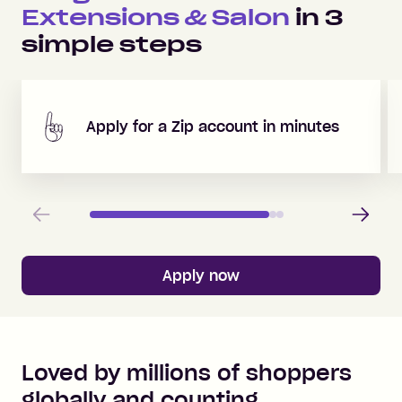
Extensions & Salon
in
3
simple steps
Apply for a Zip account in minutes
Previous
Next
Apply now
Loved by millions of shoppers
globally and counting