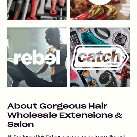
About
Gorgeous Hair
Wholesale Extensions &
Salon