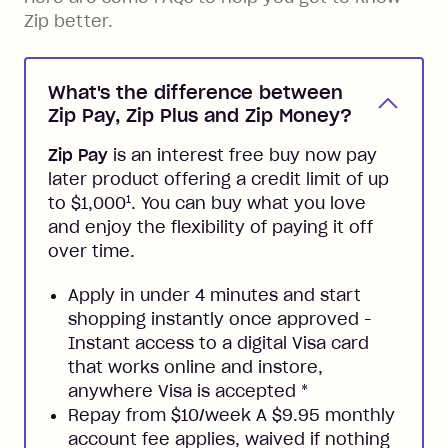
Zip better.
What's the difference between
Zip Pay, Zip Plus and Zip Money?
Zip Pay
is an interest free buy now pay
later product offering a credit limit of up
1
to $1,000
. You can buy what you love
and enjoy the flexibility of paying it off
over time.
Apply in under 4 minutes and start
shopping instantly once approved -
Instant access to a digital Visa card
that works online and instore,
anywhere Visa is accepted
*
Repay from $10/week A $9.95 monthly
account fee applies, waived if nothing