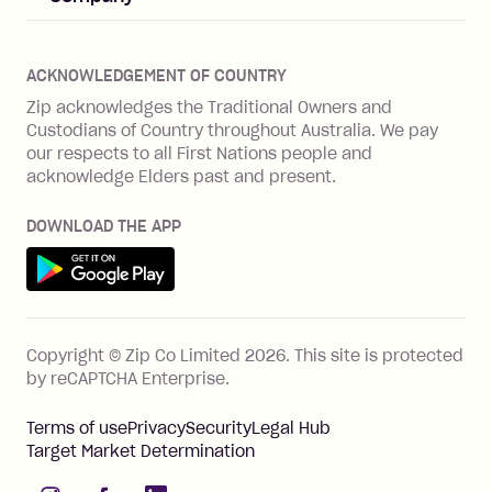
Merchant log in
Zip Plus
Buyers protection
Offer Zip in your store
About Zip
Zip Money
Disputes & complaints
Integration guides
Careers
Zip Personal Loan
ACKNOWLEDGEMENT OF COUNTRY
Financial wellbeing
Zip API
Investors
ZMobile
Zip acknowledges the Traditional Owners and
Financial hardship
Custodians of Country throughout Australia. We pay
Business loans with Prospa
BNPL Code of Practice
Terms & Conditions
Family violence
our respects to all First Nations people and
acknowledge Elders past and present.
Vulnerability Disclosure Program
SHOP
Shop with Zip
DOWNLOAD THE APP
Gift Cards
Get it on Google Play
Cashback offers
See all stores
FEATURES
Copyright © Zip Co Limited
2026
.
This site is protected
How Zip works
by reCAPTCHA Enterprise.
Zip Rewards
Terms of use
Privacy
Security
Legal Hub
Zip Visa Card
Target Market Determination
Single-use card
instagram
facebook
linkedIn