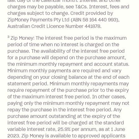
last day of the calendar month. Interest and other
charges may be payable, see T&Cs. Interest, fees and
Zip Money
:
charges subject to change. Credit provided by
ZipMoney Payments Pty Ltd (ABN 58 164 440 993),
Monthly Account Fee: $9.95 (waived if
Australian Credit Licence Number 441878.
you do not have an outstanding
3
Zip Money: The interest free period is the maximum
balance at the end of the month).
period of time when no interest is charged on the
One-off Establishment Fee: $0 - $99,
purchase. The availability of the interest free period
depending on your approved credit
for a purchase will depend on the purchase amount,
limit.
the minimum monthly repayment and account status.
Late Fee: $15 if the minimum
Minimum monthly payments are required and vary
depending on your closing balance at the end of each
repayment isn’t made, charged 7 days
statement period. Minimum monthly repayments may
after your due date.
require repayment of the purchase prior to the expiry
BPAY Bill Payment Fee: $2.50 per bill
of the maximum interest free period. In other cases,
payment.
paying only the minimum monthly repayment may not
Interest rate of 25.9% p.a. To find out
repay the purchase in the interest free period. Any
more about Zip Money interest works
purchase amount outstanding at the expiry of the
see
here
.
interest free period will be charged at the standard
variable interest rate, 25.9% per annum, as at 1 June
Foreign Exchange Fee: If you use a
2023. Zip Money is available to approved applicants
Single-Use Card to make a 'Foreign