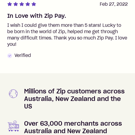
Feb 27, 2022
In Love with Zip Pay.
I wish I could give them more than 5 stars! Lucky to
be born in the world of Zip, helped me get through
many difficult times. Thank you so much Zip Pay. I love
you!
Verified
Millions of Zip customers across
Australia, New Zealand and the
US
Over 63,000 merchants across
Australia and New Zealand