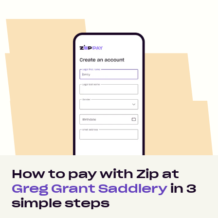
How to pay with Zip at
Greg Grant Saddlery
in
3
simple steps