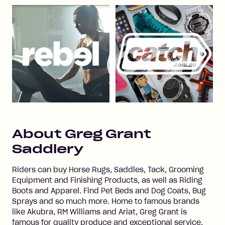
About
Greg Grant
Saddlery
Riders can buy Horse Rugs, Saddles, Tack, Grooming
Equipment and Finishing Products, as well as Riding
Boots and Apparel. Find Pet Beds and Dog Coats, Bug
Sprays and so much more. Home to famous brands
like Akubra, RM Williams and Ariat, Greg Grant is
famous for quality produce and exceptional service.