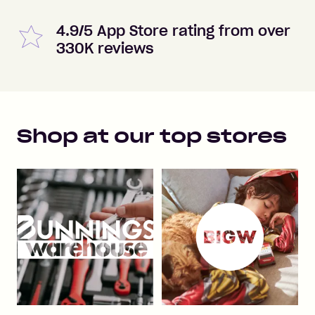
4.9/5 App Store rating from over
330K reviews
Shop at our top stores