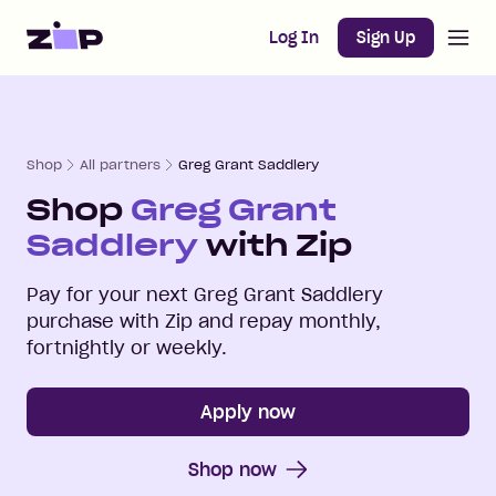
Open m
Home
Log In
Sign Up
Shop
All partners
Greg Grant Saddlery
Shop
Greg Grant
Saddlery
with Zip
Pay for your next
Greg Grant Saddlery
purchase with Zip and repay monthly,
fortnightly or weekly.
Apply now
Shop now