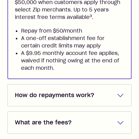
$50,000 when customers apply through
select Zip merchants. Up to 5 years
3
interest free terms available
.
Repay from $50/month
A one-off establishment fee for
certain credit limits may apply
A $9.95 monthly account fee applies,
waived if nothing owing at the end of
each month.
How do repayments work?
Repayments are automatically direct
debited from the payment method that
What are the fees?
you added when you created the
account. You can change the payment
Zip Pay:
method at any time and the frequency