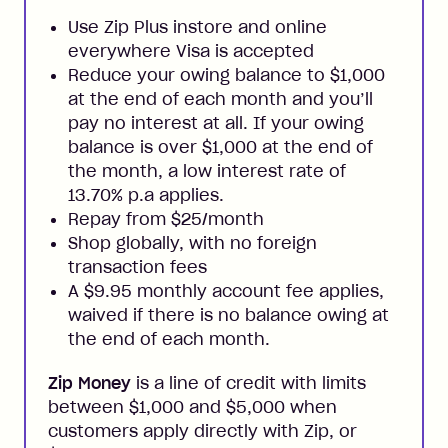
Use Zip Plus instore and online
everywhere Visa is accepted
Reduce your owing balance to $1,000
at the end of each month and you’ll
pay no interest at all. If your owing
balance is over $1,000 at the end of
the month, a low interest rate of
13.70% p.a applies.
Repay from $25/month
Shop globally, with no foreign
transaction fees
A $9.95 monthly account fee applies,
waived if there is no balance owing at
the end of each month.
Zip Money
is a line of credit with limits
between $1,000 and $5,000 when
customers apply directly with Zip, or