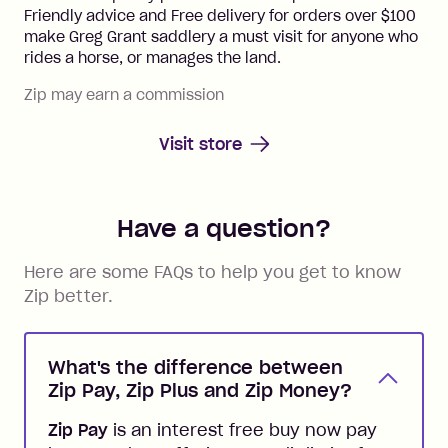
Friendly advice and Free delivery for orders over $100
make Greg Grant saddlery a must visit for anyone who
rides a horse, or manages the land.
Zip may earn a commission
Visit store
Have a question?
Here are some FAQs to help you get to know
Zip better.
What's the difference between
Zip Pay, Zip Plus and Zip Money?
Zip Pay
is an interest free buy now pay