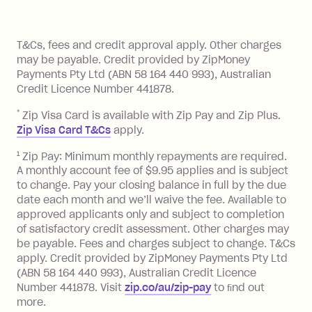
of your payments to weekly, fortnightly
Monthly Account Fee: $9.95 (waived if
References
or monthly as long as you're covering
you pay your statement closing
T&Cs, fees and credit approval apply. Other charges
the minimum monthly repayments.
balance in full by the due date).
may be payable. Credit provided by ZipMoney
Choose what works best for you.
Late Fee: $7.50 if you miss the
Payments Pty Ltd (ABN 58 164 440 993), Australian
minimum repayment, charged 7 days
Credit Licence Number 441878.
after your due date.
*
Zip Visa Card is available with Zip Pay and Zip Plus.
BPAY Bill Payment Fee: $2.50 per bill
Zip Visa Card T&Cs
apply.
payment.
Foreign Exchange Fee: If you use a Zip
1
Zip Pay: Minimum monthly repayments are required.
A monthly account fee of $9.95 applies and is subject
Visa Card or a Single-Use Card to make
to change. Pay your closing balance in full by the due
a 'Foreign Transaction' (being a
date each month and we’ll waive the fee. Available to
transaction made with a merchant or
approved applicants only and subject to completion
processed by a financial institution
of satisfactory credit assessment. Other charges may
located outside Australia), a fee
be payable. Fees and charges subject to change. T&Cs
charged at 3% of the value of the
apply. Credit provided by ZipMoney Payments Pty Ltd
foreign transaction.
(ABN 58 164 440 993), Australian Credit Licence
Number 441878. Visit
zip.co/au/zip-pay
to ﬁnd out
Zip Plus:
more.