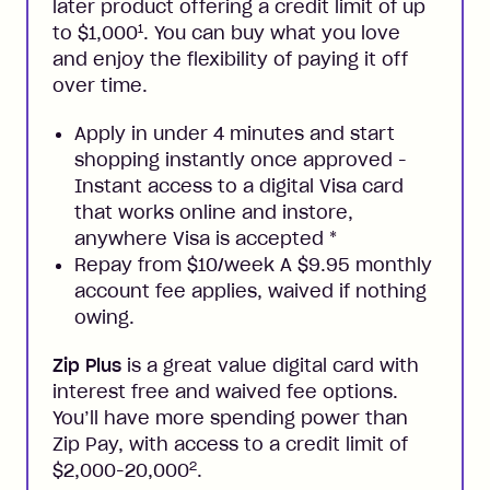
later product offering a credit limit of up
1
to $1,000
. You can buy what you love
and enjoy the flexibility of paying it off
over time.
Apply in under 4 minutes and start
shopping instantly once approved -
Instant access to a digital Visa card
that works online and instore,
anywhere Visa is accepted
*
Repay from $10/week A $9.95 monthly
account fee applies, waived if nothing
owing.
Zip Plus
is a great value digital card with
interest free and waived fee options.
You’ll have more spending power than
Zip Pay, with access to a credit limit of
2
$2,000-20,000
.