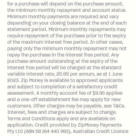
depending on your approved credit
for a purchase will depend on the purchase amount,
limit.
the minimum monthly repayment and account status.
Late Fee: $15 if the minimum
Minimum monthly payments are required and vary
depending on your closing balance at the end of each
repayment isn’t made, charged 7 days
statement period. Minimum monthly repayments may
after your due date.
require repayment of the purchase prior to the expiry
BPAY Bill Payment Fee: $2.50 per bill
of the maximum interest free period. In other cases,
payment.
paying only the minimum monthly repayment may not
Interest rate of 25.9% p.a. To find out
repay the purchase in the interest free period. Any
more about Zip Money interest works
purchase amount outstanding at the expiry of the
see
here
.
interest free period will be charged at the standard
variable interest rate, 25.9% per annum, as at 1 June
Foreign Exchange Fee: If you use a
2023. Zip Money is available to approved applicants
Single-Use Card to make a 'Foreign
and subject to completion of a satisfactory credit
Transaction' (being a transaction made
assessment. A monthly account fee of $9.95 applies
with a merchant or processed by a
and a one-off establishment fee may apply for new
financial institution located outside
customers. Other charges may be payable, see T&Cs.
Australia), a fee charged at 3% of the
Interest, fees and charges are subject to change.
value of the foreign transaction.
Terms and Conditions apply and are available on
application. Credit provided by ZipMoney Payments
Pty Ltd (ABN 58 164 440 993), Australian Credit Licence
Zip Personal Loan: