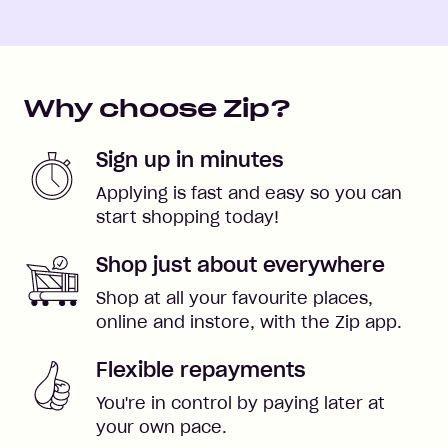
Why choose Zip?
Sign up in minutes
Applying is fast and easy so you can
start shopping today!
Shop just about everywhere
Shop at all your favourite places,
online and instore, with the Zip app.
Flexible repayments
You're in control by paying later at
your own pace.