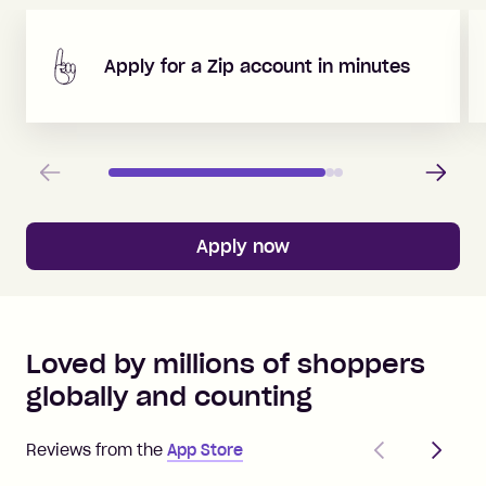
Apply for a Zip account in minutes
Previous
Next
Apply now
Loved by millions of shoppers
globally and counting
Previous
Next
Reviews from the
App Store