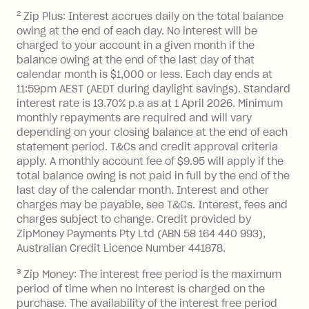
2
Zip Plus: Interest accrues daily on the total balance
Monthly Account Fee: $9.95 (waived if
owing at the end of each day. No interest will be
you do not have an outstanding
charged to your account in a given month if the
balance at the end of the month).
balance owing at the end of the last day of that
Interest:
calendar month is $1,000 or less. Each day ends at
13.70% p.a. if your balance is over
11:59pm AEST (AEDT during daylight savings). Standard
interest rate is 13.70% p.a as at 1 April 2026. Minimum
$1,000.
monthly repayments are required and will vary
No interest if your balance is $1,000
depending on your closing balance at the end of each
or less.
statement period. T&Cs and credit approval criteria
Late Fee: $15 if the minimum
apply. A monthly account fee of $9.95 will apply if the
repayment isn’t made, charged 7 days
total balance owing is not paid in full by the end of the
after your due date.
last day of the calendar month. Interest and other
charges may be payable, see T&Cs. Interest, fees and
Zip Money
:
charges subject to change. Credit provided by
ZipMoney Payments Pty Ltd (ABN 58 164 440 993),
Monthly Account Fee: $9.95 (waived if
Australian Credit Licence Number 441878.
you do not have an outstanding
3
Zip Money: The interest free period is the maximum
balance at the end of the month).
period of time when no interest is charged on the
One-off Establishment Fee: $0 - $99,
purchase. The availability of the interest free period