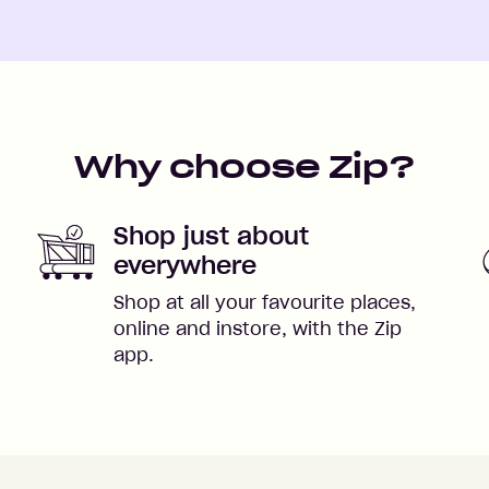
Why choose Zip?
Shop just about
everywhere
Shop at all your favourite places,
online and instore, with the Zip
app.