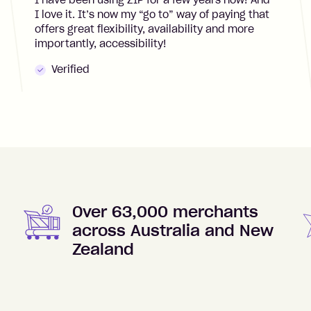
I have been using ZIP for a few years now! And
I love it. It’s now my “go to” way of paying that
offers great flexibility, availability and more
importantly, accessibility!
Verified
Over 63,000 merchants
across Australia and New
Zealand