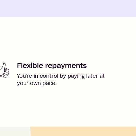
Flexible repayments
You're in control by paying later at
your own pace.