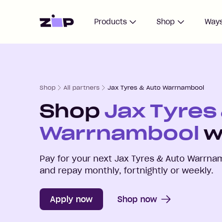
Home
Products
Shop
Ways
Shop
All partners
Jax Tyres & Auto Warrnambool
Shop
Jax Tyres
Warrnambool
w
Pay for your next
Jax Tyres & Auto Warrna
and repay monthly, fortnightly or weekly.
Apply now
Shop now