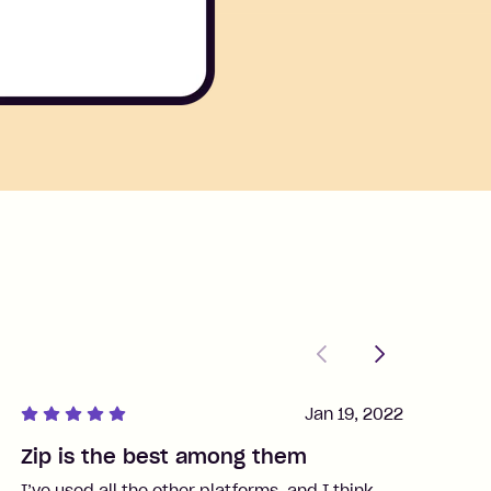
Previous
Next
Jan 19, 2022
Zip is the best among them
J