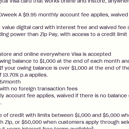
gital Visa card that works online and instore, anywher
/week A $9.95 monthly account fee applies, waived 
t value digital card with interest free and waived fee o
ng power than Zip Pay, with access to a credit limit
nstore and online everywhere Visa is accepted
ing balance to $1,000 at the end of each month and
. If your owing balance is over $1,000 at the end of t
f 13.70% p.a applies.
25/month
 with no foreign transaction fees
y account fee applies, waived if there is no balance
.
ne of credit with limits between $1,000 and $5,000 
ith Zip, or $50,000 when customers apply through sel
3
 5 years interest free terms available
.