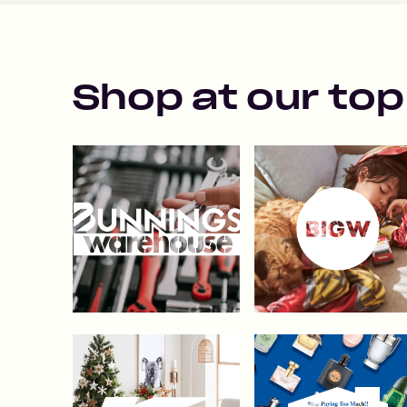
Shop at our top