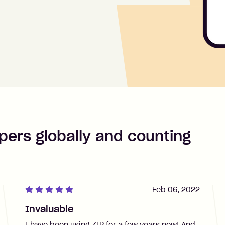
pers globally and counting
Feb 06, 2022
Invaluable