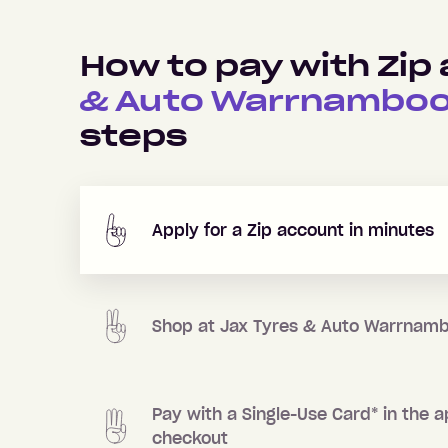
How to pay with Zip
& Auto Warrnamboo
steps
Apply for a Zip account in minutes
Shop at
Jax Tyres & Auto Warrnamb
Pay with a Single-Use Card
*
in the a
checkout