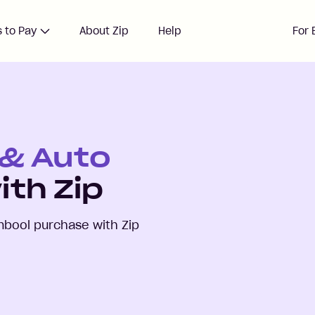
 to Pay
About Zip
Help
For 
 & Auto
ith Zip
mbool
purchase with Zip