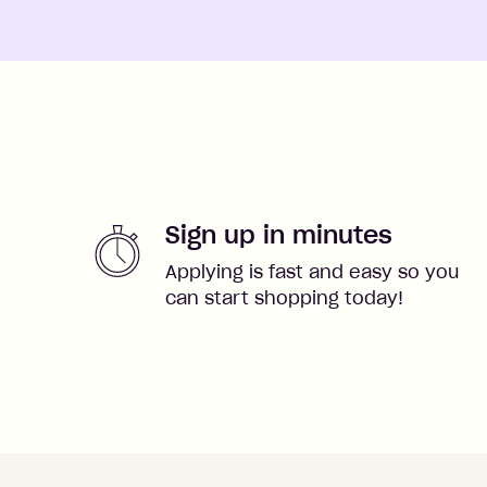
Sign up in minutes
Applying is fast and easy so you
can start shopping today!