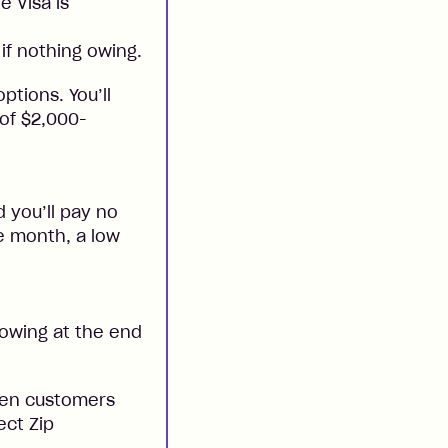
e Visa is
if nothing owing.
ptions. You’ll
 of $2,000-
 you’ll pay no
he month, a low
 owing at the end
when customers
ect Zip