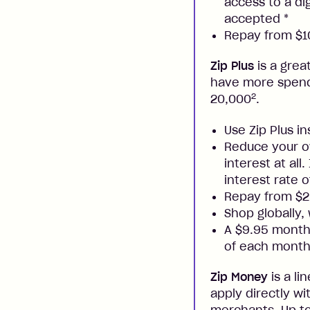
access to a di
accepted
*
Repay from $10
Zip Plus
is a grea
have more spendi
2
20,000
.
Use Zip Plus i
Reduce your ow
interest at all
interest rate o
Repay from $
Shop globally,
A $9.95 monthl
of each month
Zip Money
is a li
apply directly w
merchants. Up to