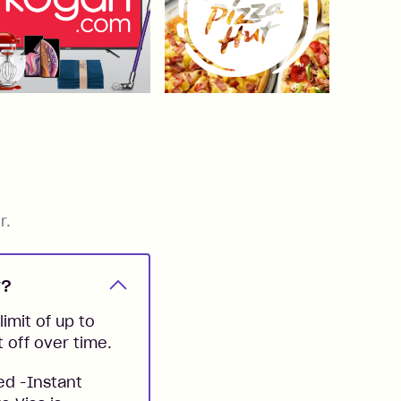
r.
y?
imit of up to
t off over time.
ed -Instant