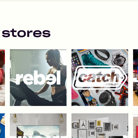
 stores