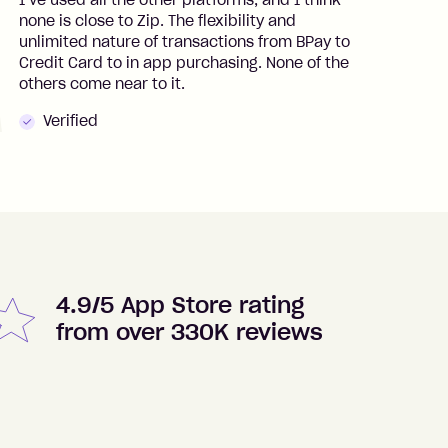
I’ve used all the other platforms, and I think
I
none is close to Zip. The flexibility and
t
unlimited nature of transactions from BPay to
I
Credit Card to in app purchasing. None of the
t
others come near to it.
t
Verified
4.9/5 App Store rating
from over 330K reviews