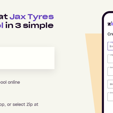
 at
Jax Tyres
l
in
3
simple
ool
online
pp, or select Zip at