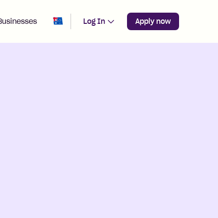
Change region from
Australia
Businesses
Log In
Apply now