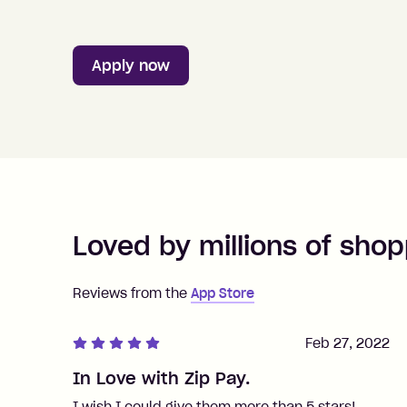
Apply now
Loved by millions of shop
Reviews from the
App Store
Feb 27, 2022
In Love with Zip Pay.