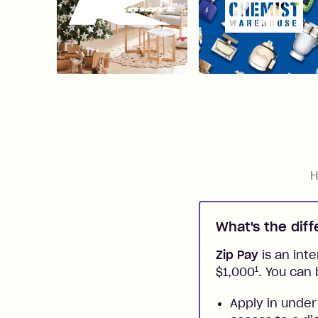
H
What's the dif
Zip Pay
is an inte
1
$1,000
. You can 
Apply in under