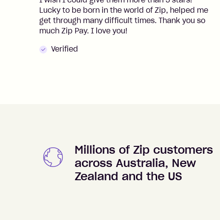
I wish I could give them more than 5 stars!
Lucky to be born in the world of Zip, helped me
get through many difficult times. Thank you so
much Zip Pay. I love you!
Verified
Millions of Zip customers
across Australia, New
Zealand and the US