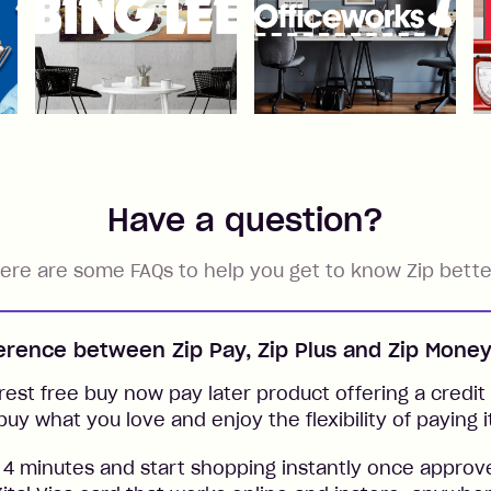
Have a question?
ere are some FAQs to help you get to know Zip bette
ference between Zip Pay, Zip Plus and Zip Mone
rest free buy now pay later product offering a credit l
buy what you love and enjoy the flexibility of paying i
 4 minutes and start shopping instantly once approv