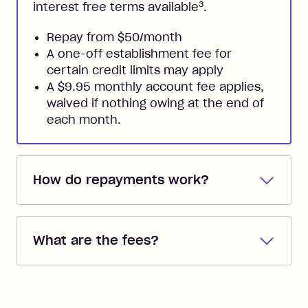
3
interest free terms available
.
Repay from $50/month
A one-off establishment fee for
certain credit limits may apply
A $9.95 monthly account fee applies,
waived if nothing owing at the end of
each month.
How do repayments work?
Repayments are automatically direct
debited from the payment method that
What are the fees?
you added when you created the
account. You can change the payment
Zip Pay:
method at any time and the frequency
of your payments to weekly, fortnightly
Monthly Account Fee: $9.95 (waived if
or monthly as long as you're covering