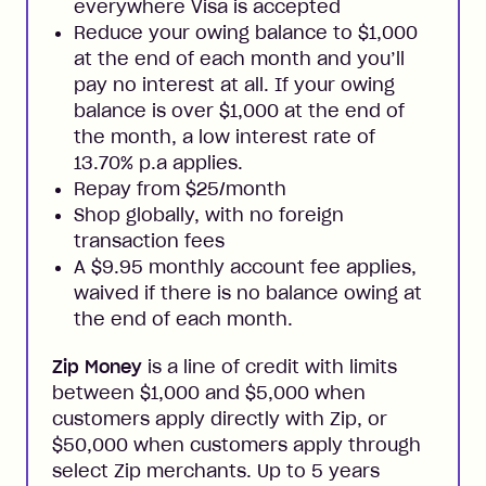
everywhere Visa is accepted
Reduce your owing balance to $1,000
at the end of each month and you’ll
pay no interest at all. If your owing
balance is over $1,000 at the end of
the month, a low interest rate of
13.70% p.a applies.
Repay from $25/month
Shop globally, with no foreign
transaction fees
A $9.95 monthly account fee applies,
waived if there is no balance owing at
the end of each month.
Zip Money
is a line of credit with limits
between $1,000 and $5,000 when
customers apply directly with Zip, or
$50,000 when customers apply through
select Zip merchants. Up to 5 years