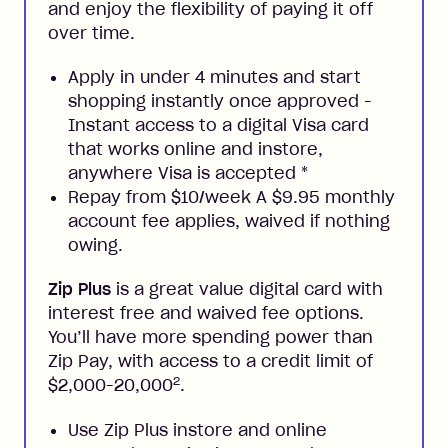
and enjoy the flexibility of paying it off
over time.
Apply in under 4 minutes and start
shopping instantly once approved -
Instant access to a digital Visa card
that works online and instore,
anywhere Visa is accepted
*
Repay from $10/week A $9.95 monthly
account fee applies, waived if nothing
owing.
Zip Plus
is a great value digital card with
interest free and waived fee options.
You’ll have more spending power than
Zip Pay, with access to a credit limit of
2
$2,000-20,000
.
Use Zip Plus instore and online