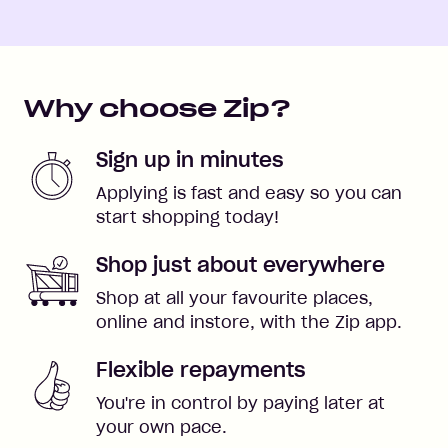
Why choose Zip?
Sign up in minutes
Applying is fast and easy so you can
start shopping today!
Shop just about everywhere
Shop at all your favourite places,
online and instore, with the Zip app.
Flexible repayments
You're in control by paying later at
your own pace.