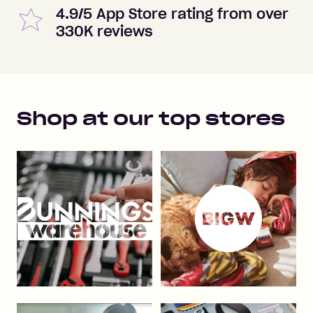
4.9/5 App Store rating from over
330K reviews
Shop at our top stores