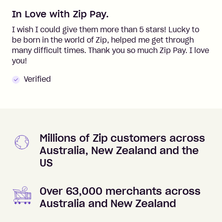
In Love with Zip Pay.
I wish I could give them more than 5 stars! Lucky to
be born in the world of Zip, helped me get through
many difficult times. Thank you so much Zip Pay. I love
you!
Verified
Millions of Zip customers across
Australia, New Zealand and the
US
Over 63,000 merchants across
Australia and New Zealand