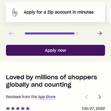
Apply for a Zip account in minutes
Previous
Next
Apply now
Loved by millions of shoppers
globally and counting
Previous
Next
Reviews from the
App Store
Feb 27, 2022