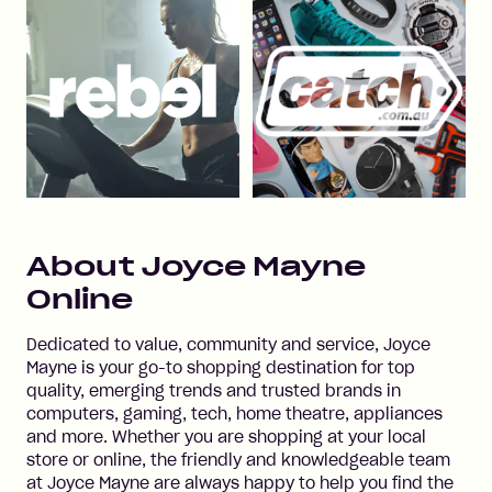
About
Joyce Mayne
Online
Dedicated to value, community and service, Joyce
Mayne is your go-to shopping destination for top
quality, emerging trends and trusted brands in
computers, gaming, tech, home theatre, appliances
and more. Whether you are shopping at your local
store or online, the friendly and knowledgeable team
at Joyce Mayne are always happy to help you find the