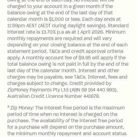
you do not have an outstanding
charged to your account in a given month if the
balance at the end of the month).
balance owing at the end of the last day of that
Interest:
calendar month is $1,000 or less. Each day ends at
13.70% p.a. if your balance is over
11:59pm AEST (AEDT during daylight savings). Standard
interest rate is 13.70% p.a as at 1 April 2026. Minimum
$1,000.
monthly repayments are required and will vary
No interest if your balance is $1,000
depending on your closing balance at the end of each
or less.
statement period. T&Cs and credit approval criteria
Late Fee: $15 if the minimum
apply. A monthly account fee of $9.95 will apply if the
repayment isn’t made, charged 7 days
total balance owing is not paid in full by the end of the
after your due date.
last day of the calendar month. Interest and other
charges may be payable, see T&Cs. Interest, fees and
Zip Money
:
charges subject to change. Credit provided by
ZipMoney Payments Pty Ltd (ABN 58 164 440 993),
Monthly Account Fee: $9.95 (waived if
Australian Credit Licence Number 441878.
you do not have an outstanding
3
Zip Money: The interest free period is the maximum
balance at the end of the month).
period of time when no interest is charged on the
One-off Establishment Fee: $0 - $99,
purchase. The availability of the interest free period
depending on your approved credit
for a purchase will depend on the purchase amount,
limit.
the minimum monthly repayment and account status.