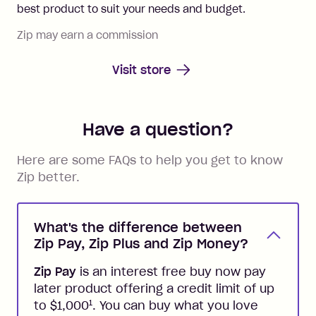
best product to suit your needs and budget.
Zip may earn a commission
Visit store
Have a question?
Here are some FAQs to help you get to know
Zip better.
What's the difference between
Zip Pay, Zip Plus and Zip Money?
Zip Pay
is an interest free buy now pay
later product offering a credit limit of up
1
to $1,000
. You can buy what you love