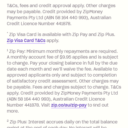
References
you pay your statement closing
T&Cs, fees and credit approval apply. Other charges
the minimum monthly repayments.
balance in full by the due date).
may be payable. Credit provided by ZipMoney
Choose what works best for you.
Late Fee: $7.50 if you miss the
Payments Pty Ltd (ABN 58 164 440 993), Australian
minimum repayment, charged 7 days
Credit Licence Number 441878.
after your due date.
*
Zip Visa Card is available with Zip Pay and Zip Plus.
BPAY Bill Payment Fee: $2.50 per bill
Zip Visa Card T&Cs
apply.
payment.
Foreign Exchange Fee: If you use a Zip
1
Zip Pay: Minimum monthly repayments are required.
A monthly account fee of $9.95 applies and is subject
Visa Card or a Single-Use Card to make
to change. Pay your closing balance in full by the due
a 'Foreign Transaction' (being a
date each month and we’ll waive the fee. Available to
transaction made with a merchant or
approved applicants only and subject to completion
processed by a financial institution
of satisfactory credit assessment. Other charges may
located outside Australia), a fee
be payable. Fees and charges subject to change. T&Cs
charged at 3% of the value of the
apply. Credit provided by ZipMoney Payments Pty Ltd
foreign transaction.
(ABN 58 164 440 993), Australian Credit Licence
Number 441878. Visit
zip.co/au/zip-pay
to ﬁnd out
Zip Plus:
more.
2
Zip Plus: Interest accrues daily on the total balance
Monthly Account Fee: $9.95 (waived if
owing at the end of each day. No interest will be