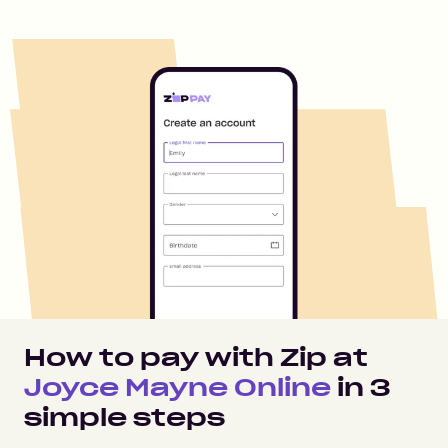
How to pay with Zip at
Joyce Mayne Online
in
3
simple steps