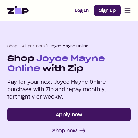
Open m
Home
Log In
Sign Up
Shop
All partners
Joyce Mayne Online
Shop
Joyce Mayne
Online
with Zip
Pay for your next
Joyce Mayne Online
purchase with Zip and repay monthly,
fortnightly or weekly.
Apply now
Shop now