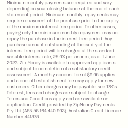
Late Fee: $15 if the minimum
Minimum monthly payments are required and vary
depending on your closing balance at the end of each
repayment isn’t made, charged 7 days
statement period. Minimum monthly repayments may
after your due date.
require repayment of the purchase prior to the expiry
BPAY Bill Payment Fee: $2.50 per bill
of the maximum interest free period. In other cases,
payment.
paying only the minimum monthly repayment may not
Interest rate of 25.9% p.a. To find out
repay the purchase in the interest free period. Any
more about Zip Money interest works
purchase amount outstanding at the expiry of the
see
here
.
interest free period will be charged at the standard
variable interest rate, 25.9% per annum, as at 1 June
Foreign Exchange Fee: If you use a
2023. Zip Money is available to approved applicants
Single-Use Card to make a 'Foreign
and subject to completion of a satisfactory credit
Transaction' (being a transaction made
assessment. A monthly account fee of $9.95 applies
with a merchant or processed by a
and a one-off establishment fee may apply for new
financial institution located outside
customers. Other charges may be payable, see T&Cs.
Australia), a fee charged at 3% of the
Interest, fees and charges are subject to change.
value of the foreign transaction.
Terms and Conditions apply and are available on
application. Credit provided by ZipMoney Payments
Pty Ltd (ABN 58 164 440 993), Australian Credit Licence
Zip Personal Loan:
Number 441878.
Monthly Account Fee: $9.95