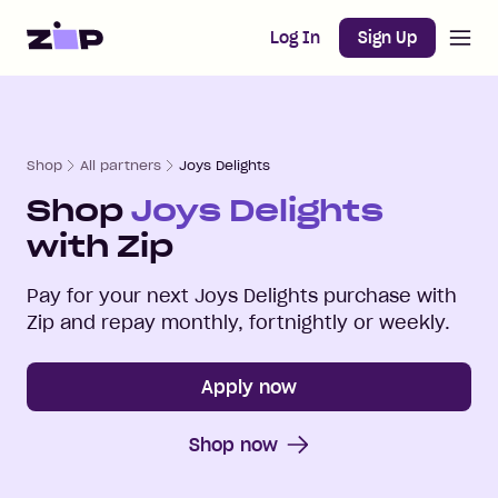
Open m
Home
Log In
Sign Up
Shop
All partners
Joys Delights
Shop
Joys Delights
with Zip
Pay for your next
Joys Delights
purchase with
Zip and repay monthly, fortnightly or weekly.
Apply now
Shop now