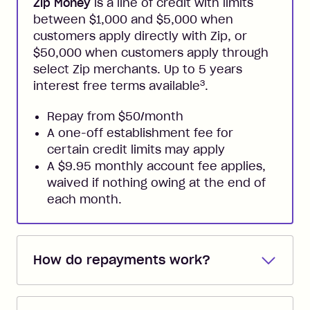
Zip Money
is a line of credit with limits
between $1,000 and $5,000 when
customers apply directly with Zip, or
$50,000 when customers apply through
select Zip merchants. Up to 5 years
3
interest free terms available
.
Repay from $50/month
A one-off establishment fee for
certain credit limits may apply
A $9.95 monthly account fee applies,
waived if nothing owing at the end of
each month.
How do repayments work?
Repayments are automatically direct
debited from the payment method that