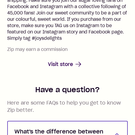
shipping. Make sure you join our sugar loving fans on
Facebook and Instagram with a collective following of
45,000 fans! Join our sweet community to be a part of
our colourful, sweet world. If you purchase from our
store, make sure you TAG us on Instagram to be
featured on our Instagram story and Facebook page.
Simply tag #joysdelights
Zip may earn a commission
Visit store
Have a question?
Here are some FAQs to help you get to know
Zip better.
What's the difference between