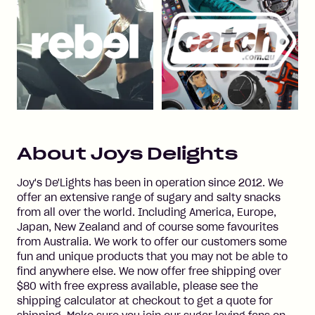
About
Joys Delights
Joy's De'Lights has been in operation since 2012. We
offer an extensive range of sugary and salty snacks
from all over the world. Including America, Europe,
Japan, New Zealand and of course some favourites
from Australia. We work to offer our customers some
fun and unique products that you may not be able to
find anywhere else. We now offer free shipping over
$80 with free express available, please see the
shipping calculator at checkout to get a quote for