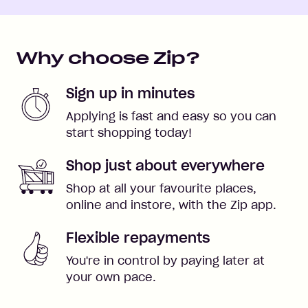
Why choose Zip?
Sign up in minutes
Applying is fast and easy so you can
start shopping today!
Shop just about everywhere
Shop at all your favourite places,
online and instore, with the Zip app.
Flexible repayments
You're in control by paying later at
your own pace.