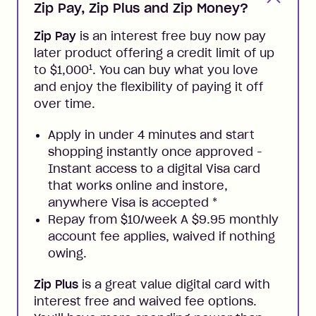
Zip Pay, Zip Plus and Zip Money?
Zip Pay
is an interest free buy now pay
later product offering a credit limit of up
1
to $1,000
. You can buy what you love
and enjoy the flexibility of paying it off
over time.
Apply in under 4 minutes and start
shopping instantly once approved -
Instant access to a digital Visa card
that works online and instore,
anywhere Visa is accepted
*
Repay from $10/week A $9.95 monthly
account fee applies, waived if nothing
owing.
Zip Plus
is a great value digital card with
interest free and waived fee options.