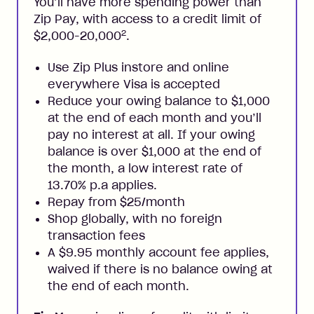
You’ll have more spending power than
Zip Pay, with access to a credit limit of
2
$2,000-20,000
.
Use Zip Plus instore and online
everywhere Visa is accepted
Reduce your owing balance to $1,000
at the end of each month and you’ll
pay no interest at all. If your owing
balance is over $1,000 at the end of
the month, a low interest rate of
13.70% p.a applies.
Repay from $25/month
Shop globally, with no foreign
transaction fees
A $9.95 monthly account fee applies,
waived if there is no balance owing at
the end of each month.