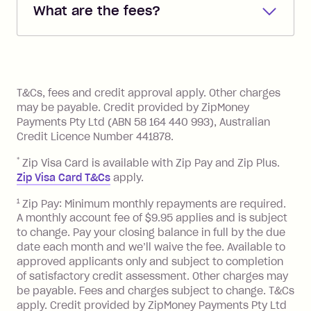
What are the fees?
you added when you created the
account. You can change the payment
Zip Pay:
method at any time and the frequency
of your payments to weekly, fortnightly
Monthly Account Fee: $9.95 (waived if
References
or monthly as long as you're covering
you pay your statement closing
T&Cs, fees and credit approval apply. Other charges
the minimum monthly repayments.
balance in full by the due date).
may be payable. Credit provided by ZipMoney
Choose what works best for you.
Late Fee: $7.50 if you miss the
Payments Pty Ltd (ABN 58 164 440 993), Australian
minimum repayment, charged 7 days
Credit Licence Number 441878.
after your due date.
*
Zip Visa Card is available with Zip Pay and Zip Plus.
BPAY Bill Payment Fee: $2.50 per bill
Zip Visa Card T&Cs
apply.
payment.
Foreign Exchange Fee: If you use a Zip
1
Zip Pay: Minimum monthly repayments are required.
A monthly account fee of $9.95 applies and is subject
Visa Card or a Single-Use Card to make
to change. Pay your closing balance in full by the due
a 'Foreign Transaction' (being a
date each month and we’ll waive the fee. Available to
transaction made with a merchant or
approved applicants only and subject to completion
processed by a financial institution
of satisfactory credit assessment. Other charges may
located outside Australia), a fee
be payable. Fees and charges subject to change. T&Cs
charged at 3% of the value of the
apply. Credit provided by ZipMoney Payments Pty Ltd