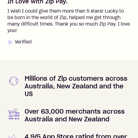
In Love with Zip Pay.
I wish I could give them more than 5 stars! Lucky to
be born in the world of Zip, helped me get through
many difficult times. Thank you so much Zip Pay. I love
you!
Verified
Millions of Zip customers across
Australia, New Zealand and the
US
Over 63,000 merchants across
Australia and New Zealand
4.9/5 App Store rating from over