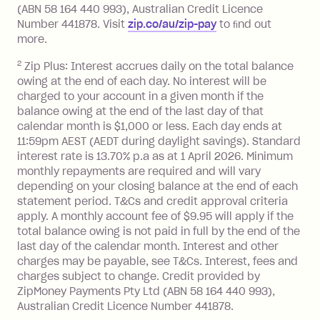
foreign transaction.
(ABN 58 164 440 993), Australian Credit Licence
Number 441878. Visit
zip.co/au/zip-pay
to ﬁnd out
Zip Plus:
more.
2
Zip Plus: Interest accrues daily on the total balance
Monthly Account Fee: $9.95 (waived if
owing at the end of each day. No interest will be
you do not have an outstanding
charged to your account in a given month if the
balance at the end of the month).
balance owing at the end of the last day of that
Interest:
calendar month is $1,000 or less. Each day ends at
13.70% p.a. if your balance is over
11:59pm AEST (AEDT during daylight savings). Standard
interest rate is 13.70% p.a as at 1 April 2026. Minimum
$1,000.
monthly repayments are required and will vary
No interest if your balance is $1,000
depending on your closing balance at the end of each
or less.
statement period. T&Cs and credit approval criteria
Late Fee: $15 if the minimum
apply. A monthly account fee of $9.95 will apply if the
repayment isn’t made, charged 7 days
total balance owing is not paid in full by the end of the
after your due date.
last day of the calendar month. Interest and other
charges may be payable, see T&Cs. Interest, fees and
Zip Money
:
charges subject to change. Credit provided by
ZipMoney Payments Pty Ltd (ABN 58 164 440 993),
Monthly Account Fee: $9.95 (waived if
Australian Credit Licence Number 441878.