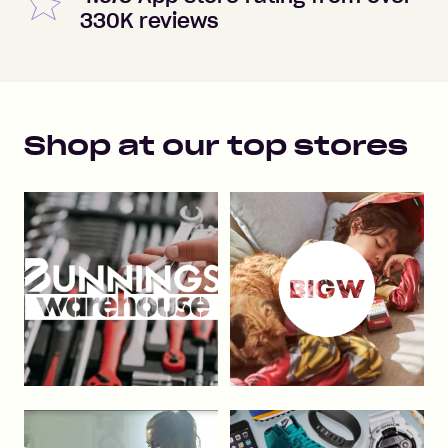
330K reviews
Shop at our top stores