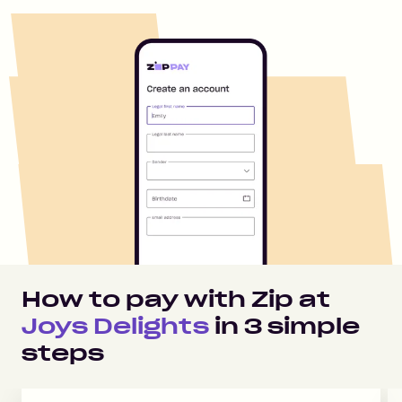
How to pay with Zip at
Joys Delights
in
3
simple
steps