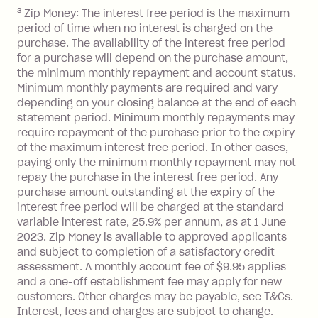
you do not have an outstanding
3
Zip Money: The interest free period is the maximum
balance at the end of the month).
period of time when no interest is charged on the
One-off Establishment Fee: $0 - $99,
purchase. The availability of the interest free period
depending on your approved credit
for a purchase will depend on the purchase amount,
limit.
the minimum monthly repayment and account status.
Late Fee: $15 if the minimum
Minimum monthly payments are required and vary
depending on your closing balance at the end of each
repayment isn’t made, charged 7 days
statement period. Minimum monthly repayments may
after your due date.
require repayment of the purchase prior to the expiry
BPAY Bill Payment Fee: $2.50 per bill
of the maximum interest free period. In other cases,
payment.
paying only the minimum monthly repayment may not
Interest rate of 25.9% p.a. To find out
repay the purchase in the interest free period. Any
more about Zip Money interest works
purchase amount outstanding at the expiry of the
see
here
.
interest free period will be charged at the standard
variable interest rate, 25.9% per annum, as at 1 June
Foreign Exchange Fee: If you use a
2023. Zip Money is available to approved applicants
Single-Use Card to make a 'Foreign
and subject to completion of a satisfactory credit
Transaction' (being a transaction made
assessment. A monthly account fee of $9.95 applies
with a merchant or processed by a
and a one-off establishment fee may apply for new
financial institution located outside
customers. Other charges may be payable, see T&Cs.
Australia), a fee charged at 3% of the
Interest, fees and charges are subject to change.