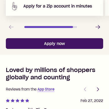
Apply for a Zip account in minutes
Previous
Next
Apply now
Loved by millions of shoppers
globally and counting
Previous
Next
Reviews from the
App Store
Feb 27, 2022