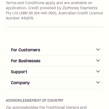
value of the foreign transaction.
Terms and Conditions apply and are available on
application. Credit provided by ZipMoney Payments
Pty Ltd (ABN 58 164 440 993), Australian Credit Licence
Zip Personal Loan:
Number 441878.
Monthly Account Fee: $9.95
One-off Establishment Fee: $199
applied to the balance owing on your
loan once disbursed.
Late Fee: $25 if the minimum
For Customers
repayment isn’t made, charged 21
days after your due date.
ACCOUNT
For Businesses
Sign up
Business Help & FAQs
Support
Log in
Merchant sign up
Zip Pay
Help & FAQs
Company
Merchant log in
Zip Plus
Buyers protection
Offer Zip in your store
About Zip
Zip Money
Disputes & complaints
Integration guides
Careers
Zip Personal Loan
ACKNOWLEDGEMENT OF COUNTRY
Financial wellbeing
Zip API
Investors
ZMobile
Zip acknowledges the Traditional Owners and