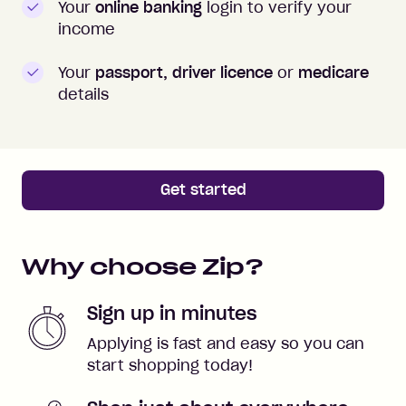
Your
online banking
login to verify your
income
Your
passport, driver licence
or
medicare
details
Get started
Why choose Zip?
Sign up in minutes
Applying is fast and easy so you can
start shopping today!