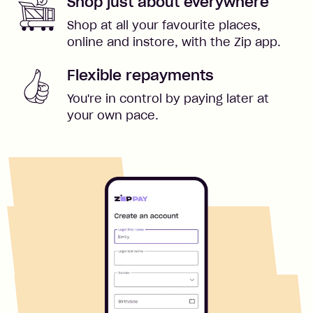
Shop just about everywhere
Shop at all your favourite places,
online and instore, with the Zip app.
Flexible repayments
You're in control by paying later at
your own pace.