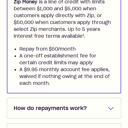
Zip Money
is a line of credit with limits
between $1,000 and $5,000 when
customers apply directly with Zip, or
$50,000 when customers apply through
select Zip merchants. Up to 5 years
1
interest free terms available
.
Repay from $50/month
A one-off establishment fee for
certain credit limits may apply
A $9.95 monthly account fee applies,
waived if nothing owing at the end of
each month.
How do repayments work?
Repayments are automatically direct
debited from the payment method that