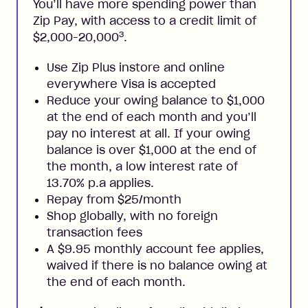
You’ll have more spending power than
Zip Pay, with access to a credit limit of
3
$2,000-20,000
.
Use Zip Plus instore and online
everywhere Visa is accepted
Reduce your owing balance to $1,000
at the end of each month and you’ll
pay no interest at all. If your owing
balance is over $1,000 at the end of
the month, a low interest rate of
13.70% p.a applies.
Repay from $25/month
Shop globally, with no foreign
transaction fees
A $9.95 monthly account fee applies,
waived if there is no balance owing at
the end of each month.