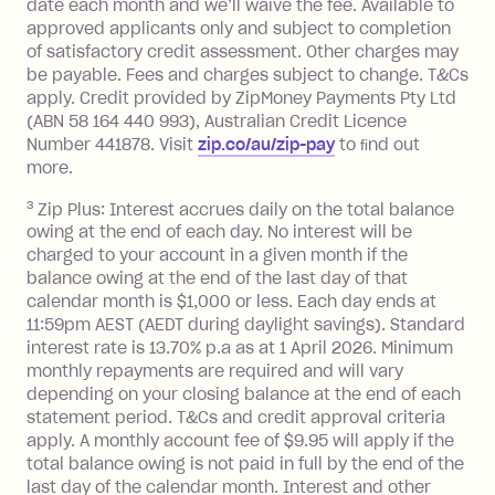
date each month and we’ll waive the fee. Available to
you do not have an outstanding
approved applicants only and subject to completion
balance at the end of the month).
of satisfactory credit assessment. Other charges may
One-off Establishment Fee: $0 - $99,
be payable. Fees and charges subject to change. T&Cs
depending on your approved credit
apply. Credit provided by ZipMoney Payments Pty Ltd
limit.
(ABN 58 164 440 993), Australian Credit Licence
Late Fee: $15 if the minimum
Number 441878. Visit
zip.co/au/zip-pay
to ﬁnd out
repayment isn’t made, charged 7 days
more.
after your due date.
3
Zip Plus: Interest accrues daily on the total balance
BPAY Bill Payment Fee: $2.50 per bill
owing at the end of each day. No interest will be
payment.
charged to your account in a given month if the
Interest rate of 25.9% p.a. To find out
balance owing at the end of the last day of that
more about Zip Money interest works
calendar month is $1,000 or less. Each day ends at
see
here
.
11:59pm AEST (AEDT during daylight savings). Standard
interest rate is 13.70% p.a as at 1 April 2026. Minimum
Foreign Exchange Fee: If you use a
monthly repayments are required and will vary
Single-Use Card to make a 'Foreign
depending on your closing balance at the end of each
Transaction' (being a transaction made
statement period. T&Cs and credit approval criteria
with a merchant or processed by a
apply. A monthly account fee of $9.95 will apply if the
financial institution located outside
total balance owing is not paid in full by the end of the
Australia), a fee charged at 3% of the
last day of the calendar month. Interest and other