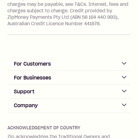
value of the foreign transaction.
charges may be payable, see T&Cs. Interest, fees and
charges subject to change. Credit provided by
ZipMoney Payments Pty Ltd (ABN 58 164 440 993),
Zip Personal Loan:
Australian Credit Licence Number 441878.
Monthly Account Fee: $9.95
One-off Establishment Fee: $199
applied to the balance owing on your
loan once disbursed.
Late Fee: $25 if the minimum
For Customers
repayment isn’t made, charged 21
days after your due date.
ACCOUNT
For Businesses
Sign up
Business Help & FAQs
Support
Log in
Merchant sign up
Zip Pay
Help & FAQs
Company
Merchant log in
Zip Plus
Buyers protection
Offer Zip in your store
About Zip
Zip Money
Disputes & complaints
Integration guides
Careers
Zip Personal Loan
ACKNOWLEDGEMENT OF COUNTRY
Financial wellbeing
Zip API
Investors
ZMobile
Zip acknowledges the Traditional Owners and