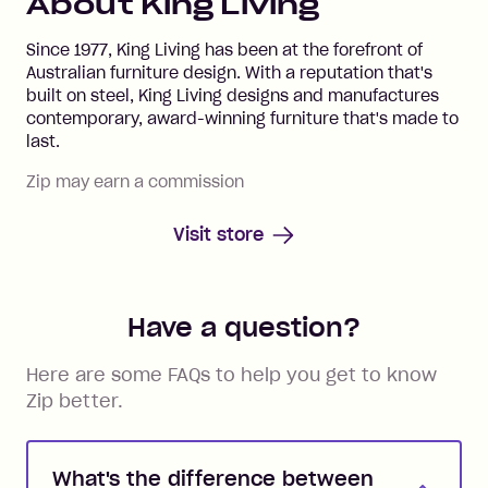
About
King Living
Since 1977, King Living has been at the forefront of
Australian furniture design. With a reputation that's
built on steel, King Living designs and manufactures
contemporary, award-winning furniture that's made to
last.
Zip may earn a commission
Visit store
Have a question?
Here are some FAQs to help you get to know
Zip better.
What's the difference between