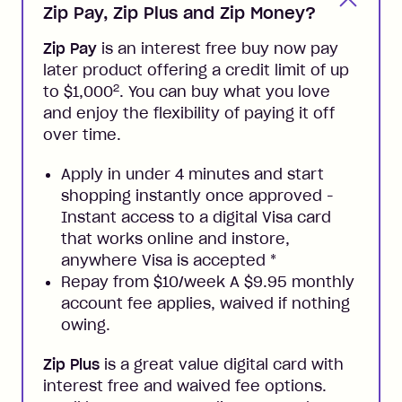
Zip Pay, Zip Plus and Zip Money?
Zip Pay
is an interest free buy now pay
later product offering a credit limit of up
2
to $1,000
. You can buy what you love
and enjoy the flexibility of paying it off
over time.
Apply in under 4 minutes and start
shopping instantly once approved -
Instant access to a digital Visa card
that works online and instore,
anywhere Visa is accepted
*
Repay from $10/week A $9.95 monthly
account fee applies, waived if nothing
owing.
Zip Plus
is a great value digital card with
interest free and waived fee options.