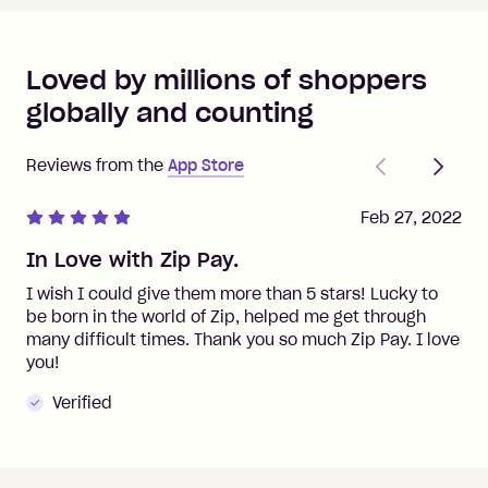
Loved by millions of shoppers
globally and counting
Previous
Next
Reviews from the
App Store
Feb 27, 2022
In Love with Zip Pay.
I wish I could give them more than 5 stars! Lucky to
be born in the world of Zip, helped me get through
many difficult times. Thank you so much Zip Pay. I love
you!
Verified