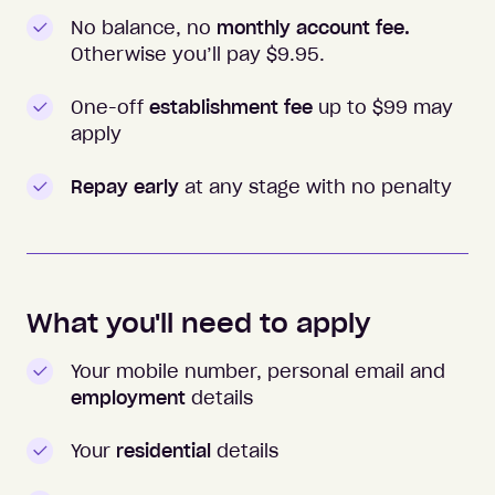
No balance, no
monthly account fee.
Otherwise you’ll pay $
9.95
.
One-off
establishment fee
up to $99 may
apply
Repay early
at any stage with no penalty
What you'll need to apply
Your mobile number, personal email and
employment
details
Your
residential
details