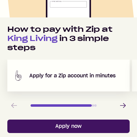
How to pay with Zip at
King Living
in
3
simple
steps
Apply for a Zip account in minutes
Previous
Next
Apply now