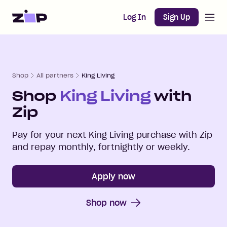
Open m
Home
Log In
Sign Up
Shop
All partners
King Living
Shop
King Living
with
Zip
Pay for your next
King Living
purchase with Zip
and repay monthly, fortnightly or weekly.
Apply now
Shop now