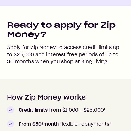
Ready to apply for Zip
Money?
Apply for Zip Money to access credit limits up
to
$25,000
and interest free periods of up to
36
months when you shop at
King Living
How Zip Money works
How to apply to Zip Money
1
Credit limits
from $1,000 -
$25,000
1
From $50/month
flexible repayments