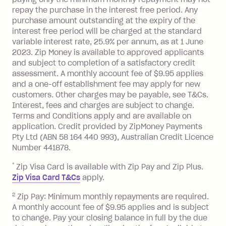
foreign transaction.
repay the purchase in the interest free period. Any
purchase amount outstanding at the expiry of the
Zip Plus:
interest free period will be charged at the standard
variable interest rate, 25.9% per annum, as at 1 June
Monthly Account Fee: $9.95 (waived if
2023. Zip Money is available to approved applicants
and subject to completion of a satisfactory credit
you do not have an outstanding
assessment. A monthly account fee of $9.95 applies
balance at the end of the month).
and a one-off establishment fee may apply for new
Interest:
customers. Other charges may be payable, see T&Cs.
13.70% p.a. if your balance is over
Interest, fees and charges are subject to change.
$1,000.
Terms and Conditions apply and are available on
No interest if your balance is $1,000
application. Credit provided by ZipMoney Payments
or less.
Pty Ltd (ABN 58 164 440 993), Australian Credit Licence
Number 441878.
Late Fee: $15 if the minimum
repayment isn’t made, charged 7 days
*
Zip Visa Card is available with Zip Pay and Zip Plus.
after your due date.
Zip Visa Card T&Cs
apply.
Zip Money
:
2
Zip Pay: Minimum monthly repayments are required.
A monthly account fee of $9.95 applies and is subject
Monthly Account Fee: $9.95 (waived if
to change. Pay your closing balance in full by the due