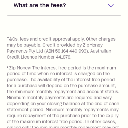
What are the fees?
you added when you created the
account. You can change the payment
Zip Pay:
method at any time and the frequency
of your payments to weekly, fortnightly
Monthly Account Fee: $9.95 (waived if
References
or monthly as long as you're covering
you pay your statement closing
T&Cs, fees and credit approval apply. Other charges
the minimum monthly repayments.
balance in full by the due date).
may be payable. Credit provided by ZipMoney
Choose what works best for you.
Late Fee: $7.50 if you miss the
Payments Pty Ltd (ABN 58 164 440 993), Australian
minimum repayment, charged 7 days
Credit Licence Number 441878.
after your due date.
1
Zip Money: The interest free period is the maximum
BPAY Bill Payment Fee: $2.50 per bill
period of time when no interest is charged on the
payment.
purchase. The availability of the interest free period
Foreign Exchange Fee: If you use a Zip
for a purchase will depend on the purchase amount,
Visa Card or a Single-Use Card to make
the minimum monthly repayment and account status.
a 'Foreign Transaction' (being a
Minimum monthly payments are required and vary
depending on your closing balance at the end of each
transaction made with a merchant or
statement period. Minimum monthly repayments may
processed by a financial institution
require repayment of the purchase prior to the expiry
located outside Australia), a fee
of the maximum interest free period. In other cases,
charged at 3% of the value of the
paying only the minimum monthly repayment may not