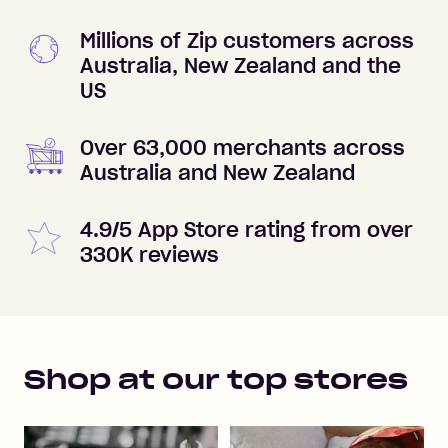
Millions of Zip customers across
Australia, New Zealand and the
US
Over 63,000 merchants across
Australia and New Zealand
4.9/5 App Store rating from over
330K reviews
Shop at our top stores