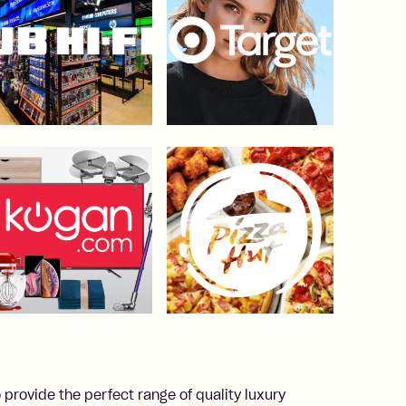
 provide the perfect range of quality luxury