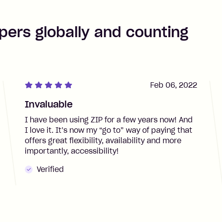
pers globally and counting
Feb 06, 2022
Invaluable
I have been using ZIP for a few years now! And
I love it. It’s now my “go to” way of paying that
offers great flexibility, availability and more
importantly, accessibility!
Verified