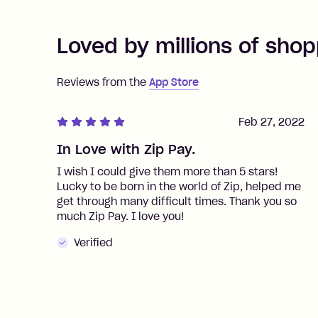
Loved by millions of shop
Reviews from the
App Store
Feb 27, 2022
In Love with Zip Pay.
I wish I could give them more than 5 stars!
Lucky to be born in the world of Zip, helped me
get through many difficult times. Thank you so
much Zip Pay. I love you!
Verified