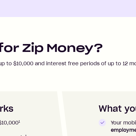
for Zip Money?
 up to
$10,000
and interest free periods of up to
12
mo
rks
What you
1
Your mobi
$10,000
employm