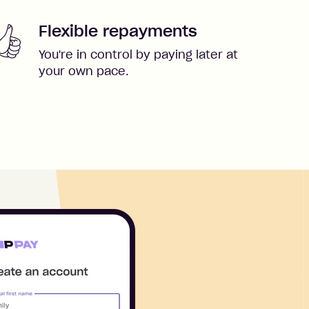
Flexible repayments
You're in control by paying later at
your own pace.