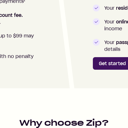
1
repayments
Your
resid
count fee.
Your
onli
.
income
up to $99 may
Your
passp
details
ith no penalty
Get started
Why choose Zip?