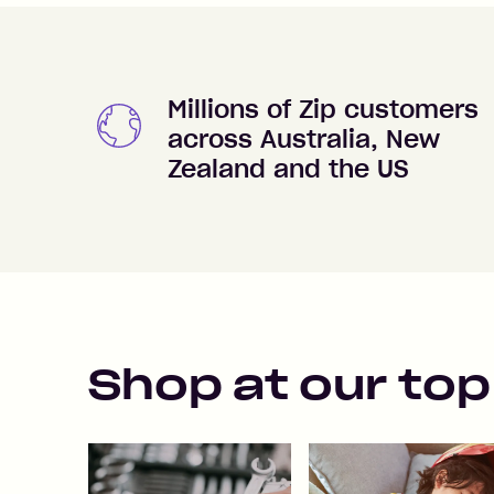
Millions of Zip customers
across Australia, New
Zealand and the US
Shop at our top