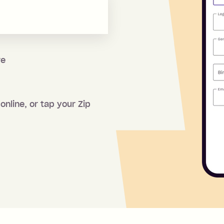
re
online, or tap your Zip