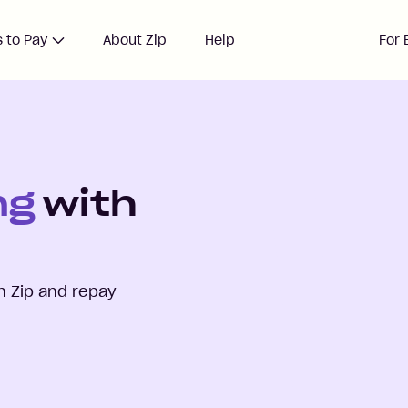
 to Pay
About Zip
Help
For 
ng
with
h Zip and repay