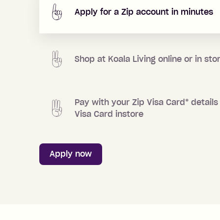
Apply for a Zip account in minutes
Shop at
Koala Living
online or in sto
Pay with your Zip Visa Card
*
details 
Visa Card instore
Apply now