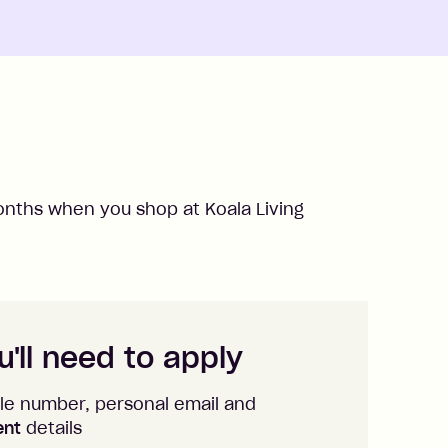
nths when you shop at
Koala Living
'll need to apply
le number, personal email and
ent
details