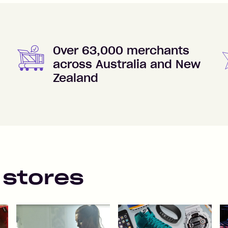
Over 63,000 merchants
across Australia and New
Zealand
 stores