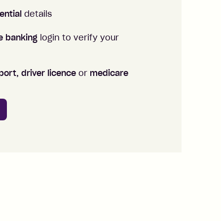
ential
details
ne banking
login to verify your
ort, driver licence
or
medicare