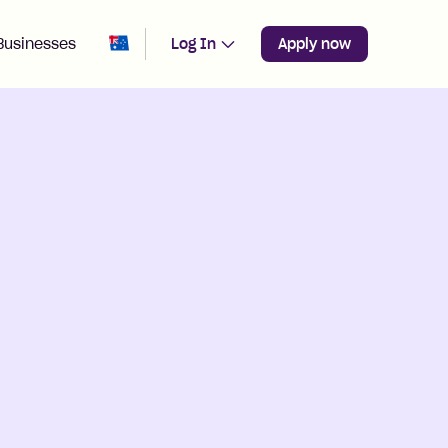
Change region from
Australia
Businesses
Log In
Apply now