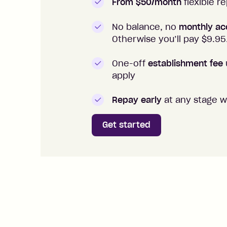
From $50/month
flexible 
No balance, no
monthly ac
Otherwise you’ll pay $
9.95
One-off
establishment fee
apply
Repay early
at any stage w
Get started