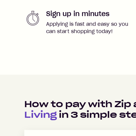
Sign up in minutes
Applying is fast and easy so you
can start shopping today!
How to pay with Zip
Living
in
3
simple st