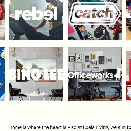
Home is where the heart is – so at Koala Living, we aim to