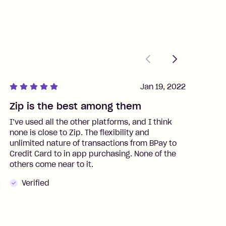
Previous
Next
Jan 19, 2022
Zip is the best among them
J
I’ve used all the other platforms, and I think
I
none is close to Zip. The flexibility and
t
unlimited nature of transactions from BPay to
I
Credit Card to in app purchasing. None of the
t
others come near to it.
t
Verified