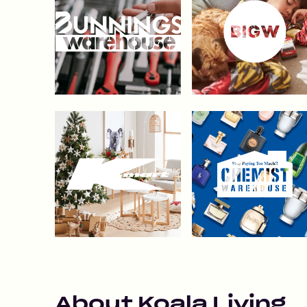
About
Koala Living