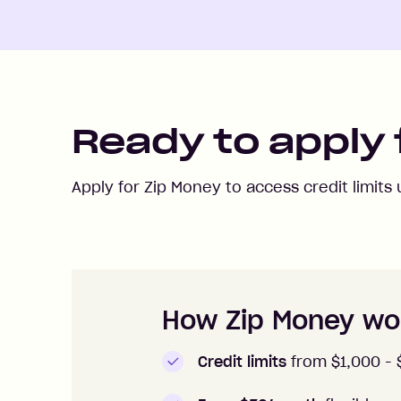
Ready to apply 
Apply for Zip Money to access credit limits
How to apply to Zip Money
How Zip Money wo
Credit limits
from $1,000 -