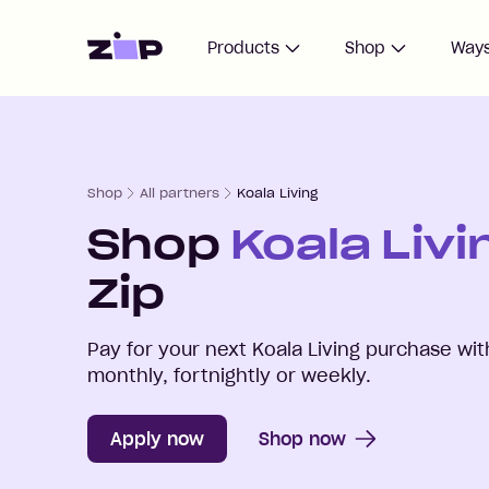
Home
Products
Shop
Ways
Shop
All partners
Koala Living
Shop
Koala Livi
Zip
Pay for your next
Koala Living
purchase wit
monthly, fortnightly or weekly.
Apply now
Shop now