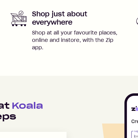
Shop just about
everywhere
Shop at all your favourite places,
online and instore, with the Zip
app.
 at
Koala
eps