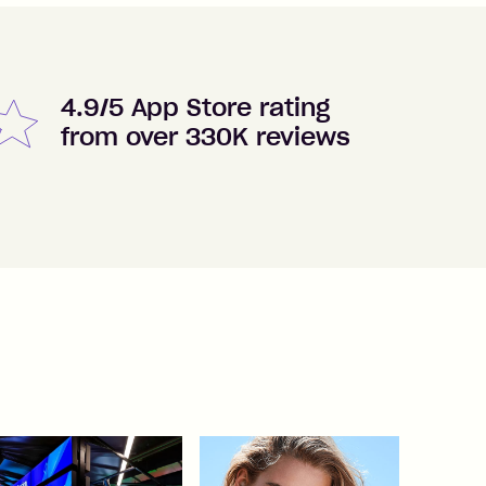
4.9/5 App Store rating
from over 330K reviews