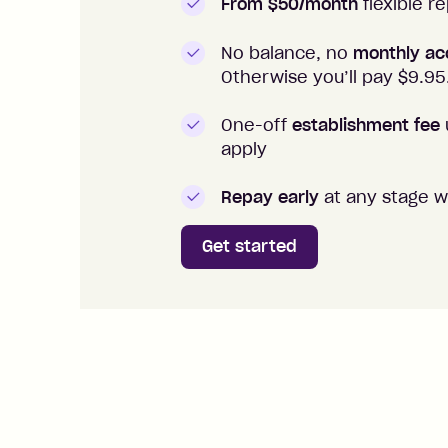
From $50/month
flexible 
No balance, no
monthly ac
Otherwise you’ll pay $
9.95
One-off
establishment fee
apply
Repay early
at any stage w
Get started