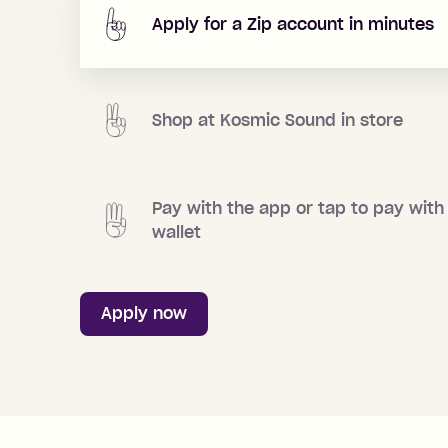
Apply for a Zip account in minutes
Shop at
Kosmic Sound
in store
Pay with the app or tap to pay with
wallet
Apply now