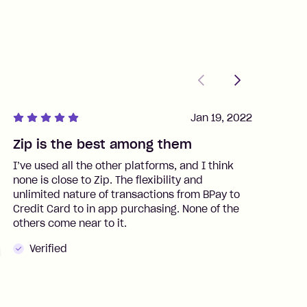
Previous
Next
Jan 19, 2022
Zip is the best among them
J
I’ve used all the other platforms, and I think
I
none is close to Zip. The flexibility and
t
unlimited nature of transactions from BPay to
I
Credit Card to in app purchasing. None of the
t
others come near to it.
t
Verified