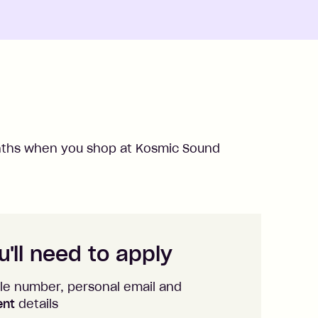
hs when you shop at
Kosmic Sound
'll need to apply
le number, personal email and
ent
details