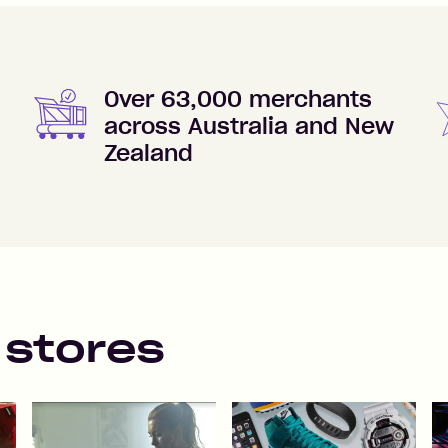
Over 63,000 merchants
across Australia and New
Zealand
 stores