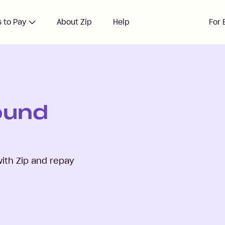
 to Pay
About Zip
Help
For 
ound
ith Zip and repay