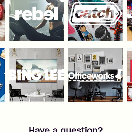
Have a question?