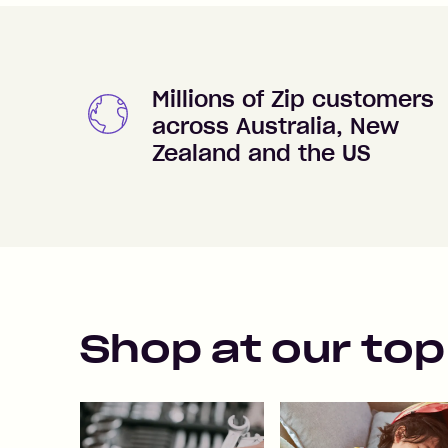
Millions of Zip customers
across Australia, New
Zealand and the US
Shop at our top