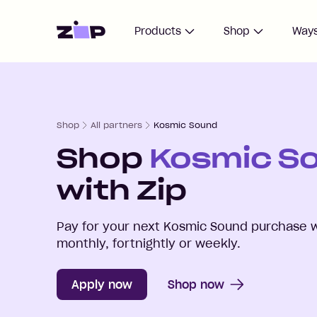
Home
Products
Shop
Ways
Shop
All partners
Kosmic Sound
Shop
Kosmic S
with Zip
Pay for your next
Kosmic Sound
purchase w
monthly, fortnightly or weekly.
Apply now
Shop now