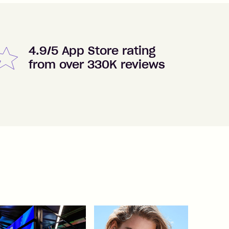
4.9/5 App Store rating
from over 330K reviews