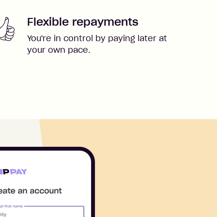
Flexible repayments
You're in control by paying later at
your own pace.