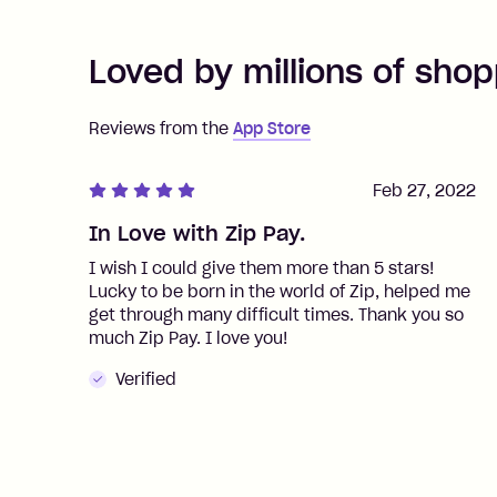
Loved by millions of shop
Reviews from the
App Store
Feb 27, 2022
In Love with Zip Pay.
I wish I could give them more than 5 stars!
Lucky to be born in the world of Zip, helped me
get through many difficult times. Thank you so
much Zip Pay. I love you!
Verified