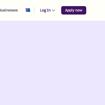
Change region from
Australia
Businesses
Log In
Apply now