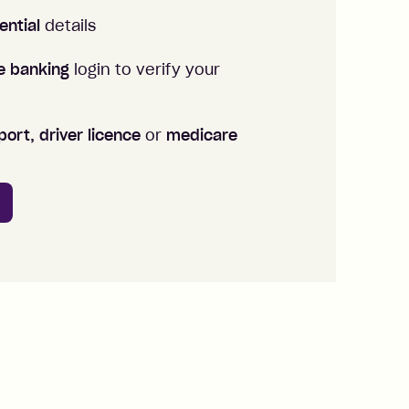
ential
details
ne banking
login to verify your
ort, driver licence
or
medicare