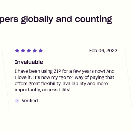
pers globally and counting
Feb 06, 2022
Invaluable
I have been using ZIP for a few years now! And
I love it. It’s now my “go to” way of paying that
offers great flexibility, availability and more
importantly, accessibility!
Verified