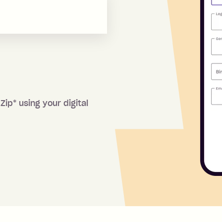
 Zip
*
using your digital