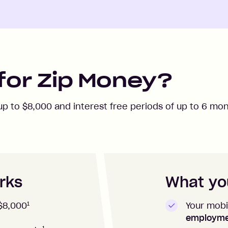
for Zip Money?
 up to
$8,000
and interest free periods of up to
6
mont
rks
What you
1
Your mobi
$8,000
employm