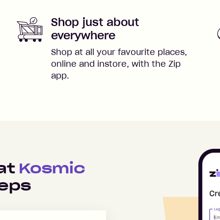
Shop just about
everywhere
Shop at all your favourite places,
online and instore, with the Zip
app.
 at
Kosmic
teps