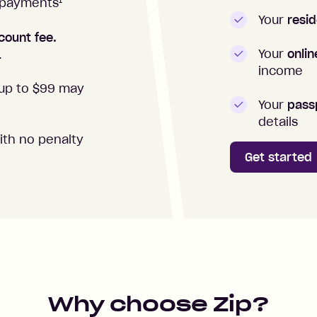
1
repayments
Your
resid
count fee.
Your
onli
.
income
up to $99 may
Your
passp
details
ith no penalty
Get started
Why choose Zip?