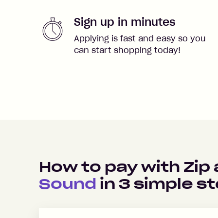
Sign up in minutes
Applying is fast and easy so you
can start shopping today!
How to pay with Zip
Sound
in
3
simple s