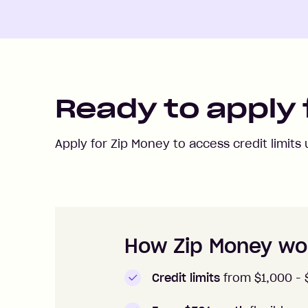
Ready to apply 
Apply for Zip Money to access credit limits
How to apply to Zip Money
How Zip Money wo
Credit limits
from $1,000 -