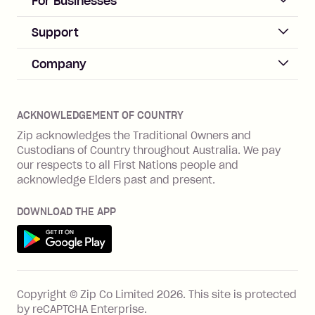
For Businesses
Sign up
Business Help & FAQs
Support
Log in
Merchant sign up
Zip Pay
Help & FAQs
Company
Merchant log in
Zip Plus
Buyers protection
Offer Zip in your store
About Zip
Zip Money
Disputes & complaints
Integration guides
Careers
Zip Personal Loan
ACKNOWLEDGEMENT OF COUNTRY
Financial wellbeing
Zip API
Investors
ZMobile
Zip acknowledges the Traditional Owners and
Financial hardship
Custodians of Country throughout Australia. We pay
Business loans with Prospa
BNPL Code of Practice
Terms & Conditions
Family violence
our respects to all First Nations people and
acknowledge Elders past and present.
Vulnerability Disclosure Program
SHOP
Shop with Zip
DOWNLOAD THE APP
Gift Cards
Get it on Google Play
Cashback offers
See all stores
FEATURES
Copyright © Zip Co Limited
2026
.
This site is protected
How Zip works
by reCAPTCHA Enterprise.