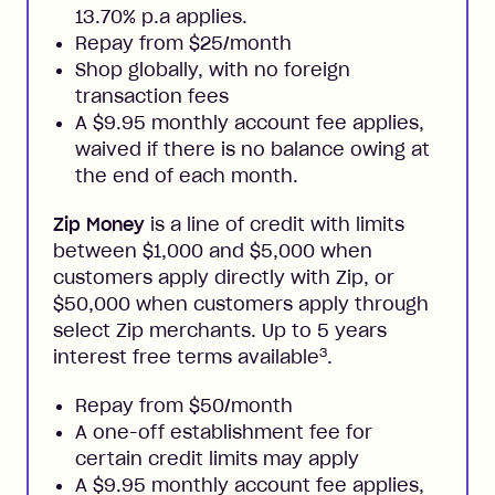
13.70% p.a applies.
Repay from $25/month
Shop globally, with no foreign
transaction fees
A $9.95 monthly account fee applies,
waived if there is no balance owing at
the end of each month.
Zip Money
is a line of credit with limits
between $1,000 and $5,000 when
customers apply directly with Zip, or
$50,000 when customers apply through
select Zip merchants. Up to 5 years
3
interest free terms available
.
Repay from $50/month
A one-off establishment fee for
certain credit limits may apply
A $9.95 monthly account fee applies,