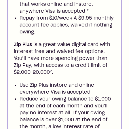
that works online and instore,
anywhere Visa is accepted
*
Repay from $10/week A $9.95 monthly
account fee applies, waived if nothing
owing.
Zip Plus
is a great value digital card with
interest free and waived fee options.
You’ll have more spending power than
Zip Pay, with access to a credit limit of
2
$2,000-20,000
.
Use Zip Plus instore and online
everywhere Visa is accepted
Reduce your owing balance to $1,000
at the end of each month and you’ll
pay no interest at all. If your owing
balance is over $1,000 at the end of
the month, a low interest rate of