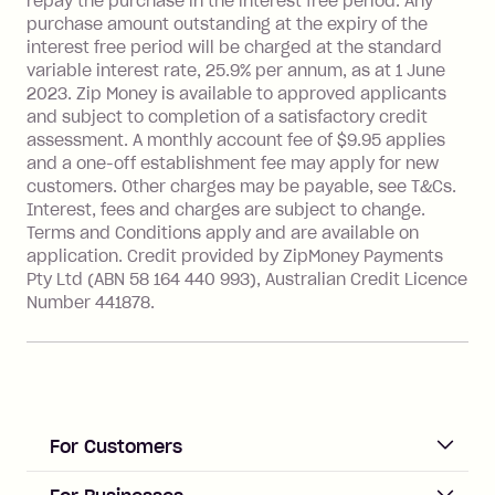
repay the purchase in the interest free period. Any
more about Zip Money interest works
purchase amount outstanding at the expiry of the
see
here
.
interest free period will be charged at the standard
variable interest rate, 25.9% per annum, as at 1 June
Foreign Exchange Fee: If you use a
2023. Zip Money is available to approved applicants
Single-Use Card to make a 'Foreign
and subject to completion of a satisfactory credit
Transaction' (being a transaction made
assessment. A monthly account fee of $9.95 applies
with a merchant or processed by a
and a one-off establishment fee may apply for new
financial institution located outside
customers. Other charges may be payable, see T&Cs.
Australia), a fee charged at 3% of the
Interest, fees and charges are subject to change.
value of the foreign transaction.
Terms and Conditions apply and are available on
application. Credit provided by ZipMoney Payments
Pty Ltd (ABN 58 164 440 993), Australian Credit Licence
Zip Personal Loan:
Number 441878.
Monthly Account Fee: $9.95
One-off Establishment Fee: $199
applied to the balance owing on your
loan once disbursed.
Late Fee: $25 if the minimum
For Customers
repayment isn’t made, charged 21
days after your due date.
ACCOUNT