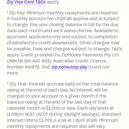
Zip Visa Card T&Cs
apply.
payment.
Foreign Exchange Fee: If you use a Zip
1
Zip Pay: Minimum monthly repayments are required.
A monthly account fee of $9.95 applies and is subject
Visa Card or a Single-Use Card to make
to change. Pay your closing balance in full by the due
a 'Foreign Transaction' (being a
date each month and we’ll waive the fee. Available to
transaction made with a merchant or
approved applicants only and subject to completion
processed by a financial institution
of satisfactory credit assessment. Other charges may
located outside Australia), a fee
be payable. Fees and charges subject to change. T&Cs
charged at 3% of the value of the
apply. Credit provided by ZipMoney Payments Pty Ltd
foreign transaction.
(ABN 58 164 440 993), Australian Credit Licence
Number 441878. Visit
zip.co/au/zip-pay
to ﬁnd out
Zip Plus:
more.
2
Zip Plus: Interest accrues daily on the total balance
Monthly Account Fee: $9.95 (waived if
owing at the end of each day. No interest will be
you do not have an outstanding
charged to your account in a given month if the
balance at the end of the month).
balance owing at the end of the last day of that
Interest:
calendar month is $1,000 or less. Each day ends at
13.70% p.a. if your balance is over
11:59pm AEST (AEDT during daylight savings). Standard
interest rate is 13.70% p.a as at 1 April 2026. Minimum
$1,000.
monthly repayments are required and will vary
No interest if your balance is $1,000