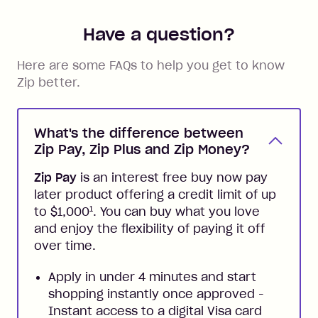
Have a question?
Here are some FAQs to help you get to know
Zip better.
What's the difference between
Zip Pay, Zip Plus and Zip Money?
Zip Pay
is an interest free buy now pay
later product offering a credit limit of up
1
to $1,000
. You can buy what you love
and enjoy the flexibility of paying it off
over time.
Apply in under 4 minutes and start
shopping instantly once approved -
Instant access to a digital Visa card