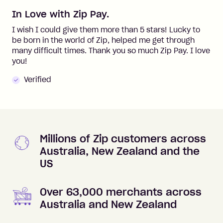
In Love with Zip Pay.
I wish I could give them more than 5 stars! Lucky to
be born in the world of Zip, helped me get through
many difficult times. Thank you so much Zip Pay. I love
you!
Verified
Millions of Zip customers across
Australia, New Zealand and the
US
Over 63,000 merchants across
Australia and New Zealand