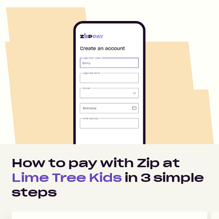
How to pay with Zip at
Lime Tree Kids
in
3
simple
steps