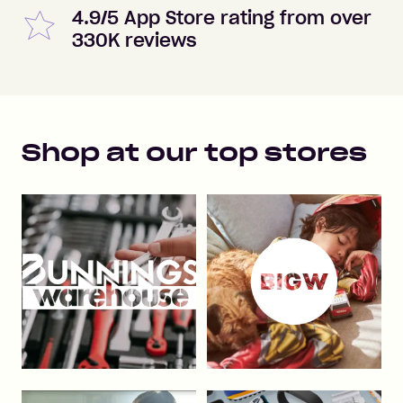
4.9/5 App Store rating from over
330K reviews
Shop at our top stores