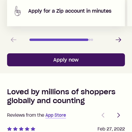
Apply for a Zip account in minutes
Previous
Next
Apply now
Loved by millions of shoppers
globally and counting
Previous
Next
Reviews from the
App Store
Feb 27, 2022