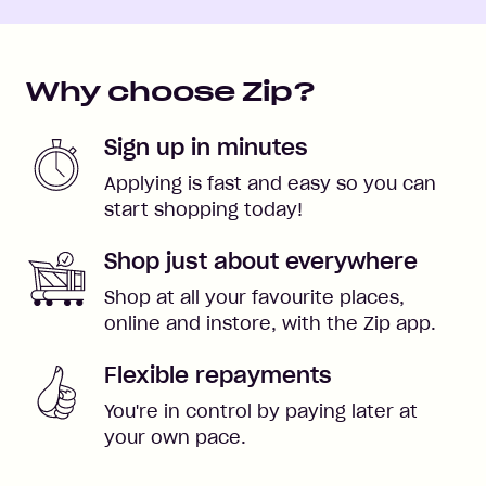
Why choose Zip?
Sign up in minutes
Applying is fast and easy so you can
start shopping today!
Shop just about everywhere
Shop at all your favourite places,
online and instore, with the Zip app.
Flexible repayments
You're in control by paying later at
your own pace.