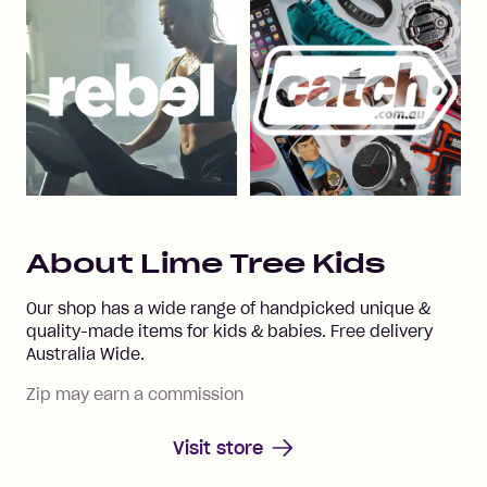
About
Lime Tree Kids
Our shop has a wide range of handpicked unique &
quality-made items for kids & babies. Free delivery
Australia Wide.
Zip may earn a commission
Visit store