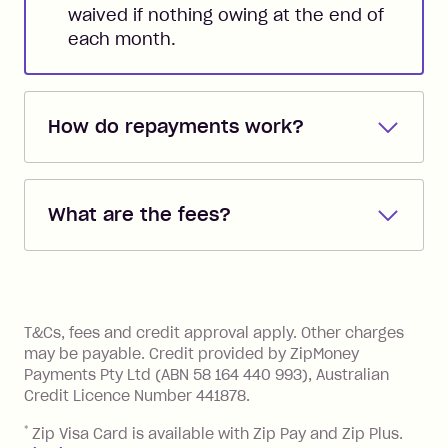
waived if nothing owing at the end of
each month.
How do repayments work?
Repayments are automatically direct
debited from the payment method that
What are the fees?
you added when you created the
account. You can change the payment
Zip Pay:
method at any time and the frequency
of your payments to weekly, fortnightly
Monthly Account Fee: $9.95 (waived if
References
or monthly as long as you're covering
you pay your statement closing
T&Cs, fees and credit approval apply. Other charges
the minimum monthly repayments.
balance in full by the due date).
may be payable. Credit provided by ZipMoney
Choose what works best for you.
Late Fee: $7.50 if you miss the
Payments Pty Ltd (ABN 58 164 440 993), Australian
minimum repayment, charged 7 days
Credit Licence Number 441878.
after your due date.
*
Zip Visa Card is available with Zip Pay and Zip Plus.
BPAY Bill Payment Fee: $2.50 per bill