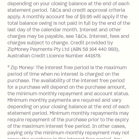
depending on your closing balance at the end of each
or less.
statement period. T&Cs and credit approval criteria
Late Fee: $15 if the minimum
apply. A monthly account fee of $9.95 will apply if the
repayment isn’t made, charged 7 days
total balance owing is not paid in full by the end of the
after your due date.
last day of the calendar month. Interest and other
charges may be payable, see T&Cs. Interest, fees and
Zip Money
:
charges subject to change. Credit provided by
ZipMoney Payments Pty Ltd (ABN 58 164 440 993),
Monthly Account Fee: $9.95 (waived if
Australian Credit Licence Number 441878.
you do not have an outstanding
3
Zip Money: The interest free period is the maximum
balance at the end of the month).
period of time when no interest is charged on the
One-off Establishment Fee: $0 - $99,
purchase. The availability of the interest free period
depending on your approved credit
for a purchase will depend on the purchase amount,
limit.
the minimum monthly repayment and account status.
Late Fee: $15 if the minimum
Minimum monthly payments are required and vary
depending on your closing balance at the end of each
repayment isn’t made, charged 7 days
statement period. Minimum monthly repayments may
after your due date.
require repayment of the purchase prior to the expiry
BPAY Bill Payment Fee: $2.50 per bill
of the maximum interest free period. In other cases,
payment.
paying only the minimum monthly repayment may not
Interest rate of 25.9% p.a. To find out