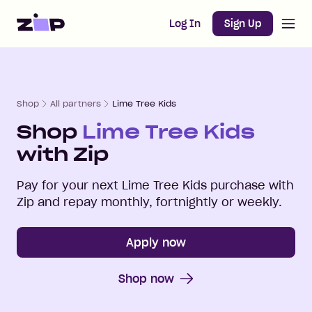
Open m
Home
Log In
Sign Up
Shop
All partners
Lime Tree Kids
Shop
Lime Tree Kids
with Zip
Pay for your next
Lime Tree Kids
purchase with
Zip and repay monthly, fortnightly or weekly.
Apply now
Shop now