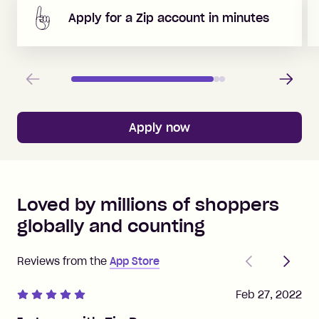
Apply for a Zip account in minutes
Previous
Next
Apply now
Loved by millions of shoppers
globally and counting
Previous
Next
Reviews from the
App Store
Feb 27, 2022