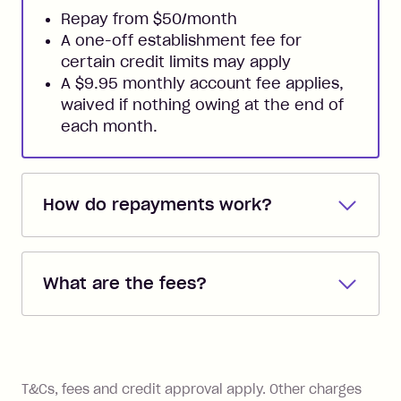
Repay from $50/month
A one-off establishment fee for
certain credit limits may apply
A $9.95 monthly account fee applies,
waived if nothing owing at the end of
each month.
How do repayments work?
Repayments are automatically direct
debited from the payment method that
What are the fees?
you added when you created the
account. You can change the payment
Zip Pay:
method at any time and the frequency
of your payments to weekly, fortnightly
Monthly Account Fee: $9.95 (waived if
References
or monthly as long as you're covering
you pay your statement closing
T&Cs, fees and credit approval apply. Other charges
the minimum monthly repayments.