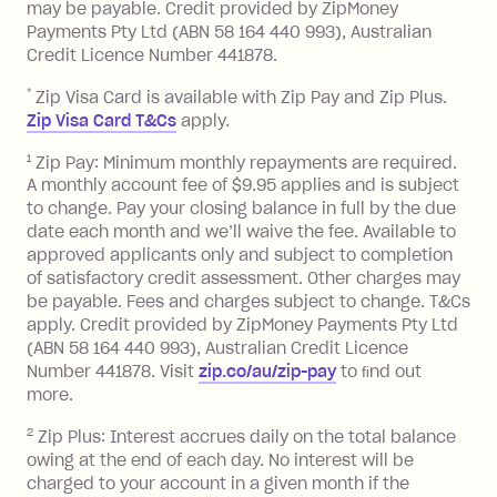
balance in full by the due date).
may be payable. Credit provided by ZipMoney
Choose what works best for you.
Late Fee: $7.50 if you miss the
Payments Pty Ltd (ABN 58 164 440 993), Australian
minimum repayment, charged 7 days
Credit Licence Number 441878.
after your due date.
*
Zip Visa Card is available with Zip Pay and Zip Plus.
BPAY Bill Payment Fee: $2.50 per bill
Zip Visa Card T&Cs
apply.
payment.
Foreign Exchange Fee: If you use a Zip
1
Zip Pay: Minimum monthly repayments are required.
A monthly account fee of $9.95 applies and is subject
Visa Card or a Single-Use Card to make
to change. Pay your closing balance in full by the due
a 'Foreign Transaction' (being a
date each month and we’ll waive the fee. Available to
transaction made with a merchant or
approved applicants only and subject to completion
processed by a financial institution
of satisfactory credit assessment. Other charges may
located outside Australia), a fee
be payable. Fees and charges subject to change. T&Cs
charged at 3% of the value of the
apply. Credit provided by ZipMoney Payments Pty Ltd
foreign transaction.
(ABN 58 164 440 993), Australian Credit Licence
Number 441878. Visit
zip.co/au/zip-pay
to ﬁnd out
Zip Plus:
more.
2
Zip Plus: Interest accrues daily on the total balance
Monthly Account Fee: $9.95 (waived if
owing at the end of each day. No interest will be
you do not have an outstanding
charged to your account in a given month if the