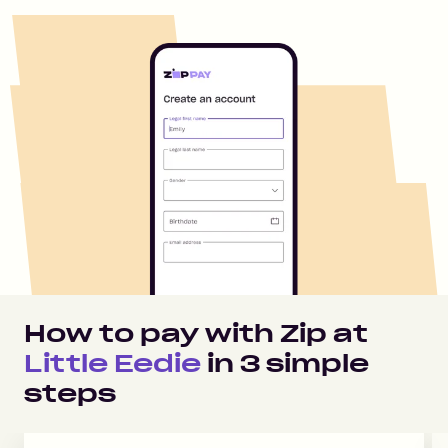
How to pay with Zip at
Little Eedie
in
3
simple
steps