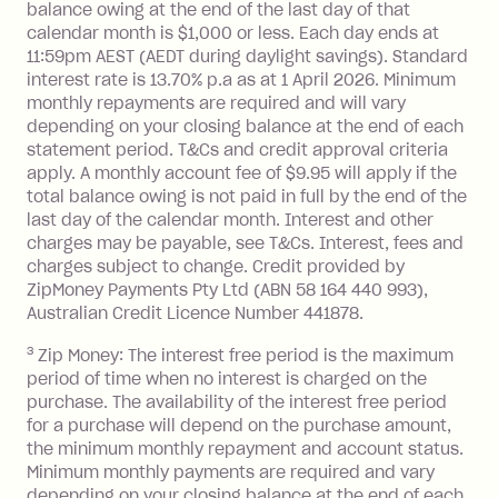
balance at the end of the month).
balance owing at the end of the last day of that
Interest:
calendar month is $1,000 or less. Each day ends at
13.70% p.a. if your balance is over
11:59pm AEST (AEDT during daylight savings). Standard
interest rate is 13.70% p.a as at 1 April 2026. Minimum
$1,000.
monthly repayments are required and will vary
No interest if your balance is $1,000
depending on your closing balance at the end of each
or less.
statement period. T&Cs and credit approval criteria
Late Fee: $15 if the minimum
apply. A monthly account fee of $9.95 will apply if the
repayment isn’t made, charged 7 days
total balance owing is not paid in full by the end of the
after your due date.
last day of the calendar month. Interest and other
charges may be payable, see T&Cs. Interest, fees and
Zip Money
:
charges subject to change. Credit provided by
ZipMoney Payments Pty Ltd (ABN 58 164 440 993),
Monthly Account Fee: $9.95 (waived if
Australian Credit Licence Number 441878.
you do not have an outstanding
3
Zip Money: The interest free period is the maximum
balance at the end of the month).
period of time when no interest is charged on the
One-off Establishment Fee: $0 - $99,
purchase. The availability of the interest free period
depending on your approved credit
for a purchase will depend on the purchase amount,
limit.
the minimum monthly repayment and account status.
Late Fee: $15 if the minimum
Minimum monthly payments are required and vary
depending on your closing balance at the end of each