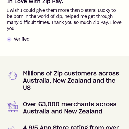
In Love with Zip Pay.
I wish I could give them more than 5 stars! Lucky to
be born in the world of Zip, helped me get through
many difficult times. Thank you so much Zip Pay. I love
you!
Verified
Millions of Zip customers across
Australia, New Zealand and the
US
Over 63,000 merchants across
Australia and New Zealand
4.9/5 App Store rating from over