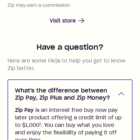
Zip may earn a commission
Visit store
Have a question?
Here are some FAQs to help you get to know
Zip better.
What's the difference between
Zip Pay, Zip Plus and Zip Money?
Zip Pay
is an interest free buy now pay
later product offering a credit limit of up
1
to $1,000
. You can buy what you love
and enjoy the flexibility of paying it off