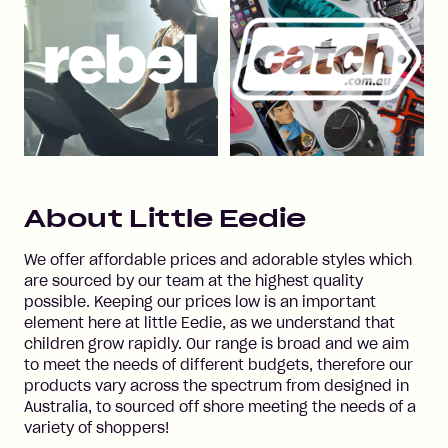
About
Little Eedie
We offer affordable prices and adorable styles which
are sourced by our team at the highest quality
possible. Keeping our prices low is an important
element here at little Eedie, as we understand that
children grow rapidly. Our range is broad and we aim
to meet the needs of different budgets, therefore our
products vary across the spectrum from designed in
Australia, to sourced off shore meeting the needs of a
variety of shoppers!