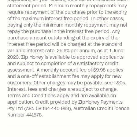
repayment isn’t made, charged 7 days
statement period. Minimum monthly repayments may
after your due date.
require repayment of the purchase prior to the expiry
BPAY Bill Payment Fee: $2.50 per bill
of the maximum interest free period. In other cases,
payment.
paying only the minimum monthly repayment may not
Interest rate of 25.9% p.a. To find out
repay the purchase in the interest free period. Any
more about Zip Money interest works
purchase amount outstanding at the expiry of the
see
here
.
interest free period will be charged at the standard
variable interest rate, 25.9% per annum, as at 1 June
Foreign Exchange Fee: If you use a
2023. Zip Money is available to approved applicants
Single-Use Card to make a 'Foreign
and subject to completion of a satisfactory credit
Transaction' (being a transaction made
assessment. A monthly account fee of $9.95 applies
with a merchant or processed by a
and a one-off establishment fee may apply for new
financial institution located outside
customers. Other charges may be payable, see T&Cs.
Australia), a fee charged at 3% of the
Interest, fees and charges are subject to change.
value of the foreign transaction.
Terms and Conditions apply and are available on
application. Credit provided by ZipMoney Payments
Pty Ltd (ABN 58 164 440 993), Australian Credit Licence
Zip Personal Loan:
Number 441878.
Monthly Account Fee: $9.95
One-off Establishment Fee: $199