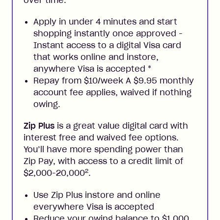
over time.
Apply in under 4 minutes and start
shopping instantly once approved -
Instant access to a digital Visa card
that works online and instore,
anywhere Visa is accepted
*
Repay from $10/week A $9.95 monthly
account fee applies, waived if nothing
owing.
Zip Plus
is a great value digital card with
interest free and waived fee options.
You’ll have more spending power than
Zip Pay, with access to a credit limit of
2
$2,000-20,000
.
Use Zip Plus instore and online
everywhere Visa is accepted
Reduce your owing balance to $1,000