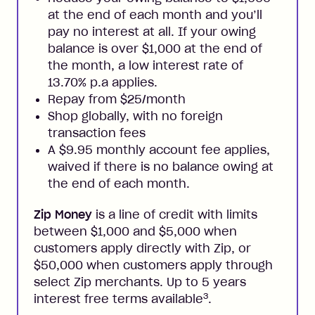
at the end of each month and you’ll
pay no interest at all. If your owing
balance is over $1,000 at the end of
the month, a low interest rate of
13.70% p.a applies.
Repay from $25/month
Shop globally, with no foreign
transaction fees
A $9.95 monthly account fee applies,
waived if there is no balance owing at
the end of each month.
Zip Money
is a line of credit with limits
between $1,000 and $5,000 when
customers apply directly with Zip, or
$50,000 when customers apply through
select Zip merchants. Up to 5 years
3
interest free terms available
.