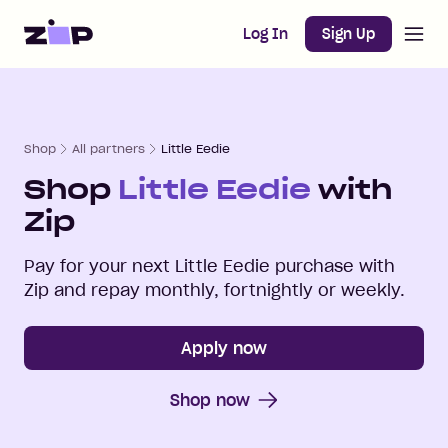
Open m
Home
Log In
Sign Up
Shop
All partners
Little Eedie
Shop
Little Eedie
with
Zip
Pay for your next
Little Eedie
purchase with
Zip and repay monthly, fortnightly or weekly.
Apply now
Shop now