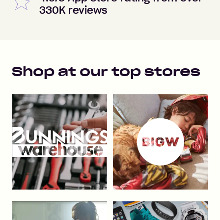
330K reviews
Shop at our top stores