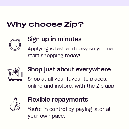
Why choose Zip?
Sign up in minutes
Applying is fast and easy so you can
start shopping today!
Shop just about everywhere
Shop at all your favourite places,
online and instore, with the Zip app.
Flexible repayments
You're in control by paying later at
your own pace.